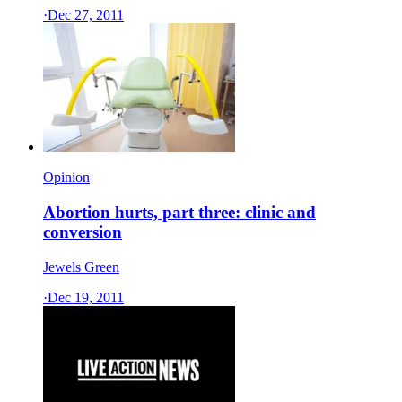
·
Dec 27, 2011
Opinion
Abortion hurts, part three: clinic and
conversion
Jewels Green
·
Dec 19, 2011