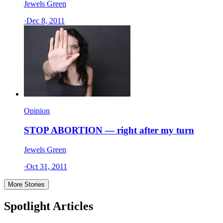
Jewels Green
·
Dec 8, 2011
Opinion
STOP ABORTION — right after my turn
Jewels Green
·
Oct 31, 2011
More Stories
Spotlight Articles