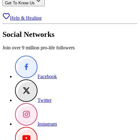
Get To Know Us
Help & Healing
Social Networks
Join over 9 million pro-life followers
Facebook
Twitter
Instagram