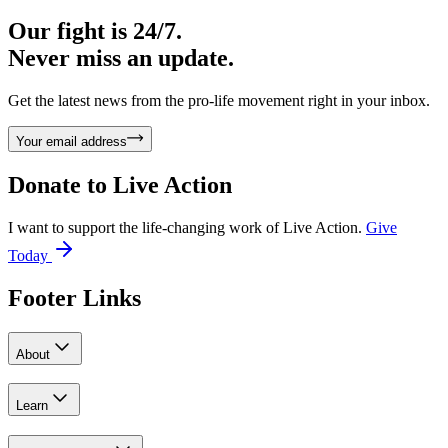
Our fight is 24/7.
Never miss an update.
Get the latest news from the pro-life movement right in your inbox.
Your email address
Donate to
Live Action
I want to support the life-changing work of Live Action.
Give
Today
Footer Links
About
Learn