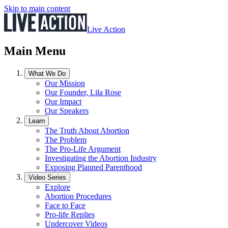
Skip to main content
Live Action
Main Menu
What We Do
Our Mission
Our Founder, Lila Rose
Our Impact
Our Speakers
Learn
The Truth About Abortion
The Problem
The Pro-Life Argument
Investigating the Abortion Industry
Exposing Planned Parenthood
Video Series
Explore
Abortion Procedures
Face to Face
Pro-life Replies
Undercover Videos