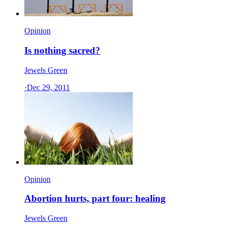
Opinion
Is nothing sacred?
Jewels Green
·
Dec 29, 2011
Opinion
Abortion hurts, part four: healing
Jewels Green