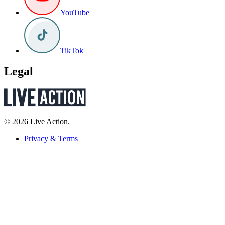
YouTube
TikTok
Legal
© 2026 Live Action.
Privacy & Terms