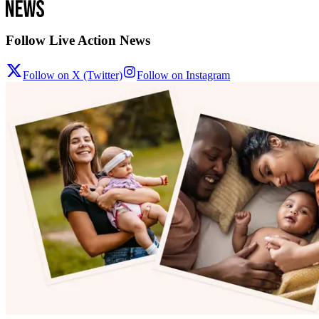
Follow Live Action News
Follow on X (Twitter)
Follow on Instagram