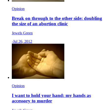
Opinion
Break on through to the other side: doubling
the size of an abortion clinic
Jewels Green
·
Jul 26, 2012
Opinion
I want to hold your hand: my hands as
accessory to murder