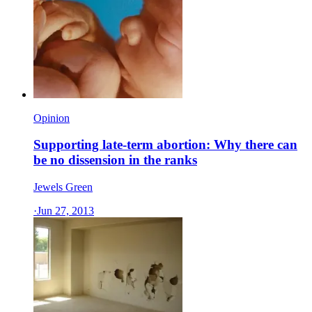
Opinion
Supporting late-term abortion: Why there can
be no dissension in the ranks
Jewels Green
·
Jun 27, 2013