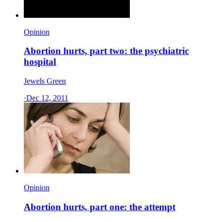
Opinion
Abortion hurts, part two: the psychiatric
hospital
Jewels Green
·
Dec 12, 2011
Opinion
Abortion hurts, part one: the attempt