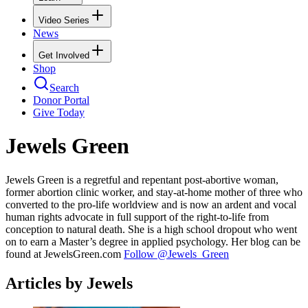
Video Series
News
Get Involved
Shop
Search
Donor Portal
Give Today
Jewels Green
Jewels Green is a regretful and repentant post-abortive woman,
former abortion clinic worker, and stay-at-home mother of three who
converted to the pro-life worldview and is now an ardent and vocal
human rights advocate in full support of the right-to-life from
conception to natural death. She is a high school dropout who went
on to earn a Master’s degree in applied psychology. Her blog can be
found at JewelsGreen.com
Follow @Jewels_Green
Articles by Jewels