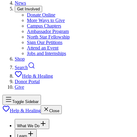
News
Get Involved
Donate Online
More Ways to Give
Campus Chapters
Ambassador Program
North Star Fellowship
Sign Our Petitions
Attend an Event
Jobs and Internships
Shop
Search
Help & Healing
Donor Portal
Give
Toggle Sidebar
Help & Healing
Close
What We Do
Learn