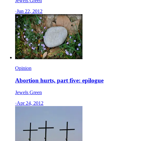
Jewels Green
·
Jun 22, 2012
Opinion
Abortion hurts, part five: epilogue
Jewels Green
·
Apr 24, 2012