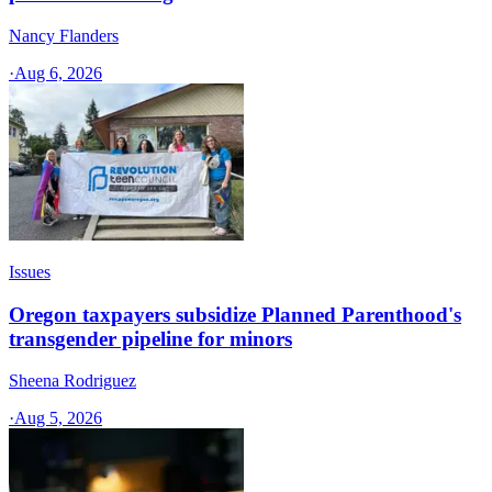
Nancy Flanders
·
Aug 6, 2026
Issues
Oregon taxpayers subsidize Planned Parenthood's
transgender pipeline for minors
Sheena Rodriguez
·
Aug 5, 2026