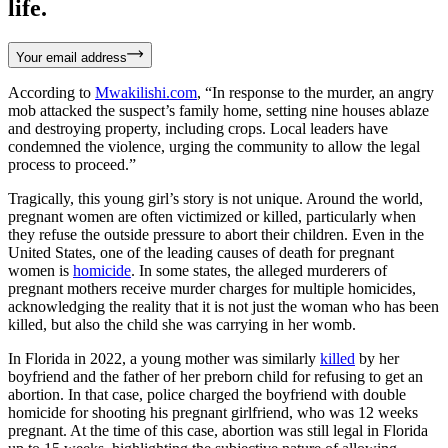
life.
Your email address
According to
Mwakilishi.com
, “In response to the murder, an angry
mob attacked the suspect’s family home, setting nine houses ablaze
and destroying property, including crops. Local leaders have
condemned the violence, urging the community to allow the legal
process to proceed.”
Tragically, this young girl’s story is not unique. Around the world,
pregnant women are often victimized or killed, particularly when
they refuse the outside pressure to abort their children. Even in the
United States, one of the leading causes of death for pregnant
women is
homicide
. In some states, the alleged murderers of
pregnant mothers receive murder charges for multiple homicides,
acknowledging the reality that it is not just the woman who has been
killed, but also the child she was carrying in her womb.
In Florida in 2022, a young mother was similarly
killed
by her
boyfriend and the father of her preborn child for refusing to get an
abortion. In that case, police charged the boyfriend with double
homicide for shooting his pregnant girlfriend, who was 12 weeks
pregnant. At the time of this case, abortion was still legal in Florida