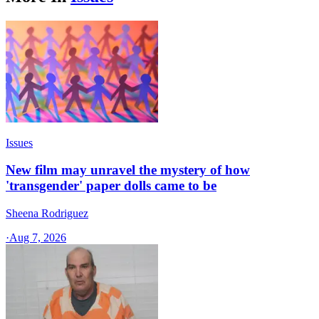
Issues
New film may unravel the mystery of how
'transgender' paper dolls came to be
Sheena Rodriguez
·
Aug 7, 2026