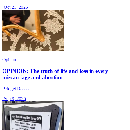
·
Oct 21, 2025
Opinion
OPINION: The truth of life and loss in every
miscarriage and abortion
Bridget Bosco
·
Sep 9, 2025