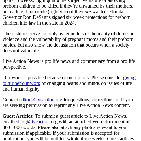
up to 15 weeks, highlighting the subjective nature of allowing
preborn children to be killed if they’re unwanted by their mothers,
but calling it homicide (rightly so) if they
are
wanted. Florida
Governor Ron DeSantis signed six-week protections for preborn
children into law in the state in 2024.
These stories serve not only as reminders of the reality of domestic
violence and the vulnerability of pregnant moms and their preborn
babies, but also show the devastation that occurs when a society
does not value life.
Live Action News is pro-life news and commentary from a pro-life
perspective.
Our work is possible because of our donors. Please consider
giving
to further our work
of changing hearts and minds on issues of life
and human dignity.
Contact
editor@liveaction.org
for questions, corrections, or if you
are seeking permission to reprint any Live Action News content.
Guest Articles:
To submit a guest article to Live Action News,
email
editor@liveaction.org
with an attached Word document of
800-1000 words. Please also attach any photos relevant to your
submission if applicable. If your submission is accepted for
publication, you will be notified within three weeks. Guest articles