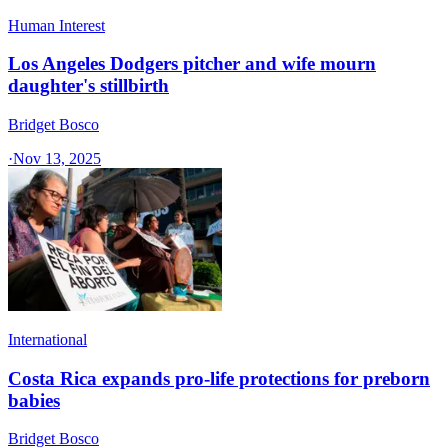
Human Interest
Los Angeles Dodgers pitcher and wife mourn
daughter's stillbirth
Bridget Bosco
·
Nov 13, 2025
International
Costa Rica expands pro-life protections for preborn
babies
Bridget Bosco