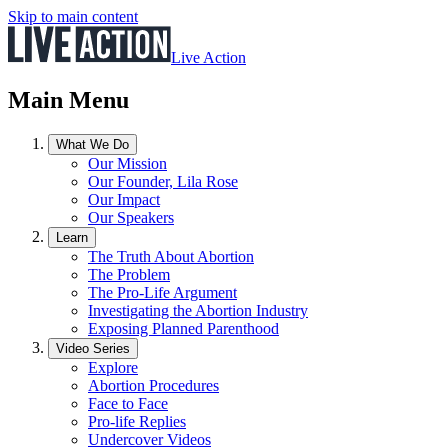
Skip to main content
Live Action
Main Menu
What We Do
Our Mission
Our Founder, Lila Rose
Our Impact
Our Speakers
Learn
The Truth About Abortion
The Problem
The Pro-Life Argument
Investigating the Abortion Industry
Exposing Planned Parenthood
Video Series
Explore
Abortion Procedures
Face to Face
Pro-life Replies
Undercover Videos