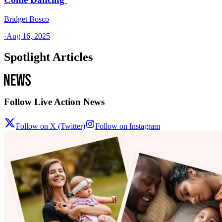
Bridget Bosco
·
Aug 16, 2025
Spotlight Articles
Follow Live Action News
Follow on X (Twitter)
Follow on Instagram