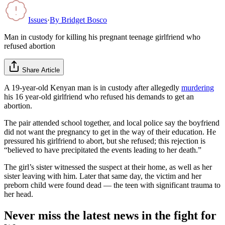
Issues
·
By
Bridget Bosco
Man in custody for killing his pregnant teenage girlfriend who
refused abortion
Share Article
A 19-year-old Kenyan man is in custody after allegedly
murdering
his 16 year-old girlfriend who refused his demands to get an
abortion.
The pair attended school together, and local police say the boyfriend
did not want the pregnancy to get in the way of their education. He
pressured his girlfriend to abort, but she refused; this rejection is
“believed to have precipitated the events leading to her death.”
The girl’s sister witnessed the suspect at their home, as well as her
sister leaving with him. Later that same day, the victim and her
preborn child were found dead — the teen with significant trauma to
her head.
Never miss the latest news in the fight for