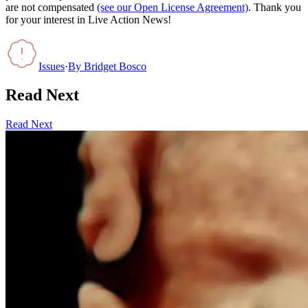
are not compensated
(see our Open License Agreement)
. Thank you
for your interest in Live Action News!
Issues
·
By
Bridget Bosco
Read Next
Read Next