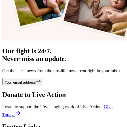
Our fight is 24/7.
Never miss an update.
Get the latest news from the pro-life movement right in your inbox.
Your email address
Donate to
Live Action
I want to support the life-changing work of Live Action.
Give
Today
Footer Links