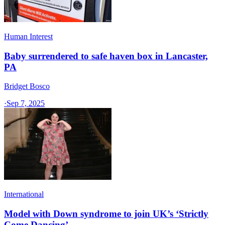
Human Interest
Baby surrendered to safe haven box in Lancaster,
PA
Bridget Bosco
·
Sep 7, 2025
International
Model with Down syndrome to join UK’s ‘Strictly
Come Dancing’