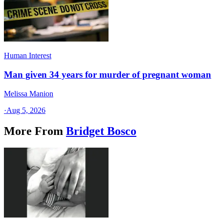
Human Interest
Man given 34 years for murder of pregnant woman
Melissa Manion
·
Aug 5, 2026
More From
Bridget Bosco