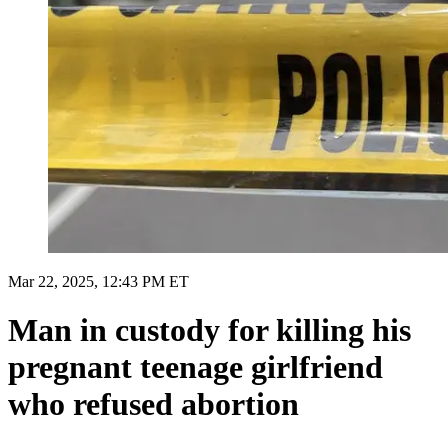
Mar 22, 2025, 12:43 PM ET
Man in custody for killing his
pregnant teenage girlfriend
who refused abortion