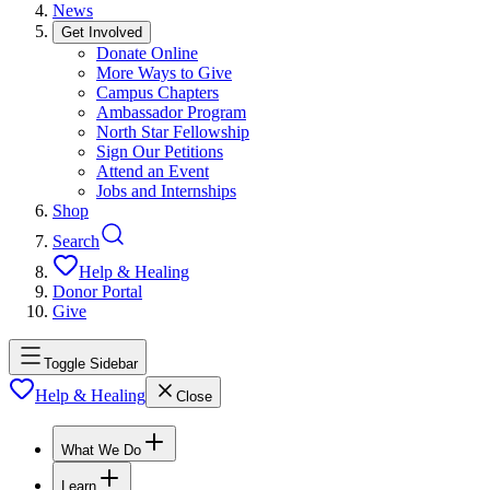
News
Get Involved
Donate Online
More Ways to Give
Campus Chapters
Ambassador Program
North Star Fellowship
Sign Our Petitions
Attend an Event
Jobs and Internships
Shop
Search
Help & Healing
Donor Portal
Give
Toggle Sidebar
Help & Healing
Close
What We Do
Learn