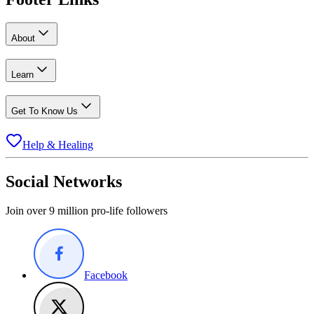
About
Learn
Get To Know Us
Help & Healing
Social Networks
Join over 9 million pro-life followers
Facebook