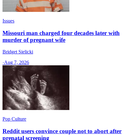
Issues
Missouri man charged four decades later with
murder of pregnant wife
Bridget Sielicki
·
Aug 7, 2026
Pop Culture
Reddit users convince couple not to abort after
prenatal screening