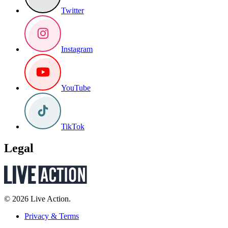
Twitter
Instagram
YouTube
TikTok
Legal
© 2026 Live Action.
Privacy & Terms