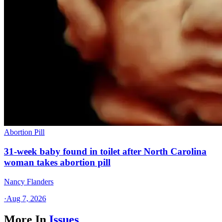
Abortion Pill
31-week baby found in toilet after North Carolina
woman takes abortion pill
Nancy Flanders
·
Aug 7, 2026
More In
Issues