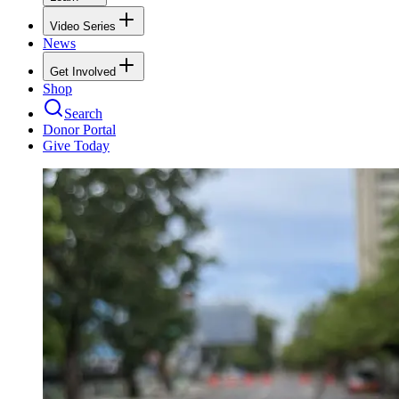
Video Series
News
Get Involved
Shop
Search
Donor Portal
Give Today