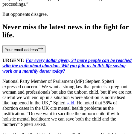
proceedings.”
But opponents disagree.
Never miss the latest news in the fight for
life.
Your email address
URGENT:
For every dollar given, 34 more people can be reached
with the truth about abortion. Will you join us in this life-saving
work as a monthly donor today?
National Party Member of Parliament (MP) Stephen Spiteri
expressed concern. “We want a strong law that protects a pregnant
woman and professionals but also the unborn child, but if we are not
careful we will end up in a situation where abortion is normalised
like happened in the UK,” Spiteri
said
. He noted that 58% of
abortion cases in the UK cite mental health problems as the
justification. “Do we want to sacrifice the unborn child if with
holistic mental healthcare we can save both the child and the
mother?” Spiteri asked.