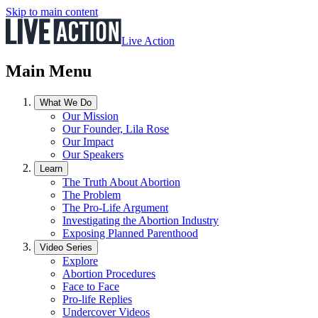
Skip to main content
Live Action
Main Menu
What We Do
Our Mission
Our Founder, Lila Rose
Our Impact
Our Speakers
Learn
The Truth About Abortion
The Problem
The Pro-Life Argument
Investigating the Abortion Industry
Exposing Planned Parenthood
Video Series
Explore
Abortion Procedures
Face to Face
Pro-life Replies
Undercover Videos