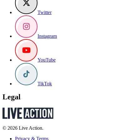
Twitter
Instagram
YouTube
TikTok
Legal
© 2026 Live Action.
Privacy & Terms