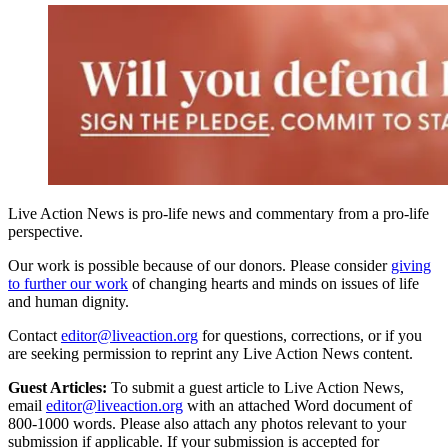
Live Action News is pro-life news and commentary from a pro-life
perspective.
Our work is possible because of our donors. Please consider
giving
to further our work
of changing hearts and minds on issues of life
and human dignity.
Contact
editor@liveaction.org
for questions, corrections, or if you
are seeking permission to reprint any Live Action News content.
Guest Articles:
To submit a guest article to Live Action News,
email
editor@liveaction.org
with an attached Word document of
800-1000 words. Please also attach any photos relevant to your
submission if applicable. If your submission is accepted for