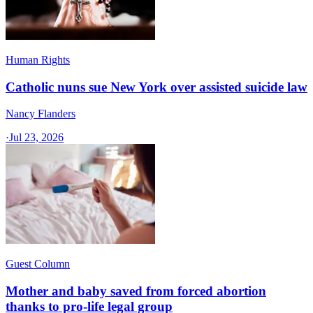
Human Rights
Catholic nuns sue New York over assisted suicide law
Nancy Flanders
·
Jul 23, 2026
Guest Column
Mother and baby saved from forced abortion
thanks to pro-life legal group