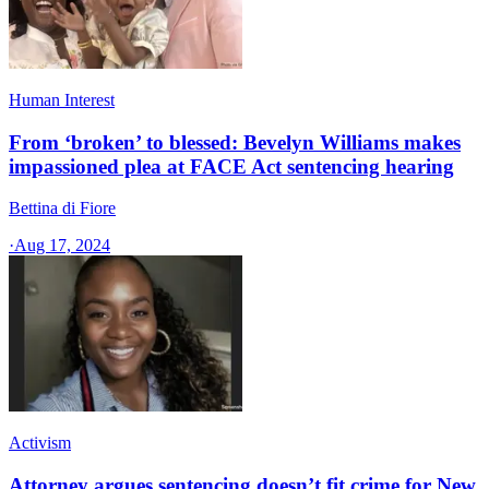
Human Interest
From ‘broken’ to blessed: Bevelyn Williams makes
impassioned plea at FACE Act sentencing hearing
Bettina di Fiore
·
Aug 17, 2024
Activism
Attorney argues sentencing doesn’t fit crime for New