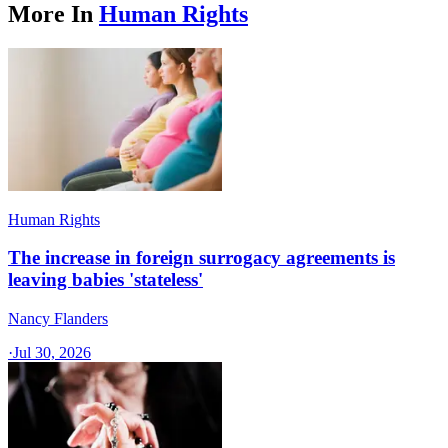
More In
Human Rights
Human Rights
The increase in foreign surrogacy agreements is
leaving babies 'stateless'
Nancy Flanders
·
Jul 30, 2026