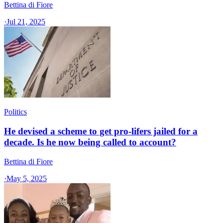
Bettina di Fiore
·
Jul 21, 2025
Politics
He devised a scheme to get pro-lifers jailed for a
decade. Is he now being called to account?
Bettina di Fiore
·
May 5, 2025