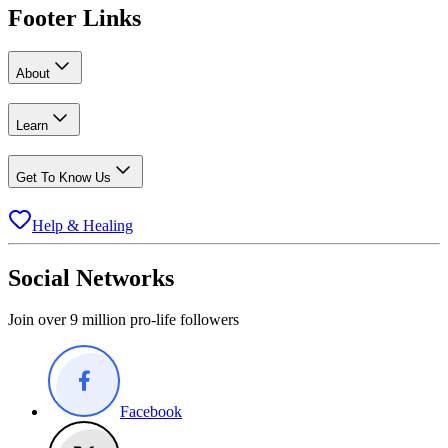
Footer Links
About
Learn
Get To Know Us
Help & Healing
Social Networks
Join over 9 million pro-life followers
Facebook