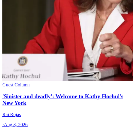
Guest Column
'Sinister and deadly': Welcome to Kathy Hochul's
New York
Rai Rojas
·
Aug 8, 2026