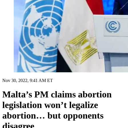
Nov 30, 2022, 9:41 AM ET
Malta’s PM claims abortion
legislation won’t legalize
abortion… but opponents
disagree