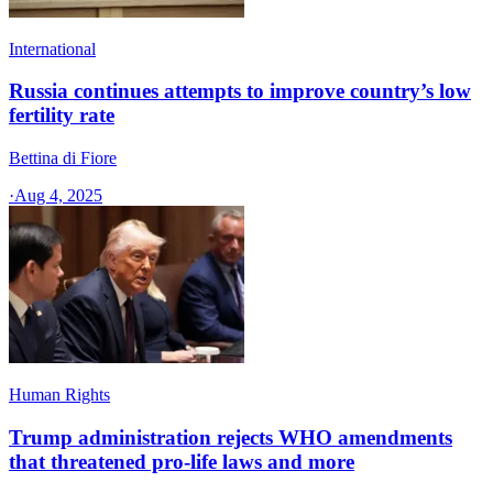
International
Russia continues attempts to improve country’s low
fertility rate
Bettina di Fiore
·
Aug 4, 2025
Human Rights
Trump administration rejects WHO amendments
that threatened pro-life laws and more