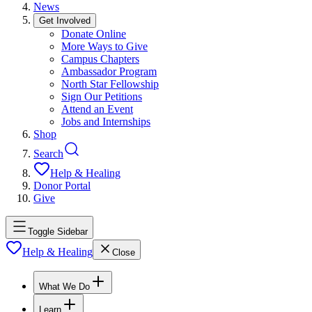
News
Get Involved
Donate Online
More Ways to Give
Campus Chapters
Ambassador Program
North Star Fellowship
Sign Our Petitions
Attend an Event
Jobs and Internships
Shop
Search
Help & Healing
Donor Portal
Give
Toggle Sidebar
Help & Healing
Close
What We Do
Learn