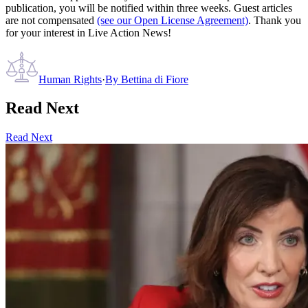
publication, you will be notified within three weeks. Guest articles
are not compensated
(see our Open License Agreement)
. Thank you
for your interest in Live Action News!
Human Rights
·
By
Bettina di Fiore
Read Next
Read Next