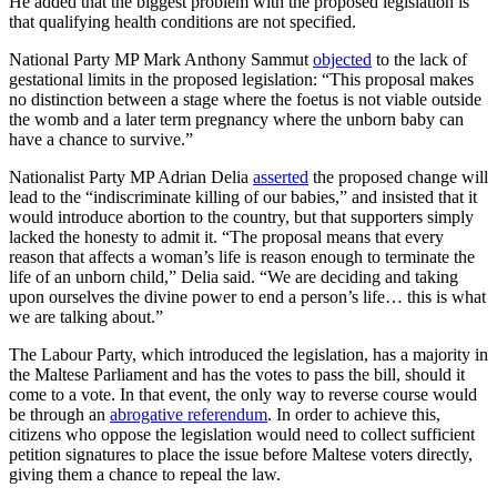
He added that the biggest problem with the proposed legislation is
that qualifying health conditions are not specified.
National Party MP Mark Anthony Sammut
objected
to the lack of
gestational limits in the proposed legislation: “This proposal makes
no distinction between a stage where the foetus is not viable outside
the womb and a later term pregnancy where the unborn baby can
have a chance to survive.”
Nationalist Party MP Adrian Delia
asserted
the proposed change will
lead to the “indiscriminate killing of our babies,” and insisted that it
would introduce abortion to the country, but that supporters simply
lacked the honesty to admit it. “The proposal means that every
reason that affects a woman’s life is reason enough to terminate the
life of an unborn child,” Delia said. “We are deciding and taking
upon ourselves the divine power to end a person’s life… this is what
we are talking about.”
The Labour Party, which introduced the legislation, has a majority in
the Maltese Parliament and has the votes to pass the bill, should it
come to a vote. In that event, the only way to reverse course would
be through an
abrogative referendum
. In order to achieve this,
citizens who oppose the legislation would need to collect sufficient
petition signatures to place the issue before Maltese voters directly,
giving them a chance to repeal the law.