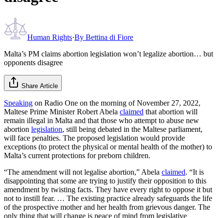
Human Rights
·
By
Bettina di Fiore
Malta’s PM claims abortion legislation won’t legalize abortion… but
opponents disagree
Share Article
Speaking
on Radio One on the morning of November 27, 2022,
Maltese Prime Minister Robert Abela
claimed
that abortion will
remain illegal in Malta and that those who attempt to abuse new
abortion
legislation
, still being debated in the Maltese parliament,
will face penalties. The proposed legislation would provide
exceptions (to protect the physical or mental health of the mother) to
Malta’s current protections for preborn children.
“The amendment will not legalise abortion,” Abela
claimed
. “It is
disappointing that some are trying to justify their opposition to this
amendment by twisting facts. They have every right to oppose it but
not to instill fear. … The existing practice already safeguards the life
of the prospective mother and her health from grievous danger. The
only thing that will change is peace of mind from legislative