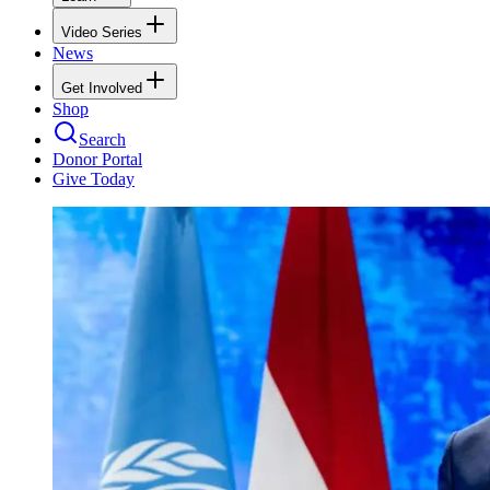
Video Series
News
Get Involved
Shop
Search
Donor Portal
Give Today