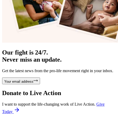
Our fight is 24/7.
Never miss an update.
Get the latest news from the pro-life movement right in your inbox.
Your email address
Donate to
Live Action
I want to support the life-changing work of Live Action.
Give
Today