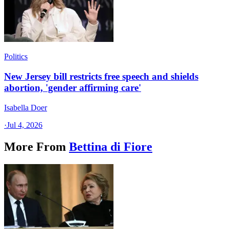
Politics
New Jersey bill restricts free speech and shields
abortion, 'gender affirming care'
Isabella Doer
·
Jul 4, 2026
More From
Bettina di Fiore