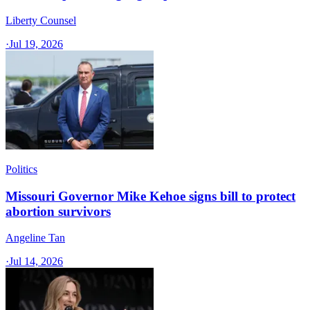
Liberty Counsel
·
Jul 19, 2026
Politics
Missouri Governor Mike Kehoe signs bill to protect
abortion survivors
Angeline Tan
·
Jul 14, 2026