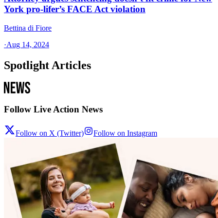
York pro-lifer’s FACE Act violation
Bettina di Fiore
·
Aug 14, 2024
Spotlight Articles
Follow Live Action News
Follow on X (Twitter)
Follow on Instagram