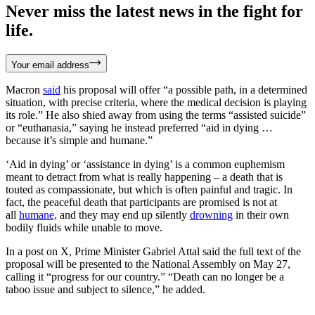
Never miss the latest news in the fight for
life.
Your email address
Macron
said
his proposal will offer “a possible path, in a determined
situation, with precise criteria, where the medical decision is playing
its role.” He also shied away from using the terms “assisted suicide”
or “euthanasia,” saying he instead preferred “aid in dying …
because it’s simple and humane.”
‘Aid in dying’ or ‘assistance in dying’ is a common euphemism
meant to detract from what is really happening – a death that is
touted as compassionate, but which is often painful and tragic. In
fact, the peaceful death that participants are promised is not at
all
humane,
and they may end up silently
drowning
in their own
bodily fluids while unable to move.
In a post on X, Prime Minister Gabriel Attal said the full text of the
proposal will be presented to the National Assembly on May 27,
calling it “progress for our country.” “Death can no longer be a
taboo issue and subject to silence,” he added.