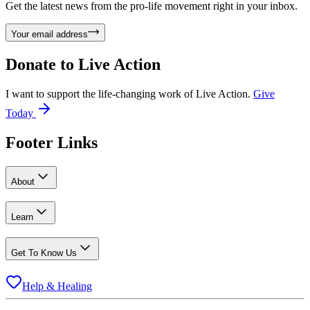
Get the latest news from the pro-life movement right in your inbox.
Your email address
Donate to
Live Action
I want to support the life-changing work of Live Action.
Give
Today
Footer Links
About
Learn
Get To Know Us
Help & Healing