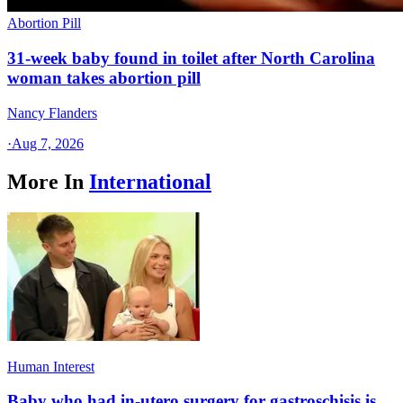
Abortion Pill
31-week baby found in toilet after North Carolina
woman takes abortion pill
Nancy Flanders
·
Aug 7, 2026
More In
International
Human Interest
Baby who had in-utero surgery for gastroschisis is