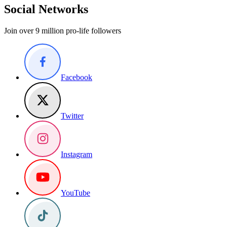
Social Networks
Join over 9 million pro-life followers
Facebook
Twitter
Instagram
YouTube