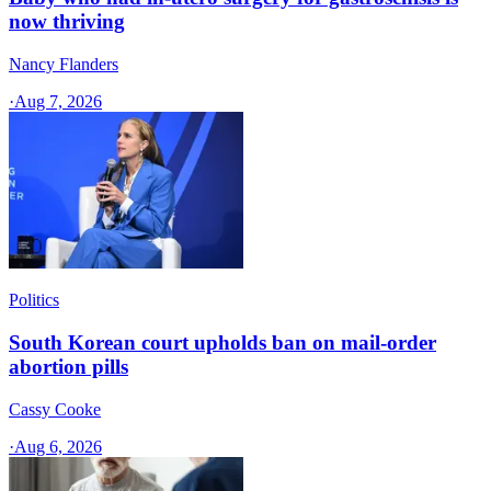
now thriving
Nancy Flanders
·
Aug 7, 2026
Politics
South Korean court upholds ban on mail-order
abortion pills
Cassy Cooke
·
Aug 6, 2026