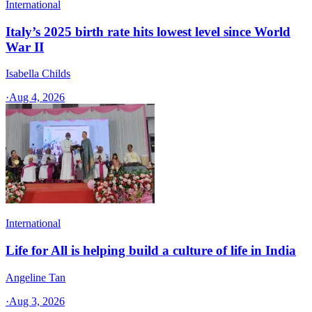
International
Italy’s 2025 birth rate hits lowest level since World
War II
Isabella Childs
·
Aug 4, 2026
International
Life for All is helping build a culture of life in India
Angeline Tan
·
Aug 3, 2026