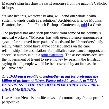
Macron’s plan has drawn a swift response from the nation’s Catholic
bishops.
“A law like this, whatever its aim, will bend our whole health
system towards death as a solution,” Archbishop Eric de Moulins-
Beaufort, head of the French Bishops’ Conference,
told
La Croix.
The proposal has also seen pushback from some of the country’s
medical workers. “[Macron] has with great violence announced a
system far removed from patients’ needs and health workers’ daily
reality, which could have grave consequences on the care
relationship,” the associations for palliative care, cancer support, and
specialist nurses said in a
joint statement
. The associations accused
the government of trying to save money by passing the legislation,
saying that ill people would be better served by an increase in
palliative care.
The DOJ put a pro-life grandmother in jail for protesting the
killing of preborn children. Please take 30-seconds to TELL
CONGRESS: STOP THE DOJ FROM TARGETING PRO-
LIFE AMERICANS.
Live Action News is pro-life news and commentary from a pro-life
perspective.