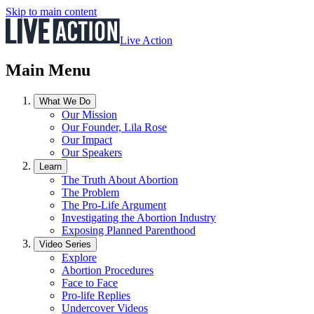
Skip to main content
Live Action
Main Menu
What We Do
Our Mission
Our Founder, Lila Rose
Our Impact
Our Speakers
Learn
The Truth About Abortion
The Problem
The Pro-Life Argument
Investigating the Abortion Industry
Exposing Planned Parenthood
Video Series
Explore
Abortion Procedures
Face to Face
Pro-life Replies
Undercover Videos