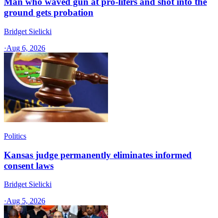
Man who waved gun at pro-lifers and shot into the
ground gets probation
Bridget Sielicki
·
Aug 6, 2026
Politics
Kansas judge permanently eliminates informed
consent laws
Bridget Sielicki
·
Aug 5, 2026