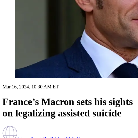
Mar 16, 2024, 10:30 AM ET
France’s Macron sets his sights
on legalizing assisted suicide