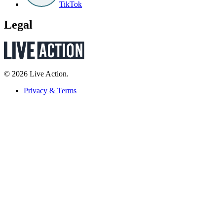
TikTok
Legal
© 2026 Live Action.
Privacy & Terms