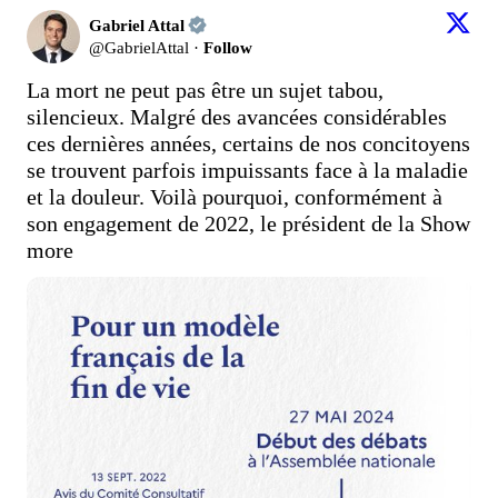
Gabriel Attal
@
GabrielAttal
·
Follow
La mort ne peut pas être un sujet tabou, 
silencieux. Malgré des avancées considérables 
ces dernières années, certains de nos concitoyens 
se trouvent parfois impuissants face à la maladie 
et la douleur. Voilà pourquoi, conformément à 
son engagement de 2022, le président de la
Show 
more