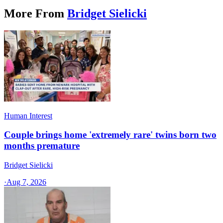
More From
Bridget Sielicki
Human Interest
Couple brings home 'extremely rare' twins born two
months premature
Bridget Sielicki
·
Aug 7, 2026