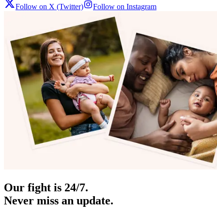
Follow on X (Twitter)
Follow on Instagram
Our fight is 24/7.
Never miss an update.