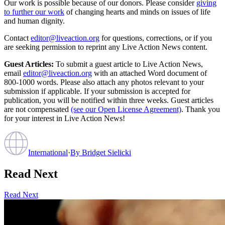
Our work is possible because of our donors. Please consider
giving
to further our work
of changing hearts and minds on issues of life
and human dignity.
Contact
editor@liveaction.org
for questions, corrections, or if you
are seeking permission to reprint any Live Action News content.
Guest Articles:
To submit a guest article to Live Action News,
email
editor@liveaction.org
with an attached Word document of
800-1000 words. Please also attach any photos relevant to your
submission if applicable. If your submission is accepted for
publication, you will be notified within three weeks. Guest articles
are not compensated
(see our Open License Agreement)
. Thank you
for your interest in Live Action News!
International
·
By
Bridget Sielicki
Read Next
Read Next