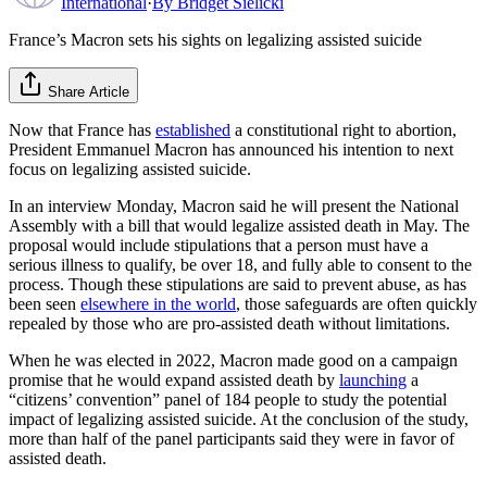
International
·
By
Bridget Sielicki
France’s Macron sets his sights on legalizing assisted suicide
Share Article
Now that France has
established
a constitutional right to abortion,
President Emmanuel Macron has announced his intention to next
focus on legalizing assisted suicide.
In an interview Monday, Macron said he will present the National
Assembly with a bill that would legalize assisted death in May. The
proposal would include stipulations that a person must have a
serious illness to qualify, be over 18, and fully able to consent to the
process. Though these stipulations are said to prevent abuse, as has
been seen
elsewhere in the world
, those safeguards are often quickly
repealed by those who are pro-assisted death without limitations.
When he was elected in 2022, Macron made good on a campaign
promise that he would expand assisted death by
launching
a
“citizens’ convention” panel of 184 people to study the potential
impact of legalizing assisted suicide. At the conclusion of the study,
more than half of the panel participants said they were in favor of
assisted death.