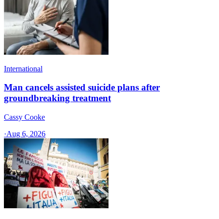
International
Man cancels assisted suicide plans after
groundbreaking treatment
Cassy Cooke
·
Aug 6, 2026