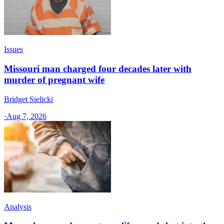
Issues
Missouri man charged four decades later with
murder of pregnant wife
Bridget Sielicki
·
Aug 7, 2026
Analysis