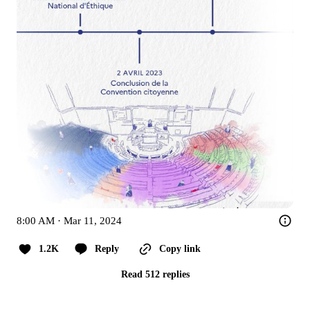
8:00 AM · Mar 11, 2024
1.2K
Reply
Copy link
Read 512 replies