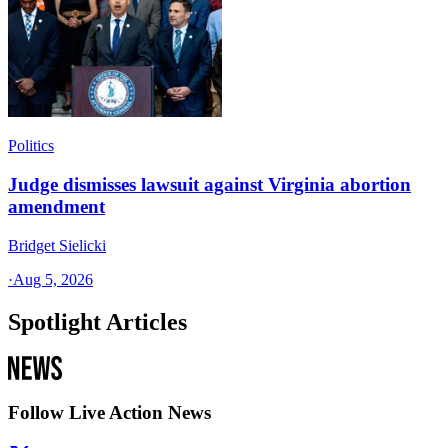
Politics
Judge dismisses lawsuit against Virginia abortion
amendment
Bridget Sielicki
·
Aug 5, 2026
Spotlight Articles
Follow Live Action News