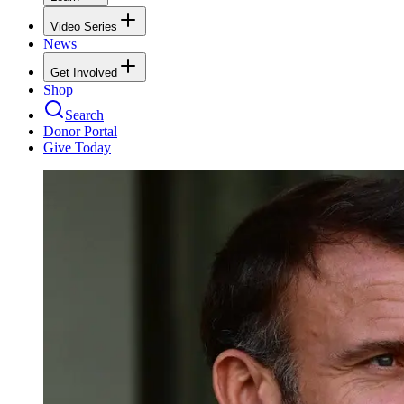
Video Series
News
Get Involved
Shop
Search
Donor Portal
Give Today