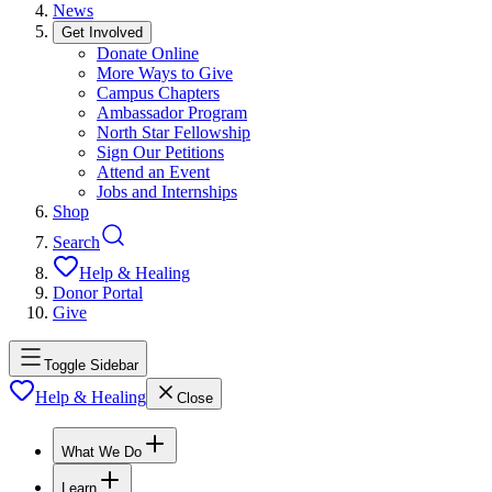
News
Get Involved
Donate Online
More Ways to Give
Campus Chapters
Ambassador Program
North Star Fellowship
Sign Our Petitions
Attend an Event
Jobs and Internships
Shop
Search
Help & Healing
Donor Portal
Give
Toggle Sidebar
Help & Healing
Close
What We Do
Learn