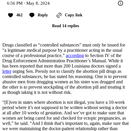
6:56 PM · May 8, 2024
462
Reply
Copy link
Read 14 replies
Drugs classified as “controlled substances” must only be issued for
“a legitimate medical purpose by a practitioner acting in the usual
course of a professional practice,”
according
to Section IV of the
Drug Enforcement Administration Practitioner’s Manual. While it
has been reported that more than 200 Louisiana doctors signed a
letter
urging Sen. Pressly not to classify the abortion pill drugs as
controlled substances, he has stated his reasoning. One is to prevent
abusive men from drugging women as his sister was drugged and
the other is to prevent stockpiling of the abortion pill and treating it
as though taking it is not without risk.
“[E]ven in states where abortion is not illegal, you have a 10-week
period where it’s not supposed to be written without seeing a doctor
at all after 10 weeks of gestation. And we’ve got to make sure that
women are being cared for and checked for ectopic pregnancies, as
well,” he said. “And I think that’s important to, again, make sure that
we were maintaining the doctor-patient relationship rather than