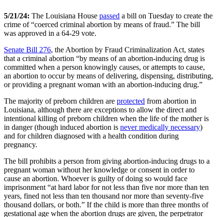
5/21/24:
The Louisiana House
passed
a bill on Tuesday to create the
crime of “coerced criminal abortion by means of fraud.” The bill
was approved in a 64-29 vote.
Senate Bill 276
, the Abortion by Fraud Criminalization Act, states
that a criminal abortion “by means of an abortion-inducing drug is
committed when a person knowingly causes, or attempts to cause,
an abortion to occur by means of delivering, dispensing, distributing,
or providing a pregnant woman with an abortion-inducing drug.”
The majority of preborn children are
protected
from abortion in
Louisiana, although there are exceptions to allow the direct and
intentional killing of preborn children when the life of the mother is
in danger (though induced abortion is
never medically necessary
)
and for children diagnosed with a health condition during
pregnancy.
The bill prohibits a person from giving abortion-inducing drugs to a
pregnant woman without her knowledge or consent in order to
cause an abortion. Whoever is guilty of doing so would face
imprisonment “at hard labor for not less than five nor more than ten
years, fined not less than ten thousand nor more than seventy-five
thousand dollars, or both.” If the child is more than three months of
gestational age when the abortion drugs are given, the perpetrator