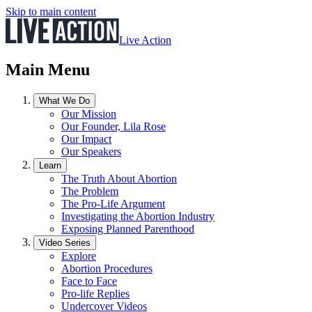
Skip to main content
Live Action
Main Menu
What We Do
Our Mission
Our Founder, Lila Rose
Our Impact
Our Speakers
Learn
The Truth About Abortion
The Problem
The Pro-Life Argument
Investigating the Abortion Industry
Exposing Planned Parenthood
Video Series
Explore
Abortion Procedures
Face to Face
Pro-life Replies
Undercover Videos