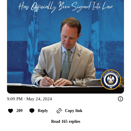
9:09 PM · May 24, 2024
209
Reply
Copy link
Read 165 replies