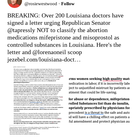
@
rosiewestwood
·
Follow
BREAKING: Over 200 Louisiana doctors have 
signed a letter urging Republican Senator 
@tapressly
 NOT to classify the abortion 
medications mifepristone and misoprostol as 
controlled substances in Louisiana. Here's the 
letter and 
@lorenaoneil
jezebel.com/louisiana-doct…