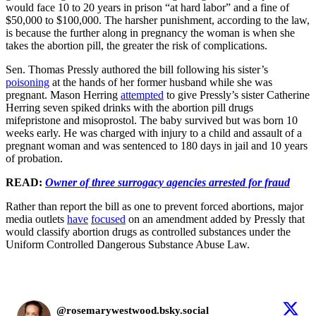
would face 10 to 20 years in prison “at hard labor” and a fine of
$50,000 to $100,000. The harsher punishment, according to the law,
is because the further along in pregnancy the woman is when she
takes the abortion pill, the greater the risk of complications.
Sen. Thomas Pressly authored the bill following his sister’s
poisoning
at the hands of her former husband while she was
pregnant. Mason Herring
attempted
to give Pressly’s sister Catherine
Herring seven spiked drinks with the abortion pill drugs
mifepristone and misoprostol. The baby survived but was born 10
weeks early. He was charged with injury to a child and assault of a
pregnant woman and was sentenced to 180 days in jail and 10 years
of probation.
READ:
Owner of three surrogacy agencies arrested for fraud
Rather than report the bill as one to prevent forced abortions, major
media outlets
have
focused
on an amendment added by Pressly that
would classify abortion drugs as controlled substances under the
Uniform Controlled Dangerous Substance Abuse Law.
@rosemarywestwood.bsky.social