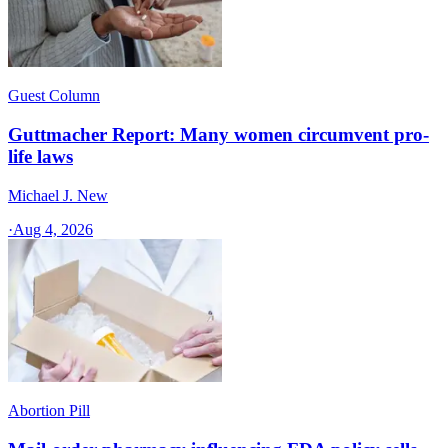
Guest Column
Guttmacher Report: Many women circumvent pro-
life laws
Michael J. New
·
Aug 4, 2026
Abortion Pill