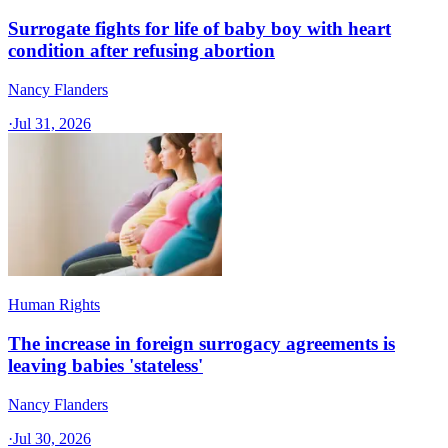
Surrogate fights for life of baby boy with heart
condition after refusing abortion
Nancy Flanders
·
Jul 31, 2026
Human Rights
The increase in foreign surrogacy agreements is
leaving babies 'stateless'
Nancy Flanders
·
Jul 30, 2026