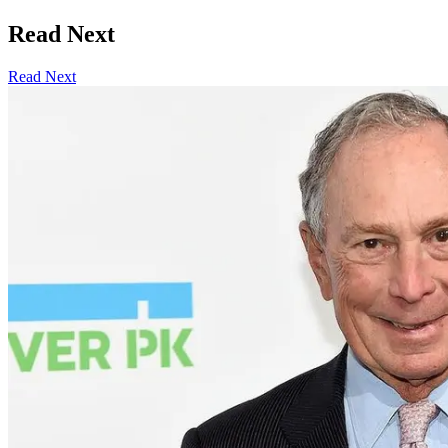
Read Next
Read Next