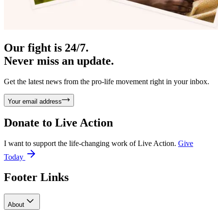
Our fight is 24/7.
Never miss an update.
Get the latest news from the pro-life movement right in your inbox.
Your email address
Donate to
Live Action
I want to support the life-changing work of Live Action.
Give
Today
Footer Links
About