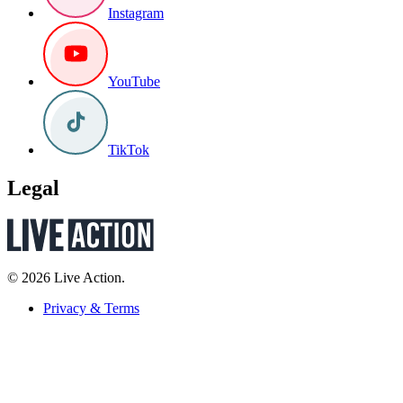
Instagram
YouTube
TikTok
Legal
© 2026 Live Action.
Privacy & Terms