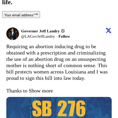
life.
Your email address
Governor Jeff Landry
@
LAGovJeffLandry
·
Follow
Requiring an abortion inducing drug to be 
obtained with a prescription and criminalizing 
the use of an abortion drug on an unsuspecting 
mother is nothing short of common sense. This 
bill protects women across Louisiana and I was 
proud to sign this bill into law today.

Thanks to
Show more