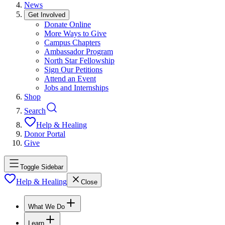
News
Get Involved
Donate Online
More Ways to Give
Campus Chapters
Ambassador Program
North Star Fellowship
Sign Our Petitions
Attend an Event
Jobs and Internships
Shop
Search
Help & Healing
Donor Portal
Give
Toggle Sidebar
Help & Healing
Close
What We Do
Learn