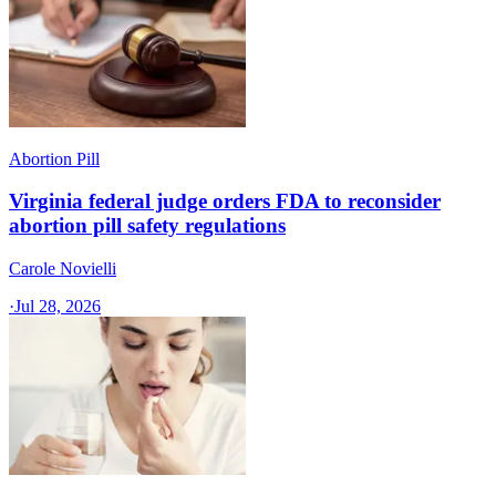
Abortion Pill
Virginia federal judge orders FDA to reconsider
abortion pill safety regulations
Carole Novielli
·
Jul 28, 2026