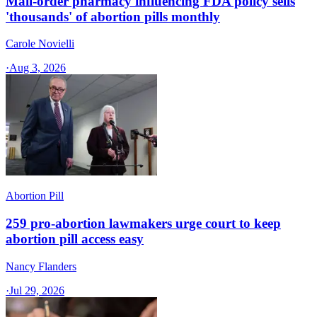
Mail-order pharmacy influencing FDA policy sells
'thousands' of abortion pills monthly
Carole Novielli
·
Aug 3, 2026
Abortion Pill
259 pro-abortion lawmakers urge court to keep
abortion pill access easy
Nancy Flanders
·
Jul 29, 2026