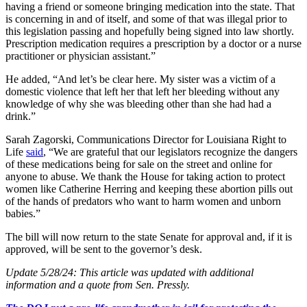
having a friend or someone bringing medication into the state. That
is concerning in and of itself, and some of that was illegal prior to
this legislation passing and hopefully being signed into law shortly.
Prescription medication requires a prescription by a doctor or a nurse
practitioner or physician assistant.”
He added, “And let’s be clear here. My sister was a victim of a
domestic violence that left her that left her bleeding without any
knowledge of why she was bleeding other than she had had a
drink.”
Sarah Zagorski, Communications Director for Louisiana Right to
Life
said
, “We are grateful that our legislators recognize the dangers
of these medications being for sale on the street and online for
anyone to abuse. We thank the House for taking action to protect
women like Catherine Herring and keeping these abortion pills out
of the hands of predators who want to harm women and unborn
babies.”
The bill will now return to the state Senate for approval and, if it is
approved, will be sent to the governor’s desk.
Update 5/28/24: This article was updated with additional
information and a quote from Sen. Pressly.