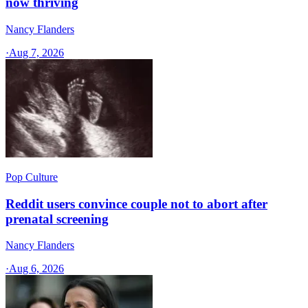
now thriving
Nancy Flanders
·
Aug 7, 2026
Pop Culture
Reddit users convince couple not to abort after
prenatal screening
Nancy Flanders
·
Aug 6, 2026