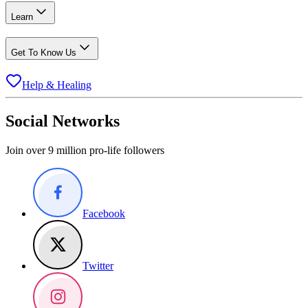
Learn
Get To Know Us
Help & Healing
Social Networks
Join over 9 million pro-life followers
Facebook
Twitter