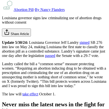
Abortion Pill
·
By
Nancy Flanders
Louisiana governor signs law criminalizing use of abortion drugs
without consent
Share Article
Update 5/30/24:
Louisiana Governor Jeff Landry
signed
SB 276
into law on May 24, making Louisiana the first state to classify the
abortion pill as a controlled substance. Landry’s signature came just
one day after the legislation
passed
the Senate with a 29-7 vote.
Landry called the bill a “common sense” measure protecting
women. “Requiring an abortion inducing drug to be obtained with a
prescription and criminalizing the use of an abortion drug on an
unsuspecting mother is nothing short of common sense,” he wrote
on X (formerly Twitter). “This bill protects women across Louisiana
and I was proud to sign this bill into law today.”
The law will
take effect
October 1.
Never miss the latest news in the fight for