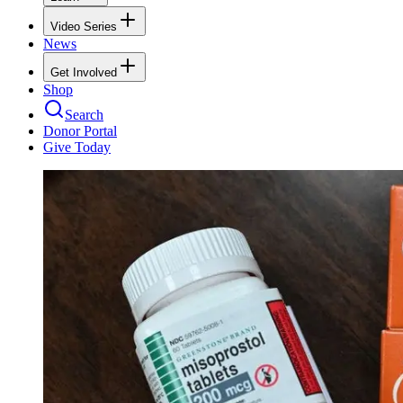
Video Series
News
Get Involved
Shop
Search
Donor Portal
Give Today