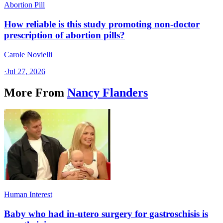
Abortion Pill
How reliable is this study promoting non-doctor
prescription of abortion pills?
Carole Novielli
·
Jul 27, 2026
More From
Nancy Flanders
Human Interest
Baby who had in-utero surgery for gastroschisis is