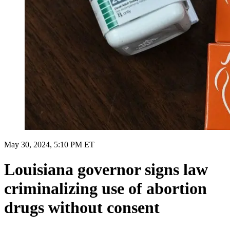
May 30, 2024, 5:10 PM ET
Louisiana governor signs law
criminalizing use of abortion
drugs without consent