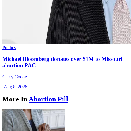
Politics
Michael Bloomberg donates over $1M to Missouri
abortion PAC
Cassy Cooke
·
Aug 8, 2026
More In
Abortion Pill