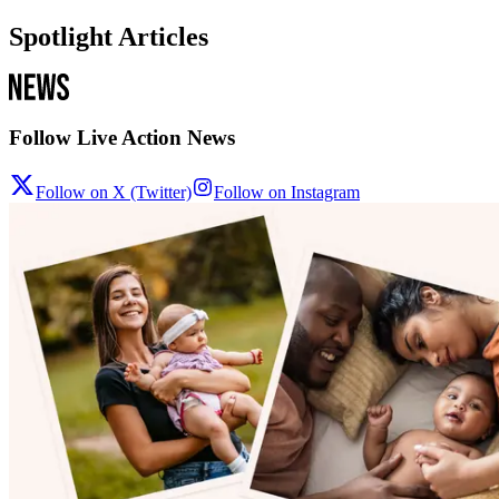
Spotlight Articles
Follow Live Action News
Follow on X (Twitter)
Follow on Instagram