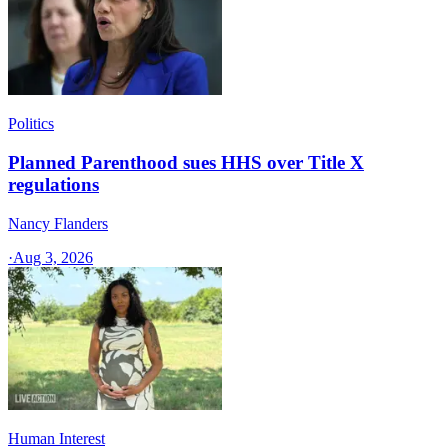
Politics
Planned Parenthood sues HHS over Title X
regulations
Nancy Flanders
·
Aug 3, 2026
Human Interest