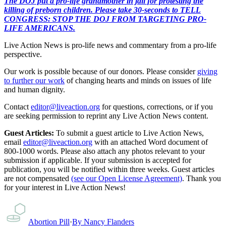
The DOJ put a pro-life grandmother in jail for protesting the
killing of preborn children. Please take 30-seconds to TELL
CONGRESS: STOP THE DOJ FROM TARGETING PRO-
LIFE AMERICANS.
Live Action News is pro-life news and commentary from a pro-life
perspective.
Our work is possible because of our donors. Please consider
giving
to further our work
of changing hearts and minds on issues of life
and human dignity.
Contact
editor@liveaction.org
for questions, corrections, or if you
are seeking permission to reprint any Live Action News content.
Guest Articles:
To submit a guest article to Live Action News,
email
editor@liveaction.org
with an attached Word document of
800-1000 words. Please also attach any photos relevant to your
submission if applicable. If your submission is accepted for
publication, you will be notified within three weeks. Guest articles
are not compensated
(see our Open License Agreement)
. Thank you
for your interest in Live Action News!
Abortion Pill
·
By
Nancy Flanders