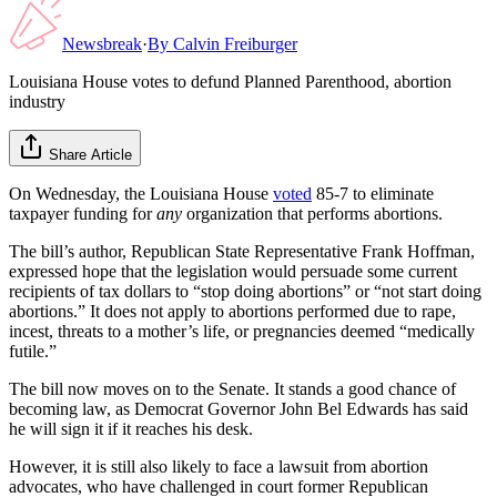
Newsbreak
·
By
Calvin Freiburger
Louisiana House votes to defund Planned Parenthood, abortion
industry
Share Article
On Wednesday, the Louisiana House
voted
85-7 to eliminate
taxpayer funding for
any
organization that performs abortions.
The bill’s author, Republican State Representative Frank Hoffman,
expressed hope that the legislation would persuade some current
recipients of tax dollars to “stop doing abortions” or “not start doing
abortions.” It does not apply to abortions performed due to rape,
incest, threats to a mother’s life, or pregnancies deemed “medically
futile.”
The bill now moves on to the Senate. It stands a good chance of
becoming law, as Democrat Governor John Bel Edwards has said
he will sign it if it reaches his desk.
However, it is still also likely to face a lawsuit from abortion
advocates, who have challenged in court former Republican