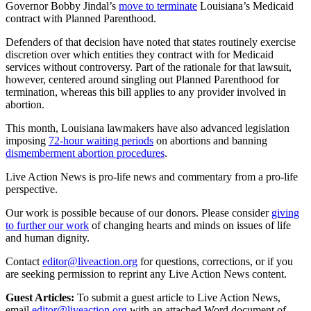
Governor Bobby Jindal’s
move to terminate
Louisiana’s Medicaid
contract with Planned Parenthood.
Defenders of that decision have noted that states routinely exercise
discretion over which entities they contract with for Medicaid
services without controversy. Part of the rationale for that lawsuit,
however, centered around singling out Planned Parenthood for
termination, whereas this bill applies to any provider involved in
abortion.
This month, Louisiana lawmakers have also advanced legislation
imposing
72-hour waiting periods
on abortions and banning
dismemberment abortion procedures
.
Live Action News is pro-life news and commentary from a pro-life
perspective.
Our work is possible because of our donors. Please consider
giving
to further our work
of changing hearts and minds on issues of life
and human dignity.
Contact
editor@liveaction.org
for questions, corrections, or if you
are seeking permission to reprint any Live Action News content.
Guest Articles:
To submit a guest article to Live Action News,
email
editor@liveaction.org
with an attached Word document of