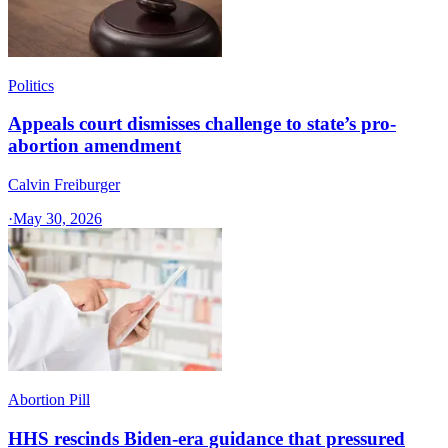
Politics
Appeals court dismisses challenge to state’s pro-
abortion amendment
Calvin Freiburger
·
May 30, 2026
Abortion Pill
HHS rescinds Biden-era guidance that pressured