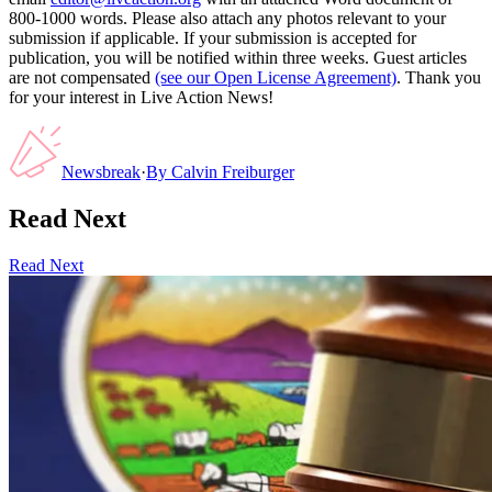
800-1000 words. Please also attach any photos relevant to your
submission if applicable. If your submission is accepted for
publication, you will be notified within three weeks. Guest articles
are not compensated
(see our Open License Agreement)
. Thank you
for your interest in Live Action News!
Newsbreak
·
By
Calvin Freiburger
Read Next
Read Next