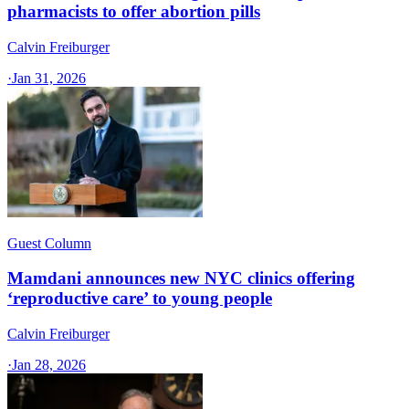
pharmacists to offer abortion pills
Calvin Freiburger
·
Jan 31, 2026
Guest Column
Mamdani announces new NYC clinics offering
‘reproductive care’ to young people
Calvin Freiburger
·
Jan 28, 2026