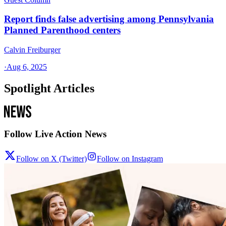
Report finds false advertising among Pennsylvania
Planned Parenthood centers
Calvin Freiburger
·
Aug 6, 2025
Spotlight Articles
Follow Live Action News
Follow on X (Twitter)
Follow on Instagram