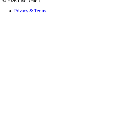
© 2026 Live Action.
Privacy & Terms