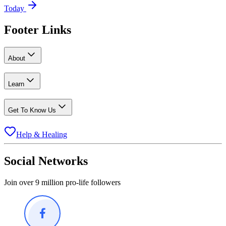
Today
Footer Links
About
Learn
Get To Know Us
Help & Healing
Social Networks
Join over 9 million pro-life followers