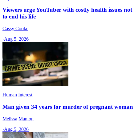
Viewers urge YouTuber with costly health issues not
to end his life
Cassy Cooke
·
Aug 5, 2026
Human Interest
Man given 34 years for murder of pregnant woman
Melissa Manion
·
Aug 5, 2026