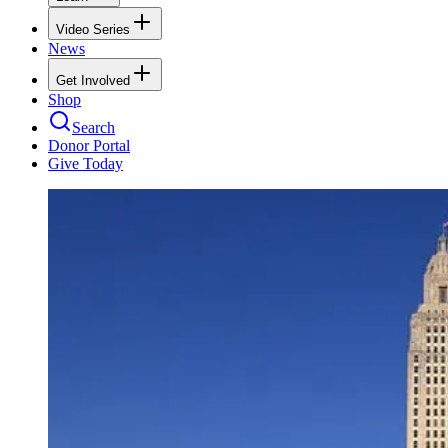
Video Series
News
Get Involved
Shop
Search
Donor Portal
Give Today