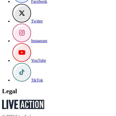
Facebook
Twitter
Instagram
YouTube
TikTok
Legal