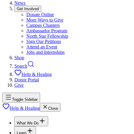
News
Get Involved
Donate Online
More Ways to Give
Campus Chapters
Ambassador Program
North Star Fellowship
Sign Our Petitions
Attend an Event
Jobs and Internships
Shop
Search
Help & Healing
Donor Portal
Give
Toggle Sidebar
Help & Healing
Close
What We Do
Learn