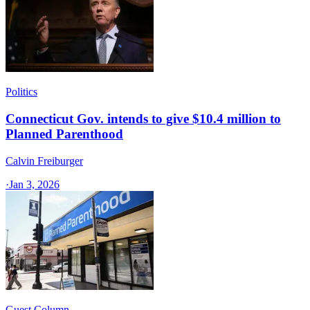
Politics
Connecticut Gov. intends to give $10.4 million to
Planned Parenthood
Calvin Freiburger
·
Jan 3, 2026
Guest Column