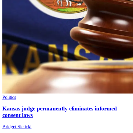
Politics
Kansas judge permanently eliminates informed
consent laws
Bridget Sielicki