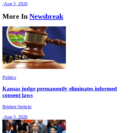
·
Aug 5, 2026
More In
Newsbreak
Politics
Kansas judge permanently eliminates informed
consent laws
Bridget Sielicki
·
Aug 5, 2026