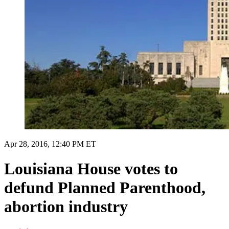
Apr 28, 2016, 12:40 PM ET
Louisiana House votes to
defund Planned Parenthood,
abortion industry