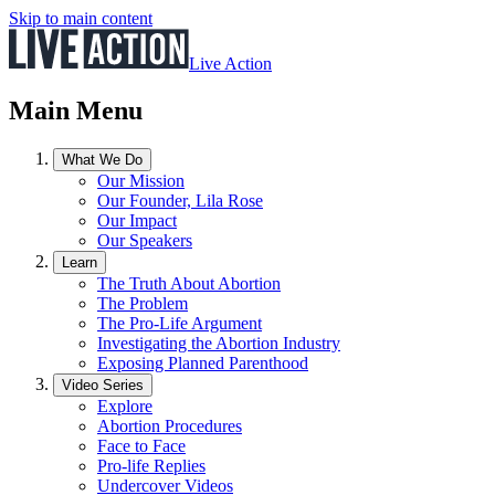
Skip to main content
Live Action
Main Menu
What We Do
Our Mission
Our Founder, Lila Rose
Our Impact
Our Speakers
Learn
The Truth About Abortion
The Problem
The Pro-Life Argument
Investigating the Abortion Industry
Exposing Planned Parenthood
Video Series
Explore
Abortion Procedures
Face to Face
Pro-life Replies
Undercover Videos