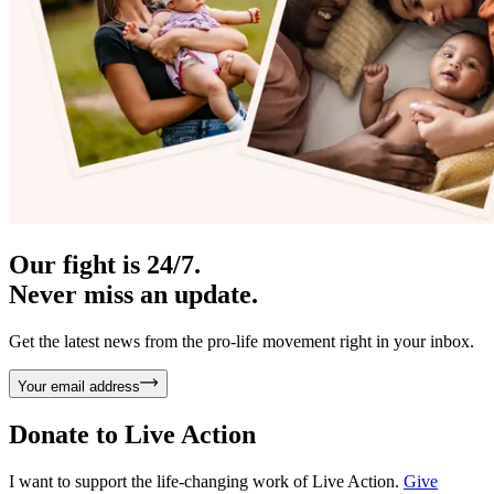
Our fight is 24/7.
Never miss an update.
Get the latest news from the pro-life movement right in your inbox.
Your email address
Donate to
Live Action
I want to support the life-changing work of Live Action.
Give