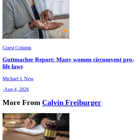
Guest Column
Guttmacher Report: Many women circumvent pro-
life laws
Michael J. New
·
Aug 4, 2026
More From
Calvin Freiburger