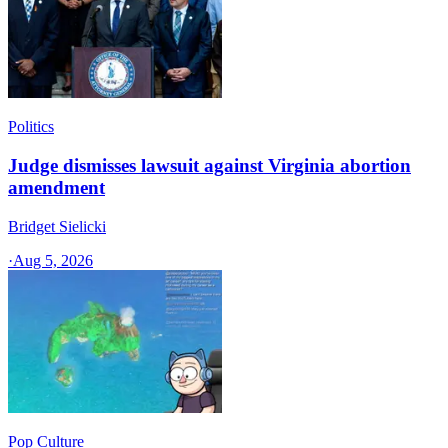
Politics
Judge dismisses lawsuit against Virginia abortion
amendment
Bridget Sielicki
·
Aug 5, 2026
Pop Culture