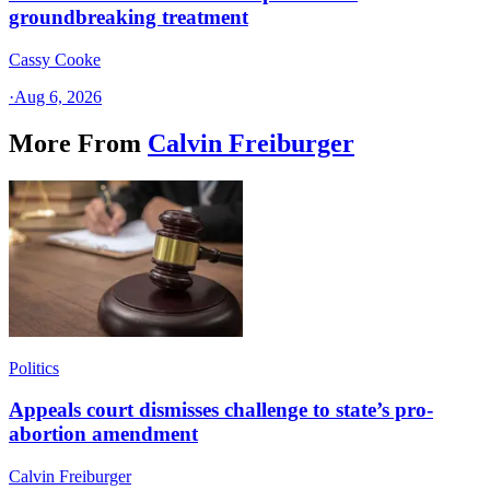
groundbreaking treatment
Cassy Cooke
·
Aug 6, 2026
More From
Calvin Freiburger
Politics
Appeals court dismisses challenge to state’s pro-
abortion amendment
Calvin Freiburger