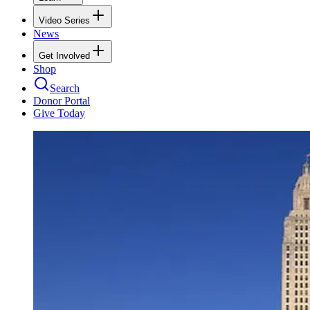
Video Series
News
Get Involved
Shop
Search
Donor Portal
Give Today