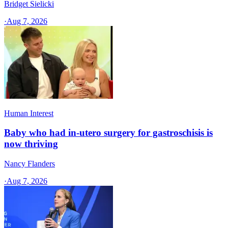
Bridget Sielicki
·
Aug 7, 2026
Human Interest
Baby who had in-utero surgery for gastroschisis is
now thriving
Nancy Flanders
·
Aug 7, 2026