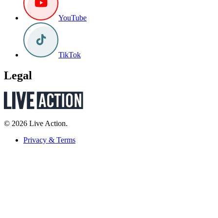
YouTube
TikTok
Legal
© 2026 Live Action.
Privacy & Terms