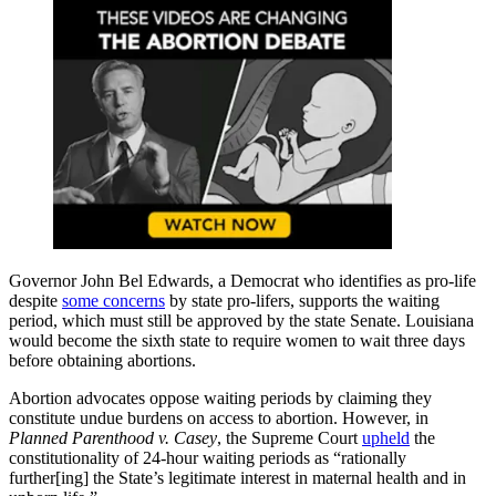
Governor John Bel Edwards, a Democrat who identifies as pro-life
despite
some concerns
by state pro-lifers, supports the waiting
period, which must still be approved by the state Senate. Louisiana
would become the sixth state to require women to wait three days
before obtaining abortions.
Abortion advocates oppose waiting periods by claiming they
constitute undue burdens on access to abortion. However, in
Planned Parenthood v. Casey
, the Supreme Court
upheld
the
constitutionality of 24-hour waiting periods as “rationally
further[ing] the State’s legitimate interest in maternal health and in