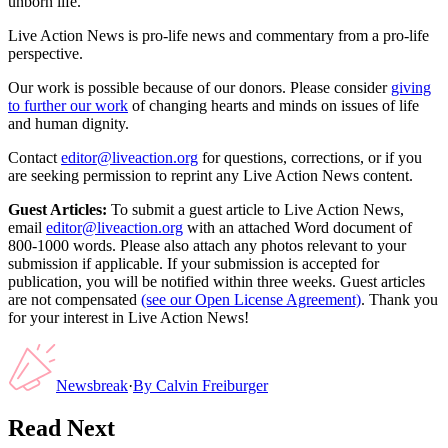
unborn life.”
Live Action News is pro-life news and commentary from a pro-life
perspective.
Our work is possible because of our donors. Please consider
giving
to further our work
of changing hearts and minds on issues of life
and human dignity.
Contact
editor@liveaction.org
for questions, corrections, or if you
are seeking permission to reprint any Live Action News content.
Guest Articles:
To submit a guest article to Live Action News,
email
editor@liveaction.org
with an attached Word document of
800-1000 words. Please also attach any photos relevant to your
submission if applicable. If your submission is accepted for
publication, you will be notified within three weeks. Guest articles
are not compensated
(see our Open License Agreement)
. Thank you
for your interest in Live Action News!
Newsbreak
·
By
Calvin Freiburger
Read Next