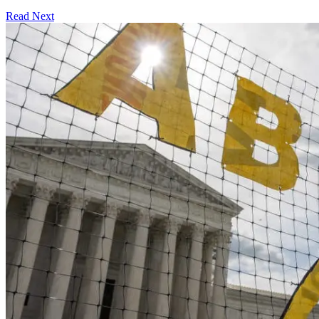
Read Next