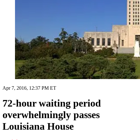
Apr 7, 2016, 12:37 PM ET
72-hour waiting period
overwhelmingly passes
Louisiana House