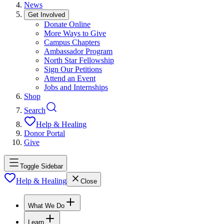
News
Get Involved
Donate Online
More Ways to Give
Campus Chapters
Ambassador Program
North Star Fellowship
Sign Our Petitions
Attend an Event
Jobs and Internships
Shop
Search
Help & Healing
Donor Portal
Give
Toggle Sidebar
Help & Healing
Close
What We Do
Learn