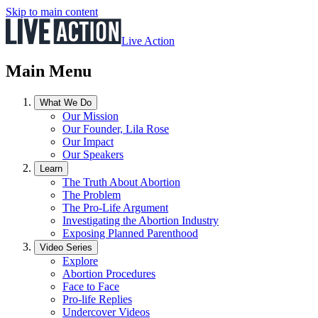
Skip to main content
Live Action
Main Menu
What We Do
Our Mission
Our Founder, Lila Rose
Our Impact
Our Speakers
Learn
The Truth About Abortion
The Problem
The Pro-Life Argument
Investigating the Abortion Industry
Exposing Planned Parenthood
Video Series
Explore
Abortion Procedures
Face to Face
Pro-life Replies
Undercover Videos