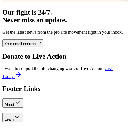
Our fight is 24/7.
Never miss an update.
Get the latest news from the pro-life movement right in your inbox.
Your email address
Donate to
Live Action
I want to support the life-changing work of Live Action.
Give
Today
Footer Links
About
Learn