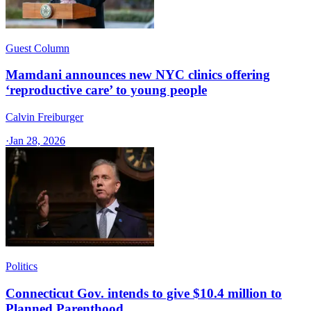
Guest Column
Mamdani announces new NYC clinics offering
‘reproductive care’ to young people
Calvin Freiburger
·
Jan 28, 2026
Politics
Connecticut Gov. intends to give $10.4 million to
Planned Parenthood