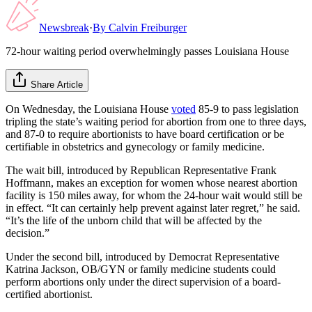
Newsbreak
·
By
Calvin Freiburger
72-hour waiting period overwhelmingly passes Louisiana House
Share Article
On Wednesday, the Louisiana House
voted
85-9 to pass legislation
tripling the state’s waiting period for abortion from one to three days,
and 87-0 to require abortionists to have board certification or be
certifiable in obstetrics and gynecology or family medicine.
The wait bill, introduced by Republican Representative Frank
Hoffmann, makes an exception for women whose nearest abortion
facility is 150 miles away, for whom the 24-hour wait would still be
in effect. “It can certainly help prevent against later regret,” he said.
“It’s the life of the unborn child that will be affected by the
decision.”
Under the second bill, introduced by Democrat Representative
Katrina Jackson, OB/GYN or family medicine students could
perform abortions only under the direct supervision of a board-
certified abortionist.