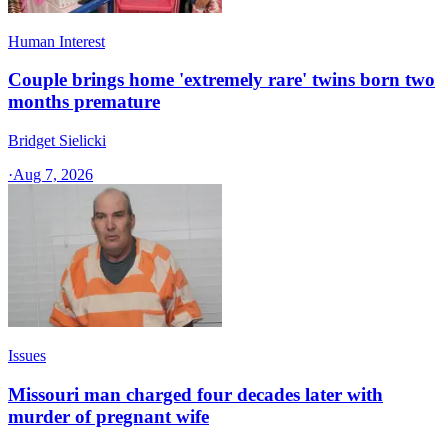
Human Interest
Couple brings home 'extremely rare' twins born two
months premature
Bridget Sielicki
·
Aug 7, 2026
Issues
Missouri man charged four decades later with
murder of pregnant wife