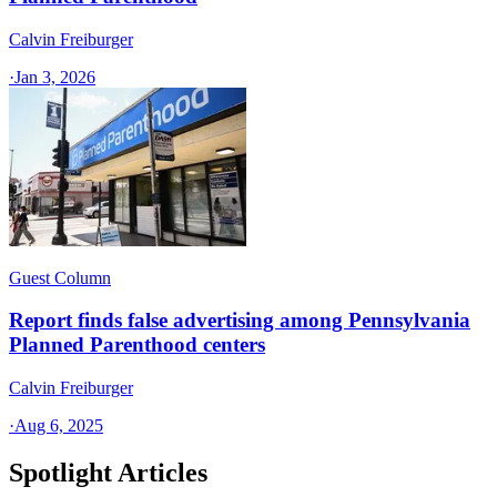
Calvin Freiburger
·
Jan 3, 2026
Guest Column
Report finds false advertising among Pennsylvania
Planned Parenthood centers
Calvin Freiburger
·
Aug 6, 2025
Spotlight Articles