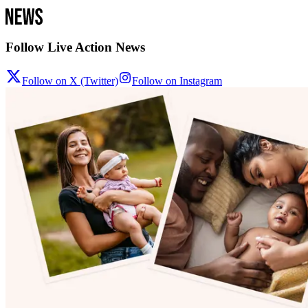
Follow Live Action News
Follow on X (Twitter)
Follow on Instagram