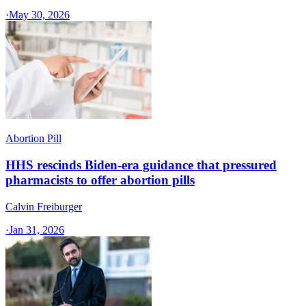
·
May 30, 2026
Abortion Pill
HHS rescinds Biden-era guidance that pressured
pharmacists to offer abortion pills
Calvin Freiburger
·
Jan 31, 2026