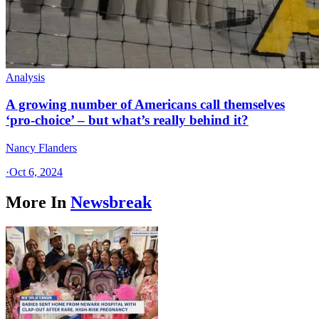
Analysis
A growing number of Americans call themselves
‘pro-choice’ – but what’s really behind it?
Nancy Flanders
·
Oct 6, 2024
More In
Newsbreak