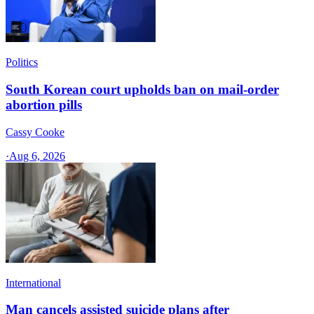
Politics
South Korean court upholds ban on mail-order
abortion pills
Cassy Cooke
·
Aug 6, 2026
International
Man cancels assisted suicide plans after