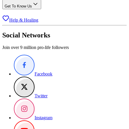
Get To Know Us
Help & Healing
Social Networks
Join over 9 million pro-life followers
Facebook
Twitter
Instagram