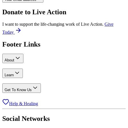
Donate to
Live Action
I want to support the life-changing work of Live Action.
Give
Today
Footer Links
About
Learn
Get To Know Us
Help & Healing
Social Networks