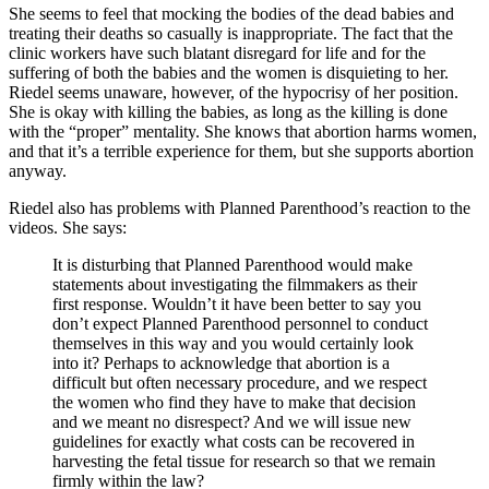
She seems to feel that mocking the bodies of the dead babies and
treating their deaths so casually is inappropriate. The fact that the
clinic workers have such blatant disregard for life and for the
suffering of both the babies and the women is disquieting to her.
Riedel seems unaware, however, of the hypocrisy of her position.
She is okay with killing the babies, as long as the killing is done
with the “proper” mentality. She knows that abortion harms women,
and that it’s a terrible experience for them, but she supports abortion
anyway.
Riedel also has problems with Planned Parenthood’s reaction to the
videos. She says:
It is disturbing that Planned Parenthood would make
statements about investigating the filmmakers as their
first response. Wouldn’t it have been better to say you
don’t expect Planned Parenthood personnel to conduct
themselves in this way and you would certainly look
into it? Perhaps to acknowledge that abortion is a
difficult but often necessary procedure, and we respect
the women who find they have to make that decision
and we meant no disrespect? And we will issue new
guidelines for exactly what costs can be recovered in
harvesting the fetal tissue for research so that we remain
firmly within the law?