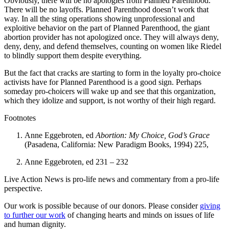
Obviously, there will be no apologies from Planned Parenthood.
There will be no layoffs. Planned Parenthood doesn’t work that
way. In all the sting operations showing unprofessional and
exploitive behavior on the part of Planned Parenthood, the giant
abortion provider has not apologized once. They will always deny,
deny, deny, and defend themselves, counting on women like Riedel
to blindly support them despite everything.
But the fact that cracks are starting to form in the loyalty pro-choice
activists have for Planned Parenthood is a good sign. Perhaps
someday pro-choicers will wake up and see that this organization,
which they idolize and support, is not worthy of their high regard.
Footnotes
Anne Eggebroten, ed
Abortion: My Choice, God’s Grace
(Pasadena, California: New Paradigm Books, 1994) 225,
Anne Eggebroten, ed 231 – 232
Live Action News is pro-life news and commentary from a pro-life
perspective.
Our work is possible because of our donors. Please consider
giving
to further our work
of changing hearts and minds on issues of life
and human dignity.