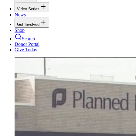
Video Series
News
Get Involved
Shop
Search
Donor Portal
Give Today