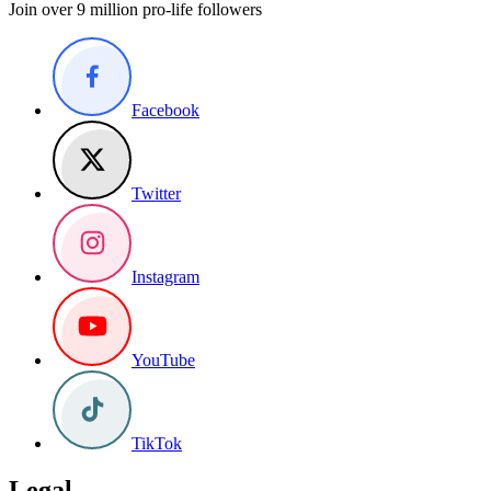
Join over 9 million pro-life followers
Facebook
Twitter
Instagram
YouTube
TikTok
Legal