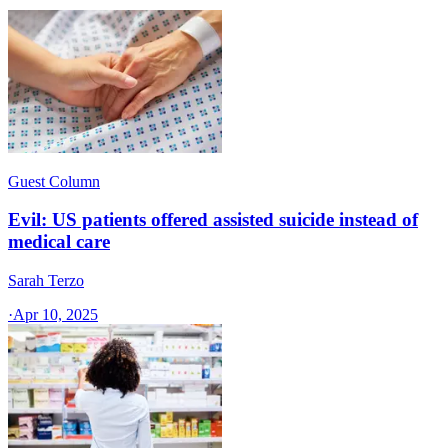
Guest Column
Evil: US patients offered assisted suicide instead of
medical care
Sarah Terzo
·
Apr 10, 2025