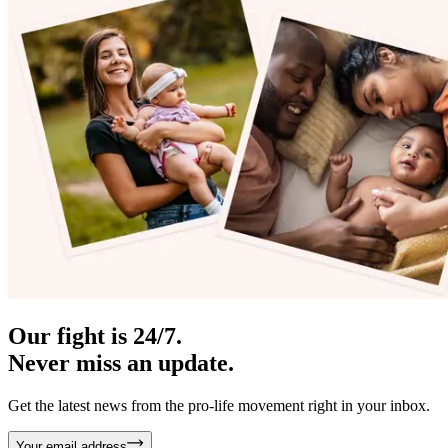
Our fight is 24/7.
Never miss an update.
Get the latest news from the pro-life movement right in your inbox.
Your email address