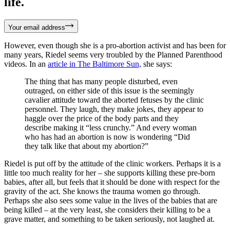
life.
Your email address
However, even though she is a pro-abortion activist and has been for
many years, Riedel seems very troubled by the Planned Parenthood
videos. In an
article in The Baltimore Sun,
she says:
The thing that has many people disturbed, even
outraged, on either side of this issue is the seemingly
cavalier attitude toward the aborted fetuses by the clinic
personnel. They laugh, they make jokes, they appear to
haggle over the price of the body parts and they
describe making it “less crunchy.” And every woman
who has had an abortion is now is wondering “Did
they talk like that about my abortion?”
Riedel is put off by the attitude of the clinic workers. Perhaps it is a
little too much reality for her – she supports killing these pre-born
babies, after all, but feels that it should be done with respect for the
gravity of the act. She knows the trauma women go through.
Perhaps she also sees some value in the lives of the babies that are
being killed – at the very least, she considers their killing to be a
grave matter, and something to be taken seriously, not laughed at.