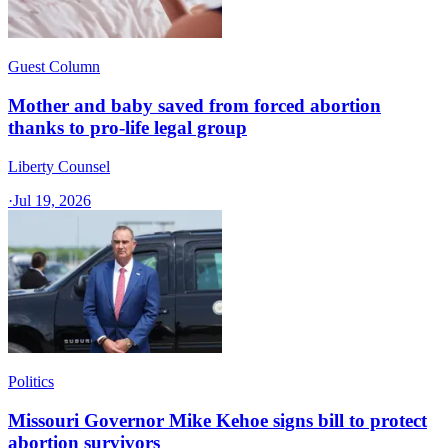
Guest Column
Mother and baby saved from forced abortion
thanks to pro-life legal group
Liberty Counsel
·
Jul 19, 2026
Politics
Missouri Governor Mike Kehoe signs bill to protect
abortion survivors