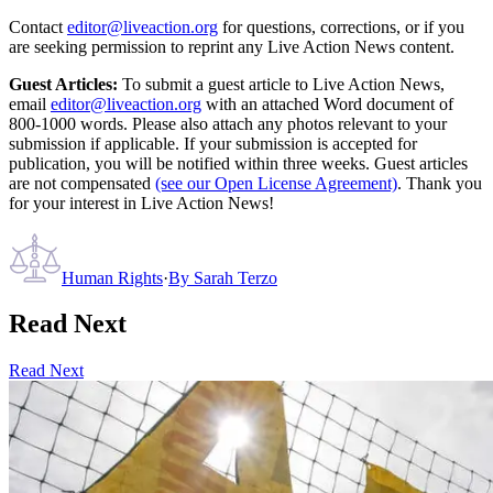
Contact
editor@liveaction.org
for questions, corrections, or if you
are seeking permission to reprint any Live Action News content.
Guest Articles:
To submit a guest article to Live Action News,
email
editor@liveaction.org
with an attached Word document of
800-1000 words. Please also attach any photos relevant to your
submission if applicable. If your submission is accepted for
publication, you will be notified within three weeks. Guest articles
are not compensated
(see our Open License Agreement)
. Thank you
for your interest in Live Action News!
Human Rights
·
By
Sarah Terzo
Read Next
Read Next