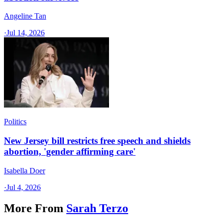
Angeline Tan
·
Jul 14, 2026
Politics
New Jersey bill restricts free speech and shields
abortion, 'gender affirming care'
Isabella Doer
·
Jul 4, 2026
More From
Sarah Terzo