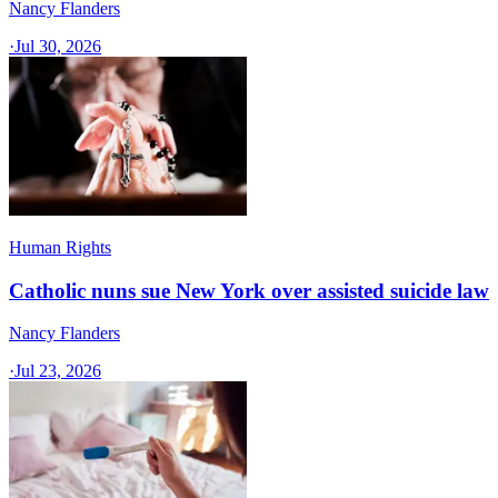
Nancy Flanders
·
Jul 30, 2026
Human Rights
Catholic nuns sue New York over assisted suicide law
Nancy Flanders
·
Jul 23, 2026