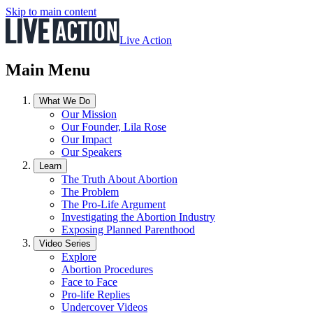
Skip to main content
Live Action
Main Menu
What We Do
Our Mission
Our Founder, Lila Rose
Our Impact
Our Speakers
Learn
The Truth About Abortion
The Problem
The Pro-Life Argument
Investigating the Abortion Industry
Exposing Planned Parenthood
Video Series
Explore
Abortion Procedures
Face to Face
Pro-life Replies
Undercover Videos