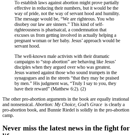
To establish laws against abortion might prove partially
effective in reducing their numbers, but it would be the
way of pride, not the way of servant hood and humility.
The message would be, “We are righteous. You who
disobey our law are sinners.” This kind of self-
righteousness is pharisaical, a condemnation that
excuses us from getting involved in actually helping a
pregnant woman or her baby. Jesus’ approach would be
servant hood.
The well-known male activists with their dramatic
campaigns to “stop abortion” are behaving like Jesus’
disciples when they argued over who was greatest.
Jesus warned against those who sound trumpets in the
synagogues and in the streets “that they may be praised
by men.” His judgment was, “Truly I say to you, they
have their reward” (Matthew 6:2). (2)
The other pro-abortion arguments in the book are equally irrational
and nonsensical.
Abortion: My Choice, God’s Grace
is clearly a
pro-abortion book, and Bunnie Riedel is solidly in the pro-abortion
camp.
Never miss the latest news in the fight for