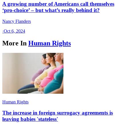
A growing number of Americans call themselves
‘pro-choice’ – but what’s really behind it?
Nancy Flanders
·
Oct 6, 2024
More In
Human Rights
Human Rights
The increase in foreign surrogacy agreements is
leaving babies 'stateless'