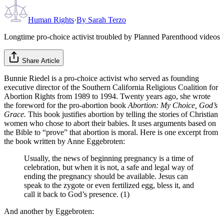
Human Rights
·
By
Sarah Terzo
Longtime pro-choice activist troubled by Planned Parenthood videos
Share Article
Bunnie Riedel is a pro-choice activist who served as founding
executive director of the Southern California Religious Coalition for
Abortion Rights from 1989 to 1994. Twenty years ago, she wrote
the foreword for the pro-abortion book
Abortion: My Choice, God’s
Grace.
This book justifies abortion by telling the stories of Christian
women who chose to abort their babies. It uses arguments based on
the Bible to “prove” that abortion is moral. Here is one excerpt from
the book written by Anne Eggebroten:
Usually, the news of beginning pregnancy is a time of
celebration, but when it is not, a safe and legal way of
ending the pregnancy should be available. Jesus can
speak to the zygote or even fertilized egg, bless it, and
call it back to God’s presence. (1)
And another by Eggebroten: