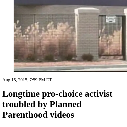
Aug 15, 2015, 7:59 PM ET
Longtime pro-choice activist
troubled by Planned
Parenthood videos