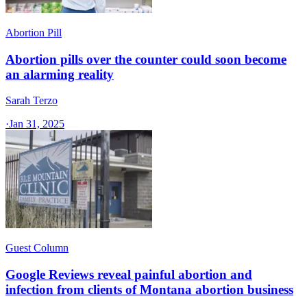
Abortion Pill
Abortion pills over the counter could soon become
an alarming reality
Sarah Terzo
·
Jan 31, 2025
Guest Column
Google Reviews reveal painful abortion and
infection from clients of Montana abortion business