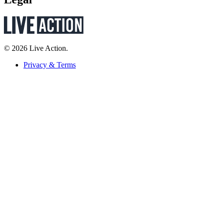
© 2026 Live Action.
Privacy & Terms