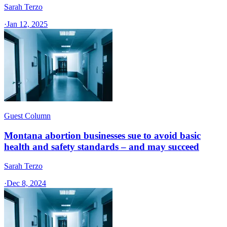
Sarah Terzo
·
Jan 12, 2025
Guest Column
Montana abortion businesses sue to avoid basic
health and safety standards – and may succeed
Sarah Terzo
·
Dec 8, 2024