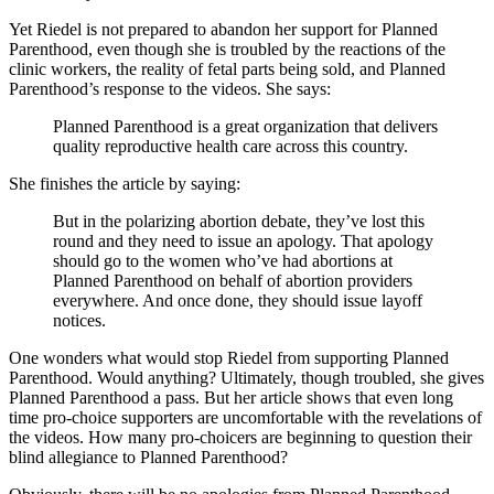
Yet Riedel is not prepared to abandon her support for Planned
Parenthood, even though she is troubled by the reactions of the
clinic workers, the reality of fetal parts being sold, and Planned
Parenthood’s response to the videos. She says:
Planned Parenthood is a great organization that delivers
quality reproductive health care across this country.
She finishes the article by saying:
But in the polarizing abortion debate, they’ve lost this
round and they need to issue an apology. That apology
should go to the women who’ve had abortions at
Planned Parenthood on behalf of abortion providers
everywhere. And once done, they should issue layoff
notices.
One wonders what would stop Riedel from supporting Planned
Parenthood. Would anything? Ultimately, though troubled, she gives
Planned Parenthood a pass. But her article shows that even long
time pro-choice supporters are uncomfortable with the revelations of
the videos. How many pro-choicers are beginning to question their
blind allegiance to Planned Parenthood?