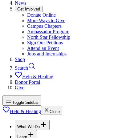
News
Get Involved
Donate Online
More Ways to Give
Campus Chapters
Ambassador Program
North Star Fellowship
Sign Our Petitions
Attend an Event
Jobs and Internships
Shop
Search
Help & Healing
Donor Portal
Give
Toggle Sidebar
Help & Healing
Close
What We Do
Learn