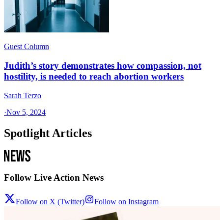
Guest Column
Judith’s story demonstrates how compassion, not
hostility, is needed to reach abortion workers
Sarah Terzo
·
Nov 5, 2024
Spotlight Articles
Follow Live Action News
Follow on X (Twitter)
Follow on Instagram