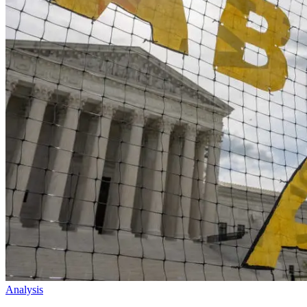
Analysis