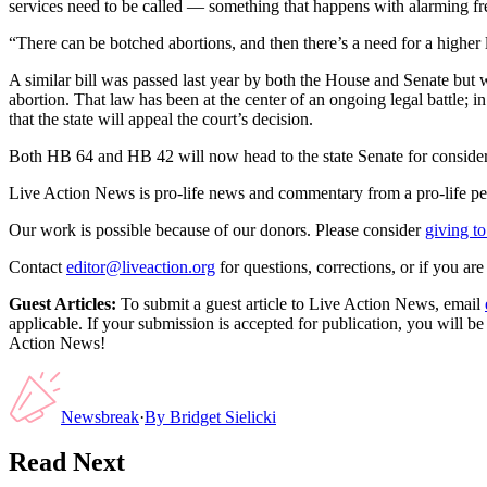
services need to be called — something that happens with alarming freq
“There can be botched abortions, and then there’s a need for a higher l
A similar bill was passed last year by both the House and Senate but
abortion. That law has been at the center of an ongoing legal battle
that the state will appeal the court’s decision.
Both HB 64 and HB 42 will now head to the state Senate for consider
Live Action News is pro-life news and commentary from a pro-life pe
Our work is possible because of our donors. Please consider
giving to
Contact
editor@liveaction.org
for questions, corrections, or if you a
Guest Articles:
To submit a guest article to Live Action News, email
applicable. If your submission is accepted for publication, you will b
Action News!
Newsbreak
·
By
Bridget Sielicki
Read Next