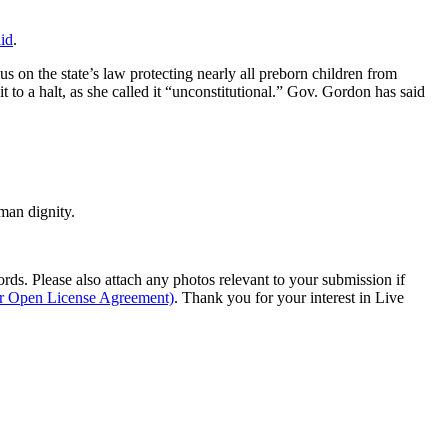
aid
.
n the state’s law protecting nearly all preborn children from
it to a halt, as she called it “unconstitutional.” Gov. Gordon has said
man dignity.
s. Please also attach any photos relevant to your submission if
ur Open License Agreement)
. Thank you for your interest in Live