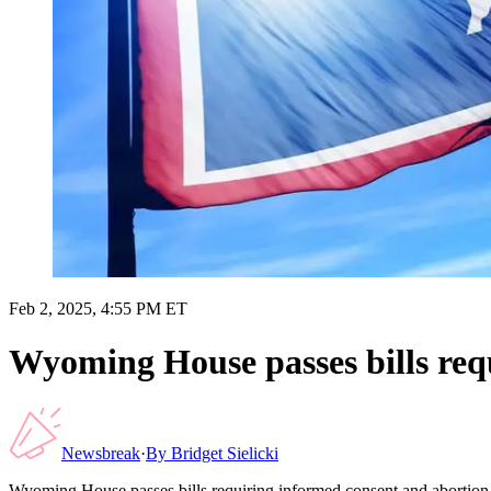
Feb 2, 2025, 4:55 PM ET
Wyoming House passes bills requ
Newsbreak
·
By
Bridget Sielicki
Wyoming House passes bills requiring informed consent and abortion f