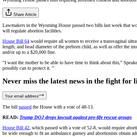
Share Article
Lawmakers in the Wyoming House passed two bills last week that would
will regulate abortion facilities.
House Bill 64
would require all women to receive a transvaginal ultra
length, and head diameter of the preborn child, as well as offer the m
and/or up to a $20,000 fine.
“I want the mother to be able to have time to think about this,” Speak
possibly can to protect it. ”
Never miss the latest news in the fight for li
Your email address
The bill
passed
the House with a vote of 48-13.
READ:
Trump DOJ drops lawsuit against pro-life rescue groups
House Bill 42
, which passed with a vote of 52-8, would require aborti
be wide enough to fit an ambulance gurney and abortionists obtain adm