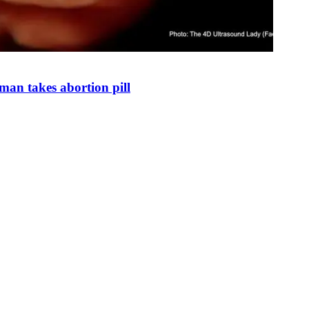
man takes abortion pill