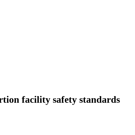
ion facility safety standards