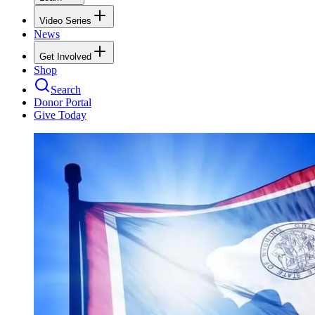
Video Series
News
Get Involved
Shop
Search
Donor Portal
Give Today