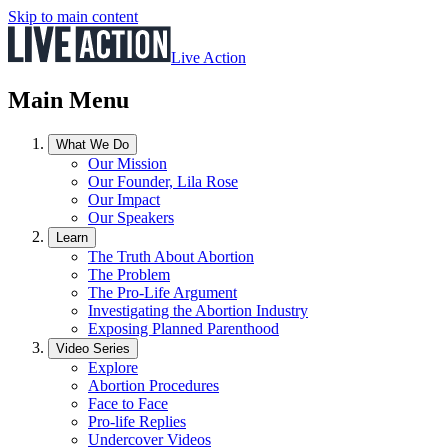
Skip to main content
Live Action
Main Menu
What We Do
Our Mission
Our Founder, Lila Rose
Our Impact
Our Speakers
Learn
The Truth About Abortion
The Problem
The Pro-Life Argument
Investigating the Abortion Industry
Exposing Planned Parenthood
Video Series
Explore
Abortion Procedures
Face to Face
Pro-life Replies
Undercover Videos