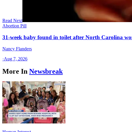
Read Next
Abortion Pill
31-week baby found in toilet after North Carolina wo
Nancy Flanders
·
Aug 7, 2026
More In
Newsbreak
Human Interest