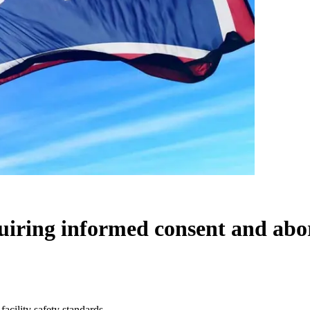
iring informed consent and abort
acility safety standards