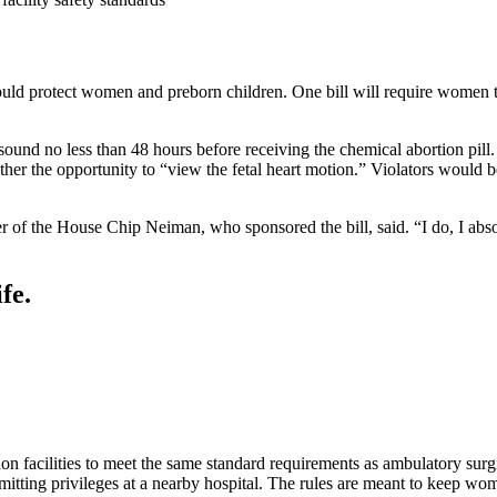
 protect women and preborn children. One bill will require women to r
sound no less than 48 hours before receiving the chemical abortion pil
other the opportunity to “view the fetal heart motion.” Violators would 
er of the House Chip Neiman, who sponsored the bill, said. “I do, I abso
fe.
on facilities to meet the same standard requirements as ambulatory surg
itting privileges at a nearby hospital. The rules are meant to keep wom