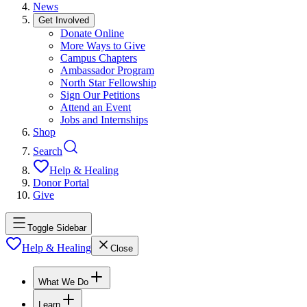
News
Get Involved
Donate Online
More Ways to Give
Campus Chapters
Ambassador Program
North Star Fellowship
Sign Our Petitions
Attend an Event
Jobs and Internships
Shop
Search
Help & Healing
Donor Portal
Give
Toggle Sidebar
Help & Healing
Close
What We Do
Learn