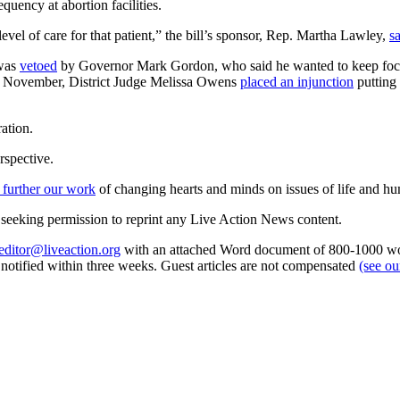
uency at abortion facilities.
evel of care for that patient,” the bill’s sponsor, Rep. Martha Lawley,
s
 was
vetoed
by Governor Mark Gordon, who said he wanted to keep focus o
; in November, District Judge Melissa Owens
placed an injunction
putting 
ation.
rspective.
 further our work
of changing hearts and minds on issues of life and hu
re seeking permission to reprint any Live Action News content.
editor@liveaction.org
with an attached Word document of 800-1000 word
e notified within three weeks. Guest articles are not compensated
(see o