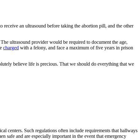
eceive an ultrasound before taking the abortion pill, and the other
l. The ultrasound provider would be required to document the age,
be
charged
with a felony, and face a maximum of five years in prison
lutely believe life is precious. That we should do everything that we
ical centers. Such regulations often include requirements that hallways
en safe and are especially important in the event that emergency