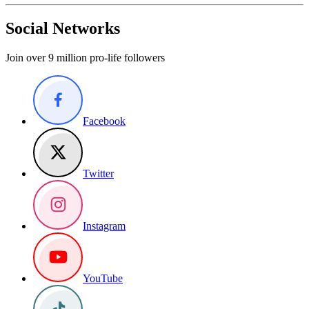
Social Networks
Join over 9 million pro-life followers
Facebook
Twitter
Instagram
YouTube