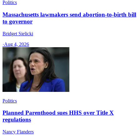
Politics
Massachusetts lawmakers send abortion-to-birth bill
to governor
Bridget Sielicki
·
Aug 4, 2026
Politics
Planned Parenthood sues HHS over Title X
regulations
Nancy Flanders