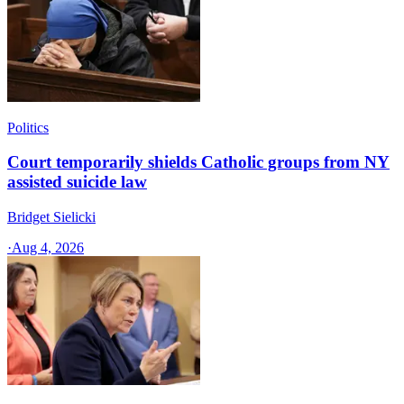
Politics
Court temporarily shields Catholic groups from NY
assisted suicide law
Bridget Sielicki
·
Aug 4, 2026