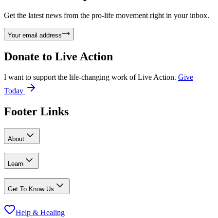
Get the latest news from the pro-life movement right in your inbox.
Your email address
Donate to
Live Action
I want to support the life-changing work of Live Action.
Give
Today
Footer Links
About
Learn
Get To Know Us
Help & Healing