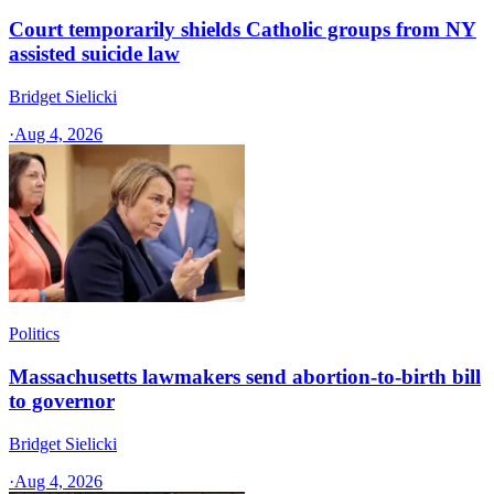
Court temporarily shields Catholic groups from NY
assisted suicide law
Bridget Sielicki
·
Aug 4, 2026
Politics
Massachusetts lawmakers send abortion-to-birth bill
to governor
Bridget Sielicki
·
Aug 4, 2026