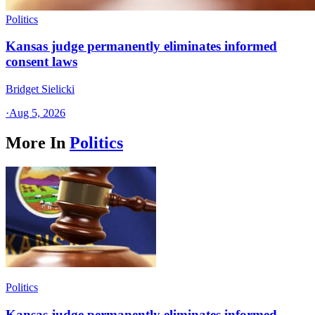
Politics
Kansas judge permanently eliminates informed
consent laws
Bridget Sielicki
·
Aug 5, 2026
More In
Politics
Politics
Kansas judge permanently eliminates informed