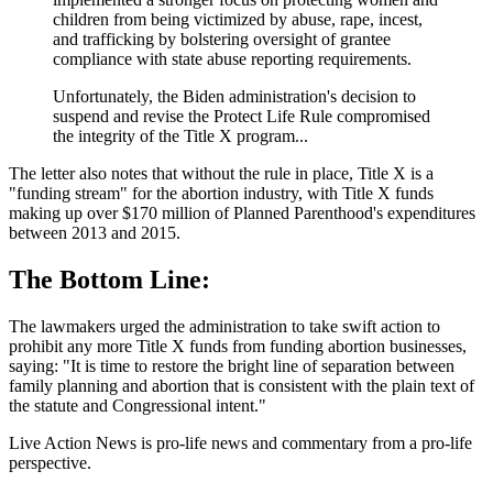
children from being victimized by abuse, rape, incest,
and trafficking by bolstering oversight of grantee
compliance with state abuse reporting requirements.
Unfortunately, the Biden administration's decision to
suspend and revise the Protect Life Rule compromised
the integrity of the Title X program...
The letter also notes that without the rule in place, Title X is a
"funding stream" for the abortion industry, with Title X funds
making up over $170 million of Planned Parenthood's expenditures
between 2013 and 2015.
The Bottom Line:
The lawmakers urged the administration to take swift action to
prohibit any more Title X funds from funding abortion businesses,
saying: "It is time to restore the bright line of separation between
family planning and abortion that is consistent with the plain text of
the statute and Congressional intent."
Live Action News is pro-life news and commentary from a pro-life
perspective.