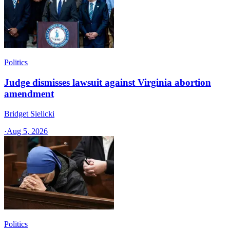
Politics
Judge dismisses lawsuit against Virginia abortion
amendment
Bridget Sielicki
·
Aug 5, 2026
Politics