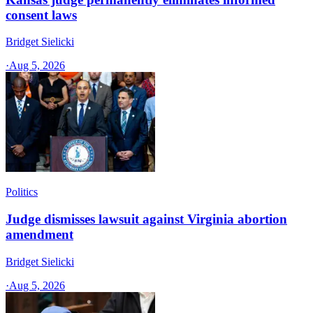
consent laws
Bridget Sielicki
·
Aug 5, 2026
Politics
Judge dismisses lawsuit against Virginia abortion
amendment
Bridget Sielicki
·
Aug 5, 2026