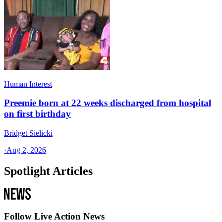
Human Interest
Preemie born at 22 weeks discharged from hospital
on first birthday
Bridget Sielicki
·
Aug 2, 2026
Spotlight Articles
Follow Live Action News