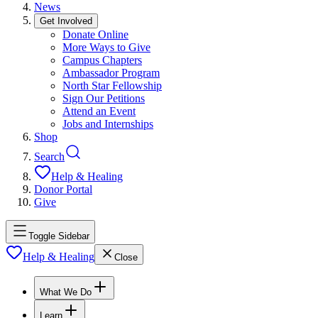
News
Get Involved
Donate Online
More Ways to Give
Campus Chapters
Ambassador Program
North Star Fellowship
Sign Our Petitions
Attend an Event
Jobs and Internships
Shop
Search
Help & Healing
Donor Portal
Give
Toggle Sidebar
Help & Healing
Close
What We Do
Learn