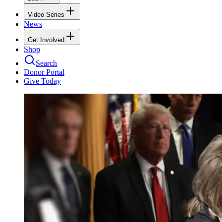
Video Series
News
Get Involved
Shop
Search
Donor Portal
Give Today