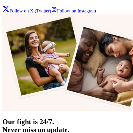
Follow on X (Twitter)
Follow on Instagram
Our fight is 24/7.
Never miss an update.