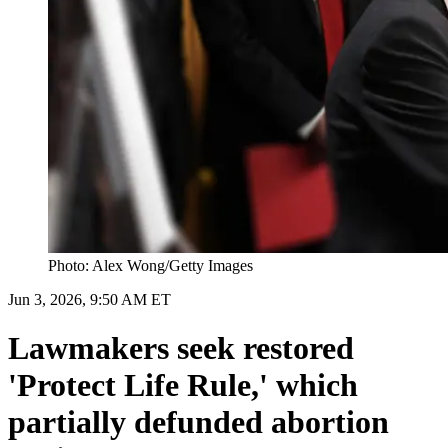
Photo: Alex Wong/Getty Images
Jun 3, 2026, 9:50 AM ET
Lawmakers seek restored
'Protect Life Rule,' which
partially defunded abortion