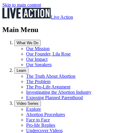
Skip to main content
Live Action
Main Menu
What We Do
Our Mission
Our Founder, Lila Rose
Our Impact
Our Speakers
Learn
The Truth About Abortion
The Problem
The Pro-Life Argument
Investigating the Abortion Industry
Exposing Planned Parenthood
Video Series
Explore
Abortion Procedures
Face to Face
Pro-life Replies
Undercover Videos