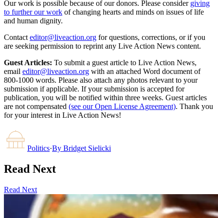
Our work is possible because of our donors. Please consider
giving
to further our work
of changing hearts and minds on issues of life
and human dignity.
Contact
editor@liveaction.org
for questions, corrections, or if you
are seeking permission to reprint any Live Action News content.
Guest Articles:
To submit a guest article to Live Action News,
email
editor@liveaction.org
with an attached Word document of
800-1000 words. Please also attach any photos relevant to your
submission if applicable. If your submission is accepted for
publication, you will be notified within three weeks. Guest articles
are not compensated
(see our Open License Agreement)
. Thank you
for your interest in Live Action News!
Politics
·
By
Bridget Sielicki
Read Next
Read Next