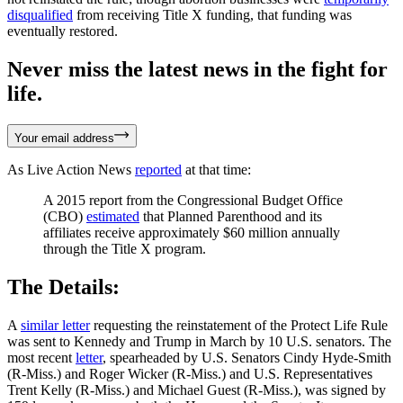
disqualified
from receiving Title X funding, that funding was
eventually restored.
Never miss the latest news in the fight for
life.
Your email address
As Live Action News
reported
at that time:
A 2015 report from the Congressional Budget Office
(CBO)
estimated
that Planned Parenthood and its
affiliates receive approximately $60 million annually
through the Title X program.
The Details:
A
similar letter
requesting the reinstatement of the Protect Life Rule
was sent to Kennedy and Trump in March by 10 U.S. senators. The
most recent
letter
, spearheaded by U.S. Senators Cindy Hyde-Smith
(R-Miss.) and Roger Wicker (R-Miss.) and U.S. Representatives
Trent Kelly (R-Miss.) and Michael Guest (R-Miss.), was signed by