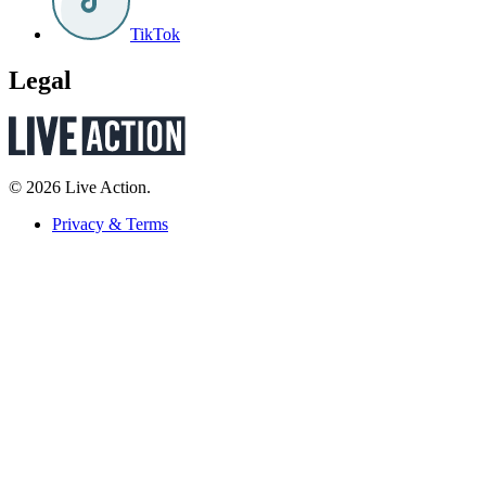
TikTok
Legal
© 2026 Live Action.
Privacy & Terms