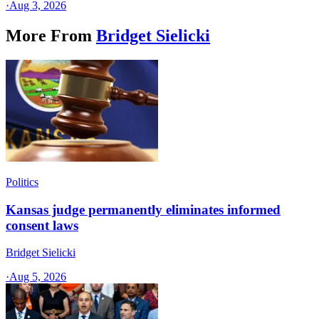
·
Aug 3, 2026
More From
Bridget Sielicki
Politics
Kansas judge permanently eliminates informed
consent laws
Bridget Sielicki
·
Aug 5, 2026