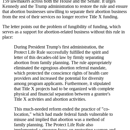
159 lawmakers across both the House and the Senate. It urges
Kennedy and the Trump administration to restore the rule and ensure
that abortion businesses unwilling to separate their abortion business
from the rest of their services no longer receive Title X funding.
The letter points out the problem of fungibility of funding, which
serves as a support for abortion-related business without this rule in
place:
During President Trump's first administration, the
Protect Life Rule successfully fulfilled the spirit and
letter of this decades-old law by firmly separating
abortion from family planning. The rule appropriately
eliminated the egregious abortion referral mandate,
which protected the conscience rights of health care
providers and increased the potential for diversity
among program applicants. Furthermore, it stipulated
that Title X projects had to be organized with complete
physical and financial separation between a grantee's
Title X activities and abortion activities.
This much-needed reform ended the practice of "co-
location," which had made federal funds vulnerable to
misuse and implied that abortion was a method of
family planning. The Protect Life Rule also
implemented a stronger focus on protecting women and