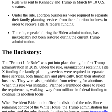
Rule was sent to Kennedy and Trump in March by 10 U.S.
senators.
Under the rule, abortion businesses were required to separate
their family planning services from their abortion business in
order to receive Title X federal funding.
The rule, repealed during the Biden administration, has
inexplicably not been restored during the current Trump
administration.
The Backstory:
The "Protect Life Rule" was put into place during the first Trump
administration in 2019. Under the rule, organizations receiving Title
X funding for family planning services were required to separate
those services, both financially and physically, from their abortion
business. They were also prohibited from referring for abortions.
When this rule was instituted, Planned Parenthood chose to reject
the requirements, walking away from millions in federal funding to
continue its abortion focus.
When President Biden took office, he disbanded the rule. Since
regaining control of the White House, the Trump administration has
not reinstated the rule; though abortion businesses were
temporarily