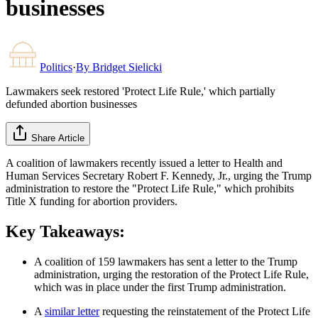
businesses
Politics
·
By
Bridget Sielicki
Lawmakers seek restored 'Protect Life Rule,' which partially
defunded abortion businesses
Share Article
A coalition of lawmakers recently issued a letter to Health and
Human Services Secretary Robert F. Kennedy, Jr., urging the Trump
administration to restore the "Protect Life Rule," which prohibits
Title X funding for abortion providers.
Key Takeaways:
A coalition of 159 lawmakers has sent a letter to the Trump
administration, urging the restoration of the Protect Life Rule,
which was in place under the first Trump administration.
A
similar letter
requesting the reinstatement of the Protect Life