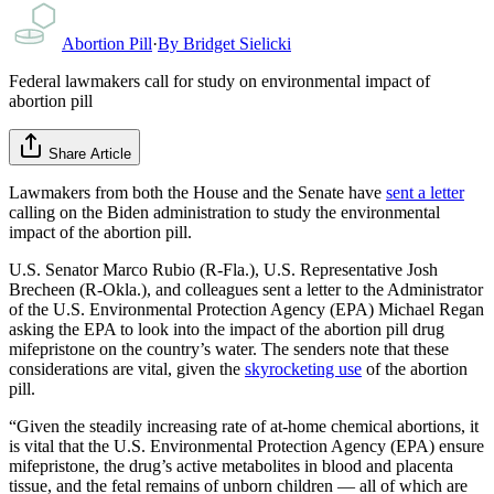
Abortion Pill
·
By
Bridget Sielicki
Federal lawmakers call for study on environmental impact of
abortion pill
Share Article
Lawmakers from both the House and the Senate have
sent a letter
calling on the Biden administration to study the environmental
impact of the abortion pill.
U.S. Senator Marco Rubio (R-Fla.), U.S. Representative Josh
Brecheen (R-Okla.), and colleagues sent a letter to the Administrator
of the U.S. Environmental Protection Agency (EPA) Michael Regan
asking the EPA to look into the impact of the abortion pill drug
mifepristone on the country’s water. The senders note that these
considerations are vital, given the
skyrocketing use
of the abortion
pill.
“Given the steadily increasing rate of at-home chemical abortions, it
is vital that the U.S. Environmental Protection Agency (EPA) ensure
mifepristone, the drug’s active metabolites in blood and placenta
tissue, and the fetal remains of unborn children — all of which are