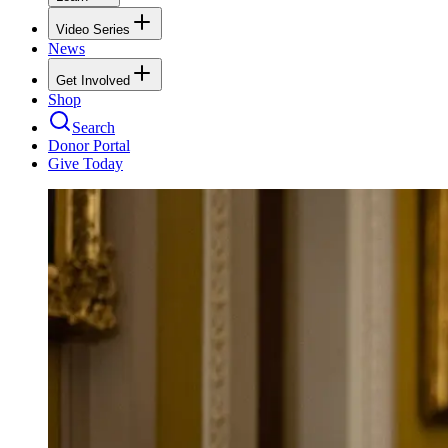
Video Series
News
Get Involved
Shop
Search
Donor Portal
Give Today