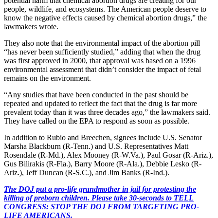
potential harm that chemical abortion drugs are creating for our
people, wildlife, and ecosystems. The American people deserve to
know the negative effects caused by chemical abortion drugs,” the
lawmakers wrote.
They also note that the environmental impact of the abortion pill
“has never been sufficiently studied,” adding that when the drug
was first approved in 2000, that approval was based on a 1996
environmental assessment that didn’t consider the impact of fetal
remains on the environment.
“Any studies that have been conducted in the past should be
repeated and updated to reflect the fact that the drug is far more
prevalent today than it was three decades ago,” the lawmakers said.
They have called on the EPA to respond as soon as possible.
In addition to Rubio and Breechen, signees include U.S. Senator
Marsha Blackburn (R-Tenn.) and U.S. Representatives Matt
Rosendale (R-Md.), Alex Mooney (R-W.Va.), Paul Gosar (R-Ariz.),
Gus Bilirakis (R-Fla.), Barry Moore (R-Ala.), Debbie Lesko (R-
Ariz.), Jeff Duncan (R-S.C.), and Jim Banks (R-Ind.).
The DOJ put a pro-life grandmother in jail for protesting the
killing of preborn children. Please take 30-seconds to TELL
CONGRESS: STOP THE DOJ FROM TARGETING PRO-
LIFE AMERICANS.