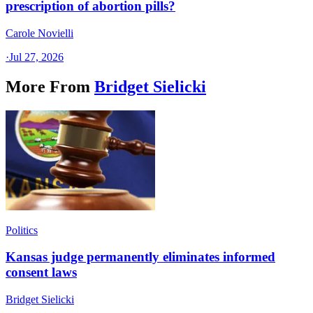
prescription of abortion pills?
Carole Novielli
·
Jul 27, 2026
More From
Bridget Sielicki
Politics
Kansas judge permanently eliminates informed
consent laws
Bridget Sielicki