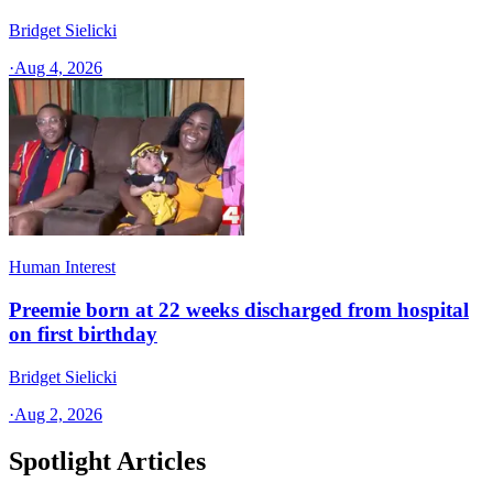
Bridget Sielicki
·
Aug 4, 2026
Human Interest
Preemie born at 22 weeks discharged from hospital
on first birthday
Bridget Sielicki
·
Aug 2, 2026
Spotlight Articles