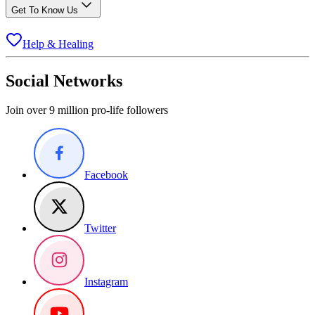
Get To Know Us
Help & Healing
Social Networks
Join over 9 million pro-life followers
Facebook
Twitter
Instagram