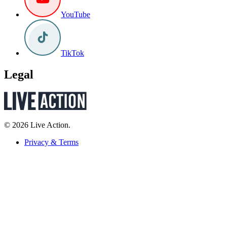
YouTube
TikTok
Legal
© 2026 Live Action.
Privacy & Terms