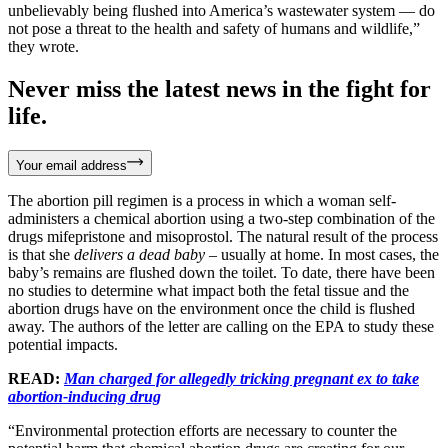
unbelievably being flushed into America’s wastewater system — do
not pose a threat to the health and safety of humans and wildlife,”
they wrote.
Never miss the latest news in the fight for
life.
Your email address
The abortion pill regimen is a process in which a woman self-
administers a chemical abortion using a two-step combination of the
drugs mifepristone and misoprostol. The natural result of the process
is that she
delivers a dead baby
– usually at home. In most cases, the
baby’s remains are flushed down the toilet. To date, there have been
no studies to determine what impact both the fetal tissue and the
abortion drugs have on the environment once the child is flushed
away. The authors of the letter are calling on the EPA to study these
potential impacts.
READ:
Man charged for allegedly tricking pregnant ex to take
abortion-inducing drug
“Environmental protection efforts are necessary to counter the