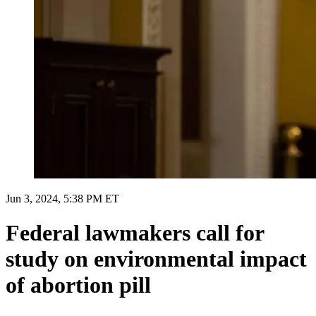
Jun 3, 2024, 5:38 PM ET
Federal lawmakers call for
study on environmental impact
of abortion pill