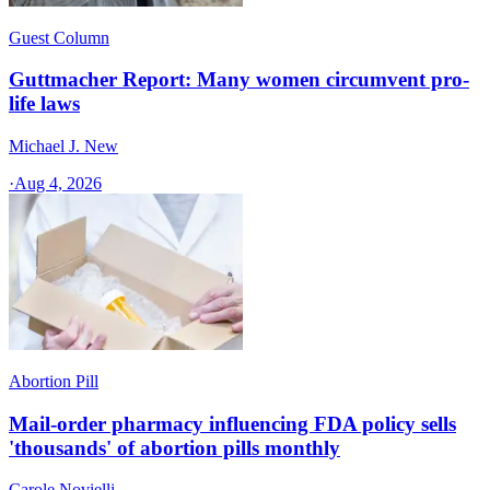
Guest Column
Guttmacher Report: Many women circumvent pro-
life laws
Michael J. New
·
Aug 4, 2026
Abortion Pill
Mail-order pharmacy influencing FDA policy sells
'thousands' of abortion pills monthly
Carole Novielli