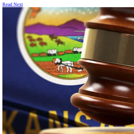
Read Next