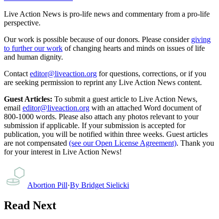
Live Action News is pro-life news and commentary from a pro-life
perspective.
Our work is possible because of our donors. Please consider
giving
to further our work
of changing hearts and minds on issues of life
and human dignity.
Contact
editor@liveaction.org
for questions, corrections, or if you
are seeking permission to reprint any Live Action News content.
Guest Articles:
To submit a guest article to Live Action News,
email
editor@liveaction.org
with an attached Word document of
800-1000 words. Please also attach any photos relevant to your
submission if applicable. If your submission is accepted for
publication, you will be notified within three weeks. Guest articles
are not compensated
(see our Open License Agreement)
. Thank you
for your interest in Live Action News!
Abortion Pill
·
By
Bridget Sielicki
Read Next