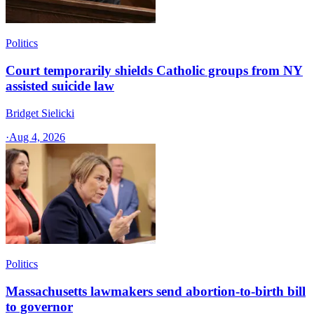
Politics
Court temporarily shields Catholic groups from NY
assisted suicide law
Bridget Sielicki
·
Aug 4, 2026
Politics
Massachusetts lawmakers send abortion-to-birth bill
to governor