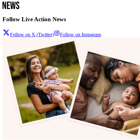
Follow Live Action News
Follow on X (Twitter)
Follow on Instagram