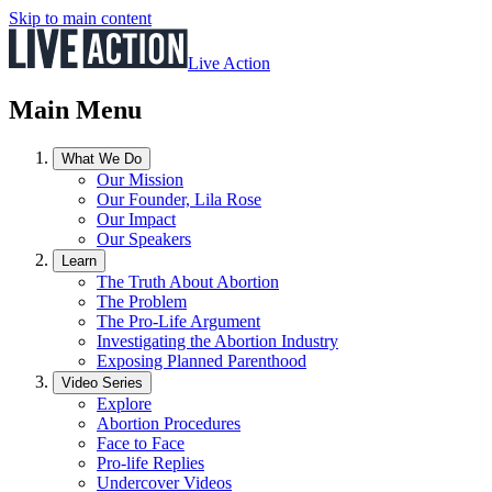
Skip to main content
Live Action
Main Menu
What We Do
Our Mission
Our Founder, Lila Rose
Our Impact
Our Speakers
Learn
The Truth About Abortion
The Problem
The Pro-Life Argument
Investigating the Abortion Industry
Exposing Planned Parenthood
Video Series
Explore
Abortion Procedures
Face to Face
Pro-life Replies
Undercover Videos