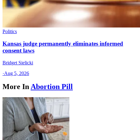
Politics
Kansas judge permanently eliminates informed
consent laws
Bridget Sielicki
·
Aug 5, 2026
More In
Abortion Pill