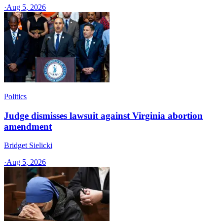
·
Aug 5, 2026
Politics
Judge dismisses lawsuit against Virginia abortion
amendment
Bridget Sielicki
·
Aug 5, 2026