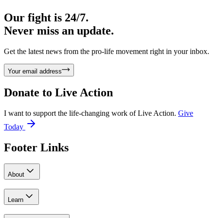
Our fight is 24/7.
Never miss an update.
Get the latest news from the pro-life movement right in your inbox.
Your email address
Donate to
Live Action
I want to support the life-changing work of Live Action.
Give
Today
Footer Links
About
Learn