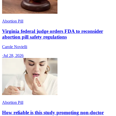
Abortion Pill
Virginia federal judge orders FDA to reconsider
abortion pill safety regulations
Carole Novielli
·
Jul 28, 2026
Abortion Pill
How reliable is this study promoting non-doctor