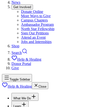
News
Get Involved
Donate Online
More Ways to Give
Campus Chapters
Ambassador Program
North Star Fellowship
Sign Our Petitions
Attend an Event
Jobs and Internships
Shop
Search
Help & Healing
Donor Portal
Give
Toggle Sidebar
Help & Healing
Close
What We Do
Learn