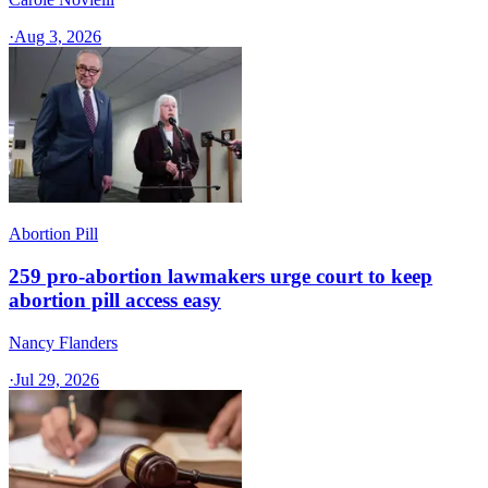
·
Aug 3, 2026
Abortion Pill
259 pro-abortion lawmakers urge court to keep
abortion pill access easy
Nancy Flanders
·
Jul 29, 2026