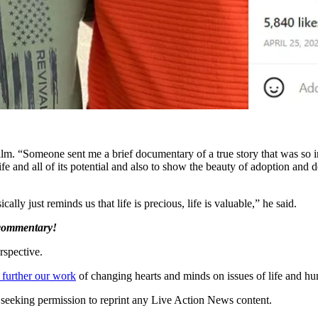
lm. “Someone sent me a brief documentary of a true story that was so in
y life and all of its potential and also to show the beauty of adoption a
ly just reminds us that life is precious, life is valuable,” he said.
 commentary!
rspective.
 further our work
of changing hearts and minds on issues of life and hu
re seeking permission to reprint any Live Action News content.