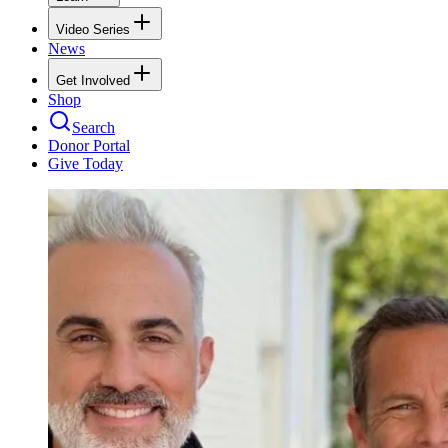
Video Series
News
Get Involved
Shop
Search
Donor Portal
Give Today