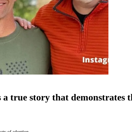
a true story that demonstrates t
uty of adoption