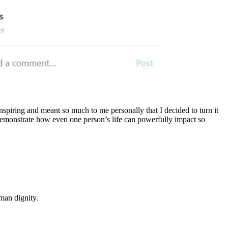
spiring and meant so much to me personally that I decided to turn it
nd demonstrate how even one person’s life can powerfully impact so
man dignity.