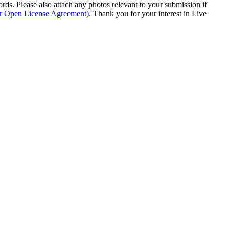
s. Please also attach any photos relevant to your submission if
ur Open License Agreement)
. Thank you for your interest in Live