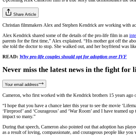
Share Article
Christian filmmakers Alex and Stephen Kendrick are working with ac
Alex Kendrick shared some of the details of the pro-life film in an
int
parents for the first time,” Alex explained. “His mother got off the abo
she told the doctor to stop. She walked out, and her boyfriend was lik
READ:
Why pro-life couples should opt for adoption over IVF
Never miss the latest news in the fight for li
Your email address
Cameron, who first worked with the Kendrick brothers 15 years ago 
“I hope that you have a chance later this year to see the movie ‘Lifema
‘Fireproof’ and ‘Courageous’ and ‘War Room’ and I have teamed up to b
impact so many.”
During that speech, Cameron also pointed out that adoption has played 
as a result of loving, compassionate, and courageous people like you 