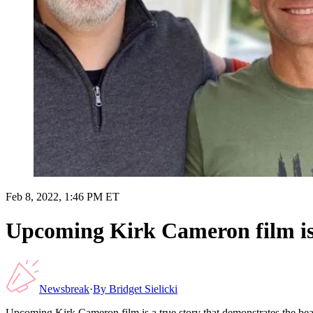
Feb 8, 2022, 1:46 PM ET
Upcoming Kirk Cameron film is 
Newsbreak
·
By
Bridget Sielicki
Upcoming Kirk Cameron film is a true story that demonstrates the bea