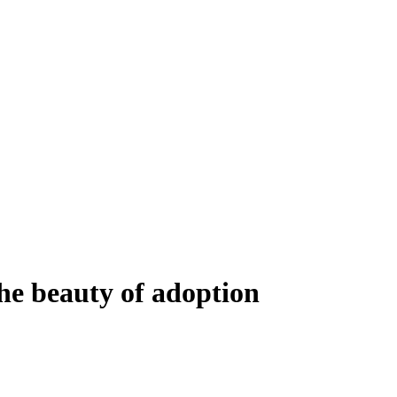
he beauty of adoption