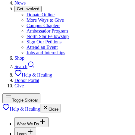
News
Get Involved
Donate Online
More Ways to Give
Campus Chapters
Ambassador Program
North Star Fellowship
Sign Our Petitions
Attend an Event
Jobs and Internships
Shop
Search
Help & Healing
Donor Portal
Give
Toggle Sidebar
Help & Healing
Close
What We Do
Learn