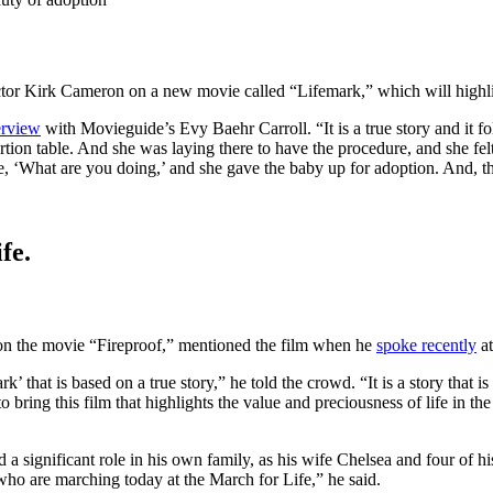
tor Kirk Cameron on a new movie called “Lifemark,” which will highlig
erview
with Movieguide’s Evy Baehr Carroll. “It is a true story and it f
rtion table. And she was laying there to have the procedure, and she felt 
e, ‘What are you doing,’ and she gave the baby up for adoption. And, th
fe.
on the movie “Fireproof,” mentioned the film when he
spoke recently
at
rk’ that is based on a true story,” he told the crowd. “It is a story tha
ring this film that highlights the value and preciousness of life in t
a significant role in his own family, as his wife Chelsea and four of h
who are marching today at the March for Life,” he said.