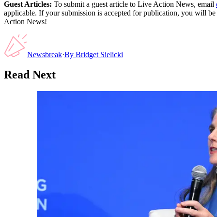
Guest Articles:
To submit a guest article to Live Action News, email
applicable. If your submission is accepted for publication, you will b
Action News!
Newsbreak
·
By
Bridget Sielicki
Read Next