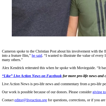
Cameron spoke to the Christian Post about his involvement with the fi
into a feature film,”
he said
. “I wanted to illustrate the value of ever
many others.”
Alex Kendrick reiterated this when he spoke with Movieguide. “It basical
“Like” Live Action News on Facebook
for more pro-life news and
Live Action News is pro-life news and commentary from a pro-life pe
Our work is possible because of our donors. Please consider
giving to
Contact
editor@liveaction.org
for questions, corrections, or if you a