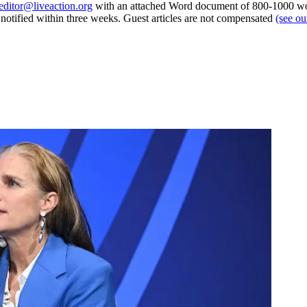
editor@liveaction.org
with an attached Word document of 800-1000 word
e notified within three weeks. Guest articles are not compensated
(see o