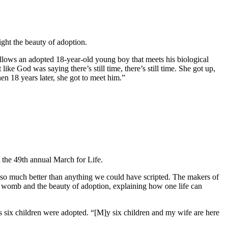
ht the beauty of adoption.
ollows an adopted 18-year-old young boy that meets his biological
like God was saying there’s still time, there’s still time. She got up,
en 18 years later, she got to meet him.”
 the 49th annual March for Life.
t is so much better than anything we could have scripted. The makers of
he womb and the beauty of adoption, explaining how one life can
is six children were adopted. “[M]y six children and my wife are here