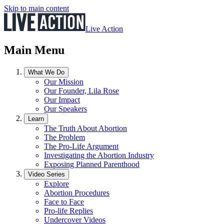
Skip to main content
Live Action
Main Menu
What We Do
Our Mission
Our Founder, Lila Rose
Our Impact
Our Speakers
Learn
The Truth About Abortion
The Problem
The Pro-Life Argument
Investigating the Abortion Industry
Exposing Planned Parenthood
Video Series
Explore
Abortion Procedures
Face to Face
Pro-life Replies
Undercover Videos