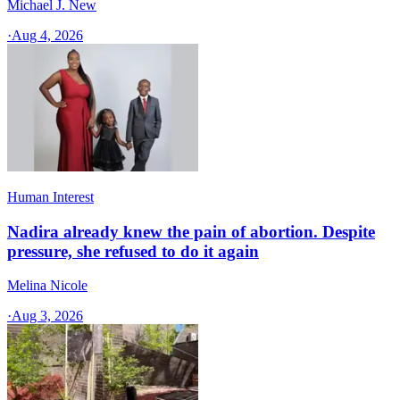
Michael J. New
·
Aug 4, 2026
Human Interest
Nadira already knew the pain of abortion. Despite
pressure, she refused to do it again
Melina Nicole
·
Aug 3, 2026