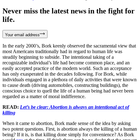
Never miss the latest news in the fight for
life.
Your email address
In the early 2000’s, Bork keenly observed the sacramental view that
most Americans traditionally had in regard to human life was
steadily beginning to subside. The intentional taking of a
recognizable individual’s life had become common place, and an
easily accepted practice of the modern world. Such an acceptance
has only exasperated in the decades following. For Bork, while
individuals engaged in a plethora of daily activities that were known
to cause death (driving automobiles, constructing buildings), the
conscious choice to quell the life of a human being had never been
regarded as a matter of moral indifference.
READ:
Let’s be clear: Abortion is always an intentional act of
killing
When it came to abortion, Bork made sense of the idea by asking
two potent questions. First, is abortion always the killing of a human
being? If it is, is that killing done simply for convenience? As Bork