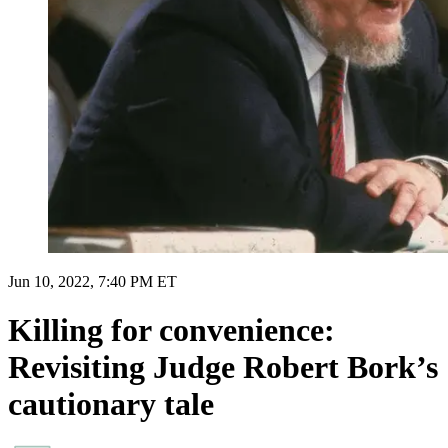
Jun 10, 2022, 7:40 PM ET
Killing for convenience:
Revisiting Judge Robert Bork’s
cautionary tale