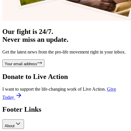
Our fight is 24/7.
Never miss an update.
Get the latest news from the pro-life movement right in your inbox.
Your email address
Donate to
Live Action
I want to support the life-changing work of Live Action.
Give
Today
Footer Links
About