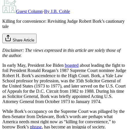
Guest Column
·
By
J.B. Cohle
Killing for convenience: Revisiting Judge Robert Bork’s cautionary
tale
Share Article
Disclaimer: The views expressed in this article are solely those of
the author.
In early May, President Joe Biden
boasted
about leading the fight to
foil President Ronald Reagan’s 1987 Supreme Court nominee Judge
Robert H. Bork’s ascendence to the High Court. Bork, a Yale Law
School professor by profession, was the 35th Solicitor General of
the United States (1973 to 1977), and later served on the U.S. Court
of Appeals for the D.C. Circuit from 1982 to 1988. During his time
as Solicitor General, Bork was briefly appointed Acting U.S.
Attorney General from October 1973 to January 1974.
While Bork’s occupancy on the Supreme Court was pillaged by the
then-Senator from Delaware, Bork’s words are perhaps what
America needs most right now as “killing for convenience,” to
borrow Bork’s
phrase
, has become an insignia of society.