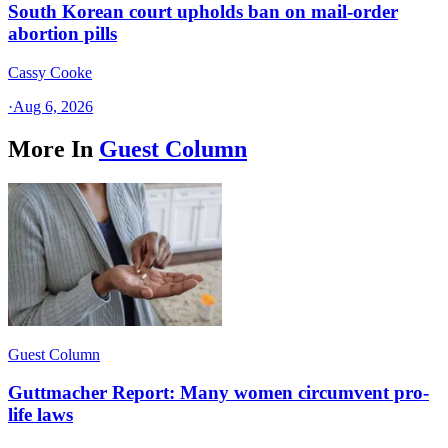
South Korean court upholds ban on mail-order
abortion pills
Cassy Cooke
·
Aug 6, 2026
More In
Guest Column
Guest Column
Guttmacher Report: Many women circumvent pro-
life laws