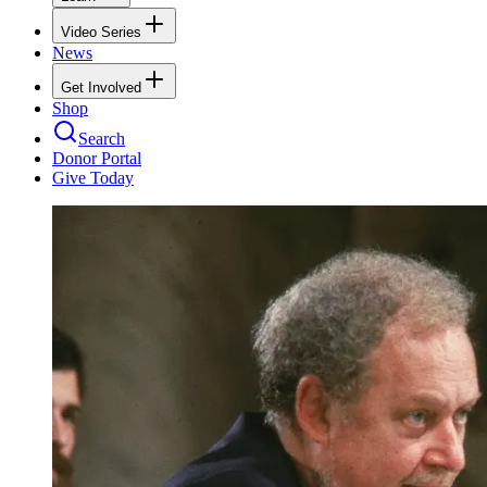
Video Series
News
Get Involved
Shop
Search
Donor Portal
Give Today