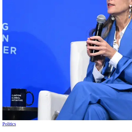
Politics