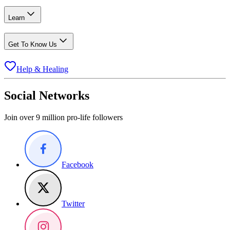
Learn
Get To Know Us
Help & Healing
Social Networks
Join over 9 million pro-life followers
Facebook
Twitter