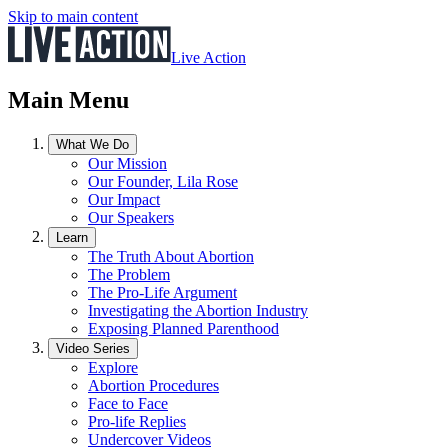
Skip to main content
Live Action
Main Menu
What We Do
Our Mission
Our Founder, Lila Rose
Our Impact
Our Speakers
Learn
The Truth About Abortion
The Problem
The Pro-Life Argument
Investigating the Abortion Industry
Exposing Planned Parenthood
Video Series
Explore
Abortion Procedures
Face to Face
Pro-life Replies
Undercover Videos