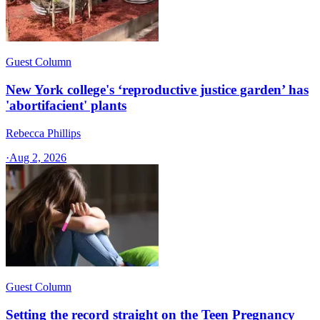
Guest Column
New York college's ‘reproductive justice garden’ has
'abortifacient' plants
Rebecca Phillips
·
Aug 2, 2026
Guest Column
Setting the record straight on the Teen Pregnancy