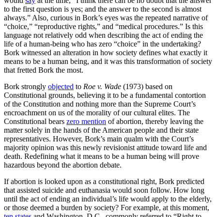
would
say
at the time, “I think there can be no doubt that the answer
to the first question is yes; and the answer to the second is almost
always.” Also, curious in Bork’s eyes was the repeated narrative of
“choice,” “reproductive rights,” and “medical procedures.” Is this
language not relatively odd when describing the act of ending the
life of a human-being who has zero “choice” in the undertaking?
Bork witnessed an alteration in how society defines what exactly it
means to be a human being, and it was this transformation of society
that fretted Bork the most.
Bork strongly
objected
to
Roe v. Wade
(1973) based on
Constitutional grounds, believing it to be a fundamental contortion
of the Constitution and nothing more than the Supreme Court’s
encroachment on us of the morality of our cultural elites. The
Constitutional bears
zero mention
of abortion, thereby leaving the
matter solely in the hands of the American people and their state
representatives. However, Bork’s main qualm with the Court’s
majority opinion was this newly revisionist attitude toward life and
death. Redefining what it means to be a human being will prove
hazardous beyond the abortion debate.
If abortion is looked upon as a constitutional right, Bork predicted
that assisted suicide and euthanasia would soon follow. How long
until the act of ending an individual’s life would apply to the elderly,
or those deemed a burden by society? For example, at this moment,
ten states
and Washington, D.C., commonly referred to “Right to