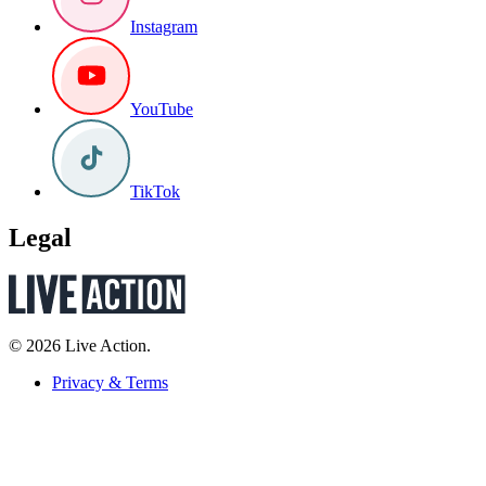
Instagram
YouTube
TikTok
Legal
© 2026 Live Action.
Privacy & Terms