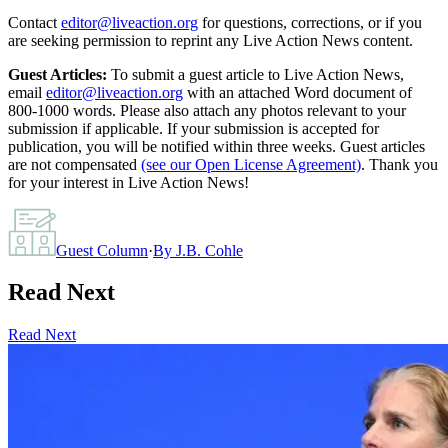
Contact
editor@liveaction.org
for questions, corrections, or if you
are seeking permission to reprint any Live Action News content.
Guest Articles:
To submit a guest article to Live Action News,
email
editor@liveaction.org
with an attached Word document of
800-1000 words. Please also attach any photos relevant to your
submission if applicable. If your submission is accepted for
publication, you will be notified within three weeks. Guest articles
are not compensated
(see our Open License Agreement)
. Thank you
for your interest in Live Action News!
Guest Column
·
By
J.B. Cohle
Read Next
Read Next