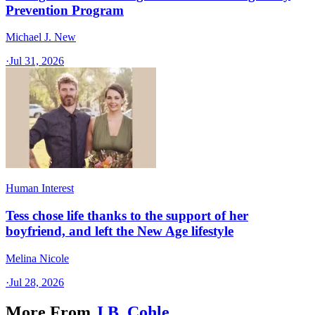
Prevention Program
Michael J. New
·
Jul 31, 2026
Human Interest
Tess chose life thanks to the support of her
boyfriend, and left the New Age lifestyle
Melina Nicole
·
Jul 28, 2026
More From
J.B. Cohle