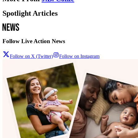
Spotlight Articles
Follow Live Action News
Follow on X (Twitter)
Follow on Instagram