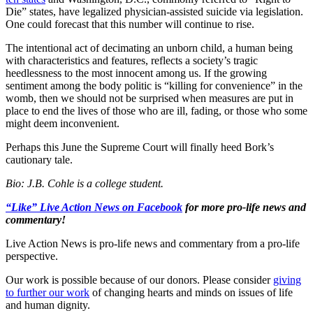
Die” states, have legalized physician-assisted suicide via legislation.
One could forecast that this number will continue to rise.
The intentional act of decimating an unborn child, a human being
with characteristics and features, reflects a society’s tragic
heedlessness to the most innocent among us. If the growing
sentiment among the body politic is “killing for convenience” in the
womb, then we should not be surprised when measures are put in
place to end the lives of those who are ill, fading, or those who some
might deem inconvenient.
Perhaps this June the Supreme Court will finally heed Bork’s
cautionary tale.
Bio: J.B. Cohle is a college student.
“Like” Live Action News on Facebook
for more pro-life news and
commentary!
Live Action News is pro-life news and commentary from a pro-life
perspective.
Our work is possible because of our donors. Please consider
giving
to further our work
of changing hearts and minds on issues of life
and human dignity.