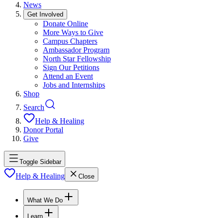
News
Get Involved
Donate Online
More Ways to Give
Campus Chapters
Ambassador Program
North Star Fellowship
Sign Our Petitions
Attend an Event
Jobs and Internships
Shop
Search
Help & Healing
Donor Portal
Give
Toggle Sidebar
Help & Healing
Close
What We Do
Learn