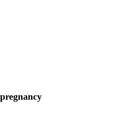
 pregnancy