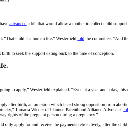
 have
advanced
a bill that would allow a mother to collect child suppor
. “That child is a human life,” Westerfield
told
the committee. “And the 
s birth to seek the support dating back to the time of conception.
fe.
’t going to apply,” Westerfield explained. “Even at a year and a day, this 
 apply after birth, an omission which faced strong opposition from abort
Kentucky,” Tamarra Wieder of Planned Parenthood Alliance Advocates
to
 away rights of the pregnant person during a pregnancy.”
d only apply for and receive the payments retroactively, after the child