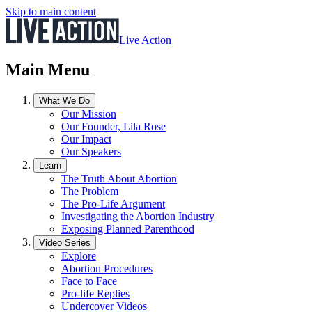
Skip to main content
Live Action
Main Menu
What We Do
Our Mission
Our Founder, Lila Rose
Our Impact
Our Speakers
Learn
The Truth About Abortion
The Problem
The Pro-Life Argument
Investigating the Abortion Industry
Exposing Planned Parenthood
Video Series
Explore
Abortion Procedures
Face to Face
Pro-life Replies
Undercover Videos