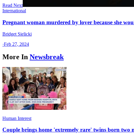
Read Next
International
Pregnant woman murdered by lover because she woul
Bridget Sielicki
·
Feb 27, 2024
More In
Newsbreak
Human Interest
Couple brings home 'extremely rare' twins born two