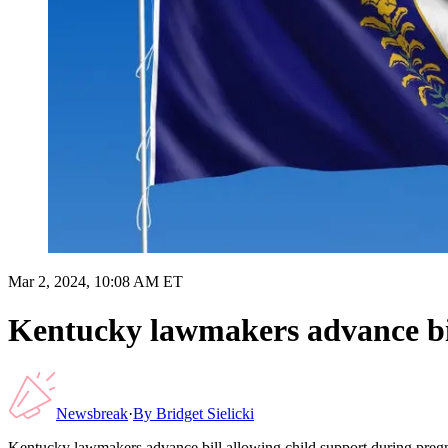
Mar 2, 2024, 10:08 AM ET
Kentucky lawmakers advance bil
Newsbreak
·
By
Bridget Sielicki
Kentucky lawmakers advance bill allowing child support during pre