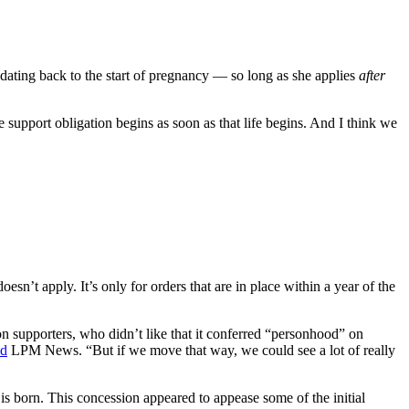
t dating back to the start of pregnancy — so long as she applies
after
support obligation begins as soon as that life begins. And I think we
doesn’t apply. It’s only for orders that are in place within a year of the
ion supporters, who didn’t like that it conferred “personhood” on
ld
LPM News. “But if we move that way, we could see a lot of really
 is born. This concession appeared to appease some of the initial