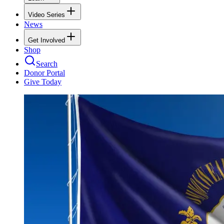
Video Series
News
Get Involved
Shop
Search
Donor Portal
Give Today