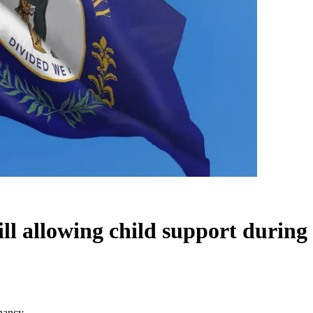
l allowing child support during
gnancy