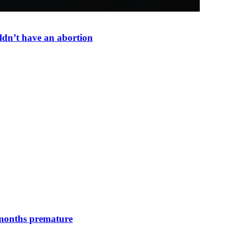
dn’t have an abortion
 months premature