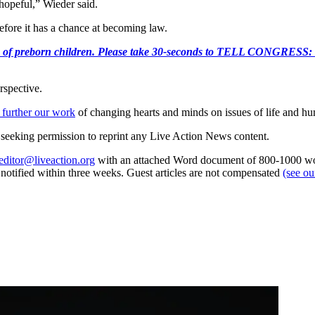
 hopeful,” Wieder said.
before it has a chance at becoming law.
e killing of preborn children. Please take 30-seconds to TELL
rspective.
 further our work
of changing hearts and minds on issues of life and hu
re seeking permission to reprint any Live Action News content.
editor@liveaction.org
with an attached Word document of 800-1000 word
e notified within three weeks. Guest articles are not compensated
(see o