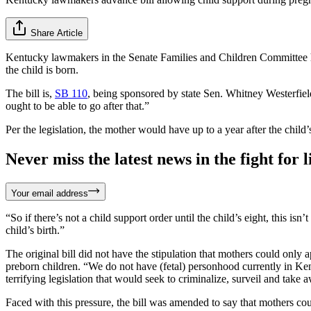
Share Article
Kentucky lawmakers in the Senate Families and Children Committee
the child is born.
The bill is,
SB 110
, being sponsored by state Sen. Whitney Westerfield
ought to be able to go after that.”
Per the legislation, the mother would have up to a year after the child’
Never miss the latest news in the fight for li
Your email address
“So if there’s not a child support order until the child’s eight, this isn
child’s birth.”
The original bill did not have the stipulation that mothers could only
preborn children. “We do not have (fetal) personhood currently in 
terrifying legislation that would seek to criminalize, surveil and take
Faced with this pressure, the bill was amended to say that mothers coul