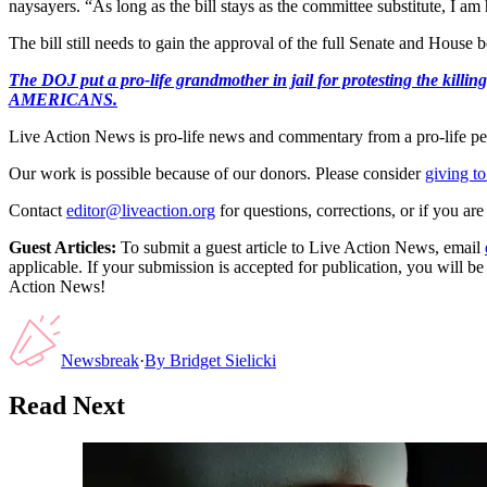
naysayers. “As long as the bill stays as the committee substitute, I am
The bill still needs to gain the approval of the full Senate and House 
The DOJ put a pro-life grandmother in jail for protesting th
AMERICANS.
Live Action News is pro-life news and commentary from a pro-life pe
Our work is possible because of our donors. Please consider
giving to
Contact
editor@liveaction.org
for questions, corrections, or if you a
Guest Articles:
To submit a guest article to Live Action News, email
applicable. If your submission is accepted for publication, you will b
Action News!
Newsbreak
·
By
Bridget Sielicki
Read Next