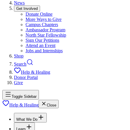
News
Get Involved
Donate Online
More Ways to Give
Campus Chapters
Ambassador Program
North Star Fellowship
Sign Our Petitions
Attend an Event
Jobs and Internships
Shop
Search
Help & Healing
Donor Portal
Give
Toggle Sidebar
Help & Healing
Close
What We Do
Learn