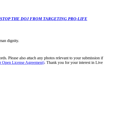
 CONGRESS: STOP THE DOJ FROM TARGETING PRO-LIFE
man dignity.
s. Please also attach any photos relevant to your submission if
ur Open License Agreement)
. Thank you for your interest in Live