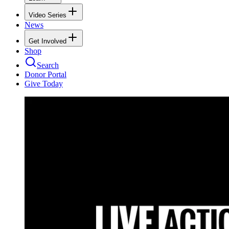
Video Series
News
Get Involved
Shop
Search
Donor Portal
Give Today