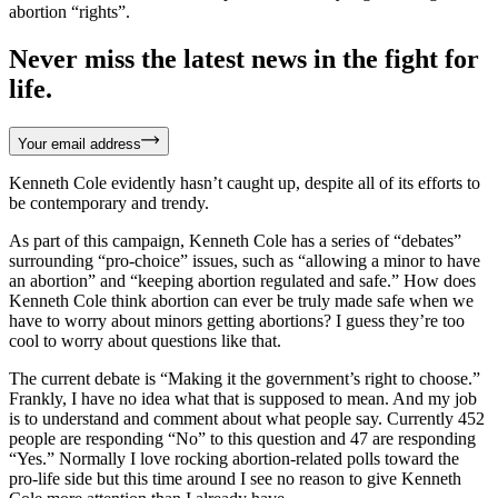
abortion “rights”.
Never miss the latest news in the fight for
life.
Your email address
Kenneth Cole evidently hasn’t caught up, despite all of its efforts to
be contemporary and trendy.
As part of this campaign, Kenneth Cole has a series of “debates”
surrounding “pro-choice” issues, such as “allowing a minor to have
an abortion” and “keeping abortion regulated and safe.” How does
Kenneth Cole think abortion can ever be truly made safe when we
have to worry about minors getting abortions? I guess they’re too
cool to worry about questions like that.
The current debate is “Making it the government’s right to choose.”
Frankly, I have no idea what that is supposed to mean. And my job
is to understand and comment about what people say. Currently 452
people are responding “No” to this question and 47 are responding
“Yes.” Normally I love rocking abortion-related polls toward the
pro-life side but this time around I see no reason to give Kenneth