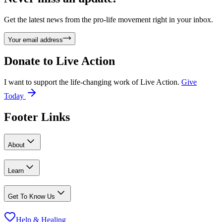
Get the latest news from the pro-life movement right in your inbox.
Your email address
Donate to
Live Action
I want to support the life-changing work of Live Action.
Give
Today
Footer Links
About
Learn
Get To Know Us
Help & Healing