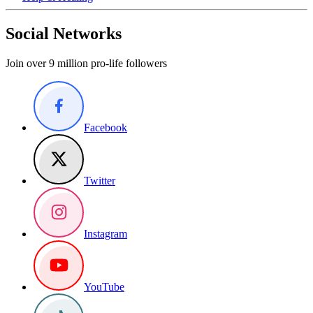
Social Networks
Join over 9 million pro-life followers
Facebook
Twitter
Instagram
YouTube