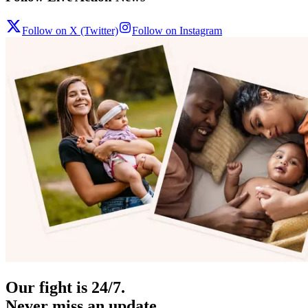
Follow on X (Twitter)
Follow on Instagram
Our fight is 24/7.
Never miss an update.