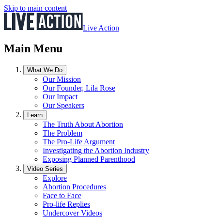
Skip to main content
Live Action
Main Menu
What We Do
Our Mission
Our Founder, Lila Rose
Our Impact
Our Speakers
Learn
The Truth About Abortion
The Problem
The Pro-Life Argument
Investigating the Abortion Industry
Exposing Planned Parenthood
Video Series
Explore
Abortion Procedures
Face to Face
Pro-life Replies
Undercover Videos