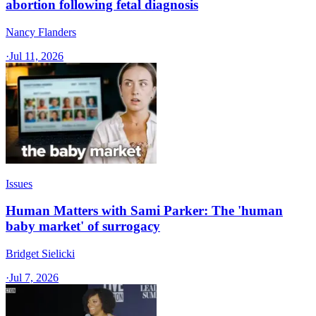
abortion following fetal diagnosis
Nancy Flanders
·
Jul 11, 2026
Issues
Human Matters with Sami Parker: The 'human
baby market' of surrogacy
Bridget Sielicki
·
Jul 7, 2026