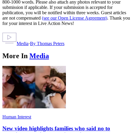
800-1000 words. Please also attach any photos relevant to your
submission if applicable. If your submission is accepted for
publication, you will be notified within three weeks. Guest articles
are not compensated
(see our Open License Agreement)
. Thank you
for your interest in Live Action News!
Media
·
By
Thomas Peters
More In
Media
Human Interest
New video highlights families who said no to