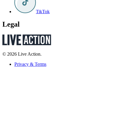
TikTok
Legal
© 2026 Live Action.
Privacy & Terms