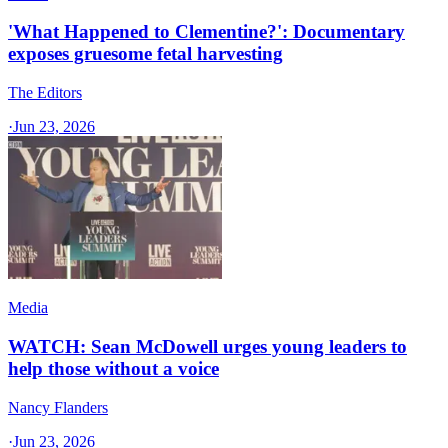
'What Happened to Clementine?': Documentary
exposes gruesome fetal harvesting
The Editors
·
Jun 23, 2026
Media
WATCH: Sean McDowell urges young leaders to
help those without a voice
Nancy Flanders
·
Jun 23, 2026