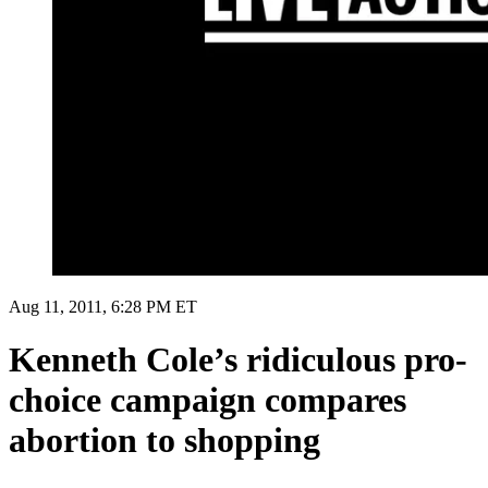
Aug 11, 2011, 6:28 PM ET
Kenneth Cole’s ridiculous pro-
choice campaign compares
abortion to shopping