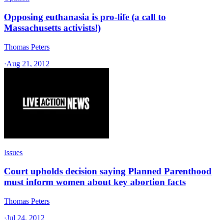
Opposing euthanasia is pro-life (a call to
Massachusetts activists!)
Thomas Peters
·
Aug 21, 2012
Issues
Court upholds decision saying Planned Parenthood
must inform women about key abortion facts
Thomas Peters
·
Jul 24, 2012