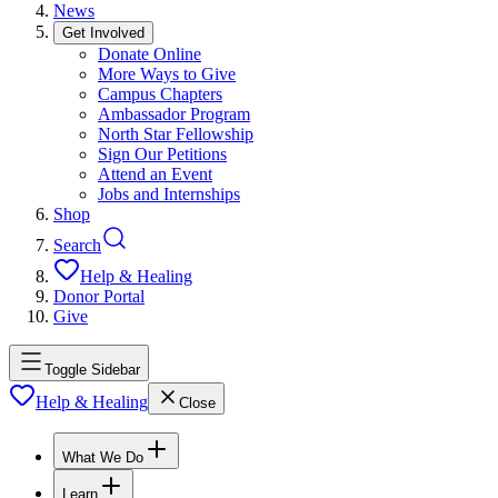
News
Get Involved
Donate Online
More Ways to Give
Campus Chapters
Ambassador Program
North Star Fellowship
Sign Our Petitions
Attend an Event
Jobs and Internships
Shop
Search
Help & Healing
Donor Portal
Give
Toggle Sidebar
Help & Healing
Close
What We Do
Learn