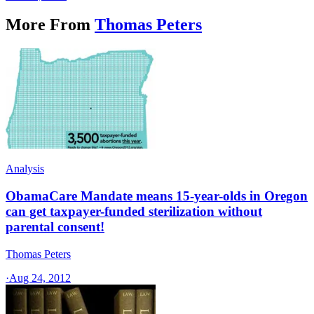
More From
Thomas Peters
Analysis
ObamaCare Mandate means 15-year-olds in Oregon
can get taxpayer-funded sterilization without
parental consent!
Thomas Peters
·
Aug 24, 2012