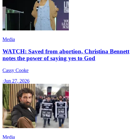
Media
WATCH: Saved from abortion, Christina Bennett
notes the power of saying yes to God
Cassy Cooke
·
Jun 27, 2026
Media