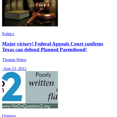
Politics
Major victory! Federal Appeals Court confirms
Texas can defund Planned Parenthood!
Thomas Peters
·
Aug 23, 2012
Opinion