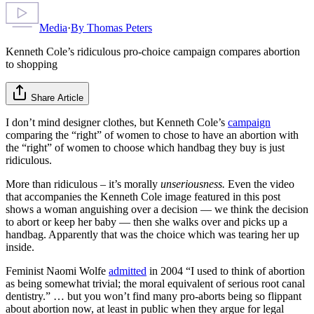
Media
·
By
Thomas Peters
Kenneth Cole’s ridiculous pro-choice campaign compares abortion
to shopping
Share Article
I don’t mind designer clothes, but Kenneth Cole’s
campaign
comparing the “right” of women to chose to have an abortion with
the “right” of women to choose which handbag they buy is just
ridiculous.
More than ridiculous – it’s morally
unseriousness.
Even the video
that accompanies the Kenneth Cole image featured in this post
shows a woman anguishing over a decision — we think the decision
to abort or keep her baby — then she walks over and picks up a
handbag. Apparently that was the choice which was tearing her up
inside.
Feminist Naomi Wolfe
admitted
in 2004 “I used to think of abortion
as being somewhat trivial; the moral equivalent of serious root canal
dentistry.” … but you won’t find many pro-aborts being so flippant
about abortion now, at least in public when they argue for legal