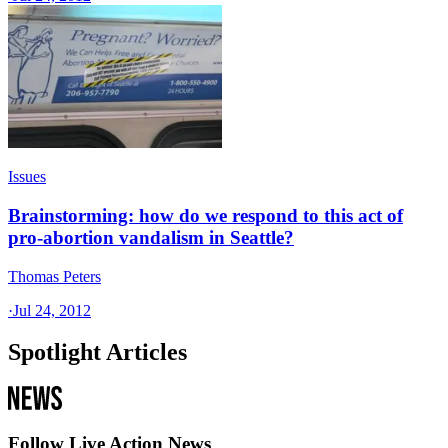
Issues
Brainstorming: how do we respond to this act of
pro-abortion vandalism in Seattle?
Thomas Peters
·
Jul 24, 2012
Spotlight Articles
Follow Live Action News