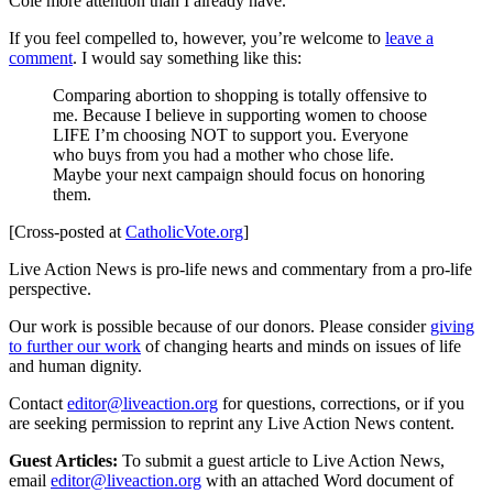
Cole more attention than I already have.
If you feel compelled to, however, you’re welcome to
leave a
comment
. I would say something like this:
Comparing abortion to shopping is totally offensive to
me. Because I believe in supporting women to choose
LIFE I’m choosing NOT to support you. Everyone
who buys from you had a mother who chose life.
Maybe your next campaign should focus on honoring
them.
[Cross-posted at
CatholicVote.org
]
Live Action News is pro-life news and commentary from a pro-life
perspective.
Our work is possible because of our donors. Please consider
giving
to further our work
of changing hearts and minds on issues of life
and human dignity.
Contact
editor@liveaction.org
for questions, corrections, or if you
are seeking permission to reprint any Live Action News content.
Guest Articles:
To submit a guest article to Live Action News,
email
editor@liveaction.org
with an attached Word document of