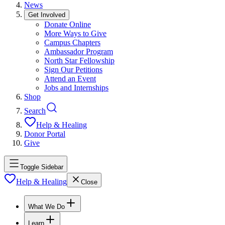
News
Get Involved
Donate Online
More Ways to Give
Campus Chapters
Ambassador Program
North Star Fellowship
Sign Our Petitions
Attend an Event
Jobs and Internships
Shop
Search
Help & Healing
Donor Portal
Give
Toggle Sidebar
Help & Healing
Close
What We Do
Learn