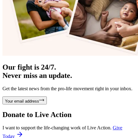
Our fight is 24/7.
Never miss an update.
Get the latest news from the pro-life movement right in your inbox.
Your email address
Donate to
Live Action
I want to support the life-changing work of Live Action.
Give
Today