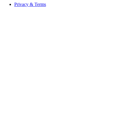
Privacy & Terms