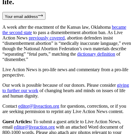
life.
Your email address
A week after the enactment of the Kansas law, Oklahoma
became
the second state
to pass a dismemberment abortion ban. As Live
Action News
previously covered
, abortion defenders insist
“dismemberment abortion” is “medically inaccurate language,” even
though the National Abortion Federation’s own materials describe
“separating” “fetal parts,” matching the
dictionary definition
of
“dismember.”
Live Action News is pro-life news and commentary from a pro-life
perspective.
Our work is possible because of our donors. Please consider
giving
to further our work
of changing hearts and minds on issues of life
and human dignity.
Contact
editor@liveaction.org
for questions, corrections, or if you
are seeking permission to reprint any Live Action News content.
Guest Articles:
To submit a guest article to Live Action News,
email
editor@liveaction.org
with an attached Word document of
800-1000 words. Please also attach any photos relevant to your