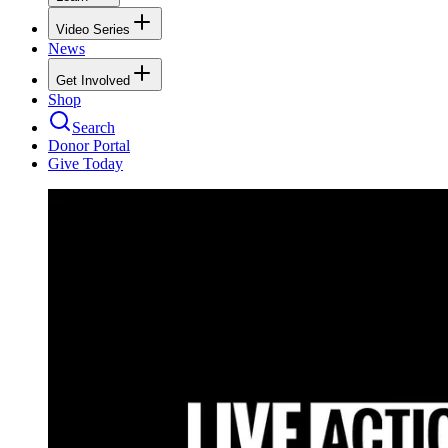
Video Series
News
Get Involved
Shop
Search
Donor Portal
Give Today