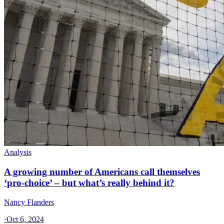
Analysis
A growing number of Americans call themselves
‘pro-choice’ – but what’s really behind it?
Nancy Flanders
·
Oct 6, 2024