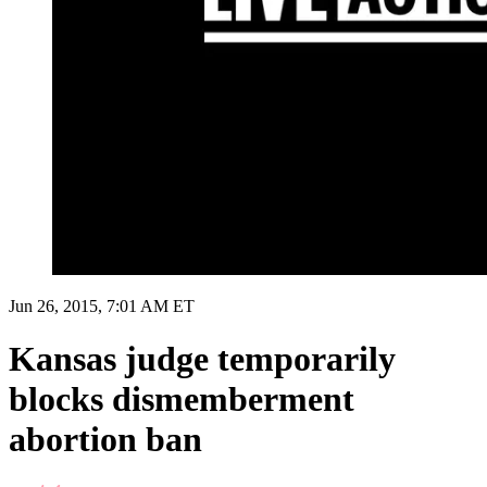
Jun 26, 2015, 7:01 AM ET
Kansas judge temporarily
blocks dismemberment
abortion ban