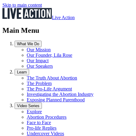
Skip to main content
Live Action
Main Menu
What We Do
Our Mission
Our Founder, Lila Rose
Our Impact
Our Speakers
Learn
The Truth About Abortion
The Problem
The Pro-Life Argument
Investigating the Abortion Industry
Exposing Planned Parenthood
Video Series
Explore
Abortion Procedures
Face to Face
Pro-life Replies
Undercover Videos