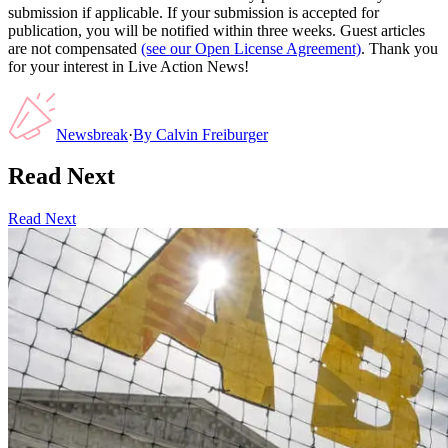
submission if applicable. If your submission is accepted for
publication, you will be notified within three weeks. Guest articles
are not compensated
(see our Open License Agreement)
. Thank you
for your interest in Live Action News!
Newsbreak
·
By
Calvin Freiburger
Read Next
Read Next