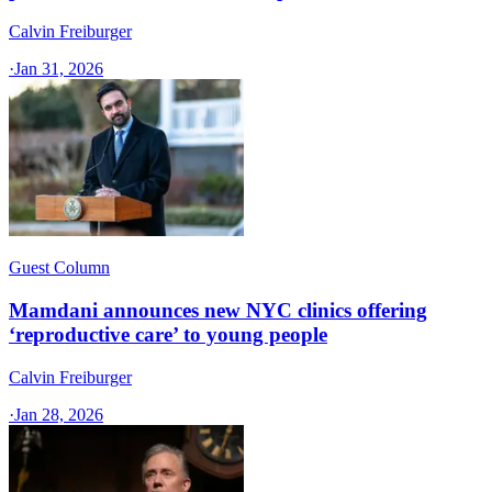
Calvin Freiburger
·
Jan 31, 2026
Guest Column
Mamdani announces new NYC clinics offering
‘reproductive care’ to young people
Calvin Freiburger
·
Jan 28, 2026