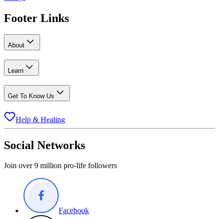
Footer Links
About
Learn
Get To Know Us
Help & Healing
Social Networks
Join over 9 million pro-life followers
Facebook