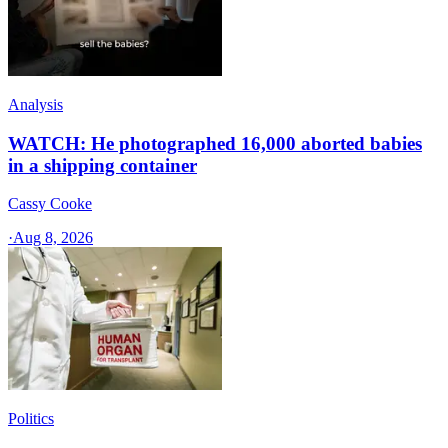
Analysis
WATCH: He photographed 16,000 aborted babies
in a shipping container
Cassy Cooke
·
Aug 8, 2026
Politics