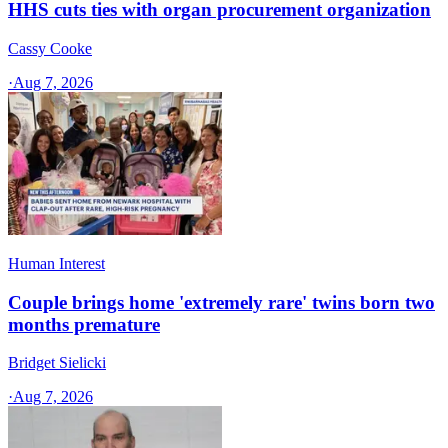
HHS cuts ties with organ procurement organization
Cassy Cooke
·
Aug 7, 2026
Human Interest
Couple brings home 'extremely rare' twins born two
months premature
Bridget Sielicki
·
Aug 7, 2026