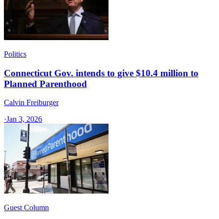
Politics
Connecticut Gov. intends to give $10.4 million to
Planned Parenthood
Calvin Freiburger
·
Jan 3, 2026
Guest Column