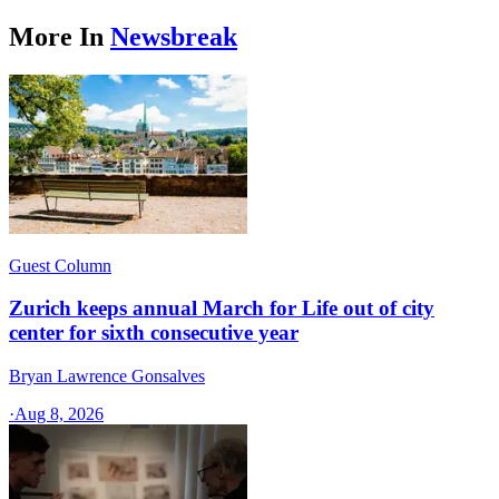
More In
Newsbreak
Guest Column
Zurich keeps annual March for Life out of city
center for sixth consecutive year
Bryan Lawrence Gonsalves
·
Aug 8, 2026