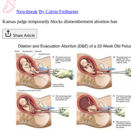
Newsbreak
·
By
Calvin Freiburger
Kansas judge temporarily blocks dismemberment abortion ban
Share Article