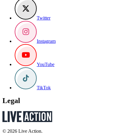
Twitter
Instagram
YouTube
TikTok
Legal
© 2026 Live Action.