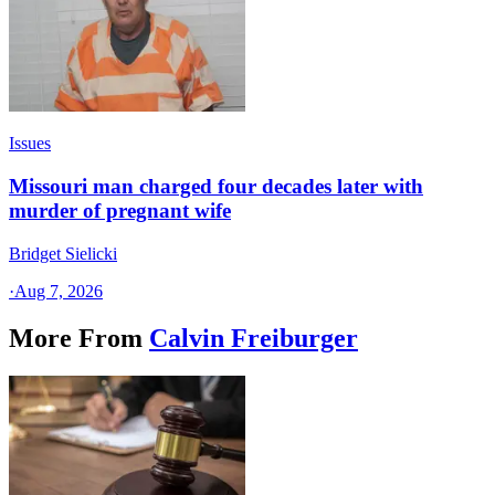
Issues
Missouri man charged four decades later with
murder of pregnant wife
Bridget Sielicki
·
Aug 7, 2026
More From
Calvin Freiburger