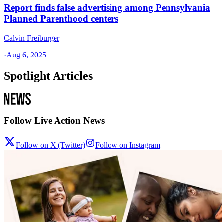
Report finds false advertising among Pennsylvania
Planned Parenthood centers
Calvin Freiburger
·
Aug 6, 2025
Spotlight Articles
Follow Live Action News
Follow on X (Twitter)
Follow on Instagram