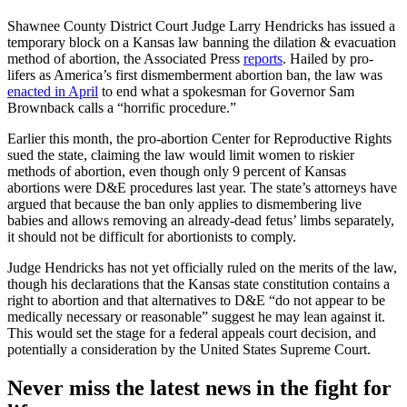
Shawnee County District Court Judge Larry Hendricks has issued a
temporary block on a Kansas law banning the dilation & evacuation
method of abortion, the Associated Press
reports
. Hailed by pro-
lifers as America’s first dismemberment abortion ban, the law was
enacted in April
to end what a spokesman for Governor Sam
Brownback calls a “horrific procedure.”
Earlier this month, the pro-abortion Center for Reproductive Rights
sued the state, claiming the law would limit women to riskier
methods of abortion, even though only 9 percent of Kansas
abortions were D&E procedures last year. The state’s attorneys have
argued that because the ban only applies to dismembering live
babies and allows removing an already-dead fetus’ limbs separately,
it should not be difficult for abortionists to comply.
Judge Hendricks has not yet officially ruled on the merits of the law,
though his declarations that the Kansas state constitution contains a
right to abortion and that alternatives to D&E “do not appear to be
medically necessary or reasonable” suggest he may lean against it.
This would set the stage for a federal appeals court decision, and
potentially a consideration by the United States Supreme Court.
Never miss the latest news in the fight for