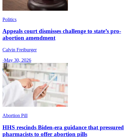
Politics
Appeals court dismisses challenge to state’s pro-
abortion amendment
Calvin Freiburger
·
May 30, 2026
Abortion Pill
HHS rescinds Biden-era guidance that pressured
pharmacists to offer abortion pills