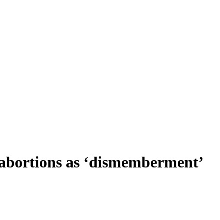
b abortions as ‘dismemberment’