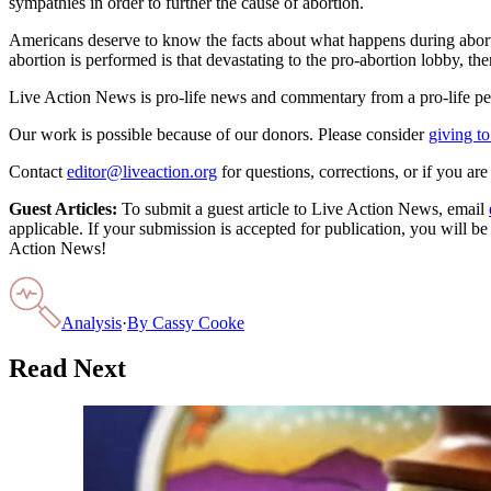
sympathies in order to further the cause of abortion.
Americans deserve to know the facts about what happens during abortio
abortion is performed is that devastating to the pro-abortion lobby, th
Live Action News is pro-life news and commentary from a pro-life pe
Our work is possible because of our donors. Please consider
giving to
Contact
editor@liveaction.org
for questions, corrections, or if you a
Guest Articles:
To submit a guest article to Live Action News, email
applicable. If your submission is accepted for publication, you will b
Action News!
Analysis
·
By
Cassy Cooke
Read Next