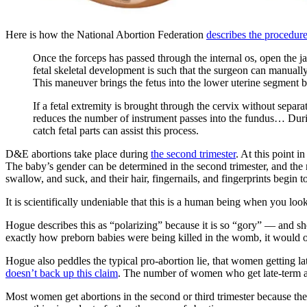
Here is how the National Abortion Federation
describes the procedur
Once the forceps has passed through the internal os, open the ja
fetal skeletal development is such that the surgeon can manually
This maneuver brings the fetus into the lower uterine segment b
If a fetal extremity is brought through the cervix without separ
reduces the number of instrument passes into the fundus… During 
catch fetal parts can assist this process.
D&E abortions take place during
the second trimester
. At this point 
The baby’s gender can be determined in the second trimester, and the 
swallow, and suck, and their hair, fingernails, and fingerprints begin 
It is scientifically undeniable that this is a human being when you loo
Hogue describes this as “polarizing” because it is so “gory” — and she’
exactly how preborn babies were being killed in the womb, it would onl
Hogue also peddles the typical pro-abortion lie, that women getting la
doesn’t back up this claim
. The number of women who get late-term ab
Most women get abortions in the second or third trimester because the