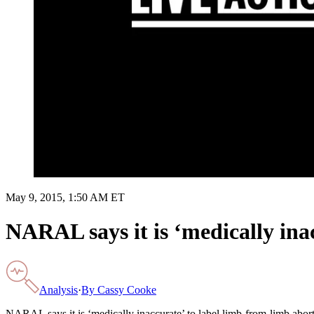
May 9, 2015, 1:50 AM ET
NARAL says it is ‘medically ina
Analysis
·
By
Cassy Cooke
NARAL says it is ‘medically inaccurate’ to label limb-from-limb abo