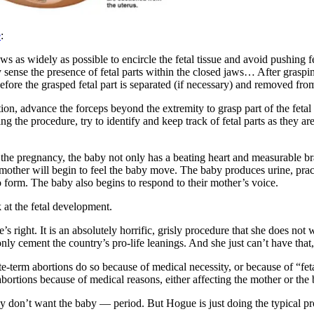
e
:
ws as widely as possible to encircle the fetal tissue and avoid pushing 
 sense the presence of fetal parts within the closed jaws… After grasping
efore the grasped fetal part is separated (if necessary) and removed fr
ation, advance the forceps beyond the extremity to grasp part of the feta
the procedure, try to identify and keep track of fetal parts as they ar
in the pregnancy, the baby not only has a beating heart and measurable b
mother will begin to feel the baby move. The baby produces urine, prac
to form. The baby also begins to respond to their mother’s voice.
k at the fetal development.
s right. It is an absolutely horrific, grisly procedure that she does not
y cement the country’s pro-life leanings. And she just can’t have that,
te-term abortions do so because of medical necessity, or because of “fet
ortions because of medical reasons, either affecting the mother or the
y don’t want the baby — period. But Hogue is just doing the typical pro