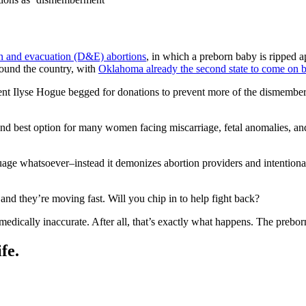
on and evacuation (D&E) abortions
, in which a preborn baby is ripped a
round the country, with
Oklahoma already the second state to come on 
ent Ilyse Hogue begged for donations to prevent more of the dismembe
and best option for many women facing miscarriage, fetal anomalies, and
age whatsoever–instead it demonizes abortion providers and intentional
 and they’re moving fast. Will you chip in to help fight back?
ically inaccurate. After all, that’s exactly what happens. The prebor
fe.