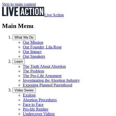
Skip to main content
Live Action
Main Menu
What We Do
Our Mission
Our Founder, Lila Rose
Our Impact
Our Speakers
Learn
The Truth About Abortion
The Problem
The Pro-Life Argument
Investigating the Abortion Industry
Exposing Planned Parenthood
Video Series
Explore
Abortion Procedures
Face to Face
Pro-life Replies
Undercover Videos