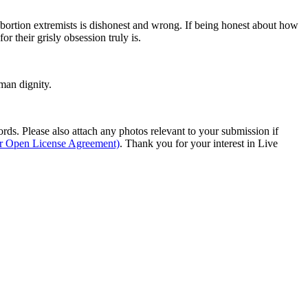
abortion extremists is dishonest and wrong. If being honest about how
r their grisly obsession truly is.
man dignity.
s. Please also attach any photos relevant to your submission if
ur Open License Agreement)
. Thank you for your interest in Live