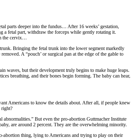
fetal parts deeper into the fundus… After 16 weeks’ gestation,
 a fetal part, withdraw the forceps while gently rotating it.
om the cervix…
l trunk. Bringing the fetal trunk into the lower segment markedly
e removed. A “pouch’ or surgical pan at the edge of the gable to
rain waves, but their development truly begins to make huge leaps.
tices breathing, and their bones begin forming. The baby can hear,
 want Americans to know the details about. After all, if people knew
 right?
al abnormalities.” But even the pro-abortion Guttmacher Institute
 baby, are around 2 percent. They are the overwhelming minority.
-abortion thing, lying to Americans and trying to play on their