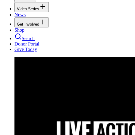
Video Series
News
Get Involved
Shop
Search
Donor Portal
Give Today