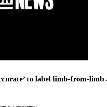
ccurate’ to label limb-from-lim
rtions as ‘dismemberment’