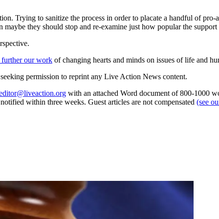
n. Trying to sanitize the process in order to placate a handful of pro-
en maybe they should stop and re-examine just how popular the support fo
rspective.
 further our work
of changing hearts and minds on issues of life and hu
re seeking permission to reprint any Live Action News content.
editor@liveaction.org
with an attached Word document of 800-1000 word
e notified within three weeks. Guest articles are not compensated
(see o