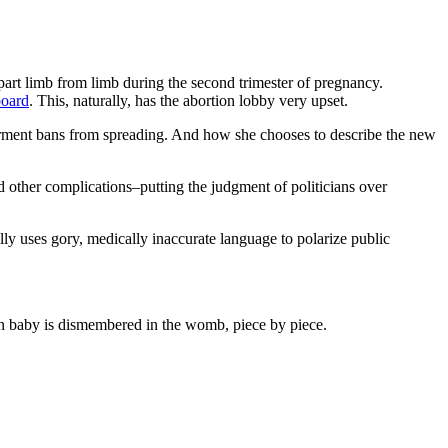
part limb from limb during the second trimester of pregnancy.
board
. This, naturally, has the abortion lobby very upset.
rment bans from spreading. And how she chooses to describe the new
 other complications–putting the judgment of politicians over
ly uses gory, medically inaccurate language to polarize public
n baby is dismembered in the womb, piece by piece.