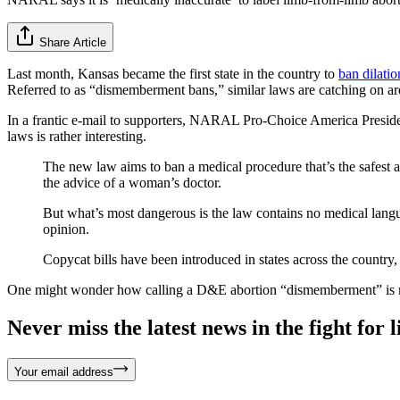
Share Article
Last month, Kansas became the first state in the country to
ban dilati
Referred to as “dismemberment bans,” similar laws are catching on a
In a frantic e-mail to supporters, NARAL Pro-Choice America Presid
laws is rather interesting.
The new law aims to ban a medical procedure that’s the safest 
the advice of a woman’s doctor.
But what’s most dangerous is the law contains no medical langu
opinion.
Copycat bills have been introduced in states across the country,
One might wonder how calling a D&E abortion “dismemberment” is med
Never miss the latest news in the fight for li
Your email address