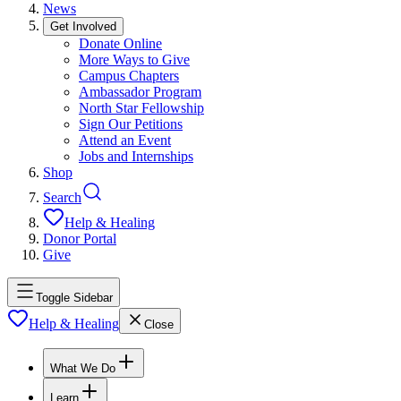
News
Get Involved
Donate Online
More Ways to Give
Campus Chapters
Ambassador Program
North Star Fellowship
Sign Our Petitions
Attend an Event
Jobs and Internships
Shop
Search
Help & Healing
Donor Portal
Give
Toggle Sidebar
Help & Healing
Close
What We Do
Learn