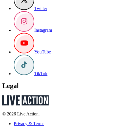
Twitter
Instagram
YouTube
TikTok
Legal
© 2026 Live Action.
Privacy & Terms