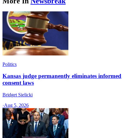
More In
Newsbreak
Politics
Kansas judge permanently eliminates informed
consent laws
Bridget Sielicki
·
Aug 5, 2026