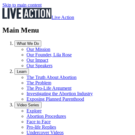
Skip to main content
Live Action
Main Menu
What We Do
Our Mission
Our Founder, Lila Rose
Our Impact
Our Speakers
Learn
The Truth About Abortion
The Problem
The Pro-Life Argument
Investigating the Abortion Industry
Exposing Planned Parenthood
Video Series
Explore
Abortion Procedures
Face to Face
Pro-life Replies
Undercover Videos