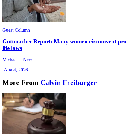
Guest Column
Guttmacher Report: Many women circumvent pro-
life laws
Michael J. New
·
Aug 4, 2026
More From
Calvin Freiburger