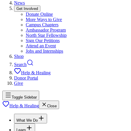
News
Get Involved
Donate Online
More Ways to Give
Campus Chapters
Ambassador Program
North Star Fellowship
Sign Our Petitions
Attend an Event
Jobs and Internships
Shop
Search
Help & Healing
Donor Portal
Give
Toggle Sidebar
Help & Healing
Close
What We Do
Learn