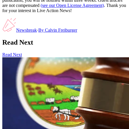
publication, you will be notified within three weeks. Guest articles
are not compensated
(see our Open License Agreement)
. Thank you
for your interest in Live Action News!
Newsbreak
·
By
Calvin Freiburger
Read Next
Read Next