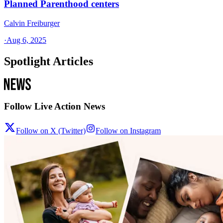
Planned Parenthood centers
Calvin Freiburger
·
Aug 6, 2025
Spotlight Articles
Follow Live Action News
Follow on X (Twitter)
Follow on Instagram