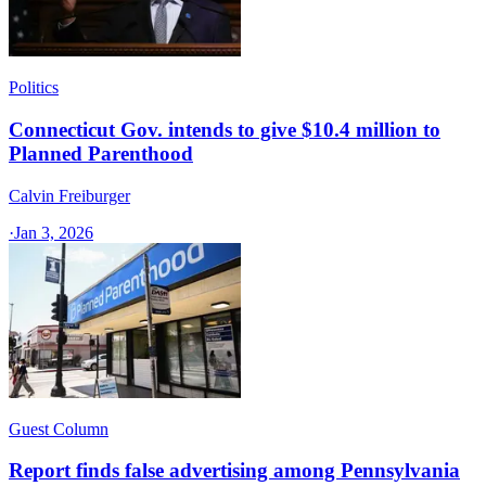
Politics
Connecticut Gov. intends to give $10.4 million to
Planned Parenthood
Calvin Freiburger
·
Jan 3, 2026
Guest Column
Report finds false advertising among Pennsylvania