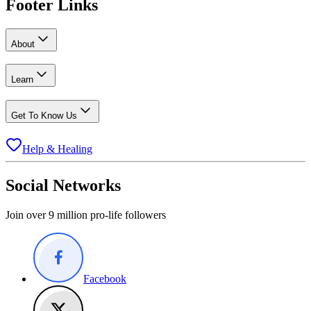
Footer Links
About
Learn
Get To Know Us
Help & Healing
Social Networks
Join over 9 million pro-life followers
Facebook