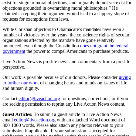
exist for singular moral objections, and arguably do not yet exist for
objections grounded in overarching moral philosophies.” He
claimed accepting their argument would lead to a slippery slope of
requests for exemptions from laws.
While Christian objectors to Obamacare’s mandates have won a
number of victories over the years, the conscience rights of secular
organizations affected by the mandate have gone relatively
unnoticed, even though the Constitution
does not grant the federal
government
the power to compel Americans to purchase products.
Live Action News is pro-life news and commentary from a pro-life
perspective.
Our work is possible because of our donors. Please consider
giving
to further our work
of changing hearts and minds on issues of life
and human dignity.
Contact
editor@liveaction.org
for questions, corrections, or if you
are seeking permission to reprint any Live Action News content.
Guest Articles:
To submit a guest article to Live Action News,
email
editor@liveaction.org
with an attached Word document of
800-1000 words. Please also attach any photos relevant to your
submission if applicable. If your submission is accepted for