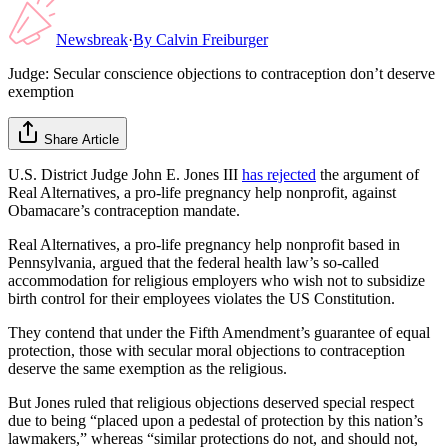
Newsbreak
·
By
Calvin Freiburger
Judge: Secular conscience objections to contraception don’t deserve
exemption
Share Article
U.S. District Judge John E. Jones III
has rejected
the argument of
Real Alternatives, a pro-life pregnancy help nonprofit, against
Obamacare’s contraception mandate.
Real Alternatives, a pro-life pregnancy help nonprofit based in
Pennsylvania, argued that the federal health law’s so-called
accommodation for religious employers who wish not to subsidize
birth control for their employees violates the US Constitution.
They contend that under the Fifth Amendment’s guarantee of equal
protection, those with secular moral objections to contraception
deserve the same exemption as the religious.
But Jones ruled that religious objections deserved special respect
due to being “placed upon a pedestal of protection by this nation’s
lawmakers,” whereas “similar protections do not, and should not,