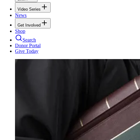
Video Series
News
Get Involved
Shop
Search
Donor Portal
Give Today