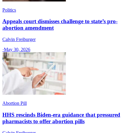
Politics
Appeals court dismisses challenge to state’s pro-
abortion amendment
Calvin Freiburger
·
May 30, 2026
Abortion Pill
HHS rescinds Biden-era guidance that pressured
pharmacists to offer abortion pills
Calvin Freiburger