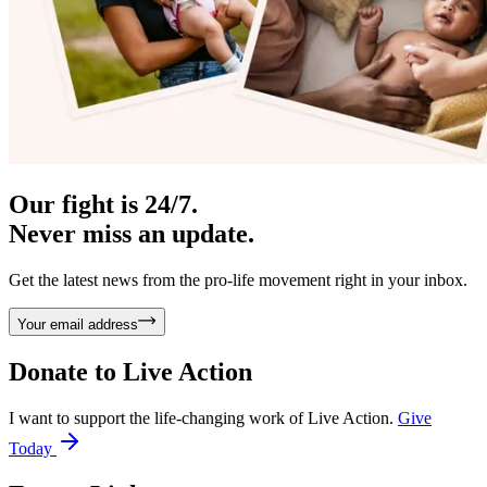
Our fight is 24/7.
Never miss an update.
Get the latest news from the pro-life movement right in your inbox.
Your email address
Donate to
Live Action
I want to support the life-changing work of Live Action.
Give
Today