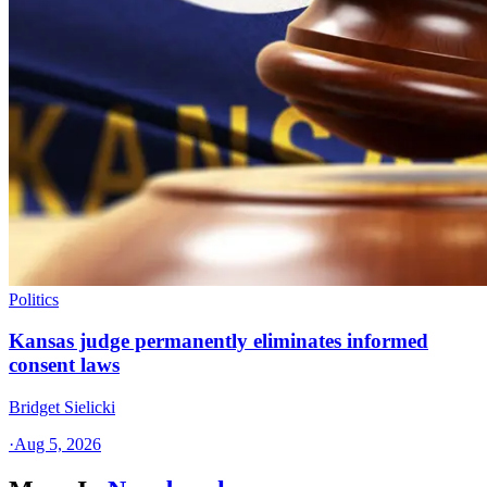
Politics
Kansas judge permanently eliminates informed
consent laws
Bridget Sielicki
·
Aug 5, 2026