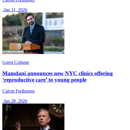
·
Jan 31, 2026
Guest Column
Mamdani announces new NYC clinics offering
‘reproductive care’ to young people
Calvin Freiburger
·
Jan 28, 2026