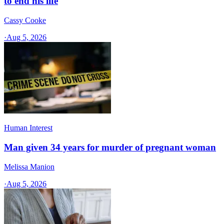
to end his life
Cassy Cooke
·
Aug 5, 2026
Human Interest
Man given 34 years for murder of pregnant woman
Melissa Manion
·
Aug 5, 2026