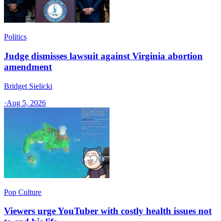
Politics
Judge dismisses lawsuit against Virginia abortion
amendment
Bridget Sielicki
·
Aug 5, 2026
Pop Culture
Viewers urge YouTuber with costly health issues not