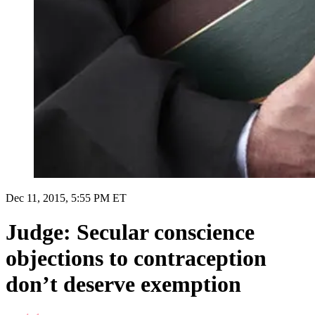
Dec 11, 2015, 5:55 PM ET
Judge: Secular conscience
objections to contraception
don’t deserve exemption