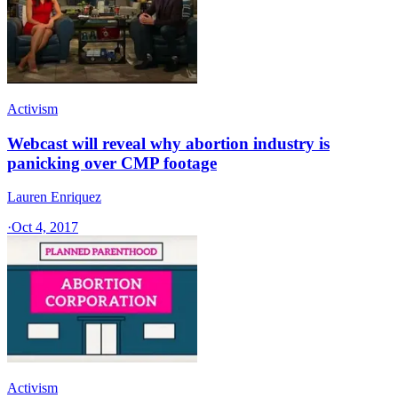
Activism
Webcast will reveal why abortion industry is
panicking over CMP footage
Lauren Enriquez
·
Oct 4, 2017
Activism