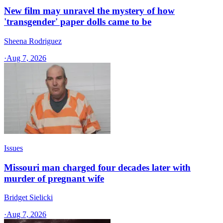
New film may unravel the mystery of how
'transgender' paper dolls came to be
Sheena Rodriguez
·
Aug 7, 2026
Issues
Missouri man charged four decades later with
murder of pregnant wife
Bridget Sielicki
·
Aug 7, 2026