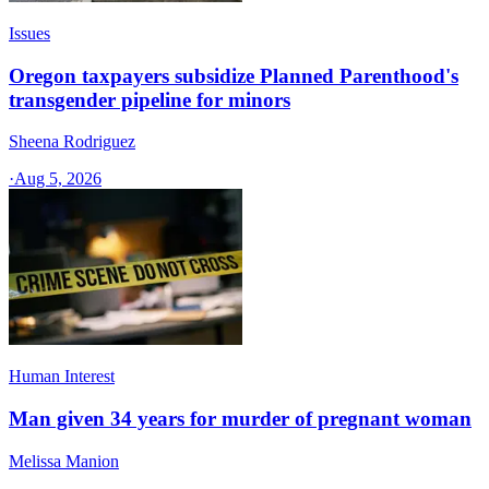
Issues
Oregon taxpayers subsidize Planned Parenthood's
transgender pipeline for minors
Sheena Rodriguez
·
Aug 5, 2026
Human Interest
Man given 34 years for murder of pregnant woman
Melissa Manion