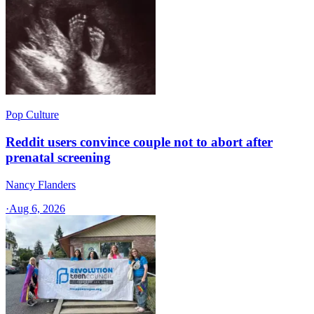
Pop Culture
Reddit users convince couple not to abort after
prenatal screening
Nancy Flanders
·
Aug 6, 2026