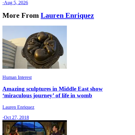
·
Aug 5, 2026
More From
Lauren Enriquez
Human Interest
Amazing sculptures in Middle East show
‘miraculous journey’ of life in womb
Lauren Enriquez
·
Oct 27, 2018