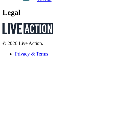
Legal
© 2026 Live Action.
Privacy & Terms