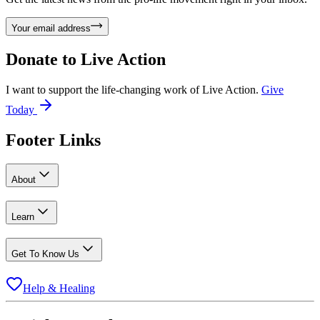
Your email address
Donate to
Live Action
I want to support the life-changing work of Live Action.
Give
Today
Footer Links
About
Learn
Get To Know Us
Help & Healing