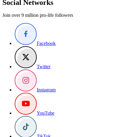
Social Networks
Join over 9 million pro-life followers
Facebook
Twitter
Instagram
YouTube
TikTok