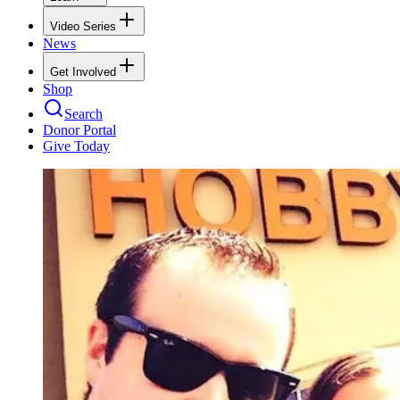
Video Series
News
Get Involved
Shop
Search
Donor Portal
Give Today