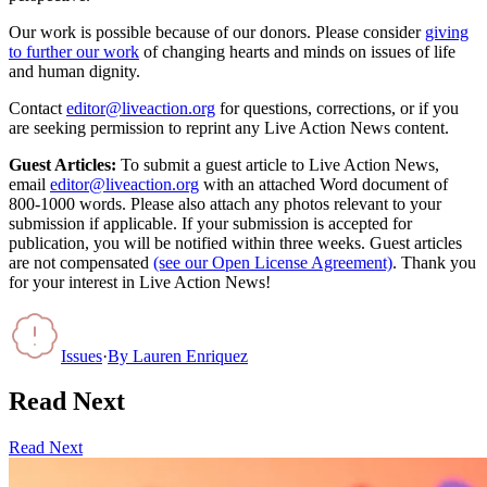
Our work is possible because of our donors. Please consider
giving
to further our work
of changing hearts and minds on issues of life
and human dignity.
Contact
editor@liveaction.org
for questions, corrections, or if you
are seeking permission to reprint any Live Action News content.
Guest Articles:
To submit a guest article to Live Action News,
email
editor@liveaction.org
with an attached Word document of
800-1000 words. Please also attach any photos relevant to your
submission if applicable. If your submission is accepted for
publication, you will be notified within three weeks. Guest articles
are not compensated
(see our Open License Agreement)
. Thank you
for your interest in Live Action News!
Issues
·
By
Lauren Enriquez
Read Next
Read Next