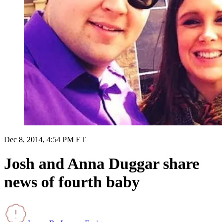
Dec 8, 2014, 4:54 PM ET
Josh and Anna Duggar share
news of fourth baby