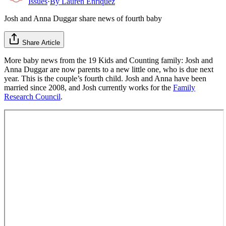
Issues
·
By
Lauren Enriquez
Josh and Anna Duggar share news of fourth baby
Share Article
More baby news from the 19 Kids and Counting family: Josh and
Anna Duggar are now parents to a new little one, who is due next
year. This is the couple’s fourth child. Josh and Anna have been
married since 2008, and Josh currently works for the
Family
Research Council
.