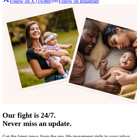
Follow on X (Twitter)
Follow on Instagram
Our fight is 24/7.
Never miss an update.
Get the latest news from the pro-life movement right in your inbox.