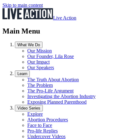
Skip to main content
Live Action
Main Menu
What We Do
Our Mission
Our Founder, Lila Rose
Our Impact
Our Speakers
Learn
The Truth About Abortion
The Problem
The Pro-Life Argument
Investigating the Abortion Industry
Exposing Planned Parenthood
Video Series
Explore
Abortion Procedures
Face to Face
Pro-life Replies
Undercover Videos