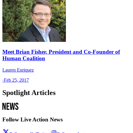
Meet Brian Fisher, President and Co-Founder of
Human Coalition
Lauren Enriquez
·
Feb 25, 2017
Spotlight Articles
Follow Live Action News