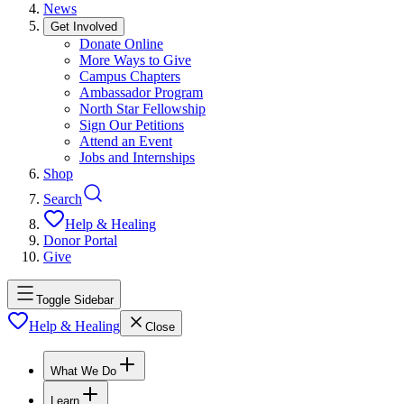
News
Get Involved
Donate Online
More Ways to Give
Campus Chapters
Ambassador Program
North Star Fellowship
Sign Our Petitions
Attend an Event
Jobs and Internships
Shop
Search
Help & Healing
Donor Portal
Give
Toggle Sidebar
Help & Healing
Close
What We Do
Learn