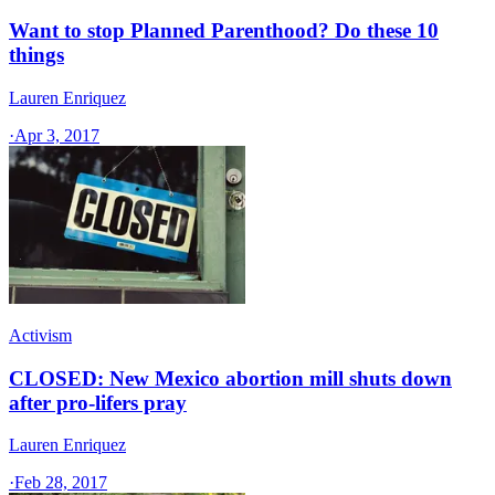
Want to stop Planned Parenthood? Do these 10
things
Lauren Enriquez
·
Apr 3, 2017
Activism
CLOSED: New Mexico abortion mill shuts down
after pro-lifers pray
Lauren Enriquez
·
Feb 28, 2017