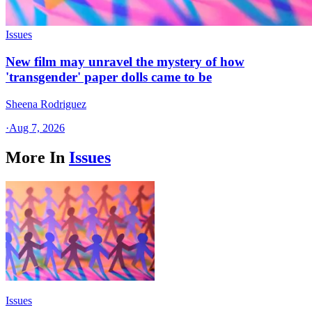
Issues
New film may unravel the mystery of how
'transgender' paper dolls came to be
Sheena Rodriguez
·
Aug 7, 2026
More In
Issues
Issues