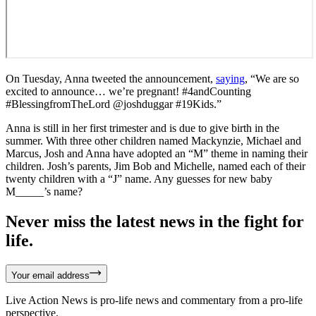
On Tuesday, Anna tweeted the announcement,
saying
, “We are so
excited to announce… we’re pregnant! #4andCounting
#BlessingfromTheLord @joshduggar #19Kids.”
Anna is still in her first trimester and is due to give birth in the
summer. With three other children named Mackynzie, Michael and
Marcus, Josh and Anna have adopted an “M” theme in naming their
children. Josh’s parents, Jim Bob and Michelle, named each of their
twenty children with a “J” name. Any guesses for new baby
M_____’s name?
Never miss the latest news in the fight for
life.
Your email address
Live Action News is pro-life news and commentary from a pro-life
perspective.