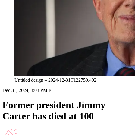
Untitled design – 2024-12-31T122750.492
Dec 31, 2024, 3:03 PM ET
Former president Jimmy
Carter has died at 100