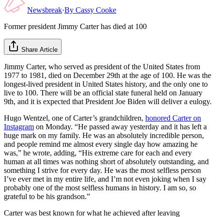
Newsbreak
·
By
Cassy Cooke
Former president Jimmy Carter has died at 100
Share Article
Jimmy Carter, who served as president of the United States from
1977 to 1981, died on December 29th at the age of 100. He was the
longest-lived president in United States history, and the only one to
live to 100. There will be an official state funeral held on January
9th, and it is expected that President Joe Biden will deliver a eulogy.
Hugo Wentzel, one of Carter’s grandchildren,
honored Carter on
Instagram
on Monday. “He passed away yesterday and it has left a
huge mark on my family. He was an absolutely incredible person,
and people remind me almost every single day how amazing he
was,” he wrote, adding, “His extreme care for each and every
human at all times was nothing short of absolutely outstanding, and
something I strive for every day. He was the most selfless person
I’ve ever met in my entire life, and I’m not even joking when I say
probably one of the most selfless humans in history. I am so, so
grateful to be his grandson.”
Carter was best known for what he achieved after leaving