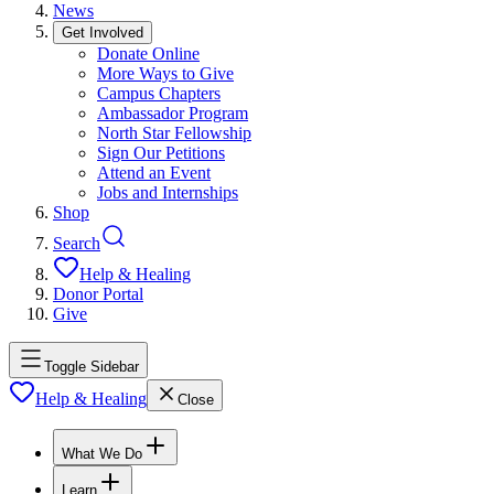
News
Get Involved
Donate Online
More Ways to Give
Campus Chapters
Ambassador Program
North Star Fellowship
Sign Our Petitions
Attend an Event
Jobs and Internships
Shop
Search
Help & Healing
Donor Portal
Give
Toggle Sidebar
Help & Healing
Close
What We Do
Learn