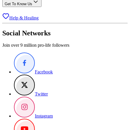
Get To Know Us
Help & Healing
Social Networks
Join over 9 million pro-life followers
Facebook
Twitter
Instagram