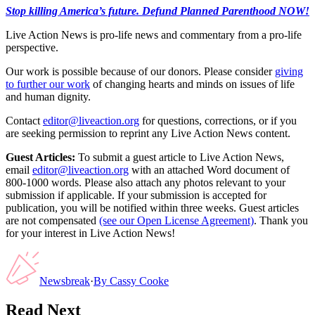
Stop killing America’s future. Defund Planned Parenthood NOW!
Live Action News is pro-life news and commentary from a pro-life
perspective.
Our work is possible because of our donors. Please consider
giving
to further our work
of changing hearts and minds on issues of life
and human dignity.
Contact
editor@liveaction.org
for questions, corrections, or if you
are seeking permission to reprint any Live Action News content.
Guest Articles:
To submit a guest article to Live Action News,
email
editor@liveaction.org
with an attached Word document of
800-1000 words. Please also attach any photos relevant to your
submission if applicable. If your submission is accepted for
publication, you will be notified within three weeks. Guest articles
are not compensated
(see our Open License Agreement)
. Thank you
for your interest in Live Action News!
Newsbreak
·
By
Cassy Cooke
Read Next