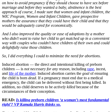
on how to avoid pregnancy if they should choose to have sex before
marriage and before they wanted a baby, abstinence is the best
approach of course, I made sure that women and infant children, the
WIC Program, Women and Infant Children, gave prospective
mothers the assurance that they could have their child and that they
would be adequately cared for economically.
And I also improved the quality or ease of adoptions by a mother
who didn’t want to raise her child to get matched up in a convenient
way with couples who couldn’t have children of their own and could
delightfully raise those children.
So, I did everything I could to minimize the need for abortions.
Induced abortion — the direct and intentional killing of preborn
children — is
not necessary for any reason
, including
rape
, incest,
and
life of the mother
. Induced abortion carries the
goal
of ensuring
the child is born
dead
. If a pregnancy must end due to a medical
emergency, the child can be delivered without first being killed. In
addition, no child deserves to be
actively killed
because of the
circumstances of their conception.
READ:
Is killing preborn children ‘a woman’s most fundamental
right’? VP Kamala Harris thinks so.