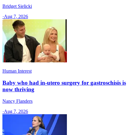
Bridget Sielicki
·
Aug 7, 2026
Human Interest
Baby who had in-utero surgery for gastroschisis is
now thriving
Nancy Flanders
·
Aug 7, 2026