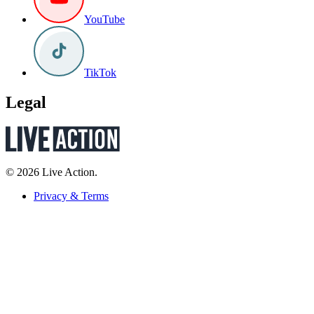
YouTube
TikTok
Legal
© 2026 Live Action.
Privacy & Terms