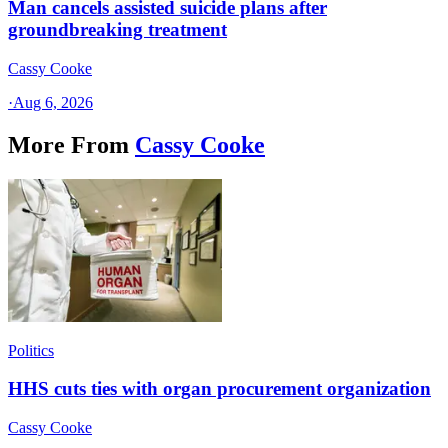
Man cancels assisted suicide plans after
groundbreaking treatment
Cassy Cooke
·
Aug 6, 2026
More From
Cassy Cooke
Politics
HHS cuts ties with organ procurement organization
Cassy Cooke