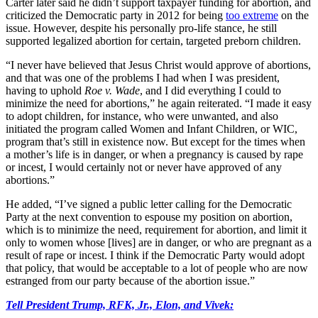
Carter later said he didn’t support taxpayer funding for abortion, and
criticized the Democratic party in 2012 for being
too extreme
on the
issue. However, despite his personally pro-life stance, he still
supported legalized abortion for certain, targeted preborn children.
“I never have believed that Jesus Christ would approve of abortions,
and that was one of the problems I had when I was president,
having to uphold
Roe v. Wade
, and I did everything I could to
minimize the need for abortions,” he again reiterated. “I made it easy
to adopt children, for instance, who were unwanted, and also
initiated the program called Women and Infant Children, or WIC,
program that’s still in existence now. But except for the times when
a mother’s life is in danger, or when a pregnancy is caused by rape
or incest, I would certainly not or never have approved of any
abortions.”
He added, “I’ve signed a public letter calling for the Democratic
Party at the next convention to espouse my position on abortion,
which is to minimize the need, requirement for abortion, and limit it
only to women whose [lives] are in danger, or who are pregnant as a
result of rape or incest. I think if the Democratic Party would adopt
that policy, that would be acceptable to a lot of people who are now
estranged from our party because of the abortion issue.”
Tell President Trump, RFK, Jr., Elon, and Vivek: