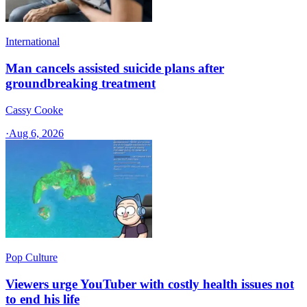
International
Man cancels assisted suicide plans after
groundbreaking treatment
Cassy Cooke
·
Aug 6, 2026
Pop Culture
Viewers urge YouTuber with costly health issues not
to end his life