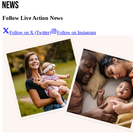
Follow Live Action News
Follow on X (Twitter)
Follow on Instagram