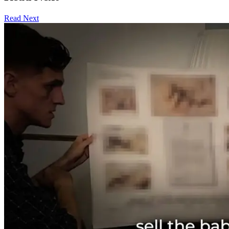
Read Next