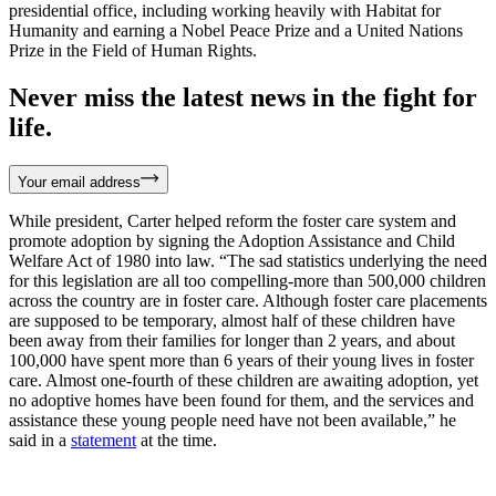
presidential office, including working heavily with Habitat for
Humanity and earning a Nobel Peace Prize and a United Nations
Prize in the Field of Human Rights.
Never miss the latest news in the fight for
life.
Your email address
While president, Carter helped reform the foster care system and
promote adoption by signing the Adoption Assistance and Child
Welfare Act of 1980 into law. “The sad statistics underlying the need
for this legislation are all too compelling-more than 500,000 children
across the country are in foster care. Although foster care placements
are supposed to be temporary, almost half of these children have
been away from their families for longer than 2 years, and about
100,000 have spent more than 6 years of their young lives in foster
care. Almost one-fourth of these children are awaiting adoption, yet
no adoptive homes have been found for them, and the services and
assistance these young people need have not been available,” he
said in a
statement
at the time.