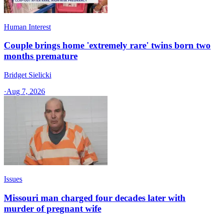
Human Interest
Couple brings home 'extremely rare' twins born two
months premature
Bridget Sielicki
·
Aug 7, 2026
Issues
Missouri man charged four decades later with
murder of pregnant wife