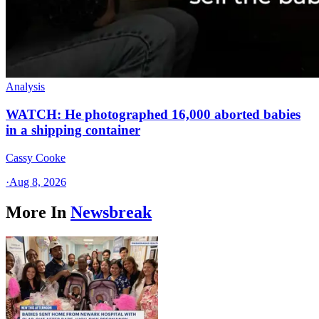
Analysis
WATCH: He photographed 16,000 aborted babies
in a shipping container
Cassy Cooke
·
Aug 8, 2026
More In
Newsbreak