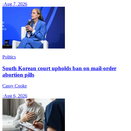
·
Aug 7, 2026
Politics
South Korean court upholds ban on mail-order
abortion pills
Cassy Cooke
·
Aug 6, 2026