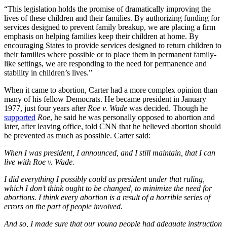
“This legislation holds the promise of dramatically improving the
lives of these children and their families. By authorizing funding for
services designed to prevent family breakup, we are placing a firm
emphasis on helping families keep their children at home. By
encouraging States to provide services designed to return children to
their families where possible or to place them in permanent family-
like settings, we are responding to the need for permanence and
stability in children’s lives.”
When it came to abortion, Carter had a more complex opinion than
many of his fellow Democrats. He became president in January
1977, just four years after
Roe v. Wade
was decided. Though he
supported
Roe
, he said he was personally opposed to abortion and
later, after leaving office, told CNN that he believed abortion should
be prevented as much as possible. Carter said:
When I was president, I announced, and I still maintain, that I can
live with Roe v. Wade.
I did everything I possibly could as president under that ruling,
which I don’t think ought to be changed, to minimize the need for
abortions. I think every abortion is a result of a horrible series of
errors on the part of people involved.
And so, I made sure that our young people had adequate instruction