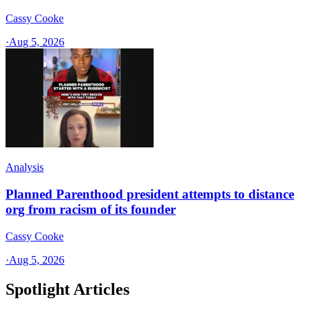
Cassy Cooke
·
Aug 5, 2026
Analysis
Planned Parenthood president attempts to distance
org from racism of its founder
Cassy Cooke
·
Aug 5, 2026
Spotlight Articles