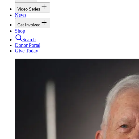
Video Series
News
Get Involved
Shop
Search
Donor Portal
Give Today