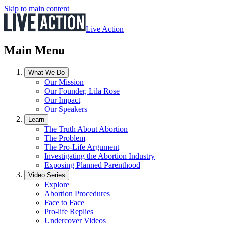
Skip to main content
Live Action
Main Menu
What We Do
Our Mission
Our Founder, Lila Rose
Our Impact
Our Speakers
Learn
The Truth About Abortion
The Problem
The Pro-Life Argument
Investigating the Abortion Industry
Exposing Planned Parenthood
Video Series
Explore
Abortion Procedures
Face to Face
Pro-life Replies
Undercover Videos