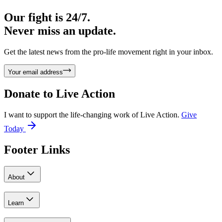
Our fight is 24/7.
Never miss an update.
Get the latest news from the pro-life movement right in your inbox.
Your email address
Donate to
Live Action
I want to support the life-changing work of Live Action.
Give
Today
Footer Links
About
Learn