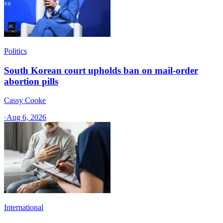
Politics
South Korean court upholds ban on mail-order
abortion pills
Cassy Cooke
·
Aug 6, 2026
International