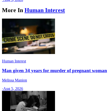
More In
Human Interest
Human Interest
Man given 34 years for murder of pregnant woman
Melissa Manion
·
Aug 5, 2026