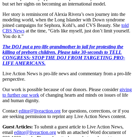
but set her sights on becoming an international model.
Her story is reminiscent of Alexia Rivera’s own journey into the
modeling world, when the Long Islander with Down syndrome
joined campaigns for Sephora, Kohl’s, and CVS Beauty. She
told
CBS News
at the time, “Girls like myself, just don’t limit yourself.
You do it.”
The DOJ put a pro-life grandmother in jail for protesting the
killing of preborn children. Please take 30-seconds to TELL
CONGRESS: STOP THE DOJ FROM TARGETING PRO-
LIFE AMERICANS.
Live Action News is pro-life news and commentary from a pro-life
perspective.
Our work is possible because of our donors. Please consider
giving
to further our work
of changing hearts and minds on issues of life
and human dignity.
Contact
editor@liveaction.org
for questions, corrections, or if you
are seeking permission to reprint any Live Action News content.
Guest Articles:
To submit a guest article to Live Action News,
email
editor@liveaction.org
with an attached Word document of