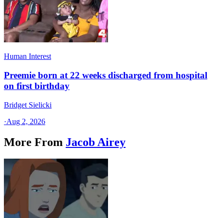
Human Interest
Preemie born at 22 weeks discharged from hospital
on first birthday
Bridget Sielicki
·
Aug 2, 2026
More From
Jacob Airey