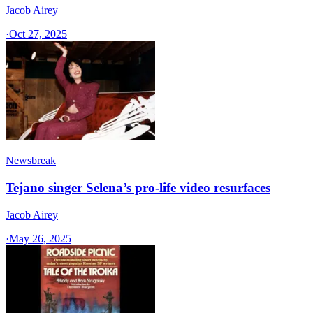
Jacob Airey
·
Oct 27, 2025
Newsbreak
Tejano singer Selena’s pro-life video resurfaces
Jacob Airey
·
May 26, 2025