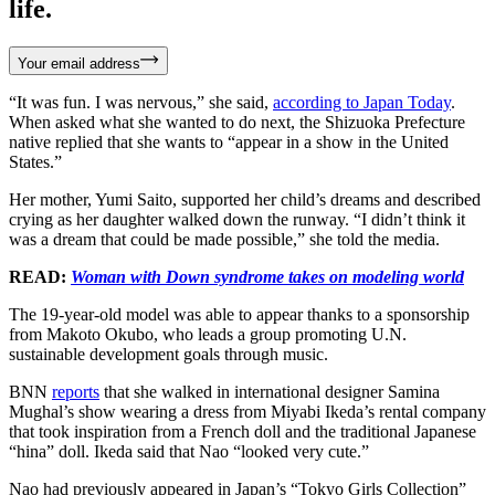
life.
Your email address
“It was fun. I was nervous,” she said,
according to Japan Today
.
When asked what she wanted to do next, the Shizuoka Prefecture
native replied that she wants to “appear in a show in the United
States.”
Her mother, Yumi Saito, supported her child’s dreams and described
crying as her daughter walked down the runway. “I didn’t think it
was a dream that could be made possible,” she told the media.
READ:
Woman with Down syndrome takes on modeling world
The 19-year-old model was able to appear thanks to a sponsorship
from Makoto Okubo, who leads a group promoting U.N.
sustainable development goals through music.
BNN
reports
that she walked in international designer Samina
Mughal’s show wearing a dress from Miyabi Ikeda’s rental company
that took inspiration from a French doll and the traditional Japanese
“hina” doll. Ikeda said that Nao “looked very cute.”
Nao had previously appeared in Japan’s “Tokyo Girls Collection”