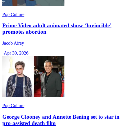
Pop Culture
Prime Video adult animated show ‘Invincible’
promotes abortion
Jacob Airey
·
Apr 30, 2026
Pop Culture
George Clooney and Annette Bening set to star in
pro-assisted death film