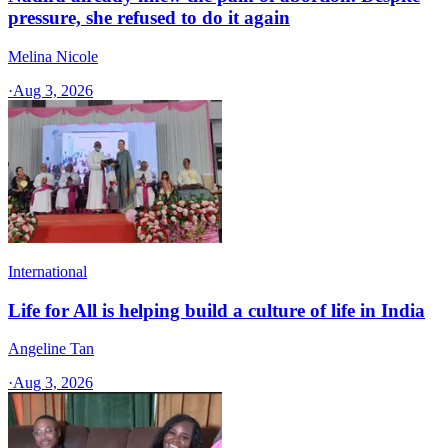
pressure, she refused to do it again
Melina Nicole
·
Aug 3, 2026
International
Life for All is helping build a culture of life in India
Angeline Tan
·
Aug 3, 2026