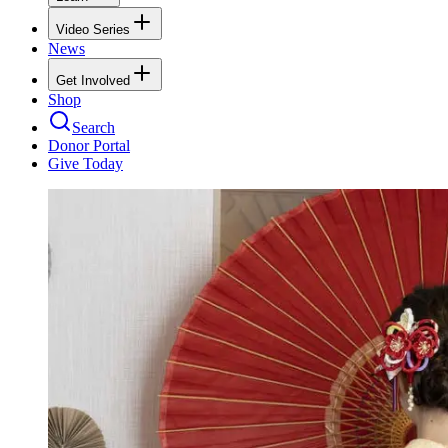
Video Series
News
Get Involved
Shop
Search
Donor Portal
Give Today