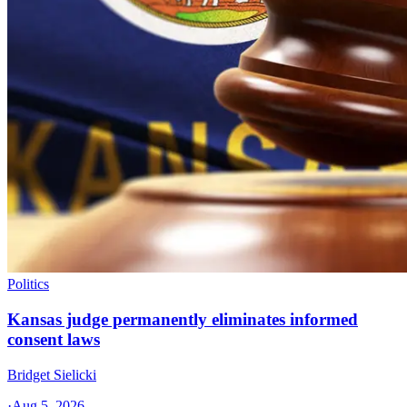
Politics
Kansas judge permanently eliminates informed
consent laws
Bridget Sielicki
·
Aug 5, 2026