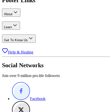
Footer Links
About
Learn
Get To Know Us
Help & Healing
Social Networks
Join over 9 million pro-life followers
Facebook