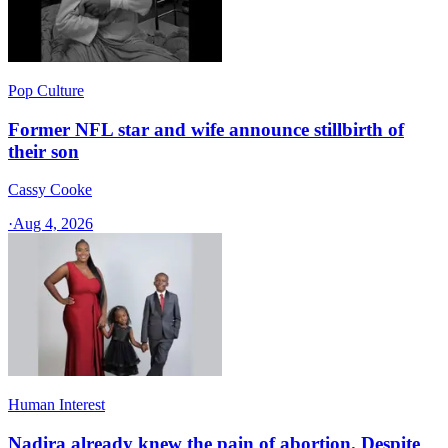
Pop Culture
Former NFL star and wife announce stillbirth of
their son
Cassy Cooke
·
Aug 4, 2026
Human Interest
Nadira already knew the pain of abortion. Despite