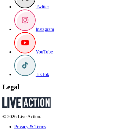
Twitter
Instagram
YouTube
TikTok
Legal
© 2026 Live Action.
Privacy & Terms