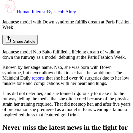
Human Interest
·
By
Jacob Airey
Japanese model with Down syndrome fulfills dream at Paris Fashion
Week
Share Article
Japanese model Nao Saito fulfilled a lifelong dream of walking
down the runway as a model, debuting at the Paris Fashion Week.
Known by her stage name, Nao, she was born with Down
syndrome, but never allowed that to set back her ambitions. The
Mainichi Daily
reports
that she had over 40 surgeries due to her low
muscle tone and complications with her heart and lungs.
This did not deter her, and she trained rigorously to make it to the
runway, telling the media that she often cried because of the physical
strain her training required. That did not stop her, and after five years
of preparation she premiered as a model in Paris wearing a kimono-
inspired red dress that featured gold trim.
Never miss the latest news in the fight for