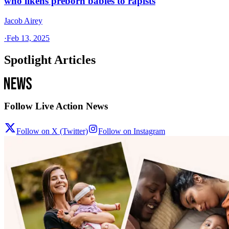
who likens preborn babies to rapists
Jacob Airey
·
Feb 13, 2025
Spotlight Articles
Follow Live Action News
Follow on X (Twitter)
Follow on Instagram