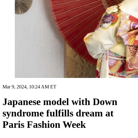
Mar 9, 2024, 10:24 AM ET
Japanese model with Down
syndrome fulfills dream at
Paris Fashion Week