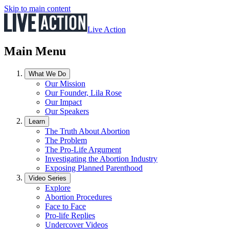
Skip to main content
Live Action
Main Menu
What We Do
Our Mission
Our Founder, Lila Rose
Our Impact
Our Speakers
Learn
The Truth About Abortion
The Problem
The Pro-Life Argument
Investigating the Abortion Industry
Exposing Planned Parenthood
Video Series
Explore
Abortion Procedures
Face to Face
Pro-life Replies
Undercover Videos