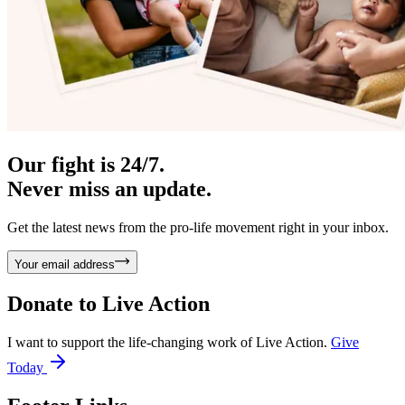
Our fight is 24/7.
Never miss an update.
Get the latest news from the pro-life movement right in your inbox.
Your email address
Donate to
Live Action
I want to support the life-changing work of Live Action.
Give
Today