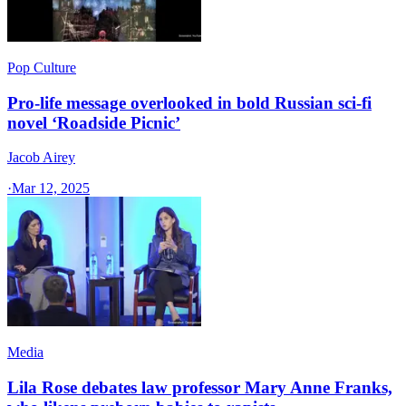
Pop Culture
Pro-life message overlooked in bold Russian sci-fi
novel ‘Roadside Picnic’
Jacob Airey
·
Mar 12, 2025
Media
Lila Rose debates law professor Mary Anne Franks,