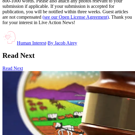
800-1000 words. Please also attach any photos relevant to your
submission if applicable. If your submission is accepted for
publication, you will be notified within three weeks. Guest articles
are not compensated
(see our Open License Agreement)
. Thank you
for your interest in Live Action News!
Human Interest
·
By
Jacob Airey
Read Next
Read Next