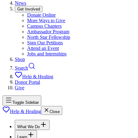
News
Get Involved
Donate Online
More Ways to Give
Campus Chapters
Ambassador Program
North Star Fellowship
Sign Our Petitions
Attend an Event
Jobs and Internships
Shop
Search
Help & Healing
Donor Portal
Give
Toggle Sidebar
Help & Healing
Close
What We Do
Learn