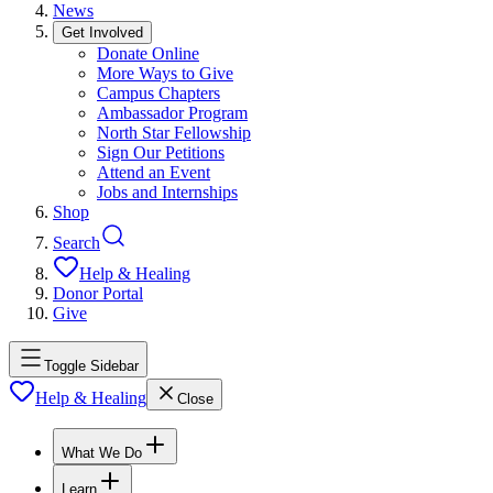
News
Get Involved
Donate Online
More Ways to Give
Campus Chapters
Ambassador Program
North Star Fellowship
Sign Our Petitions
Attend an Event
Jobs and Internships
Shop
Search
Help & Healing
Donor Portal
Give
Toggle Sidebar
Help & Healing
Close
What We Do
Learn