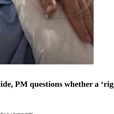
icide, PM questions whether a ‘rig
die’ is a human right