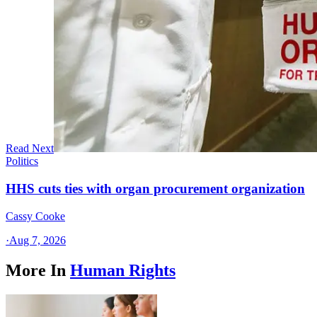
Read Next
Politics
HHS cuts ties with organ procurement organization
Cassy Cooke
·
Aug 7, 2026
More In
Human Rights