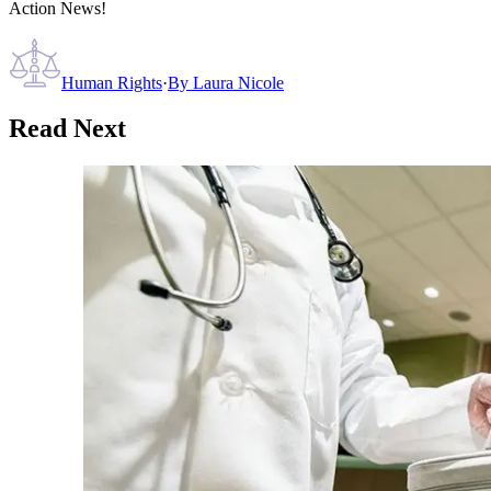
Action News!
Human Rights
·
By
Laura Nicole
Read Next