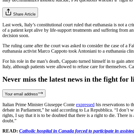
Share Article
Last week, Italy’s constitutional court ruled that euthanasia is not a cr
of a patient kept alive by life-support treatments and suffering from 
decision soon.
The ruling came after the court was asked to consider the case of a Fa
euthanasia activist Marco Cappoto took Antoniani to a euthanasia clin
For his role in the man’s death, Cappato turned himself in to gain attent
Italy, although patients were allowed to refuse care for themselves. 
Never miss the latest news in the fight for li
Your email address
Italian Prime Minister Giuseppe Conte
expressed
his reservations to th
debate in Parliament,” he said according to La Repubblica. “I don’t wan
rights, I say that it is to be doubted that there is a right to die. There
doubt.”
READ:
Catholic hospital in Canada forced to participate in assiste