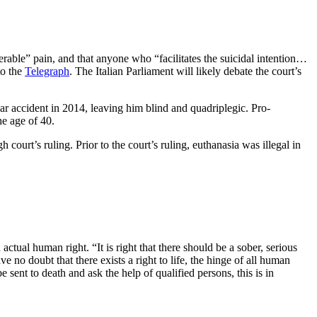
tolerable” pain, and that anyone who “facilitates the suicidal intention…
to the
Telegraph
. The Italian Parliament will likely debate the court’s
car accident in 2014, leaving him blind and quadriplegic. Pro-
he age of 40.
 court’s ruling. Prior to the court’s ruling, euthanasia was illegal in
n actual human right. “It is right that there should be a sober, serious
 no doubt that there exists a right to life, the hinge of all human
be sent to death and ask the help of qualified persons, this is in