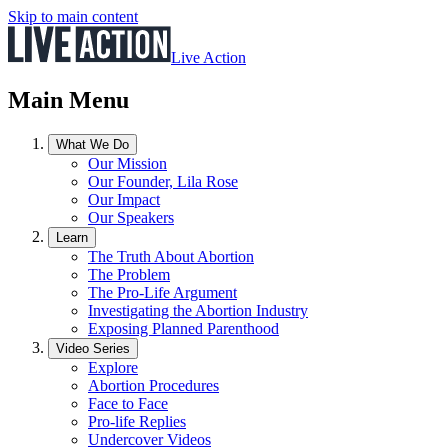
Skip to main content
Live Action
Main Menu
What We Do
Our Mission
Our Founder, Lila Rose
Our Impact
Our Speakers
Learn
The Truth About Abortion
The Problem
The Pro-Life Argument
Investigating the Abortion Industry
Exposing Planned Parenthood
Video Series
Explore
Abortion Procedures
Face to Face
Pro-life Replies
Undercover Videos