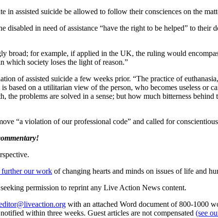
e in assisted suicide be allowed to follow their consciences on the matt
the disabled in need of assistance “have the right to be helped” to their
gly broad; for example, if applied in the UK, the ruling would encompa
in which society loses the light of reason.”
ion of assisted suicide a few weeks prior. “The practice of euthanasia
 it is based on a utilitarian view of the person, who becomes useless or c
, the problems are solved in a sense; but how much bitterness behind t
move “a violation of our professional code” and called for conscientious
 commentary!
rspective.
 further our work
of changing hearts and minds on issues of life and hu
re seeking permission to reprint any Live Action News content.
editor@liveaction.org
with an attached Word document of 800-1000 word
e notified within three weeks. Guest articles are not compensated
(see o