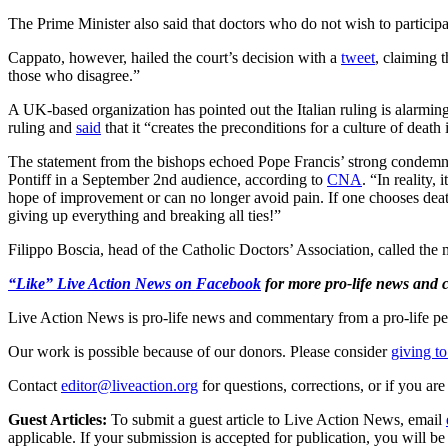
The Prime Minister also said that doctors who do not wish to participat
Cappato, however, hailed the court’s decision with a
tweet
, claiming 
those who disagree.”
A UK-based organization has pointed out the Italian ruling is alarmin
ruling and
said
that it “creates the preconditions for a culture of death 
The statement from the bishops echoed Pope Francis’ strong condemnat
Pontiff in a September 2nd audience, according to
CNA
. “In reality,
hope of improvement or can no longer avoid pain. If one chooses death
giving up everything and breaking all ties!”
Filippo Boscia, head of the Catholic Doctors’ Association, called the 
“Like” Live Action News on Facebook
for more pro-life news and
Live Action News is pro-life news and commentary from a pro-life pe
Our work is possible because of our donors. Please consider
giving to
Contact
editor@liveaction.org
for questions, corrections, or if you a
Guest Articles:
To submit a guest article to Live Action News, email
applicable. If your submission is accepted for publication, you will b