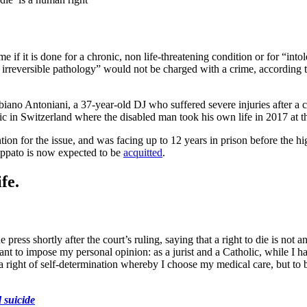
ime if it is done for a chronic, non life-threatening condition or for “in
an irreversible pathology” would not be charged with a crime, according 
biano Antoniani, a 37-year-old DJ who suffered severe injuries after a 
ic in Switzerland where the disabled man took his own life in 2017 at t
ion for the issue, and was facing up to 12 years in prison before the high
Cappato is now expected to be
acquitted
.
fe.
e press shortly after the court’s ruling, saying that a right to die is not a
t to impose my personal opinion: as a jurist and a Catholic, while I have
 is a right of self-determination whereby I choose my medical care, but to 
d suicide