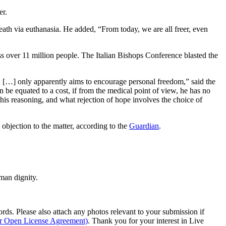
er.
 death via euthanasia. He added, “From today, we are all freer, even
ss over 11 million people. The Italian Bishops Conference blasted the
, […] only apparently aims to encourage personal freedom,” said the
an be equated to a cost, if from the medical point of view, he has no
his reasoning, and what rejection of hope involves the choice of
 objection to the matter, according to the
Guardian
.
man dignity.
s. Please also attach any photos relevant to your submission if
ur Open License Agreement)
. Thank you for your interest in Live