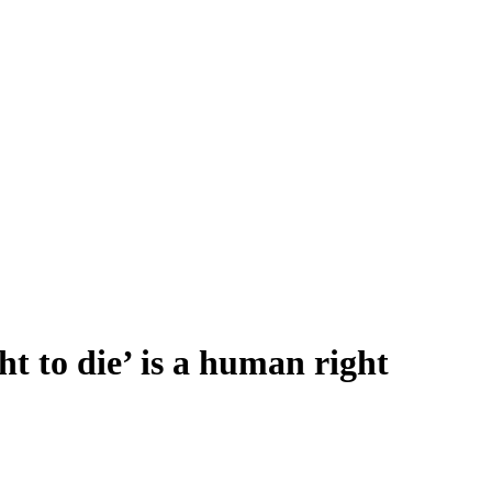
ht to die’ is a human right