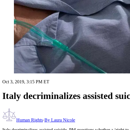
Oct 3, 2019, 3:15 PM ET
Italy decriminalizes assisted su
Human Rights
·
By
Laura Nicole
Italy decriminalizes assisted suicide, PM questions whether a ‘right to 