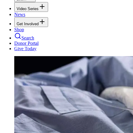
Video Series
News
Get Involved
Shop
Search
Donor Portal
Give Today