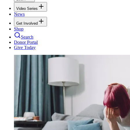
Video Series
News
Get Involved
Shop
Search
Donor Portal
Give Today