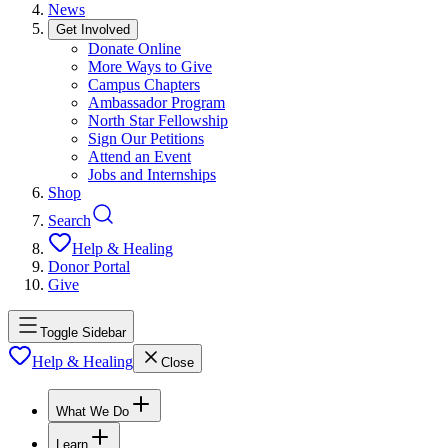
News
Get Involved
Donate Online
More Ways to Give
Campus Chapters
Ambassador Program
North Star Fellowship
Sign Our Petitions
Attend an Event
Jobs and Internships
Shop
Search
Help & Healing
Donor Portal
Give
Toggle Sidebar
Help & Healing
Close
What We Do
Learn