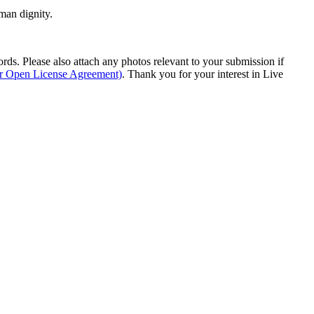
man dignity.
s. Please also attach any photos relevant to your submission if
ur Open License Agreement)
. Thank you for your interest in Live