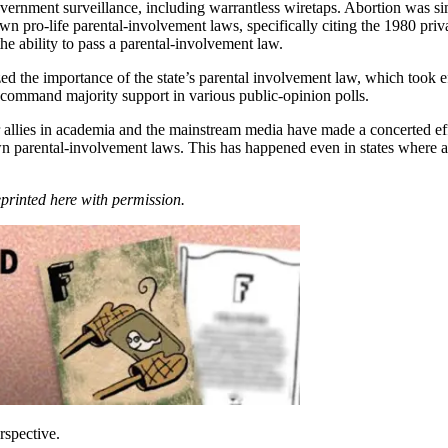
vernment surveillance, including warrantless wiretaps. Abortion was simp
 pro-life parental-involvement laws, specifically citing the 1980 priva
the ability to pass a parental-involvement law.
 the importance of the state’s parental involvement law, which took ef
 command majority support in various public-opinion polls.
heir allies in academia and the mainstream media have made a concerted e
 parental-involvement laws. This has happened even in states where abor
eprinted here with permission.
rspective.