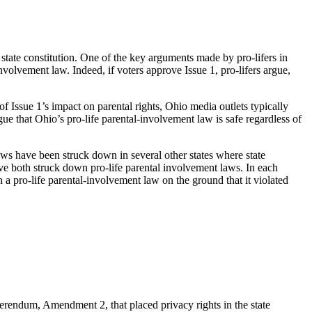
state constitution. One of the key arguments made by pro-lifers in
involvement law. Indeed, if voters approve Issue 1, pro-lifers argue,
f Issue 1’s impact on parental rights, Ohio media outlets typically
ue that Ohio’s pro-life parental-involvement law is safe regardless of
aws have been struck down in several other states where state
ave both struck down pro-life parental involvement laws. In each
n a pro-life parental-involvement law on the ground that it violated
eferendum, Amendment 2, that placed privacy rights in the state