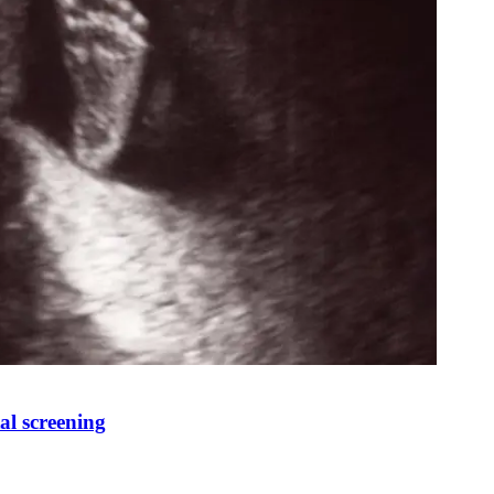
al screening