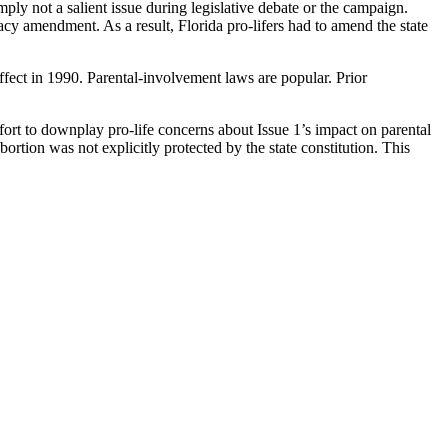
ly not a salient issue during legislative debate or the campaign.
cy amendment. As a result, Florida pro-lifers had to amend the state
fect in 1990. Parental-involvement laws are popular. Prior
ffort to downplay pro-life concerns about Issue 1’s impact on parental
tion was not explicitly protected by the state constitution. This