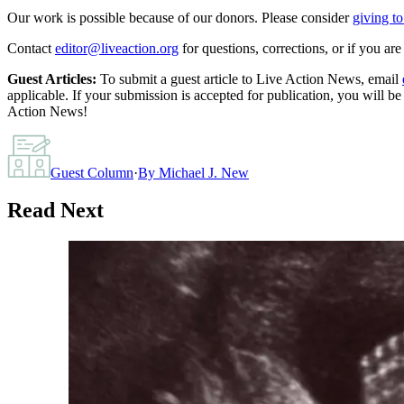
Our work is possible because of our donors. Please consider
giving to
Contact
editor@liveaction.org
for questions, corrections, or if you a
Guest Articles:
To submit a guest article to Live Action News, email
applicable. If your submission is accepted for publication, you will b
Action News!
Guest Column
·
By
Michael J. New
Read Next