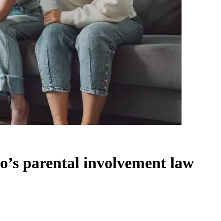
o’s parental involvement law