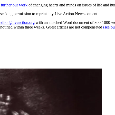
 further our work
of changing hearts and minds on issues of life and hu
re seeking permission to reprint any Live Action News content.
editor@liveaction.org
with an attached Word document of 800-1000 word
e notified within three weeks. Guest articles are not compensated
(see o