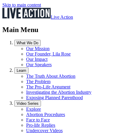
Skip to main content
Live Action
Main Menu
What We Do
Our Mission
Our Founder, Lila Rose
Our Impact
Our Speakers
Learn
The Truth About Abortion
The Problem
The Pro-Life Argument
Investigating the Abortion Industry
Exposing Planned Parenthood
Video Series
Explore
Abortion Procedures
Face to Face
Pro-life Replies
Undercover Videos