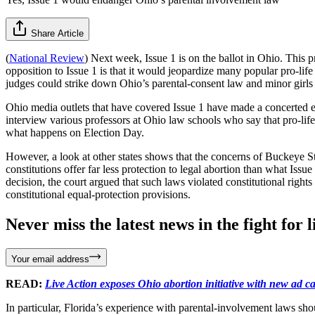
Share Article
(
National Review
) Next week, Issue 1 is on the ballot in Ohio. This 
opposition to Issue 1 is that it would jeopardize many popular pro-life 
judges could strike down Ohio’s parental-consent law and minor girls 
Ohio media outlets that have covered Issue 1 have made a concerted eff
interview various professors at Ohio law schools who say that pro-life
what happens on Election Day.
However, a look at other states shows that the concerns of Buckeye Sta
constitutions offer far less protection to legal abortion than what Is
decision, the court argued that such laws violated constitutional right
constitutional equal-protection provisions.
Never miss the latest news in the fight for li
Your email address
READ:
Live Action exposes Ohio abortion initiative with new ad 
In particular, Florida’s experience with parental-involvement laws sho