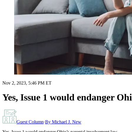
Nov 2, 2023, 5:46 PM ET
Yes, Issue 1 would endanger Ohi
Guest Column
·
By
Michael J. New
Yes, Issue 1 would endanger Ohio’s parental involvement law