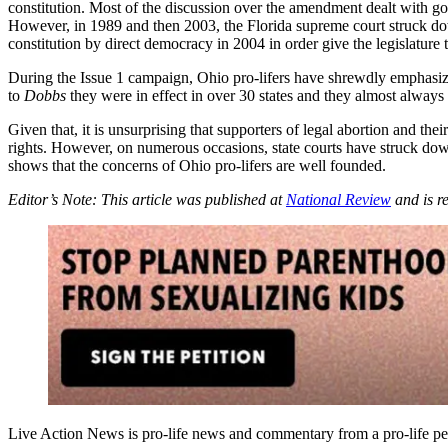
constitution. Most of the discussion over the amendment dealt with go
However, in 1989 and then 2003, the Florida supreme court struck down
constitution by direct democracy in 2004 in order give the legislature 
During the Issue 1 campaign, Ohio pro-lifers have shrewdly emphasized
to
Dobbs
they were in effect in over 30 states and they almost always
Given that, it is unsurprising that supporters of legal abortion and t
rights. However, on numerous occasions, state courts have struck down
shows that the concerns of Ohio pro-lifers are well founded.
Editor’s Note: This article was published at
National Review
and is r
Live Action News is pro-life news and commentary from a pro-life pe