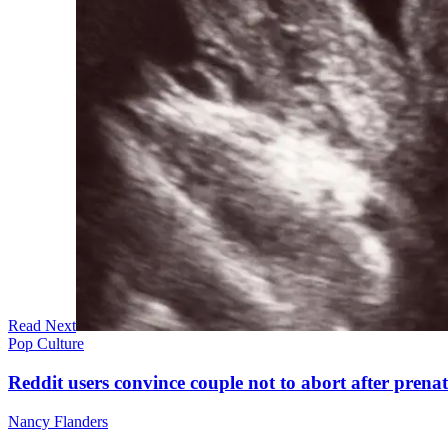
Read Next
Pop Culture
Reddit users convince couple not to abort after prenat
Nancy Flanders