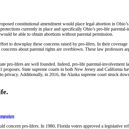
proposed constitutional amendment would place legal abortion in Ohio’s 
protections currently in place and specifically Ohio’s pro-life parental-
would be able to obtain abortions without parental permission.
ort to downplay these concerns raised by pro-lifers. In their coverage o
 concerns about parental rights are overblown. These law professors arg
te pro-lifers are well founded. Indeed, pro-life parental-involvement l
sue 1 proposes. State supreme courts in both New Jersey and California h
s to privacy. Additionally, in 2016, the Alaska supreme court struck dow
fe.
campaign
uld concern pro-lifers. In 1980, Florida voters approved a legislative r