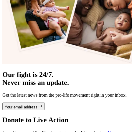
Our fight is 24/7.
Never miss an update.
Get the latest news from the pro-life movement right in your inbox.
Your email address
Donate to
Live Action