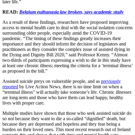
later life.”
READ:
Belgium euthanasia law broken, says academic study
As a result of these findings, researchers have proposed improving
access to mental health care to deal with the social isolation concerns
surrounding older people, especially amid the COVID-19
pandemic. “The timing of these findings greatly increases their
importance and they should inform the decision of legislators and
practitioners as they consider the complex issue of assisted dying in
the Dying and Dignity Bill 2020,” said Professor Kenny. “Almost
two-thirds of participants expressing a wish to die in this study have
at least one chronic illness; meeting the criteria for a ‘terminal illness’
as proposed in the bill.”
Assisted suicide preys on vulnerable people, and as
previously
reported
by Live Action News, there is no time limit on when a
“terminal illness” will actually take someone’s life. Chronic illnesses
are long-term and those who have them can lead happy, healthy
lives with proper care.
Multiple studies have shown that those who seek assisted suicide do
so not because they want to die a so-called “dignified” death, but
because they are depressed and hopeless and they fear being a
burden on their loved ones. This most recent research out of Ireland
supports this and shows that with time and mental health care,