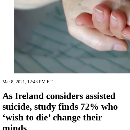
Mar 8, 2021, 12:43 PM ET
As Ireland considers assisted
suicide, study finds 72% who
‘wish to die’ change their
minds