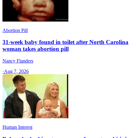
Abortion Pill
31-week baby found in toilet after North Carolina
woman takes abortion pill
Nancy Flanders
·
Aug 7, 2026
Human Interest