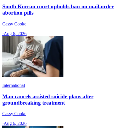
South Korean court upholds ban on mail-order
abortion pills
Cassy Cooke
·
Aug 6, 2026
International
Man cancels assisted suicide plans after
groundbreaking treatment
Cassy Cooke
·
Aug 6, 2026