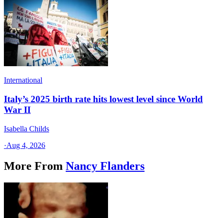
International
Italy’s 2025 birth rate hits lowest level since World
War II
Isabella Childs
·
Aug 4, 2026
More From
Nancy Flanders