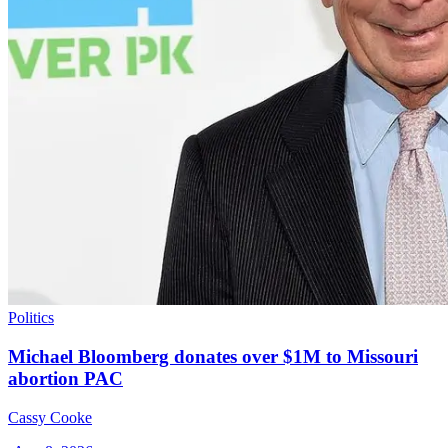
Politics
Michael Bloomberg donates over $1M to Missouri
abortion PAC
Cassy Cooke