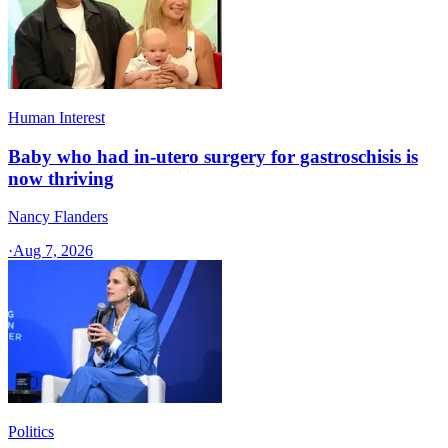
Human Interest
Baby who had in-utero surgery for gastroschisis is
now thriving
Nancy Flanders
·
Aug 7, 2026
Politics