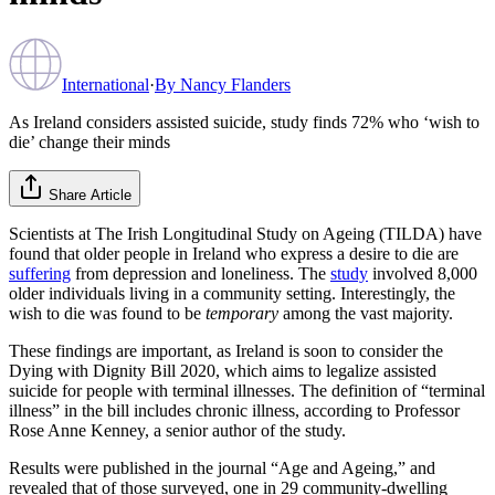
International
·
By
Nancy Flanders
As Ireland considers assisted suicide, study finds 72% who ‘wish to
die’ change their minds
Share Article
Scientists at The Irish Longitudinal Study on Ageing (TILDA) have
found that older people in Ireland who express a desire to die are
suffering
from depression and loneliness. The
study
involved 8,000
older individuals living in a community setting. Interestingly, the
wish to die was found to be
temporary
among the vast majority.
These findings are important, as Ireland is soon to consider the
Dying with Dignity Bill 2020, which aims to legalize assisted
suicide for people with terminal illnesses. The definition of “terminal
illness” in the bill includes chronic illness, according to Professor
Rose Anne Kenney, a senior author of the study.
Results were published in the journal “Age and Ageing,” and
revealed that of those surveyed, one in 29 community-dwelling