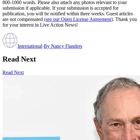
800-1000 words. Please also attach any photos relevant to your
submission if applicable. If your submission is accepted for
publication, you will be notified within three weeks. Guest articles
are not compensated
(see our Open License Agreement)
. Thank you
for your interest in Live Action News!
International
·
By
Nancy Flanders
Read Next
Read Next