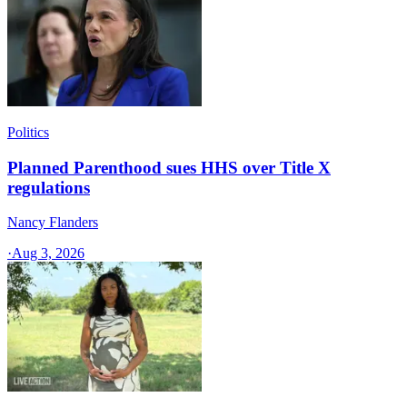
Politics
Planned Parenthood sues HHS over Title X
regulations
Nancy Flanders
·
Aug 3, 2026