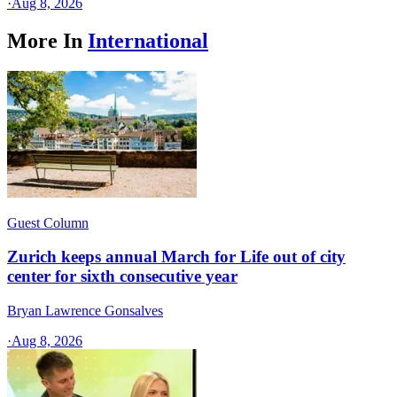
·
Aug 8, 2026
More In
International
Guest Column
Zurich keeps annual March for Life out of city
center for sixth consecutive year
Bryan Lawrence Gonsalves
·
Aug 8, 2026