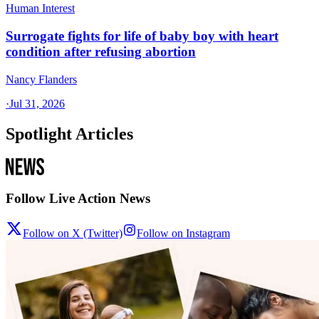
Human Interest
Surrogate fights for life of baby boy with heart
condition after refusing abortion
Nancy Flanders
·
Jul 31, 2026
Spotlight Articles
Follow Live Action News
Follow on X (Twitter)
Follow on Instagram