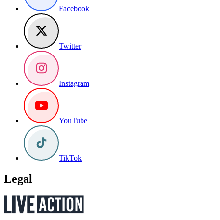
Facebook
Twitter
Instagram
YouTube
TikTok
Legal