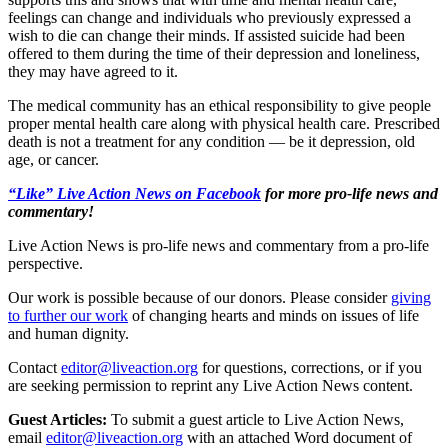
feelings can change and individuals who previously expressed a
wish to die can change their minds. If assisted suicide had been
offered to them during the time of their depression and loneliness,
they may have agreed to it.
The medical community has an ethical responsibility to give people
proper mental health care along with physical health care. Prescribed
death is not a treatment for any condition — be it depression, old
age, or cancer.
“Like” Live Action News on Facebook
for more pro-life news and
commentary!
Live Action News is pro-life news and commentary from a pro-life
perspective.
Our work is possible because of our donors. Please consider
giving
to further our work
of changing hearts and minds on issues of life
and human dignity.
Contact
editor@liveaction.org
for questions, corrections, or if you
are seeking permission to reprint any Live Action News content.
Guest Articles:
To submit a guest article to Live Action News,
email
editor@liveaction.org
with an attached Word document of