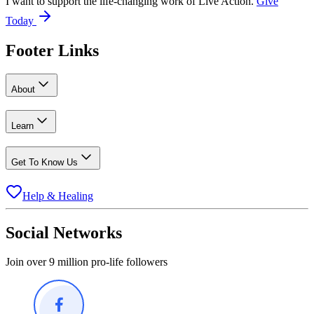
I want to support the life-changing work of Live Action.
Give
Today
Footer Links
About
Learn
Get To Know Us
Help & Healing
Social Networks
Join over 9 million pro-life followers