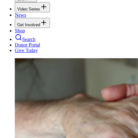
Video Series
News
Get Involved
Shop
Search
Donor Portal
Give Today