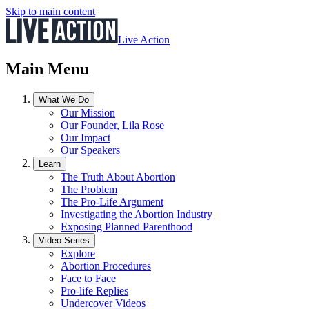
Skip to main content
Live Action
Main Menu
What We Do
Our Mission
Our Founder, Lila Rose
Our Impact
Our Speakers
Learn
The Truth About Abortion
The Problem
The Pro-Life Argument
Investigating the Abortion Industry
Exposing Planned Parenthood
Video Series
Explore
Abortion Procedures
Face to Face
Pro-life Replies
Undercover Videos