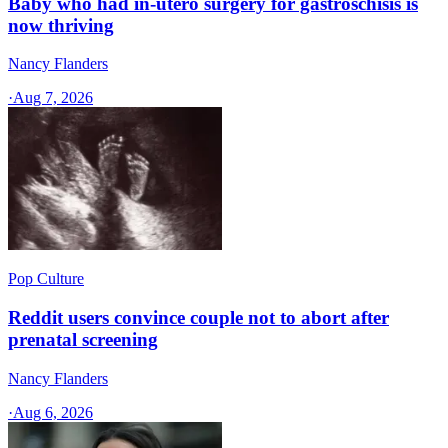
Baby who had in-utero surgery for gastroschisis is
now thriving
Nancy Flanders
·
Aug 7, 2026
Pop Culture
Reddit users convince couple not to abort after
prenatal screening
Nancy Flanders
·
Aug 6, 2026