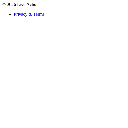
© 2026 Live Action.
Privacy & Terms