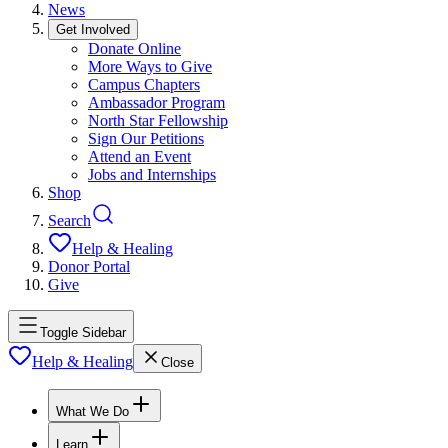
News
Get Involved
Donate Online
More Ways to Give
Campus Chapters
Ambassador Program
North Star Fellowship
Sign Our Petitions
Attend an Event
Jobs and Internships
Shop
Search
Help & Healing
Donor Portal
Give
Toggle Sidebar
Help & Healing
Close
What We Do
Learn