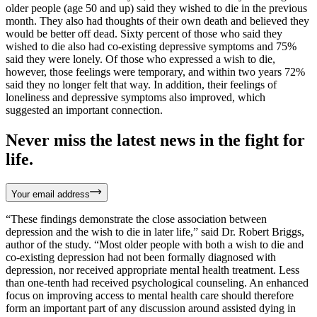
older people (age 50 and up) said they wished to die in the previous
month. They also had thoughts of their own death and believed they
would be better off dead. Sixty percent of those who said they
wished to die also had co-existing depressive symptoms and 75%
said they were lonely. Of those who expressed a wish to die,
however, those feelings were temporary, and within two years 72%
said they no longer felt that way. In addition, their feelings of
loneliness and depressive symptoms also improved, which
suggested an important connection.
Never miss the latest news in the fight for
life.
Your email address
“These findings demonstrate the close association between
depression and the wish to die in later life,” said Dr. Robert Briggs,
author of the study. “Most older people with both a wish to die and
co-existing depression had not been formally diagnosed with
depression, nor received appropriate mental health treatment. Less
than one-tenth had received psychological counseling. An enhanced
focus on improving access to mental health care should therefore
form an important part of any discussion around assisted dying in