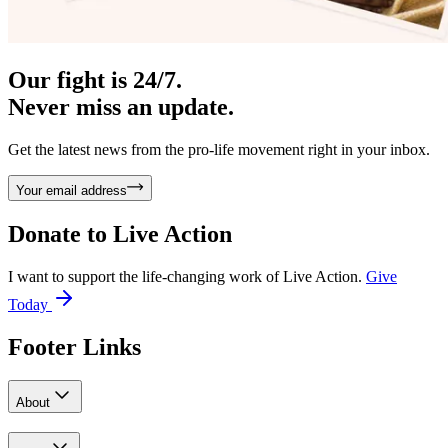
Our fight is 24/7.
Never miss an update.
Get the latest news from the pro-life movement right in your inbox.
Your email address
Donate to
Live Action
I want to support the life-changing work of Live Action.
Give
Today
Footer Links
About