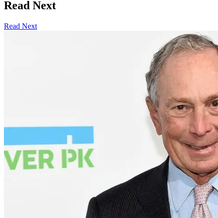
Read Next
Read Next