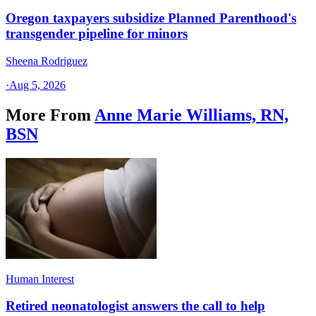
Oregon taxpayers subsidize Planned Parenthood's
transgender pipeline for minors
Sheena Rodriguez
·
Aug 5, 2026
More From
Anne Marie Williams, RN,
BSN
Human Interest
Retired neonatologist answers the call to help