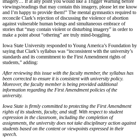
imagery… If at any point you would like a Trigger Warning before
viewings/readings that may contain this imagery, please let me know
and I’m happy to provide them!” The mental gymnastics required to
reconcile Clark’s rejection of discussing the violence of abortion
against vulnerable human beings and simultaneous embrace of
stories that “may contain violent or disturbing imagery” in order to
make a point about “othering” are truly mind-boggling.
Iowa State University responded to Young America’s Foundation by
saying that Clark’s syllabus was “inconsistent with the university’s
standards and its commitment to the First Amendment rights of
students,” adding:
After reviewing this issue with the faculty member, the syllabus has
been corrected to ensure it is consistent with university policy.
Moreover, the faculty member is being provided additional
information regarding the First Amendment policies of the
university.
Iowa State is firmly committed to protecting the First Amendment
rights of its students, faculty, and staff. With respect to student
expression in the classroom, including the completion of
assignments, the university does not take disciplinary action against
students based on the content or viewpoints expressed in their
speech.