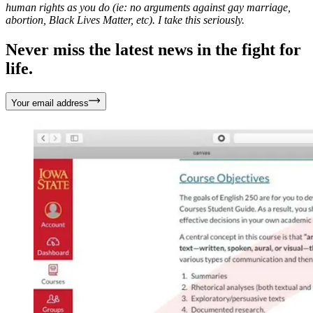
human rights as you do (ie: no arguments against gay marriage,
abortion, Black Lives Matter, etc). I take this seriously.
Never miss the latest news in the fight for
life.
Your email address