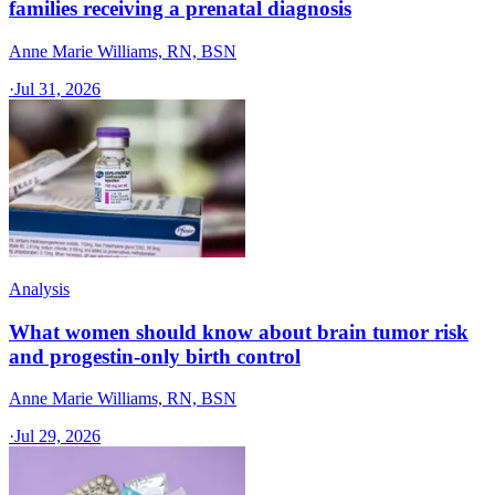
families receiving a prenatal diagnosis
Anne Marie Williams, RN, BSN
·
Jul 31, 2026
Analysis
What women should know about brain tumor risk
and progestin-only birth control
Anne Marie Williams, RN, BSN
·
Jul 29, 2026