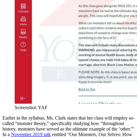
Screenshot: YAF
Earlier in the syllabus, Ms. Clark states that her class will employ so-
called “monster theory,” specifically studying how “throughout
history, monsters have served as the ultimate example of the ‘other.'”
In a
November 2019 talk
entitled “Our Monsters, Our Selves: How