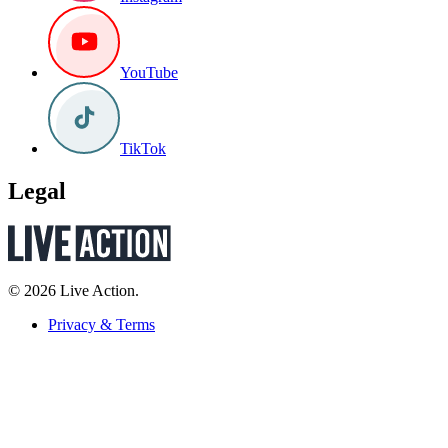
YouTube
TikTok
Legal
© 2026 Live Action.
Privacy & Terms