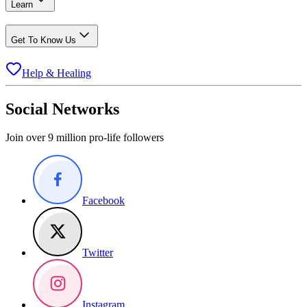
Learn
Get To Know Us
Help & Healing
Social Networks
Join over 9 million pro-life followers
Facebook
Twitter
Instagram