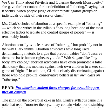
We Can Think about Privilege and Othering through Monstrosity,”
she gave further context for her definition of “othering,” saying that
it occurs “when people judge or discriminate against groups or
individuals outside of their race or class.”
Ms. Clark’s choice of abortion as a specific example of “othering”
— which she writes in the syllabus “has long been one of the most
effective tactics to isolate and control groups of people” — is
remarkably ironic.
Abortion actually
is
a clear case of “othering,” but probably not in
the way Clark thinks. Abortion advocates have long used
dehumanizing rhetoric to argue that preborn babies “don’t deserve
the same basic human rights as you do.” With slogans like “my
body, my choice,” abortion advocates have often promoted a false
dichotomy that pits mothers against their own children in a zero sum
game of “rights.” In addition, Clark is clearly discriminating against
those who hold pro-life, conservative beliefs
in her own class on
“othering.”
READ:
Pro-abortion student faces charges for assaulting pro-
lifer on campus
The icing on the proverbial cake in Ms. Clark’s syllabus came in a
note that read, “monster theory… may contain violent or disturbing