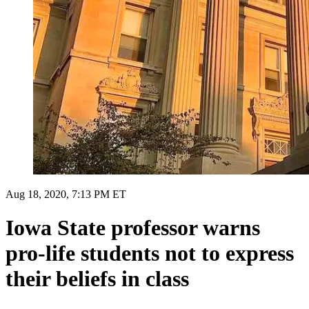
Aug 18, 2020, 7:13 PM ET
Iowa State professor warns
pro-life students not to express
their beliefs in class