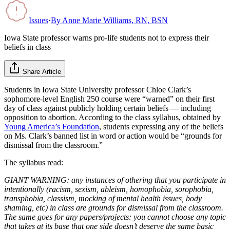
Issues
·
By
Anne Marie Williams, RN, BSN
Iowa State professor warns pro-life students not to express their
beliefs in class
Share Article
Students in Iowa State University professor Chloe Clark’s
sophomore-level English 250 course were “warned” on their first
day of class against publicly holding certain beliefs — including
opposition to abortion. According to the class syllabus, obtained by
Young America’s Foundation
, students expressing any of the beliefs
on Ms. Clark’s banned list in word or action would be “grounds for
dismissal from the classroom.”
The syllabus read:
GIANT WARNING: any instances of othering that you participate in
intentionally (racism, sexism, ableism, homophobia, sorophobia,
transphobia, classism, mocking of mental health issues, body
shaming, etc) in class are grounds for dismissal from the classroom.
The same goes for any papers/projects: you cannot choose any topic
that takes at its base that one side doesn’t deserve the same basic