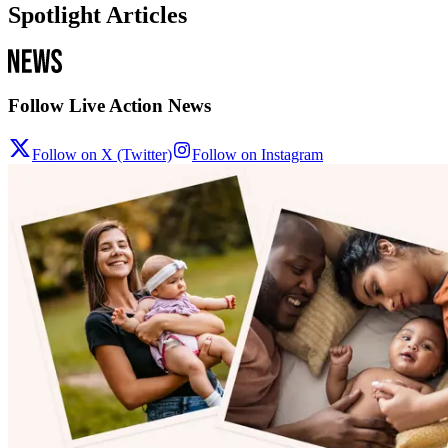
Spotlight Articles
Follow Live Action News
Follow on X (Twitter)
Follow on Instagram