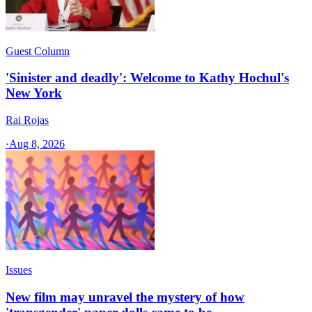
Guest Column
'Sinister and deadly': Welcome to Kathy Hochul's
New York
Rai Rojas
·
Aug 8, 2026
Issues
New film may unravel the mystery of how