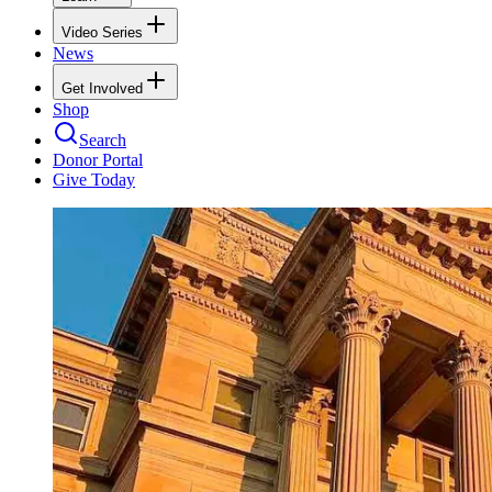
Video Series
News
Get Involved
Shop
Search
Donor Portal
Give Today