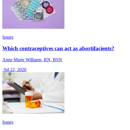
Issues
Which contraceptives can act as abortifacients?
Anne Marie Williams, RN, BSN
·
Jul 22, 2026
Issues