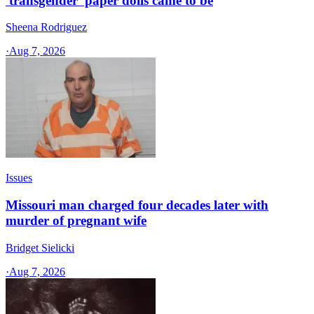
'transgender' paper dolls came to be
Sheena Rodriguez
·
Aug 7, 2026
Issues
Missouri man charged four decades later with
murder of pregnant wife
Bridget Sielicki
·
Aug 7, 2026