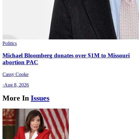
Politics
Michael Bloomberg donates over $1M to Missouri
abortion PAC
Cassy Cooke
·
Aug 8, 2026
More In
Issues