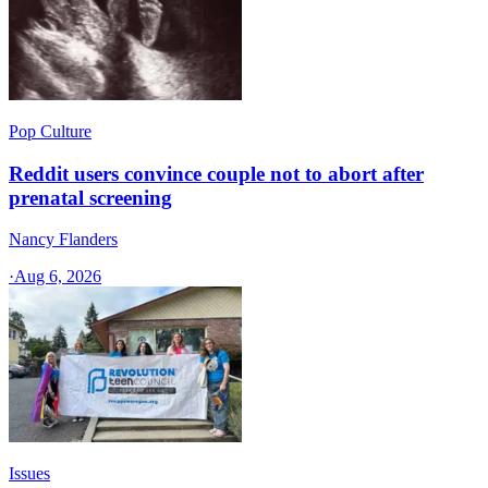
Pop Culture
Reddit users convince couple not to abort after
prenatal screening
Nancy Flanders
·
Aug 6, 2026
Issues