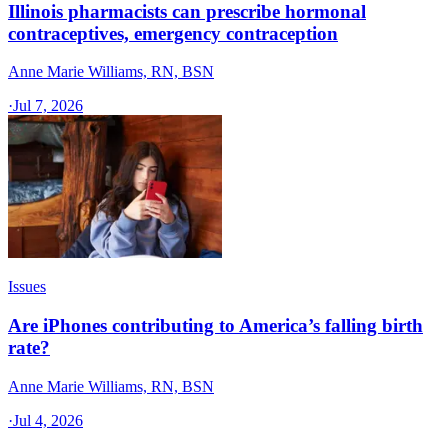
Illinois pharmacists can prescribe hormonal
contraceptives, emergency contraception
Anne Marie Williams, RN, BSN
·
Jul 7, 2026
Issues
Are iPhones contributing to America’s falling birth
rate?
Anne Marie Williams, RN, BSN
·
Jul 4, 2026