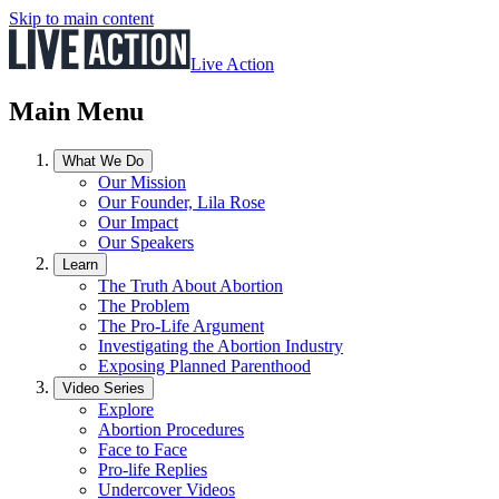
Skip to main content
Live Action
Main Menu
What We Do
Our Mission
Our Founder, Lila Rose
Our Impact
Our Speakers
Learn
The Truth About Abortion
The Problem
The Pro-Life Argument
Investigating the Abortion Industry
Exposing Planned Parenthood
Video Series
Explore
Abortion Procedures
Face to Face
Pro-life Replies
Undercover Videos