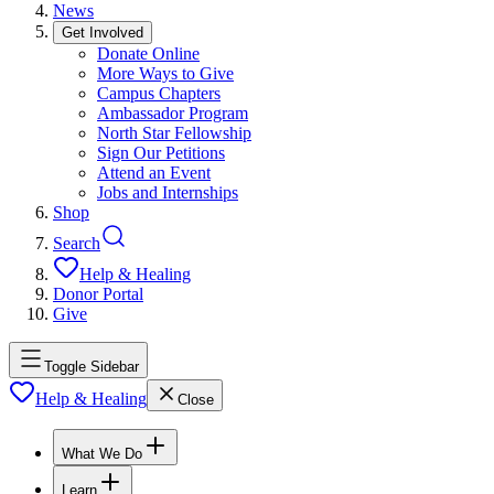
News
Get Involved
Donate Online
More Ways to Give
Campus Chapters
Ambassador Program
North Star Fellowship
Sign Our Petitions
Attend an Event
Jobs and Internships
Shop
Search
Help & Healing
Donor Portal
Give
Toggle Sidebar
Help & Healing
Close
What We Do
Learn