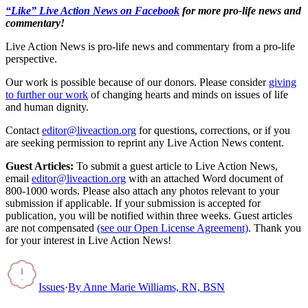
“Like” Live Action News on Facebook
for more pro-life news and
commentary!
Live Action News is pro-life news and commentary from a pro-life
perspective.
Our work is possible because of our donors. Please consider
giving
to further our work
of changing hearts and minds on issues of life
and human dignity.
Contact
editor@liveaction.org
for questions, corrections, or if you
are seeking permission to reprint any Live Action News content.
Guest Articles:
To submit a guest article to Live Action News,
email
editor@liveaction.org
with an attached Word document of
800-1000 words. Please also attach any photos relevant to your
submission if applicable. If your submission is accepted for
publication, you will be notified within three weeks. Guest articles
are not compensated
(see our Open License Agreement)
. Thank you
for your interest in Live Action News!
Issues
·
By
Anne Marie Williams, RN, BSN