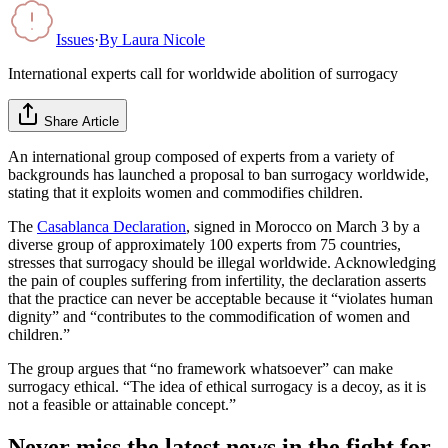
Issues
·
By
Laura Nicole
International experts call for worldwide abolition of surrogacy
Share Article
An international group composed of experts from a variety of
backgrounds has launched a proposal to ban surrogacy worldwide,
stating that it exploits women and commodifies children.
The
Casablanca Declaration
, signed in Morocco on March 3 by a
diverse group of approximately 100 experts from 75 countries,
stresses that surrogacy should be illegal worldwide. Acknowledging
the pain of couples suffering from infertility, the declaration asserts
that the practice can never be acceptable because it “violates human
dignity” and “contributes to the commodification of women and
children.”
The group argues that “no framework whatsoever” can make
surrogacy ethical. “The idea of ethical surrogacy is a decoy, as it is
not a feasible or attainable concept.”
Never miss the latest news in the fight for