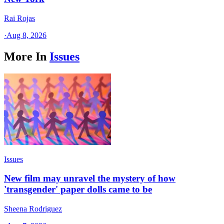
Rai Rojas
·
Aug 8, 2026
More In
Issues
Issues
New film may unravel the mystery of how
'transgender' paper dolls came to be
Sheena Rodriguez