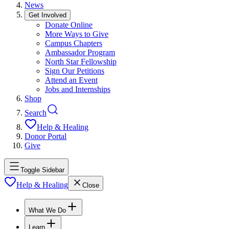
News
Get Involved
Donate Online
More Ways to Give
Campus Chapters
Ambassador Program
North Star Fellowship
Sign Our Petitions
Attend an Event
Jobs and Internships
Shop
Search
Help & Healing
Donor Portal
Give
Toggle Sidebar
Help & Healing
Close
What We Do
Learn