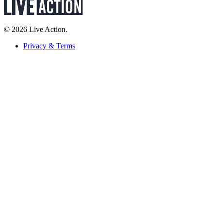
© 2026 Live Action.
Privacy & Terms