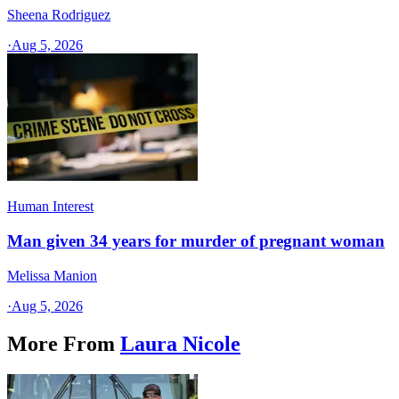
Sheena Rodriguez
·
Aug 5, 2026
Human Interest
Man given 34 years for murder of pregnant woman
Melissa Manion
·
Aug 5, 2026
More From
Laura Nicole