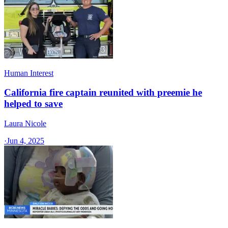
Human Interest
California fire captain reunited with preemie he
helped to save
Laura Nicole
·
Jun 4, 2025