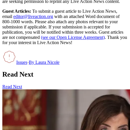
are seeking permission to reprint any Live Action News content.
Guest Articles:
To submit a guest article to Live Action News,
email
editor@liveaction.org
with an attached Word document of
800-1000 words. Please also attach any photos relevant to your
submission if applicable. If your submission is accepted for
publication, you will be notified within three weeks. Guest articles
are not compensated
(see our Open License Agreement)
. Thank you
for your interest in Live Action News!
Issues
·
By
Laura Nicole
Read Next
Read Next