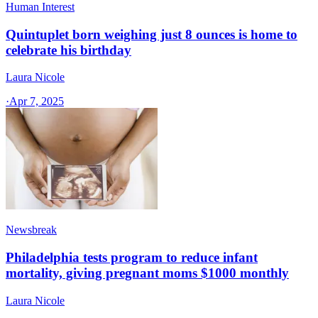
Human Interest
Quintuplet born weighing just 8 ounces is home to
celebrate his birthday
Laura Nicole
·
Apr 7, 2025
Newsbreak
Philadelphia tests program to reduce infant
mortality, giving pregnant moms $1000 monthly
Laura Nicole