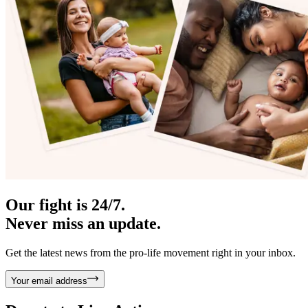
Our fight is 24/7.
Never miss an update.
Get the latest news from the pro-life movement right in your inbox.
Your email address