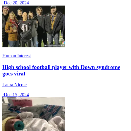
·
Dec 20, 2024
Human Interest
High school football player with Down syndrome
goes viral
Laura Nicole
·
Dec 15, 2024