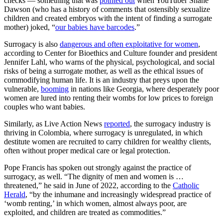
checks — something that was
pointed out
when YouTuber Shane
Dawson (who has a history of comments that ostensibly sexualize
children and created embryos with the intent of finding a surrogate
mother) joked, “
our babies have barcodes
.”
Surrogacy is also
dangerous and often exploitative for women
,
according to Center for Bioethics and Culture founder and president
Jennifer Lahl, who warns of the physical, psychological, and social
risks of being a surrogate mother, as well as the ethical issues of
commodifying human life. It is an industry that preys upon the
vulnerable,
booming
in nations like Georgia, where desperately poor
women are lured into renting their wombs for low prices to foreign
couples who want babies.
Similarly, as Live Action News
reported
, the surrogacy industry is
thriving in Colombia, where surrogacy is unregulated, in which
destitute women are recruited to carry children for wealthy clients,
often without proper medical care or legal protection.
Pope Francis has spoken out strongly against the practice of
surrogacy, as well. “The dignity of men and women is …
threatened,” he said in June of 2022, according to the
Catholic
Herald
, “by the inhumane and increasingly widespread practice of
‘womb renting,’ in which women, almost always poor, are
exploited, and children are treated as commodities.”