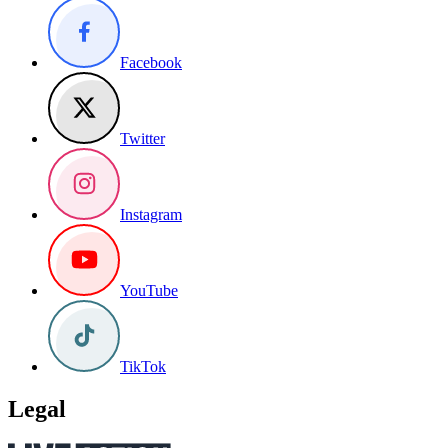
Facebook
Twitter
Instagram
YouTube
TikTok
Legal