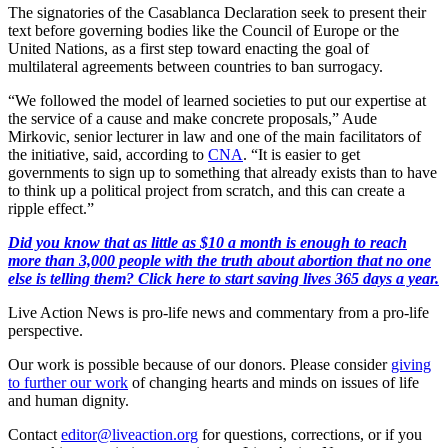
The signatories of the Casablanca Declaration seek to present their
text before governing bodies like the Council of Europe or the
United Nations, as a first step toward enacting the goal of
multilateral agreements between countries to ban surrogacy.
“We followed the model of learned societies to put our expertise at
the service of a cause and make concrete proposals,” Aude
Mirkovic, senior lecturer in law and one of the main facilitators of
the initiative, said, according to
CNA
. “It is easier to get
governments to sign up to something that already exists than to have
to think up a political project from scratch, and this can create a
ripple effect.”
Did you know that as little as $10 a month is enough to reach
more than 3,000 people with the truth about abortion that no one
else is telling them? Click here to start saving lives 365 days a year.
Live Action News is pro-life news and commentary from a pro-life
perspective.
Our work is possible because of our donors. Please consider
giving
to further our work
of changing hearts and minds on issues of life
and human dignity.
Contact
editor@liveaction.org
for questions, corrections, or if you