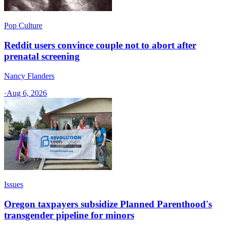
Pop Culture
Reddit users convince couple not to abort after
prenatal screening
Nancy Flanders
·
Aug 6, 2026
Issues
Oregon taxpayers subsidize Planned Parenthood's
transgender pipeline for minors