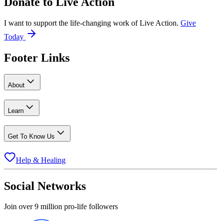
Donate to
Live Action
I want to support the life-changing work of Live Action.
Give
Today
Footer Links
About
Learn
Get To Know Us
Help & Healing
Social Networks
Join over 9 million pro-life followers