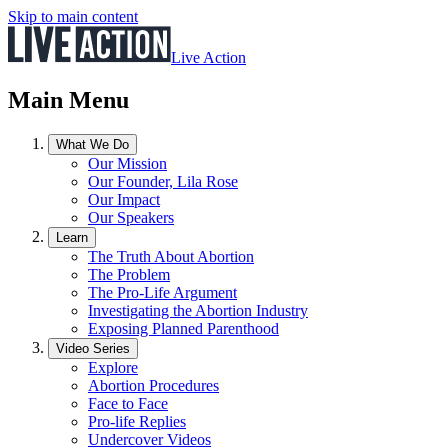
Skip to main content
Live Action
Main Menu
What We Do
Our Mission
Our Founder, Lila Rose
Our Impact
Our Speakers
Learn
The Truth About Abortion
The Problem
The Pro-Life Argument
Investigating the Abortion Industry
Exposing Planned Parenthood
Video Series
Explore
Abortion Procedures
Face to Face
Pro-life Replies
Undercover Videos