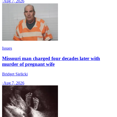
·
Aug 7, 2026
Issues
Missouri man charged four decades later with
murder of pregnant wife
Bridget Sielicki
·
Aug 7, 2026