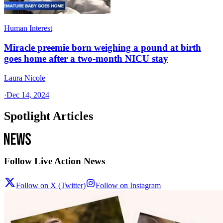
Human Interest
Miracle preemie born weighing a pound at birth
goes home after a two-month NICU stay
Laura Nicole
·
Dec 14, 2024
Spotlight Articles
Follow Live Action News
Follow on X (Twitter)
Follow on Instagram