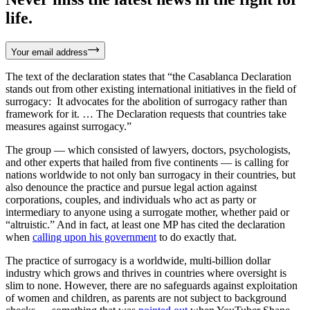
life.
Your email address
The text of the declaration states that “the Casablanca Declaration
stands out from other existing international initiatives in the field of
surrogacy: It advocates for the abolition of surrogacy rather than
framework for it. … The Declaration requests that countries take
measures against surrogacy.”
The group — which consisted of lawyers, doctors, psychologists,
and other experts that hailed from five continents — is calling for
nations worldwide to not only ban surrogacy in their countries, but
also denounce the practice and pursue legal action against
corporations, couples, and individuals who act as party or
intermediary to anyone using a surrogate mother, whether paid or
“altruistic.” And in fact, at least one MP has cited the declaration
when
calling upon his government
to do exactly that.
The practice of surrogacy is a worldwide, multi-billion dollar
industry which grows and thrives in countries where oversight is
slim to none. However, there are no safeguards against exploitation
of women and children, as parents are not subject to background