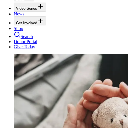
Video Series
News
Get Involved
Shop
Search
Donor Portal
Give Today