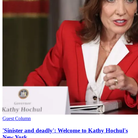
Guest Column
'Sinister and deadly': Welcome to Kathy Hochul's
New York