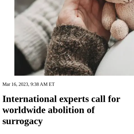
Mar 16, 2023, 9:38 AM ET
International experts call for
worldwide abolition of
surrogacy