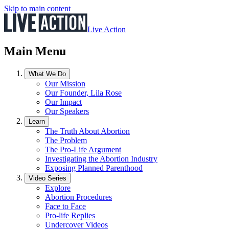
Skip to main content
Live Action
Main Menu
What We Do
Our Mission
Our Founder, Lila Rose
Our Impact
Our Speakers
Learn
The Truth About Abortion
The Problem
The Pro-Life Argument
Investigating the Abortion Industry
Exposing Planned Parenthood
Video Series
Explore
Abortion Procedures
Face to Face
Pro-life Replies
Undercover Videos