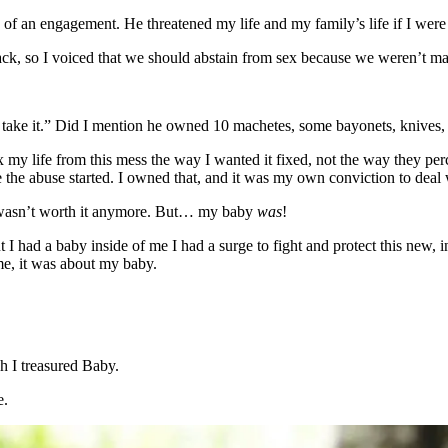
e of an engagement. He threatened my life and my family’s life if I wer
ack, so I voiced that we should abstain from sex because we weren’t mar
’ll take it.” Did I mention he owned 10 machetes, some bayonets, knives
x my life from this mess the way I wanted it fixed, not the way they pe
the abuse started. I owned that, and it was my own conviction to deal 
t I wasn’t worth it anymore. But… my baby
was
!
I had a baby inside of me I had a surge to fight and protect this new, in
me, it was about my baby.
h I treasured Baby.
e.