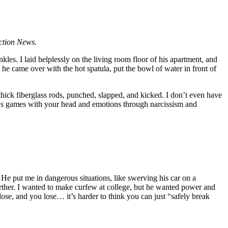
Action News.
les. I laid helplessly on the living room floor of his apartment, and
he came over with the hot spatula, put the bowl of water in front of
 thick fiberglass rods, punched, slapped, and kicked. I don’t even have
plays games with your head and emotions through narcissism and
 He put me in dangerous situations, like swerving his car on a
rther. I wanted to make curfew at college, but he wanted power and
se, and you lose… it’s harder to think you can just “safely break