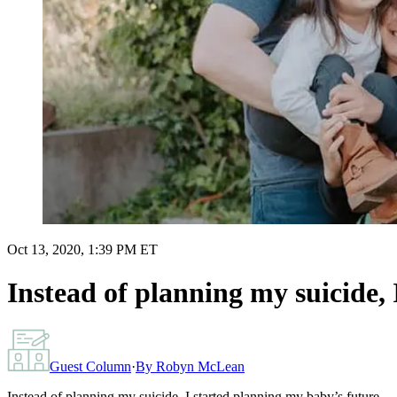
Oct 13, 2020, 1:39 PM ET
Instead of planning my suicide,
Guest Column
·
By
Robyn McLean
Instead of planning my suicide, I started planning my baby’s future