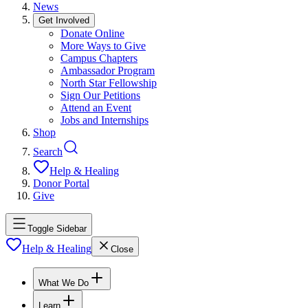
News
Get Involved
Donate Online
More Ways to Give
Campus Chapters
Ambassador Program
North Star Fellowship
Sign Our Petitions
Attend an Event
Jobs and Internships
Shop
Search
Help & Healing
Donor Portal
Give
Toggle Sidebar
Help & Healing
Close
What We Do
Learn