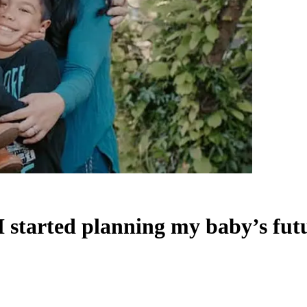
 I started planning my baby’s fut