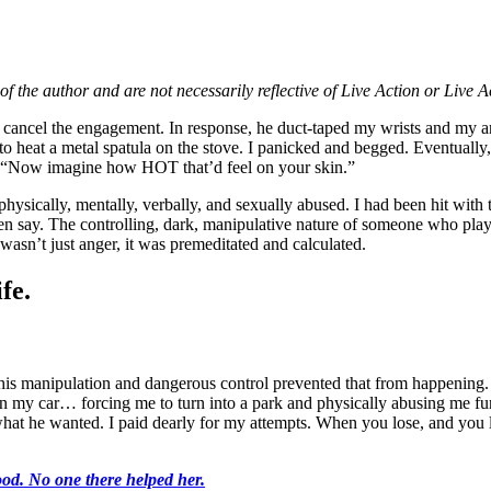
of the author and are not necessarily reflective of Live Action or Live 
d cancel the engagement. In response, he duct-taped my wrists and my ank
 heat a metal spatula on the stove. I panicked and begged. Eventually, 
ed, “Now imagine how HOT that’d feel on your skin.”
physically, mentally, verbally, and sexually abused. I had been hit with
o even say. The controlling, dark, manipulative nature of someone who 
 wasn’t just anger, it was premeditated and calculated.
fe.
e his manipulation and dangerous control prevented that from happening.
n my car… forcing me to turn into a park and physically abusing me fu
hat he wanted. I paid dearly for my attempts. When you lose, and you lo
od. No one there helped her.