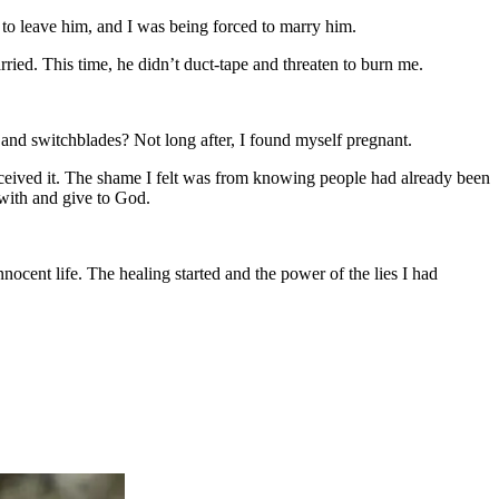
e to leave him, and I was being forced to marry him.
ried. This time, he didn’t duct-tape and threaten to burn me.
, and switchblades? Not long after, I found myself pregnant.
rceived it. The shame I felt was from knowing people had already been
with and give to God.
nocent life. The healing started and the power of the lies I had