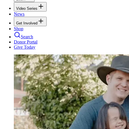
Video Series
News
Get Involved
Shop
Search
Donor Portal
Give Today