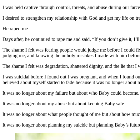
I was held captive through control, threats, and abuse during our farc
I desired to strengthen my relationship with God and get my life on tr
He raped me.
Days after, he continued to rape me and said, “If you don’t give it, I
The shame I felt was fearing people would judge me before I could fi
judging me, and knowing the unholy mistakes I made with him before 
The shame I felt was degradation, shattered dignity, and the lie tha
I was suicidal before I found out I was pregnant, and when I found out 
believed about myself started to fade because it was no longer about 
It was no longer about my failure but about who Baby could become.
It was no longer about my abuse but about keeping Baby safe.
It was no longer about what people thought of me but about how muc
It was no longer about planning my suicide but planning Baby’s futur