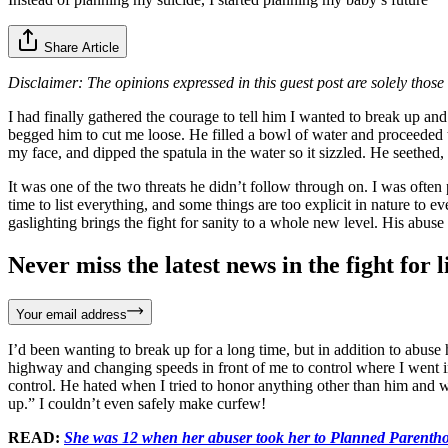
Share Article
Disclaimer: The opinions expressed in this guest post are solely those 
I had finally gathered the courage to tell him I wanted to break up an
begged him to cut me loose. He filled a bowl of water and proceeded to
my face, and dipped the spatula in the water so it sizzled. He seeth
It was one of the two threats he didn’t follow through on. I was often 
time to list everything, and some things are too explicit in nature t
gaslighting brings the fight for sanity to a whole new level. His abuse
Never miss the latest news in the fight for li
Your email address
I’d been wanting to break up for a long time, but in addition to abus
highway and changing speeds in front of me to control where I went i
control. He hated when I tried to honor anything other than him and w
up.” I couldn’t even safely make curfew!
READ:
She was 12 when her abuser took her to Planned Parentho