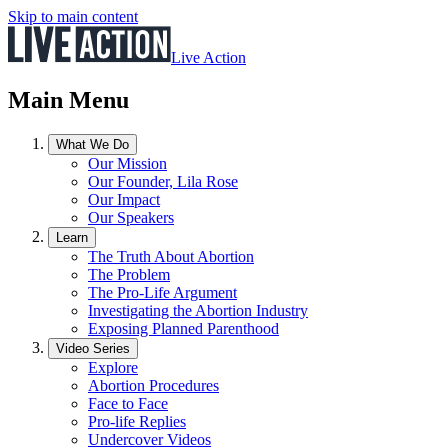
Skip to main content
Live Action
Main Menu
What We Do
Our Mission
Our Founder, Lila Rose
Our Impact
Our Speakers
Learn
The Truth About Abortion
The Problem
The Pro-Life Argument
Investigating the Abortion Industry
Exposing Planned Parenthood
Video Series
Explore
Abortion Procedures
Face to Face
Pro-life Replies
Undercover Videos