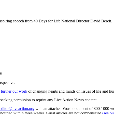
inspiring speech from 40 Days for Life National Director David Bereit.
!!
rspective.
 further our work
of changing hearts and minds on issues of life and hu
re seeking permission to reprint any Live Action News content.
editor@liveaction.org
with an attached Word document of 800-1000 word
e notified within three weeks. Guest articles are not compensated
(see o