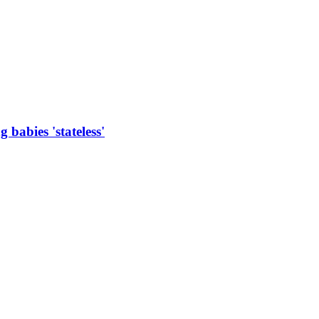
 babies 'stateless'