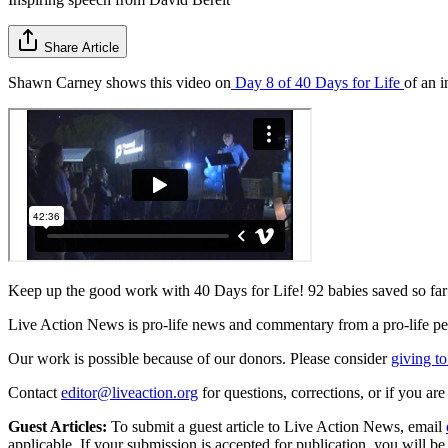
Share Article
Shawn Carney shows this video on
Day 8 of 40 Days for Life
of an 
Keep up the good work with 40 Days for Life! 92 babies saved so far
Live Action News is pro-life news and commentary from a pro-life pe
Our work is possible because of our donors. Please consider
giving to
Contact
editor@liveaction.org
for questions, corrections, or if you a
Guest Articles:
To submit a guest article to Live Action News, email
applicable. If your submission is accepted for publication, you will b