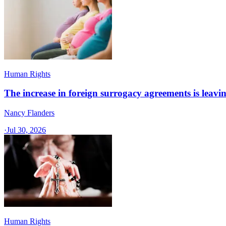
Human Rights
The increase in foreign surrogacy agreements is leaving
Nancy Flanders
·
Jul 30, 2026
Human Rights