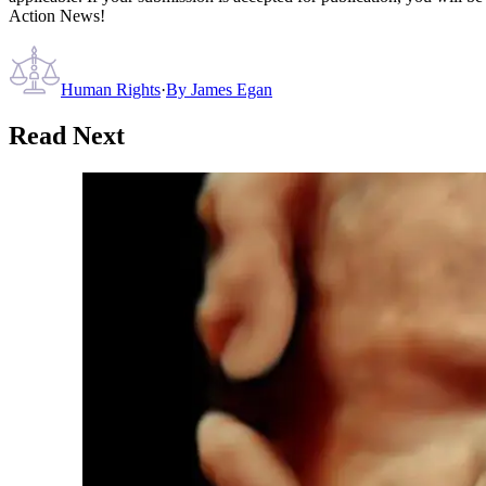
Action News!
Human Rights
·
By
James Egan
Read Next