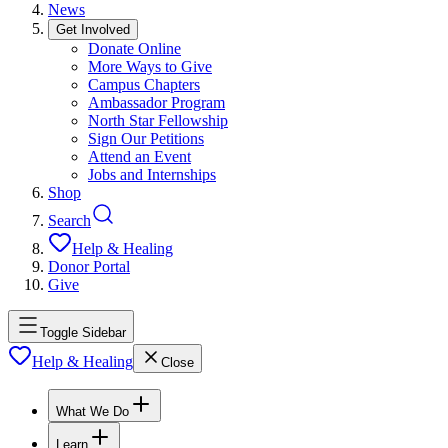
News
Get Involved
Donate Online
More Ways to Give
Campus Chapters
Ambassador Program
North Star Fellowship
Sign Our Petitions
Attend an Event
Jobs and Internships
Shop
Search
Help & Healing
Donor Portal
Give
Toggle Sidebar
Help & Healing
Close
What We Do
Learn