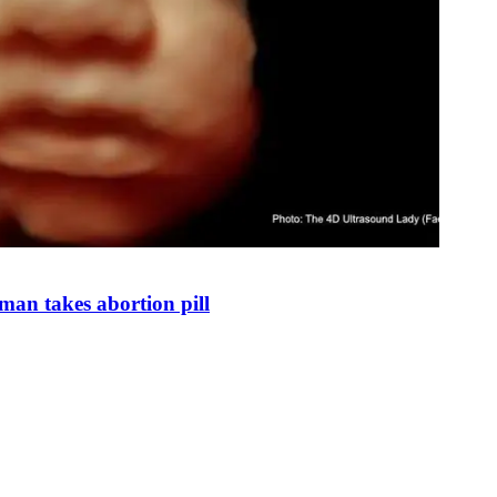
man takes abortion pill