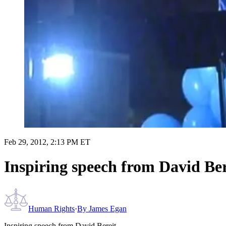
Feb 29, 2012, 2:13 PM ET
Inspiring speech from David Ber
Human Rights
·
By
James Egan
Inspiring speech from David Bereit