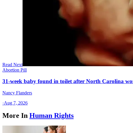
Read Next
Abortion Pill
31-week baby found in toilet after North Carolina wo
Nancy Flanders
·
Aug 7, 2026
More In
Human Rights