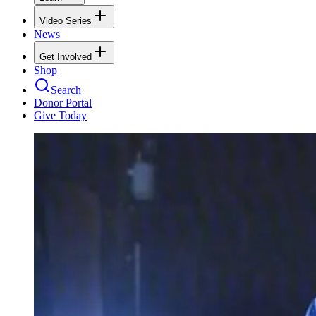
Video Series
News
Get Involved
Shop
Search
Donor Portal
Give Today