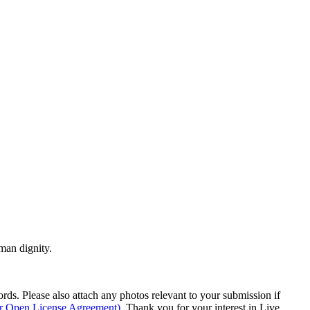
man dignity.
s. Please also attach any photos relevant to your submission if
ur Open License Agreement)
. Thank you for your interest in Live