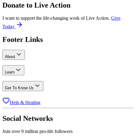
Donate to
Live Action
I want to support the life-changing work of Live Action.
Give
Today
Footer Links
About
Learn
Get To Know Us
Help & Healing
Social Networks
Join over 9 million pro-life followers