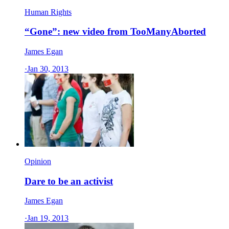
Human Rights
“Gone”: new video from TooManyAborted
James Egan
·
Jan 30, 2013
Opinion
Dare to be an activist
James Egan
·
Jan 19, 2013