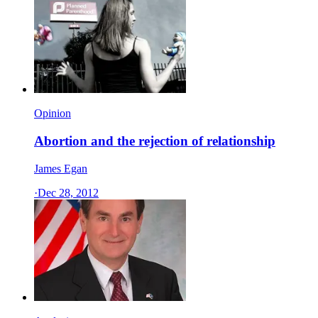
Opinion
Abortion and the rejection of relationship
James Egan
·
Dec 28, 2012