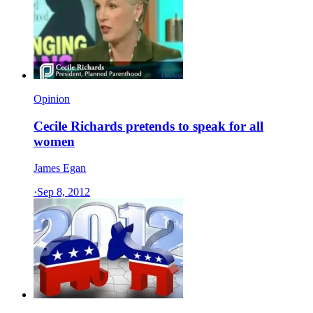
Opinion
Cecile Richards pretends to speak for all
women
James Egan
·
Sep 8, 2012