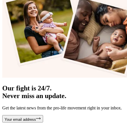
Our fight is 24/7.
Never miss an update.
Get the latest news from the pro-life movement right in your inbox.
Your email address