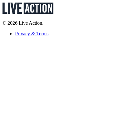
© 2026 Live Action.
Privacy & Terms