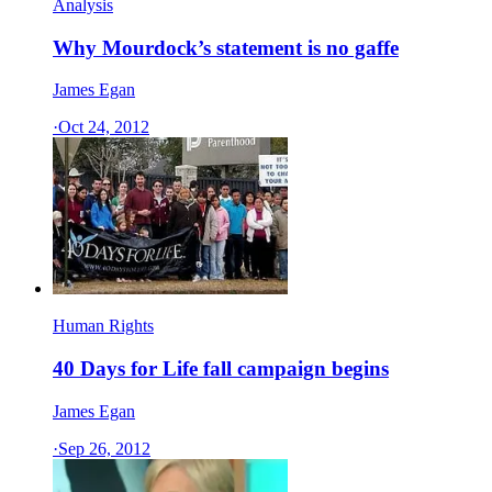
Analysis
Why Mourdock’s statement is no gaffe
James Egan
·
Oct 24, 2012
Human Rights
40 Days for Life fall campaign begins
James Egan
·
Sep 26, 2012