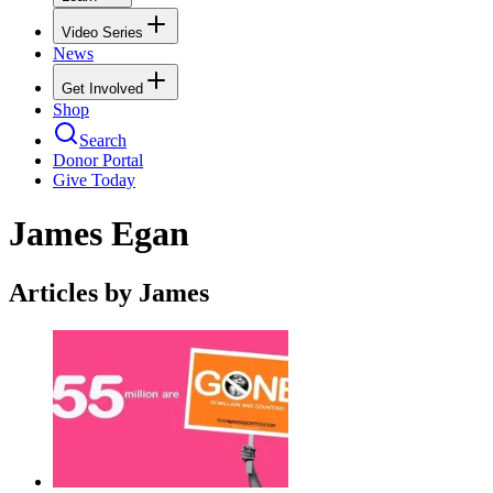
Video Series
News
Get Involved
Shop
Search
Donor Portal
Give Today
James Egan
Articles by James