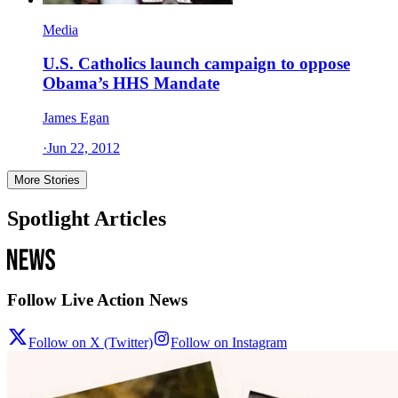
Media
U.S. Catholics launch campaign to oppose
Obama’s HHS Mandate
James Egan
·
Jun 22, 2012
More Stories
Spotlight Articles
Follow Live Action News
Follow on X (Twitter)
Follow on Instagram