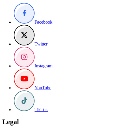
Facebook
Twitter
Instagram
YouTube
TikTok
Legal