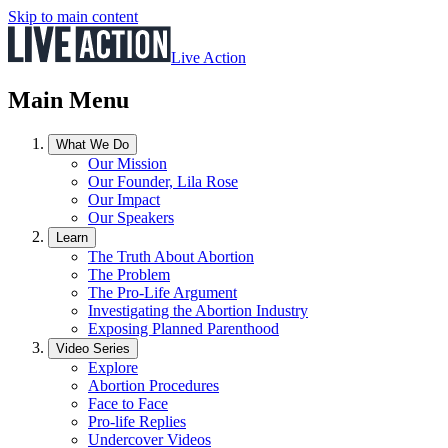
Skip to main content
Live Action
Main Menu
What We Do
Our Mission
Our Founder, Lila Rose
Our Impact
Our Speakers
Learn
The Truth About Abortion
The Problem
The Pro-Life Argument
Investigating the Abortion Industry
Exposing Planned Parenthood
Video Series
Explore
Abortion Procedures
Face to Face
Pro-life Replies
Undercover Videos