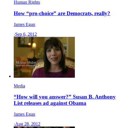
Human Rights
How “pro-choice” are Democrats, really?
James Egan
·
Sep 6, 2012
Media
“How will you answer?” Susan B. Anthony
List releases ad against Obama
James Egan
·
Aug 28, 2012