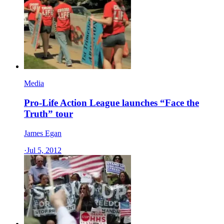
Media
Pro-Life Action League launches “Face the
Truth” tour
James Egan
·
Jul 5, 2012