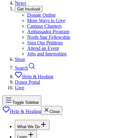
News
Get Involved
Donate Online
More Ways to Give
Campus Chapters
Ambassador Program
North Star Fellowship
Sign Our Petitions
Attend an Event
Jobs and Internships
Shop
Search
Help & Healing
Donor Portal
Give
Toggle Sidebar
Help & Healing
Close
What We Do
Learn