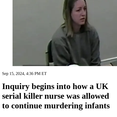
Sep 15, 2024, 4:36 PM ET
Inquiry begins into how a UK
serial killer nurse was allowed
to continue murdering infants