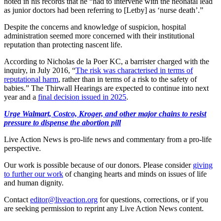
noted in his records that he “had to intervene with the neonatal lead
as junior doctors had been referring to [Letby] as ‘nurse death’.”
Despite the concerns and knowledge of suspicion, hospital
administration seemed more concerned with their institutional
reputation than protecting nascent life.
According to Nicholas de la Poer KC, a barrister charged with the
inquiry, in July 2016, “
The risk was characterised in terms of
reputational harm
, rather than in terms of a risk to the safety of
babies.” The Thirwall Hearings are expected to continue into next
year and a
final decision issued in 2025
.
Urge Walmart, Costco, Kroger, and other major chains to resist
pressure to dispense the abortion pill
Live Action News is pro-life news and commentary from a pro-life
perspective.
Our work is possible because of our donors. Please consider
giving
to further our work
of changing hearts and minds on issues of life
and human dignity.
Contact
editor@liveaction.org
for questions, corrections, or if you
are seeking permission to reprint any Live Action News content.