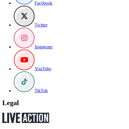
Facebook
Twitter
Instagram
YouTube
TikTok
Legal