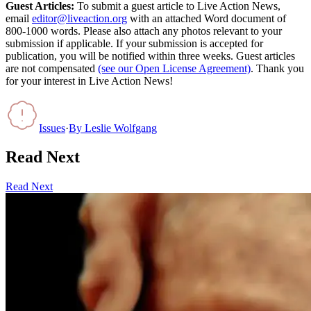
Guest Articles:
To submit a guest article to Live Action News,
email
editor@liveaction.org
with an attached Word document of
800-1000 words. Please also attach any photos relevant to your
submission if applicable. If your submission is accepted for
publication, you will be notified within three weeks. Guest articles
are not compensated
(see our Open License Agreement)
. Thank you
for your interest in Live Action News!
Issues
·
By
Leslie Wolfgang
Read Next
Read Next