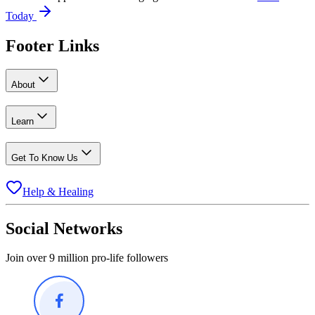
Today
Footer Links
About
Learn
Get To Know Us
Help & Healing
Social Networks
Join over 9 million pro-life followers