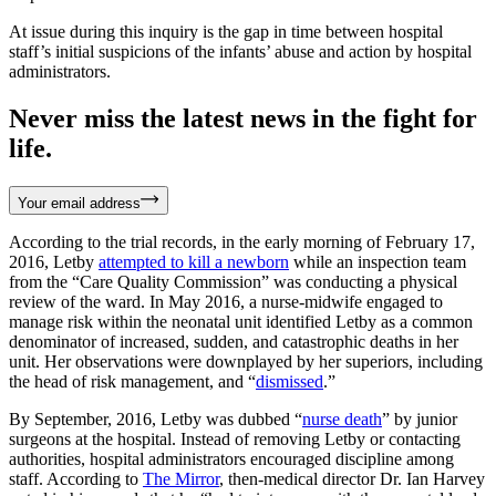
At issue during this inquiry is the gap in time between hospital
staff’s initial suspicions of the infants’ abuse and action by hospital
administrators.
Never miss the latest news in the fight for
life.
Your email address
According to the trial records, in the early morning of February 17,
2016, Letby
attempted to kill a newborn
while an inspection team
from the “Care Quality Commission” was conducting a physical
review of the ward. In May 2016, a nurse-midwife engaged to
manage risk within the neonatal unit identified Letby as a common
denominator of increased, sudden, and catastrophic deaths in her
unit. Her observations were downplayed by her superiors, including
the head of risk management, and “
dismissed
.”
By September, 2016, Letby was dubbed “
nurse death
” by junior
surgeons at the hospital. Instead of removing Letby or contacting
authorities, hospital administrators encouraged discipline among
staff. According to
The Mirror
, then-medical director Dr. Ian Harvey