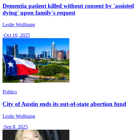
Dementia patient killed without consent by 'assisted
dying' upon family's request
Leslie Wolfgang
·
Oct 10, 2025
Politics
City of Austin ends its out-of-state abortion fund
Leslie Wolfgang
·
Sep 8, 2025