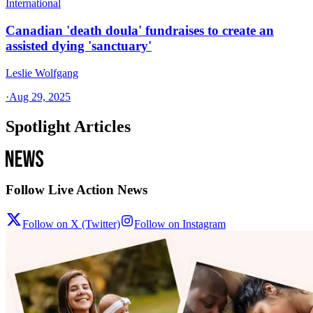
International
Canadian 'death doula' fundraises to create an
assisted dying 'sanctuary'
Leslie Wolfgang
·
Aug 29, 2025
Spotlight Articles
Follow Live Action News
Follow on X (Twitter)
Follow on Instagram