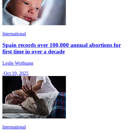
International
Spain records over 100,000 annual abortions for
first time in over a decade
Leslie Wolfgang
·
Oct 19, 2025
International