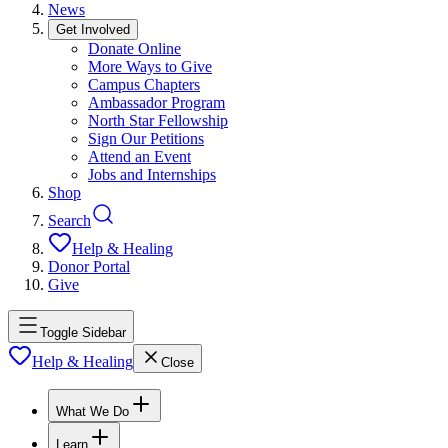
News
Get Involved
Donate Online
More Ways to Give
Campus Chapters
Ambassador Program
North Star Fellowship
Sign Our Petitions
Attend an Event
Jobs and Internships
Shop
Search
Help & Healing
Donor Portal
Give
Toggle Sidebar
Help & Healing
Close
What We Do
Learn