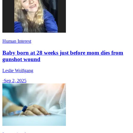
Human Interest
Baby born at 28 weeks just before mom dies from
gunshot wound
Leslie Wolfgang
·
Sep 2, 2025