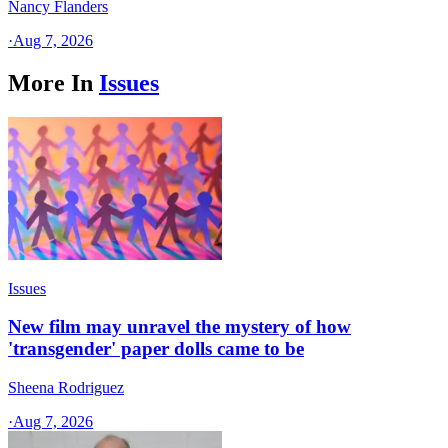
Nancy Flanders
·
Aug 7, 2026
More In
Issues
Issues
New film may unravel the mystery of how
'transgender' paper dolls came to be
Sheena Rodriguez
·
Aug 7, 2026