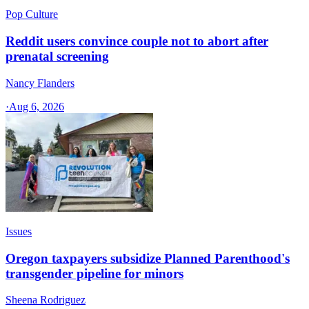
Pop Culture
Reddit users convince couple not to abort after
prenatal screening
Nancy Flanders
·
Aug 6, 2026
Issues
Oregon taxpayers subsidize Planned Parenthood's
transgender pipeline for minors
Sheena Rodriguez