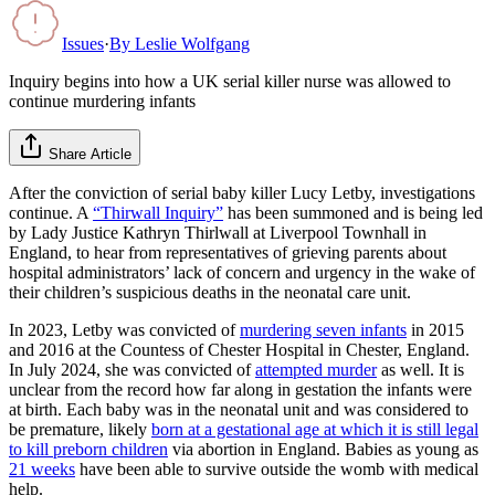
Issues
·
By
Leslie Wolfgang
Inquiry begins into how a UK serial killer nurse was allowed to
continue murdering infants
Share Article
After the conviction of serial baby killer Lucy Letby, investigations
continue. A
“Thirwall Inquiry”
has been summoned and is being led
by Lady Justice Kathryn Thirlwall at Liverpool Townhall in
England, to hear from representatives of grieving parents about
hospital administrators’ lack of concern and urgency in the wake of
their children’s suspicious deaths in the neonatal care unit.
In 2023, Letby was convicted of
murdering seven infants
in 2015
and 2016 at the Countess of Chester Hospital in Chester, England.
In July 2024, she was convicted of
attempted murder
as well. It is
unclear from the record how far along in gestation the infants were
at birth. Each baby was in the neonatal unit and was considered to
be premature, likely
born at a gestational age at which it is still legal
to kill preborn children
via abortion in England. Babies as young as
21 weeks
have been able to survive outside the womb with medical
help.