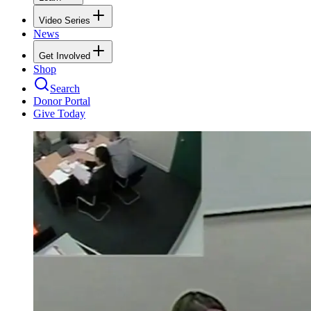
Video Series
News
Get Involved
Shop
Search
Donor Portal
Give Today