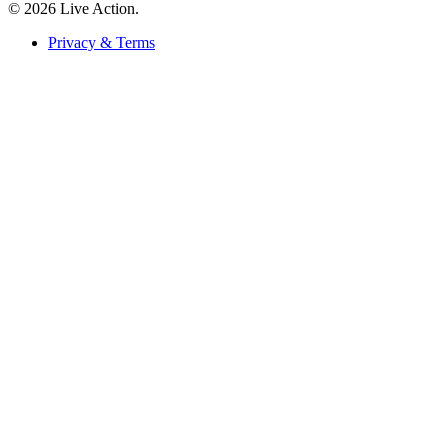
© 2026 Live Action.
Privacy & Terms