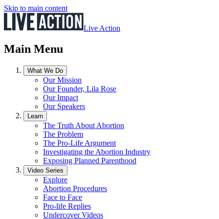
Skip to main content
Live Action
Main Menu
What We Do
Our Mission
Our Founder, Lila Rose
Our Impact
Our Speakers
Learn
The Truth About Abortion
The Problem
The Pro-Life Argument
Investigating the Abortion Industry
Exposing Planned Parenthood
Video Series
Explore
Abortion Procedures
Face to Face
Pro-life Replies
Undercover Videos