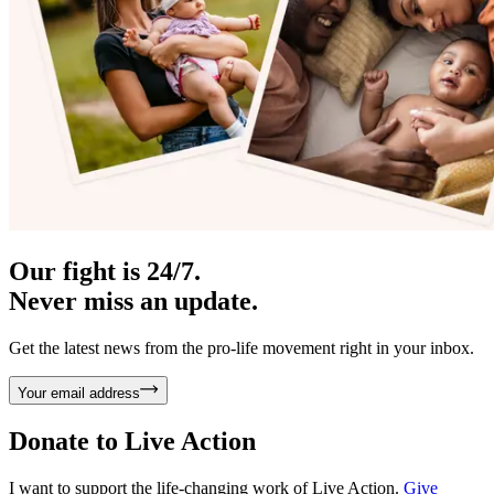
Our fight is 24/7.
Never miss an update.
Get the latest news from the pro-life movement right in your inbox.
Your email address
Donate to
Live Action
I want to support the life-changing work of Live Action.
Give