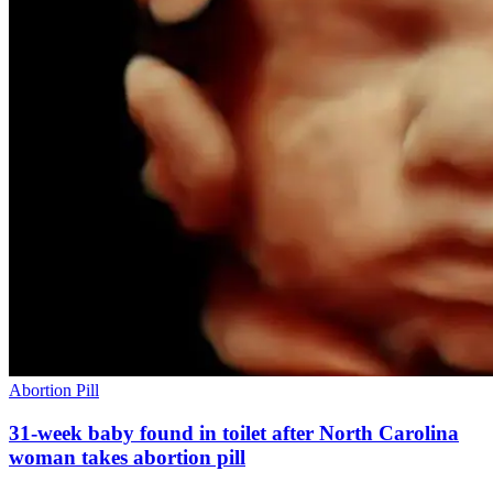
Abortion Pill
31-week baby found in toilet after North Carolina
woman takes abortion pill