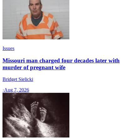
Issues
Missouri man charged four decades later with
murder of pregnant wife
Bridget Sielicki
·
Aug 7, 2026