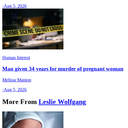
·
Aug 5, 2026
Human Interest
Man given 34 years for murder of pregnant woman
Melissa Manion
·
Aug 5, 2026
More From
Leslie Wolfgang