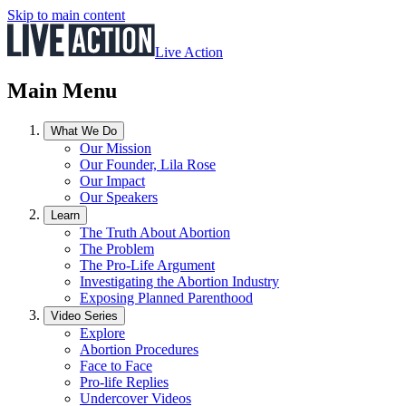
Skip to main content
Live Action
Main Menu
What We Do
Our Mission
Our Founder, Lila Rose
Our Impact
Our Speakers
Learn
The Truth About Abortion
The Problem
The Pro-Life Argument
Investigating the Abortion Industry
Exposing Planned Parenthood
Video Series
Explore
Abortion Procedures
Face to Face
Pro-life Replies
Undercover Videos