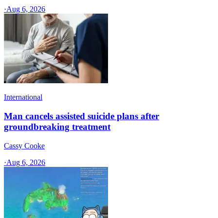
·
Aug 6, 2026
International
Man cancels assisted suicide plans after
groundbreaking treatment
Cassy Cooke
·
Aug 6, 2026