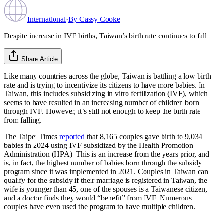
International
·
By
Cassy Cooke
Despite increase in IVF births, Taiwan’s birth rate continues to fall
Share Article
Like many countries across the globe, Taiwan is battling a low birth
rate and is trying to incentivize its citizens to have more babies. In
Taiwan, this includes subsidizing in vitro fertilization (IVF), which
seems to have resulted in an increasing number of children born
through IVF. However, it’s still not enough to keep the birth rate
from falling.
The Taipei Times
reported
that 8,165 couples gave birth to 9,034
babies in 2024 using IVF subsidized by the Health Promotion
Administration (HPA). This is an increase from the years prior, and
is, in fact, the highest number of babies born through the subsidy
program since it was implemented in 2021. Couples in Taiwan can
qualify for the subsidy if their marriage is registered in Taiwan, the
wife is younger than 45, one of the spouses is a Taiwanese citizen,
and a doctor finds they would “benefit” from IVF. Numerous
couples have even used the program to have multiple children.