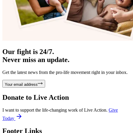
Our fight is 24/7.
Never miss an update.
Get the latest news from the pro-life movement right in your inbox.
Your email address
Donate to
Live Action
I want to support the life-changing work of Live Action.
Give
Today
Footer Links