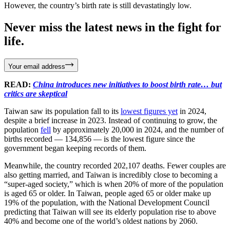
However, the country’s birth rate is still devastatingly low.
Never miss the latest news in the fight for
life.
Your email address
READ:
China introduces new initiatives to boost birth rate… but
critics are skeptical
Taiwan saw its population fall to its
lowest figures yet
in 2024,
despite a brief increase in 2023. Instead of continuing to grow, the
population
fell
by approximately 20,000 in 2024, and the number of
births recorded — 134,856 — is the lowest figure since the
government began keeping records of them.
Meanwhile, the country recorded 202,107 deaths. Fewer couples are
also getting married, and Taiwan is incredibly close to becoming a
“super-aged society,” which is when 20% of more of the population
is aged 65 or older. In Taiwan, people aged 65 or older make up
19% of the population, with the National Development Council
predicting that Taiwan will see its elderly population rise to above
40% and become one of the world’s oldest nations by 2060.