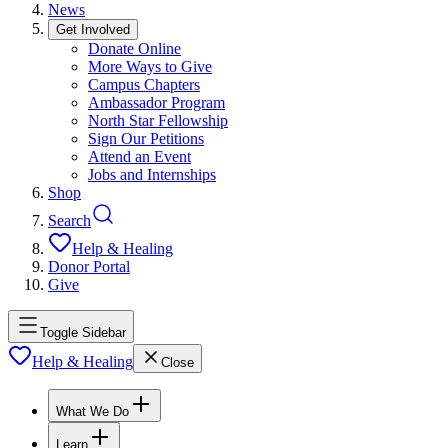
News
Get Involved
Donate Online
More Ways to Give
Campus Chapters
Ambassador Program
North Star Fellowship
Sign Our Petitions
Attend an Event
Jobs and Internships
Shop
Search
Help & Healing
Donor Portal
Give
Toggle Sidebar
Help & Healing
Close
What We Do
Learn