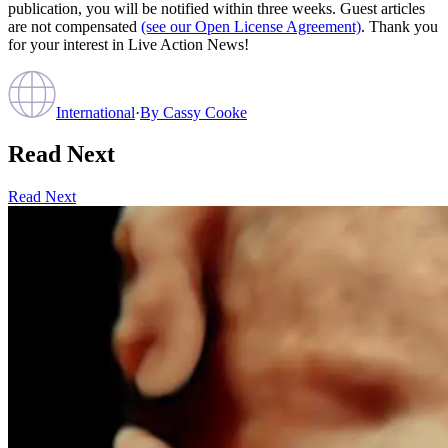
publication, you will be notified within three weeks. Guest articles
are not compensated
(see our Open License Agreement)
. Thank you
for your interest in Live Action News!
International
·
By
Cassy Cooke
Read Next
Read Next