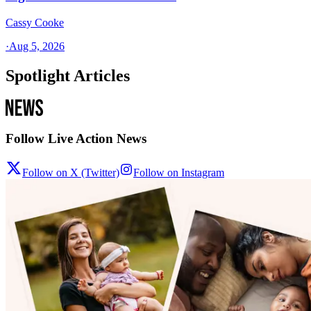
Cassy Cooke
·
Aug 5, 2026
Spotlight Articles
Follow Live Action News
Follow on X (Twitter)
Follow on Instagram