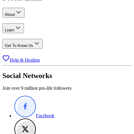
About
Learn
Get To Know Us
Help & Healing
Social Networks
Join over 9 million pro-life followers
Facebook