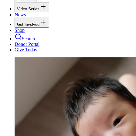
Video Series
News
Get Involved
Shop
Search
Donor Portal
Give Today