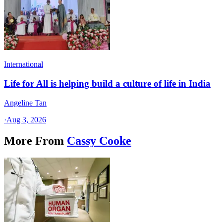
International
Life for All is helping build a culture of life in India
Angeline Tan
·
Aug 3, 2026
More From
Cassy Cooke