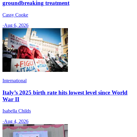
groundbreaking treatment
Cassy Cooke
·
Aug 6, 2026
International
Italy’s 2025 birth rate hits lowest level since World
War II
Isabella Childs
·
Aug 4, 2026