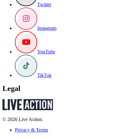
Twitter
Instagram
YouTube
TikTok
Legal
© 2026 Live Action.
Privacy & Terms