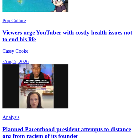
Pop Culture
Viewers urge YouTuber with costly health issues not
to end his life
Cassy Cooke
·
Aug 5, 2026
Analysis
Planned Parenthood president attempts to distance
org from racism of its founder