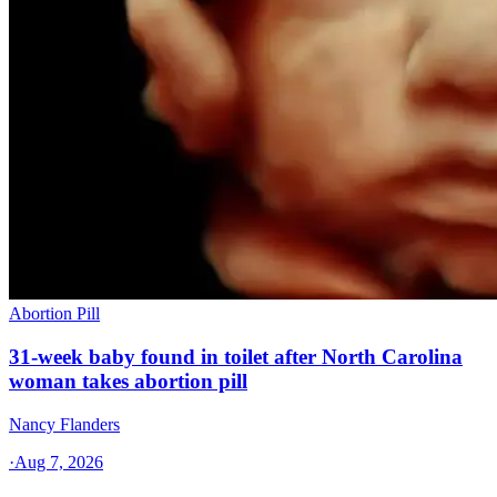
Abortion Pill
31-week baby found in toilet after North Carolina
woman takes abortion pill
Nancy Flanders
·
Aug 7, 2026