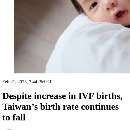
Feb 21, 2025, 3:44 PM ET
Despite increase in IVF births,
Taiwan’s birth rate continues
to fall