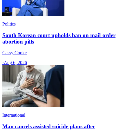
Politics
South Korean court upholds ban on mail-order
abortion pills
Cassy Cooke
·
Aug 6, 2026
International
Man cancels assisted suicide plans after