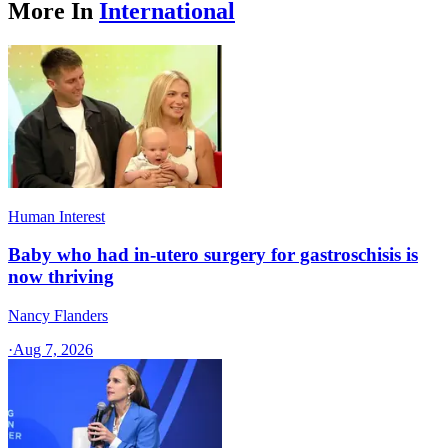
More In
International
Human Interest
Baby who had in-utero surgery for gastroschisis is
now thriving
Nancy Flanders
·
Aug 7, 2026