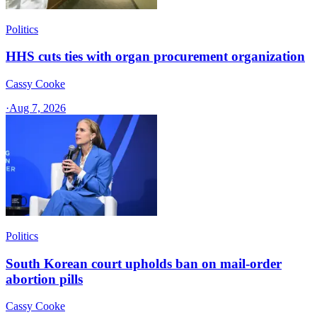
Politics
HHS cuts ties with organ procurement organization
Cassy Cooke
·
Aug 7, 2026
Politics
South Korean court upholds ban on mail-order
abortion pills
Cassy Cooke