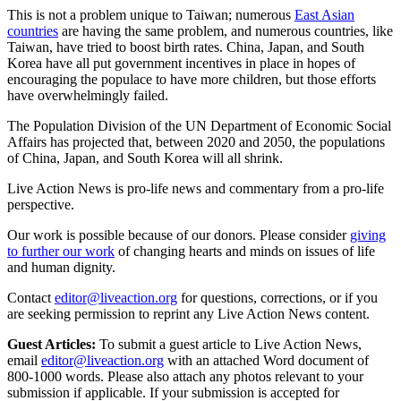
This is not a problem unique to Taiwan; numerous
East Asian
countries
are having the same problem, and numerous countries, like
Taiwan, have tried to boost birth rates. China, Japan, and South
Korea have all put government incentives in place in hopes of
encouraging the populace to have more children, but those efforts
have overwhelmingly failed.
The Population Division of the UN Department of Economic Social
Affairs has projected that, between 2020 and 2050, the populations
of China, Japan, and South Korea will all shrink.
Live Action News is pro-life news and commentary from a pro-life
perspective.
Our work is possible because of our donors. Please consider
giving
to further our work
of changing hearts and minds on issues of life
and human dignity.
Contact
editor@liveaction.org
for questions, corrections, or if you
are seeking permission to reprint any Live Action News content.
Guest Articles:
To submit a guest article to Live Action News,
email
editor@liveaction.org
with an attached Word document of
800-1000 words. Please also attach any photos relevant to your
submission if applicable. If your submission is accepted for