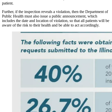
patient.
Further, if the inspection reveals a violation, then the Department of
Public Health must also issue a public announcement, which
includes the date and location of violation, so that all patients will be
aware of the risk to their health and be able to act accordingly.