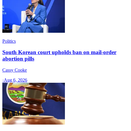
Politics
South Korean court upholds ban on mail-order
abortion pills
Cassy Cooke
·
Aug 6, 2026