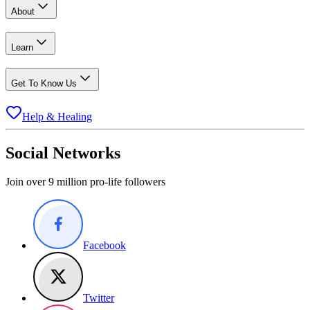
About
Learn
Get To Know Us
Help & Healing
Social Networks
Join over 9 million pro-life followers
Facebook
Twitter