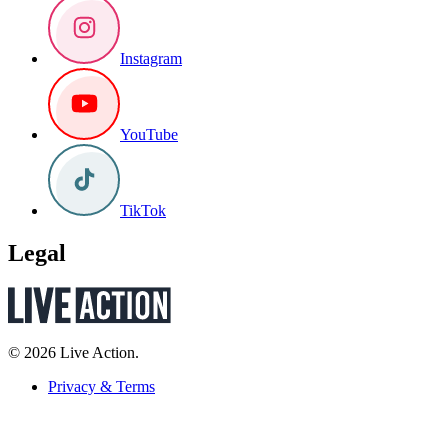
Instagram
YouTube
TikTok
Legal
© 2026 Live Action.
Privacy & Terms