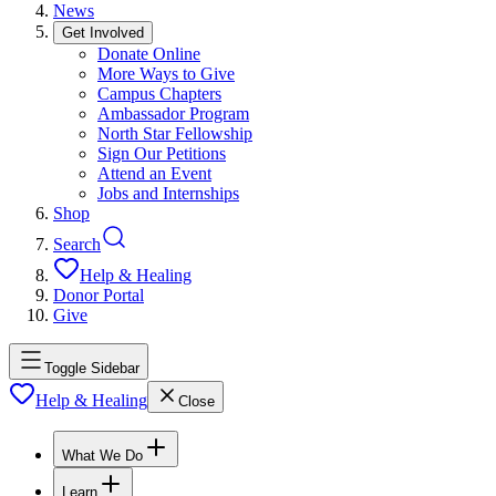
News
Get Involved
Donate Online
More Ways to Give
Campus Chapters
Ambassador Program
North Star Fellowship
Sign Our Petitions
Attend an Event
Jobs and Internships
Shop
Search
Help & Healing
Donor Portal
Give
Toggle Sidebar
Help & Healing
Close
What We Do
Learn