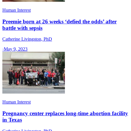
Human Interest
Preemie born at 26 weeks ‘defied the odds’ after
battle with sepsis
Catherine Livingston, PhD
·
May 9, 2023
Human Interest
Pregnancy center replaces long-time abortion facility
in Texas