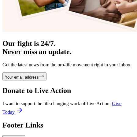
Our fight is 24/7.
Never miss an update.
Get the latest news from the pro-life movement right in your inbox.
Your email address
Donate to
Live Action
I want to support the life-changing work of Live Action.
Give
Today
Footer Links