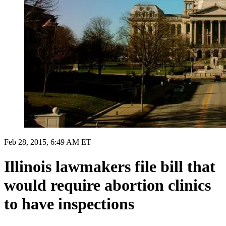
Feb 28, 2015, 6:49 AM ET
Illinois lawmakers file bill that
would require abortion clinics
to have inspections