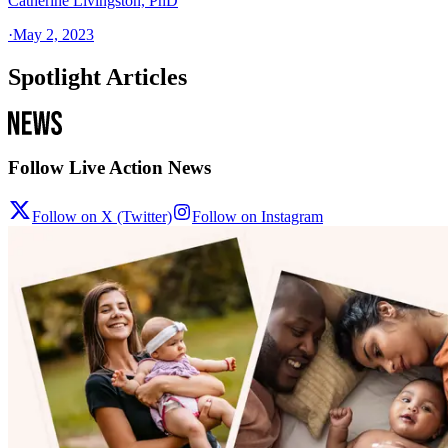
Catherine Livingston, PhD
·
May 2, 2023
Spotlight Articles
Follow Live Action News
Follow on X (Twitter)
Follow on Instagram