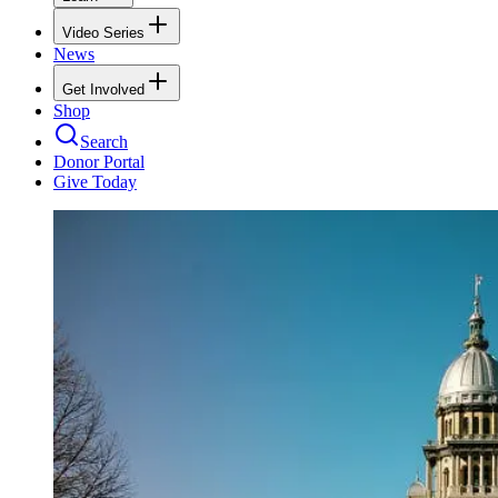
Video Series
News
Get Involved
Shop
Search
Donor Portal
Give Today