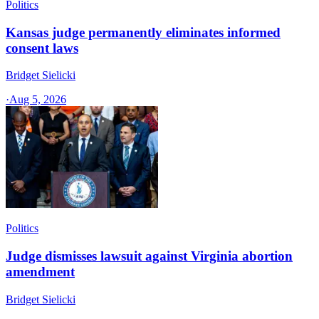
Politics
Kansas judge permanently eliminates informed
consent laws
Bridget Sielicki
·
Aug 5, 2026
Politics
Judge dismisses lawsuit against Virginia abortion
amendment
Bridget Sielicki