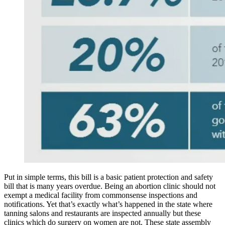
Put in simple terms, this bill is a basic patient protection and safety
bill that is many years overdue. Being an abortion clinic should not
exempt a medical facility from commonsense inspections and
notifications. Yet that’s exactly what’s happened in the state where
tanning salons and restaurants are inspected annually but these
clinics which do surgery on women are not. These state assembly