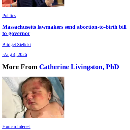
Politics
Massachusetts lawmakers send abortion-to-birth bill
to governor
Bridget Sielicki
·
Aug 4, 2026
More From
Catherine Livingston, PhD
Human Interest