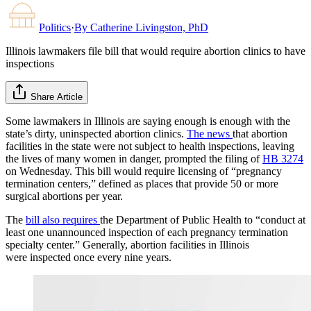
Politics
·
By
Catherine Livingston, PhD
Illinois lawmakers file bill that would require abortion clinics to have
inspections
Share Article
Some lawmakers in Illinois are saying enough is enough with the
state’s dirty, uninspected abortion clinics.
The news
that abortion
facilities in the state were not subject to health inspections, leaving
the lives of many women in danger, prompted the filing of
HB 3274
on Wednesday. This bill would require licensing of “pregnancy
termination centers,” defined as places that provide 50 or more
surgical abortions per year.
The
bill also requires
the Department of Public Health to “conduct at
least one unannounced inspection of each pregnancy termination
specialty center.” Generally, abortion facilities in Illinois
were inspected once every nine years.