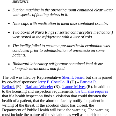
substance.
Suction machine in the operating room contained clear water
with specks of floating debris in it.
Nine cups with medication in them also contained crumbs.
Two boxes of Nuva Rings (inserted contraceptive medication)
were stored in the refrigerator with a liter of cola.
The facility failed to ensure a pre-anesthesia evaluation was
conducted prior to administration of anesthesia on some
patients.
Biohazard laboratory refrigerator contained fetal tissue
alongside medications and food.
The bill was filed by Representative
Sheri L Jesiel,
but she is joined
by co-chief sponsors:
Jerry F. Costello, II
(D) –
Patricia R.
Bellock
(R) –
Barbara Wheeler
(R)-
Jeanne M Ives
(R). In addition
to the licensing and inspection requirements,
the bill also requires
that if a health inspection finds a violation that could threaten the
health of a patient, that the abortion facility notify the patient in
writing of the threat. If the abortion clinic has closed, the
Department of Public Health will issue the warning. The warning
must include the nature of the violation, as well as the risk to the