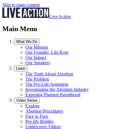
Skip to main content
Live Action
Main Menu
What We Do
Our Mission
Our Founder, Lila Rose
Our Impact
Our Speakers
Learn
The Truth About Abortion
The Problem
The Pro-Life Argument
Investigating the Abortion Industry
Exposing Planned Parenthood
Video Series
Explore
Abortion Procedures
Face to Face
Pro-life Replies
Undercover Videos