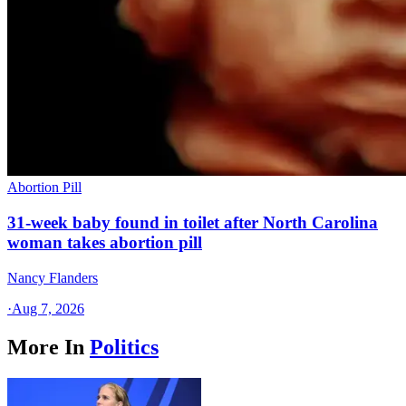
Abortion Pill
31-week baby found in toilet after North Carolina
woman takes abortion pill
Nancy Flanders
·
Aug 7, 2026
More In
Politics