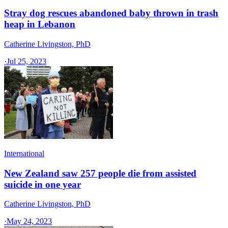
Stray dog rescues abandoned baby thrown in trash
heap in Lebanon
Catherine Livingston, PhD
·
Jul 25, 2023
International
New Zealand saw 257 people die from assisted
suicide in one year
Catherine Livingston, PhD
·
May 24, 2023