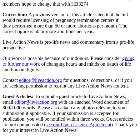
members hope to change that with HB3274.
Correction:
A previous version of this article stated that the bill
would require licensing of pregnancy termination centers if
they performed more than 50 or more abortions per month. The
correct figure is 50 or more abortions per year
.
Live Action News is pro-life news and commentary from a pro-life
perspective.
Our work is possible because of our donors. Please consider
giving
to further our work
of changing hearts and minds on issues of life
and human dignity.
Contact
editor@liveaction.org
for questions, corrections, or if you
are seeking permission to reprint any Live Action News content.
Guest Articles:
To submit a guest article to Live Action News,
email
editor@liveaction.org
with an attached Word document of
800-1000 words. Please also attach any photos relevant to your
submission if applicable. If your submission is accepted for
publication, you will be notified within three weeks. Guest articles
are not compensated
(see our Open License Agreement)
. Thank you
for your interest in Live Action News!