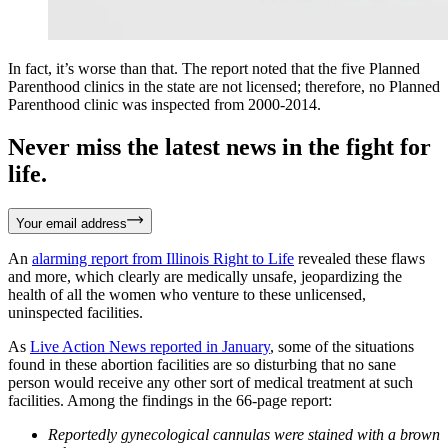
In fact, it’s worse than that. The report noted that the five Planned
Parenthood clinics in the state are not licensed; therefore, no Planned
Parenthood clinic was inspected from 2000-2014.
Never miss the latest news in the fight for
life.
Your email address
An
alarming report from Illinois Right to Life
revealed these flaws
and more, which clearly are medically unsafe, jeopardizing the
health of all the women who venture to these unlicensed,
uninspected facilities.
As
Live Action News reported in January
, some of the situations
found in these abortion facilities are so disturbing that no sane
person would receive any other sort of medical treatment at such
facilities. Among the findings in the 66-page report:
Reportedly gynecological cannulas were stained with a brown