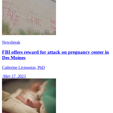
Newsbreak
FBI offers reward for attack on pregnancy center in
Des Moines
Catherine Livingston, PhD
·
May 17, 2023