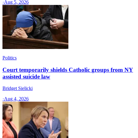
·
Aug 5, 2026
Politics
Court temporarily shields Catholic groups from NY
assisted suicide law
Bridget Sielicki
·
Aug 4, 2026