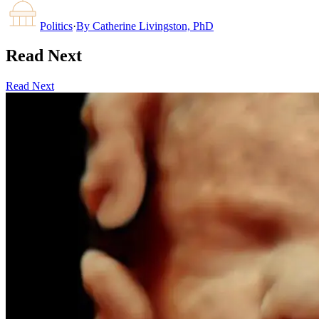
Politics
·
By
Catherine Livingston, PhD
Read Next
Read Next