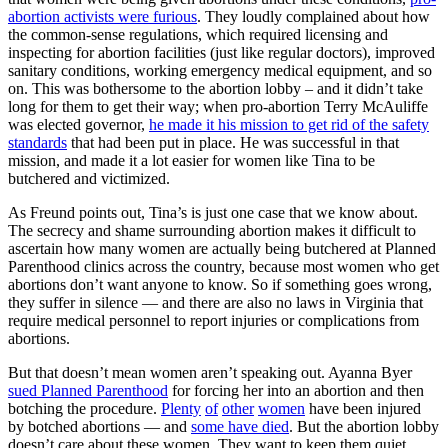
abortion activists were furious
. They loudly complained about how
the common-sense regulations, which required licensing and
inspecting for abortion facilities (just like regular doctors), improved
sanitary conditions, working emergency medical equipment, and so
on. This was bothersome to the abortion lobby – and it didn’t take
long for them to get their way; when pro-abortion Terry McAuliffe
was elected governor,
he made it his mission to get rid of the safety
standards
that had been put in place. He was successful in that
mission, and made it a lot easier for women like Tina to be
butchered and victimized.
As Freund points out, Tina’s is just one case that we know about.
The secrecy and shame surrounding abortion makes it difficult to
ascertain how many women are actually being butchered at Planned
Parenthood clinics across the country, because most women who get
abortions don’t want anyone to know. So if something goes wrong,
they suffer in silence — and there are also no laws in Virginia that
require medical personnel to report injuries or complications from
abortions.
But that doesn’t mean women aren’t speaking out. Ayanna Byer
sued Planned Parenthood
for forcing her into an abortion and then
botching the procedure.
Plenty
of
other
women
have been injured
by botched abortions — and
some have died
. But the abortion lobby
doesn’t care about these women. They want to keep them quiet,