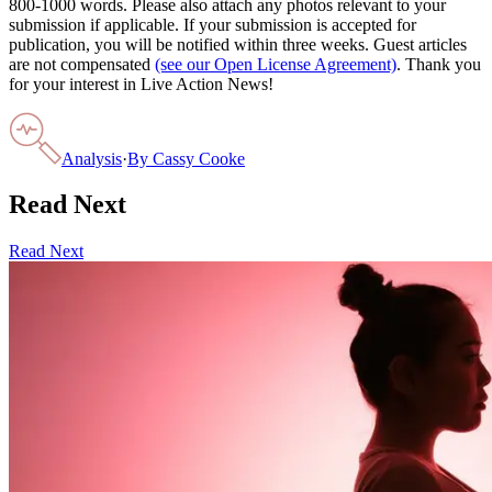
800-1000 words. Please also attach any photos relevant to your
submission if applicable. If your submission is accepted for
publication, you will be notified within three weeks. Guest articles
are not compensated
(see our Open License Agreement)
. Thank you
for your interest in Live Action News!
Analysis
·
By
Cassy Cooke
Read Next
Read Next