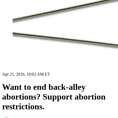
Apr 21, 2016, 10:02 AM ET
Want to end back-alley
abortions? Support abortion
restrictions.