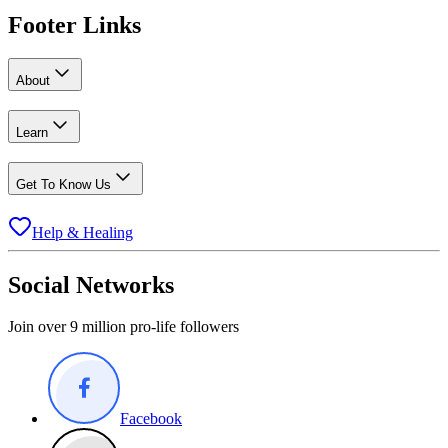
Footer Links
About
Learn
Get To Know Us
Help & Healing
Social Networks
Join over 9 million pro-life followers
Facebook