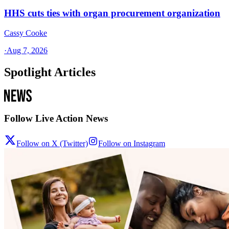
HHS cuts ties with organ procurement organization
Cassy Cooke
·
Aug 7, 2026
Spotlight Articles
Follow Live Action News
Follow on X (Twitter)
Follow on Instagram