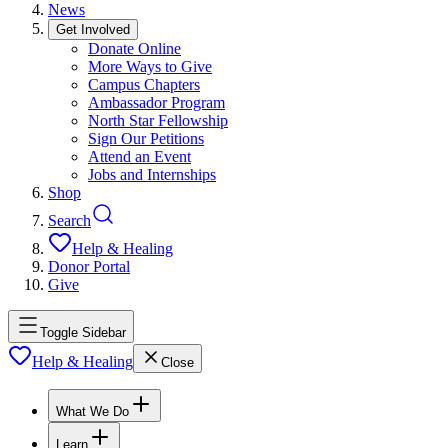
News
Get Involved
Donate Online
More Ways to Give
Campus Chapters
Ambassador Program
North Star Fellowship
Sign Our Petitions
Attend an Event
Jobs and Internships
Shop
Search
Help & Healing
Donor Portal
Give
Toggle Sidebar
Help & Healing
Close
What We Do
Learn