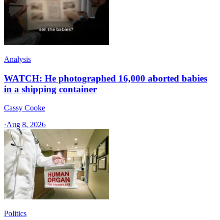
Analysis
WATCH: He photographed 16,000 aborted babies
in a shipping container
Cassy Cooke
·
Aug 8, 2026
Politics