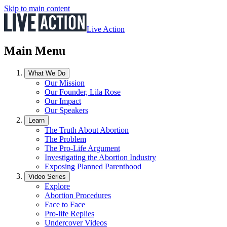
Skip to main content
Live Action
Main Menu
What We Do
Our Mission
Our Founder, Lila Rose
Our Impact
Our Speakers
Learn
The Truth About Abortion
The Problem
The Pro-Life Argument
Investigating the Abortion Industry
Exposing Planned Parenthood
Video Series
Explore
Abortion Procedures
Face to Face
Pro-life Replies
Undercover Videos