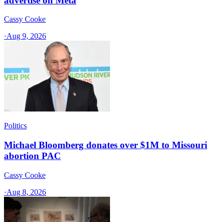
advertise on Meta
Cassy Cooke
·
Aug 9, 2026
Politics
Michael Bloomberg donates over $1M to Missouri
abortion PAC
Cassy Cooke
·
Aug 8, 2026