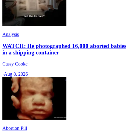
Analysis
WATCH: He photographed 16,000 aborted babies
in a shipping container
Cassy Cooke
·
Aug 8, 2026
Abortion Pill