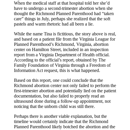
When the medical staff at that hospital told her she’d
have to undergo a second-trimester abortion when she
thought the Richmond Planned Parenthood had “taken
care” things in July, perhaps she realized that the soft
pastels and warm rhetoric had all been a lie.
While the name Tina is fictitious, the story above is real,
and based on a patient file from the Virginia League for
Planned Parenthood’s Richmond, Virginia, abortion
center on Hamilton Street, included in an inspection
report from a Virginia Department of Health official.
According to the official’s report, obtained by The
Family Foundation of Virginia through a Freedom of
Information Act request, this is what happened.
Based on this report, one could conclude that the
Richmond abortion center not only failed to perform the
first-trimester abortion and potentially lied on the patient
documentation, but also failed to properly read an
ultrasound done during a follow-up appointment, not
noticing that the unborn child was still there.
Perhaps there is another viable explanation, but the
timeline would certainly indicate that the Richmond
Planned Parenthood likely botched the abortion and the