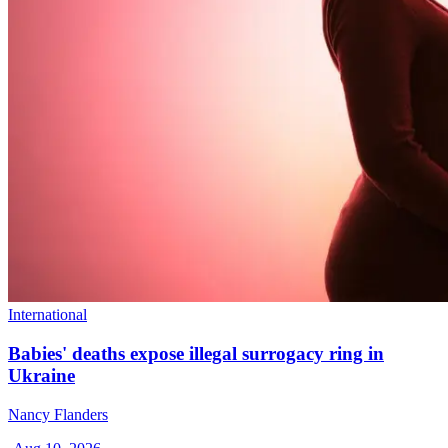
International
Babies' deaths expose illegal surrogacy ring in
Ukraine
Nancy Flanders