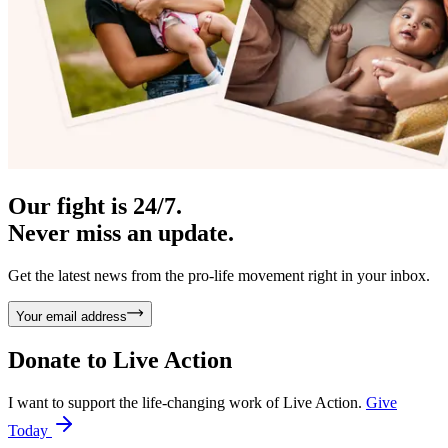
Our fight is 24/7.
Never miss an update.
Get the latest news from the pro-life movement right in your inbox.
Your email address
Donate to
Live Action
I want to support the life-changing work of Live Action.
Give
Today