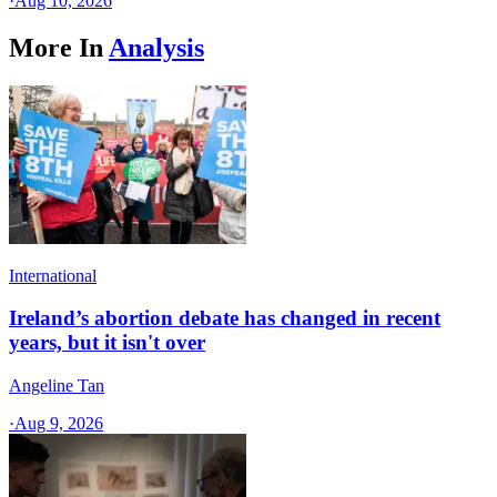
·
Aug 10, 2026
More In
Analysis
International
Ireland’s abortion debate has changed in recent
years, but it isn't over
Angeline Tan
·
Aug 9, 2026