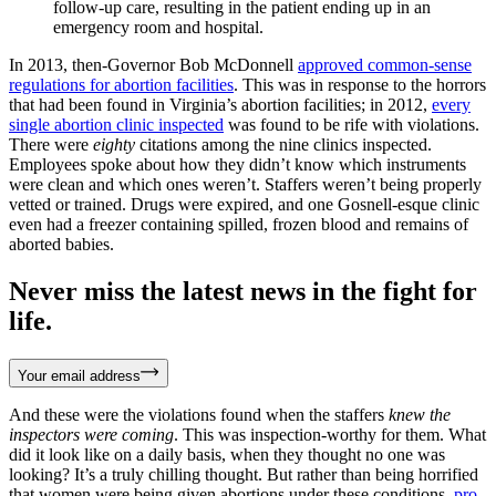
follow-up care, resulting in the patient ending up in an
emergency room and hospital.
In 2013, then-Governor Bob McDonnell
approved common-sense
regulations for abortion facilities
. This was in response to the horrors
that had been found in Virginia’s abortion facilities; in 2012,
every
single abortion clinic inspected
was found to be rife with violations.
There were
eighty
citations among the nine clinics inspected.
Employees spoke about how they didn’t know which instruments
were clean and which ones weren’t. Staffers weren’t being properly
vetted or trained. Drugs were expired, and one Gosnell-esque clinic
even had a freezer containing spilled, frozen blood and remains of
aborted babies.
Never miss the latest news in the fight for
life.
Your email address
And these were the violations found when the staffers
knew the
inspectors were coming
. This was inspection-worthy for them. What
did it look like on a daily basis, when they thought no one was
looking? It’s a truly chilling thought. But rather than being horrified
that women were being given abortions under these conditions,
pro-