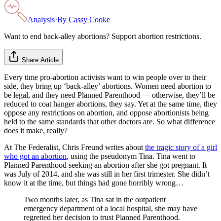
Analysis
·
By
Cassy Cooke
Want to end back-alley abortions? Support abortion restrictions.
Share Article
Every time pro-abortion activists want to win people over to their
side, they bring up ‘back-alley’ abortions. Women need abortion to
be legal, and they need Planned Parenthood — otherwise, they’ll be
reduced to coat hanger abortions, they say. Yet at the same time, they
oppose any restrictions on abortion, and oppose abortionists being
held to the same standards that other doctors are. So what difference
does it make, really?
At The Federalist, Chris Freund writes about
the tragic story of a girl
who got an abortion
, using the pseudonym Tina. Tina went to
Planned Parenthood seeking an abortion after she got pregnant. It
was July of 2014, and she was still in her first trimester. She didn’t
know it at the time, but things had gone horribly wrong…
Two months later, as Tina sat in the outpatient
emergency department of a local hospital, she may have
regretted her decision to trust Planned Parenthood.