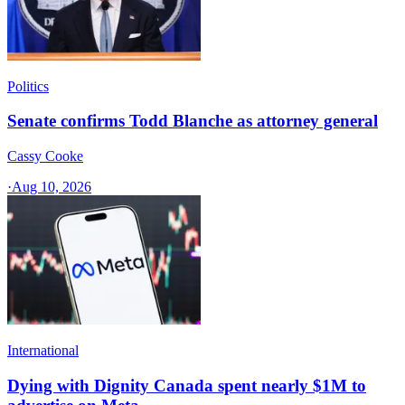
Politics
Senate confirms Todd Blanche as attorney general
Cassy Cooke
·
Aug 10, 2026
International
Dying with Dignity Canada spent nearly $1M to