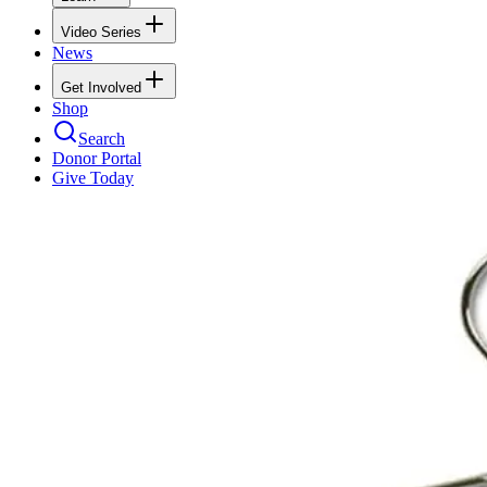
Video Series
News
Get Involved
Shop
Search
Donor Portal
Give Today