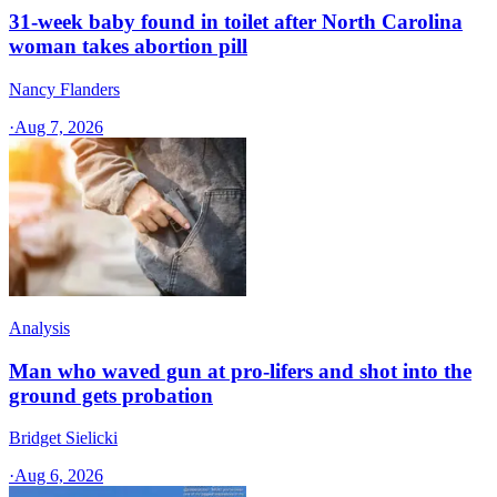
31-week baby found in toilet after North Carolina
woman takes abortion pill
Nancy Flanders
·
Aug 7, 2026
Analysis
Man who waved gun at pro-lifers and shot into the
ground gets probation
Bridget Sielicki
·
Aug 6, 2026