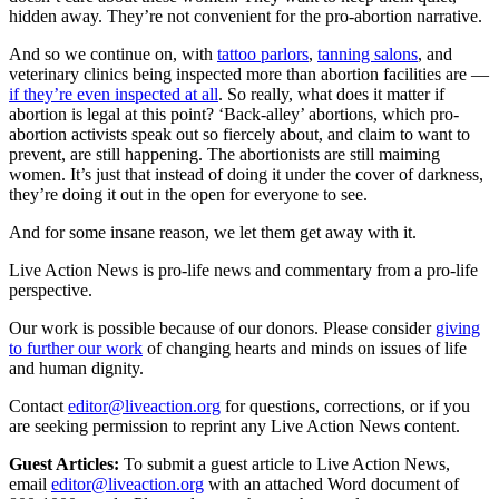
hidden away. They’re not convenient for the pro-abortion narrative.
And so we continue on, with
tattoo parlors
,
tanning salons
, and
veterinary clinics being inspected more than abortion facilities are —
if they’re even inspected at all
. So really, what does it matter if
abortion is legal at this point? ‘Back-alley’ abortions, which pro-
abortion activists speak out so fiercely about, and claim to want to
prevent, are still happening. The abortionists are still maiming
women. It’s just that instead of doing it under the cover of darkness,
they’re doing it out in the open for everyone to see.
And for some insane reason, we let them get away with it.
Live Action News is pro-life news and commentary from a pro-life
perspective.
Our work is possible because of our donors. Please consider
giving
to further our work
of changing hearts and minds on issues of life
and human dignity.
Contact
editor@liveaction.org
for questions, corrections, or if you
are seeking permission to reprint any Live Action News content.
Guest Articles:
To submit a guest article to Live Action News,
email
editor@liveaction.org
with an attached Word document of