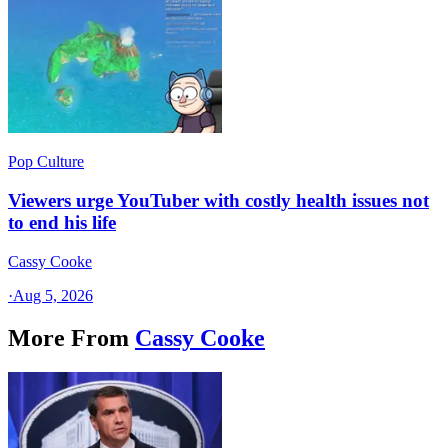
Pop Culture
Viewers urge YouTuber with costly health issues not
to end his life
Cassy Cooke
·
Aug 5, 2026
More From
Cassy Cooke