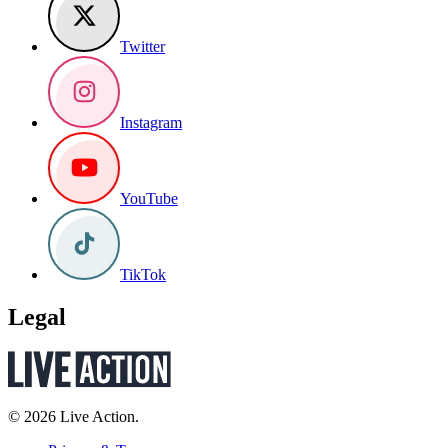
Twitter
Instagram
YouTube
TikTok
Legal
© 2026 Live Action.