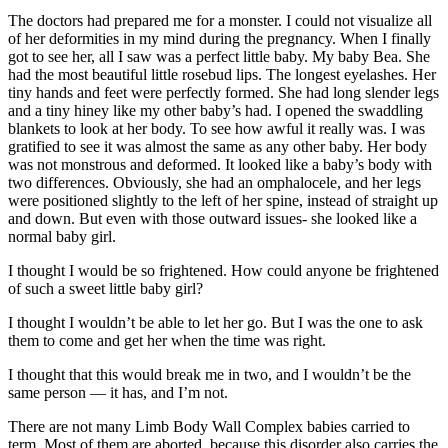
The doctors had prepared me for a monster. I could not visualize all
of her deformities in my mind during the pregnancy. When I finally
got to see her, all I saw was a perfect little baby. My baby Bea. She
had the most beautiful little rosebud lips. The longest eyelashes. Her
tiny hands and feet were perfectly formed. She had long slender legs
and a tiny hiney like my other baby’s had. I opened the swaddling
blankets to look at her body. To see how awful it really was. I was
gratified to see it was almost the same as any other baby. Her body
was not monstrous and deformed. It looked like a baby’s body with
two differences. Obviously, she had an omphalocele, and her legs
were positioned slightly to the left of her spine, instead of straight up
and down. But even with those outward issues- she looked like a
normal baby girl.
I thought I would be so frightened. How could anyone be frightened
of such a sweet little baby girl?
I thought I wouldn’t be able to let her go. But I was the one to ask
them to come and get her when the time was right.
I thought that this would break me in two, and I wouldn’t be the
same person — it has, and I’m not.
There are not many Limb Body Wall Complex babies carried to
term. Most of them are aborted, because this disorder also carries the