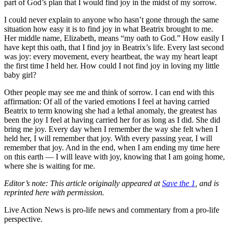
part of God’s plan that I would find joy in the midst of my sorrow.
I could never explain to anyone who hasn’t gone through the same
situation how easy it is to find joy in what Beatrix brought to me.
Her middle name, Elizabeth, means “my oath to God.” How easily I
have kept this oath, that I find joy in Beatrix’s life. Every last second
was joy: every movement, every heartbeat, the way my heart leapt
the first time I held her. How could I not find joy in loving my little
baby girl?
Other people may see me and think of sorrow. I can end with this
affirmation: Of all of the varied emotions I feel at having carried
Beatrix to term knowing she had a lethal anomaly, the greatest has
been the joy I feel at having carried her for as long as I did. She did
bring me joy. Every day when I remember the way she felt when I
held her, I will remember that joy. With every passing year, I will
remember that joy. And in the end, when I am ending my time here
on this earth — I will leave with joy, knowing that I am going home,
where she is waiting for me.
Editor’s note: This article originally appeared at
Save the 1
, and is
reprinted here with permission.
Live Action News is pro-life news and commentary from a pro-life
perspective.