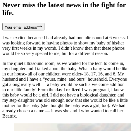
Never miss the latest news in the fight for
life.
Your email address
I was excited because I had already had one ultrasound at 6 weeks. I
was looking forward to having photos to show my baby of his/her
very first weeks in my womb. I didn’t know then that these photos
would be so very special to me, but for a different reason.
In the quiet ultrasound room, as we waited for the tech to come in,
my daughter and I talked about the baby. What a baby would be like
in our house- all of our children were older- 18, 17, 16, and 6. My
husband and I have a “yours, mine, and ours” household. Everyone
got along really well — a baby would be such a welcome addition
to our little family! From the day I realized I was pregnant, I knew
this baby would be a girl. I did not have a biological daughter, and
my step-daughter was old enough now that she would be like a little
mother for this baby (she thought the baby was a girl, too). We had
already chosen a name — it was she and I who wanted to call her
Beatrix.