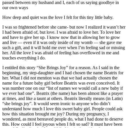
passed between my husband and I, each of us saying goodbye in
our own ways
How deep and quiet was the love I felt for this tiny little baby.
I was so frightened before she came- but now I realized it wasn’t her
I had been afraid of, but love. I was afraid to love her. To love her
and have to give her up. I know now that in allowing her to grow
and live — even if it was only inside of my womb — she gave me
such a gift, and it will hold me over when I’m feeling sad or missing
her. All the love I was afraid of feeling has overflowed in me and
touches everything I do.
I entitled this story “She Brings Joy” for a reason. As I said in the
beginning, my step-daughter and I had chosen the name Beatrix for
her. What I did not mention was that we had actually chosen the
name for a future baby girl before Beatrix was even conceived. It
was number one on our “list of names we would call a new baby if
we ever had one”. Beatrix (the name) has been almost like a prayer
at times, and like a taunt at others. Beatrix literally means (in Latin)
“she brings joy”. It would seem ironic to anyone who didn’t
understand how much I love this sweet baby girl. People could ask
how this situation brought me joy? During my pregnancy, I
wondered, as most bereaved people do, what I had done to deserve
this. How could I feel joyous when I felt so sad? It must have been