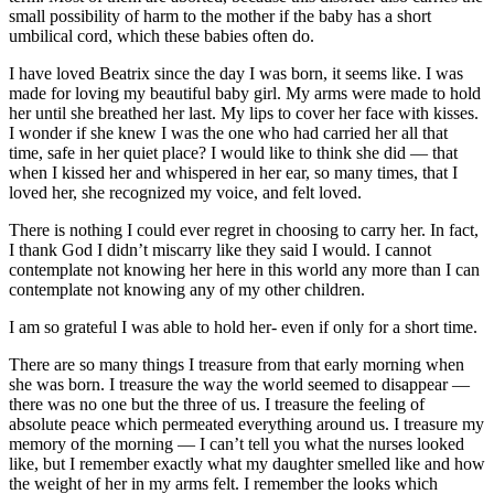
small possibility of harm to the mother if the baby has a short
umbilical cord, which these babies often do.
I have loved Beatrix since the day I was born, it seems like. I was
made for loving my beautiful baby girl. My arms were made to hold
her until she breathed her last. My lips to cover her face with kisses.
I wonder if she knew I was the one who had carried her all that
time, safe in her quiet place? I would like to think she did — that
when I kissed her and whispered in her ear, so many times, that I
loved her, she recognized my voice, and felt loved.
There is nothing I could ever regret in choosing to carry her. In fact,
I thank God I didn’t miscarry like they said I would. I cannot
contemplate not knowing her here in this world any more than I can
contemplate not knowing any of my other children.
I am so grateful I was able to hold her- even if only for a short time.
There are so many things I treasure from that early morning when
she was born. I treasure the way the world seemed to disappear —
there was no one but the three of us. I treasure the feeling of
absolute peace which permeated everything around us. I treasure my
memory of the morning — I can’t tell you what the nurses looked
like, but I remember exactly what my daughter smelled like and how
the weight of her in my arms felt. I remember the looks which