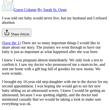
Guest Column
·
By
Sarah St. Onge
I was told our baby would never live, but my husband and I refused
abortion
Share Article
(
Save the 1
) There are so many important things I would like to
share about our story. The journey we went through to have our
baby is just as important as what happened after she was born.
I knew I was pregnant almost immediately. We only took a test to
confirm it. I saw my doctor who pronounced me a mom-to-be, and
sent me home with a gift bag full of goodies for new moms. We
were ecstatic.
I brought my 16-year-old step-daughter with me to the doctor for my
second appointment. I was hoping she would get to see her new
baby sibling on an ultrasound screen. I knew I would be getting an
ultrasound, because I was spotting slightly, and the doctor had
mentioned casually that we would be taking a look to make sure
everything was ok.