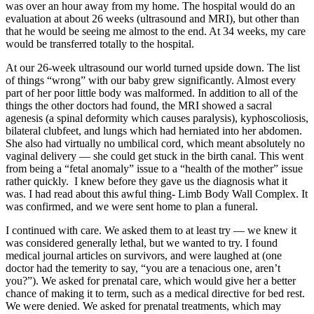
was over an hour away from my home. The hospital would do an
evaluation at about 26 weeks (ultrasound and MRI), but other than
that he would be seeing me almost to the end. At 34 weeks, my care
would be transferred totally to the hospital.
At our 26-week ultrasound our world turned upside down. The list
of things “wrong” with our baby grew significantly. Almost every
part of her poor little body was malformed. In addition to all of the
things the other doctors had found, the MRI showed a sacral
agenesis (a spinal deformity which causes paralysis), kyphoscoliosis,
bilateral clubfeet, and lungs which had herniated into her abdomen.
She also had virtually no umbilical cord, which meant absolutely no
vaginal delivery — she could get stuck in the birth canal. This went
from being a “fetal anomaly” issue to a “health of the mother” issue
rather quickly. I knew before they gave us the diagnosis what it
was. I had read about this awful thing- Limb Body Wall Complex. It
was confirmed, and we were sent home to plan a funeral.
I continued with care. We asked them to at least try — we knew it
was considered generally lethal, but we wanted to try. I found
medical journal articles on survivors, and were laughed at (one
doctor had the temerity to say, “you are a tenacious one, aren’t
you?”). We asked for prenatal care, which would give her a better
chance of making it to term, such as a medical directive for bed rest.
We were denied. We asked for prenatal treatments, which may