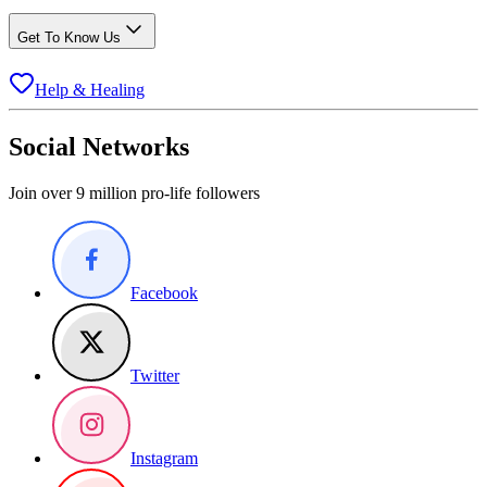
Get To Know Us
Help & Healing
Social Networks
Join over 9 million pro-life followers
Facebook
Twitter
Instagram