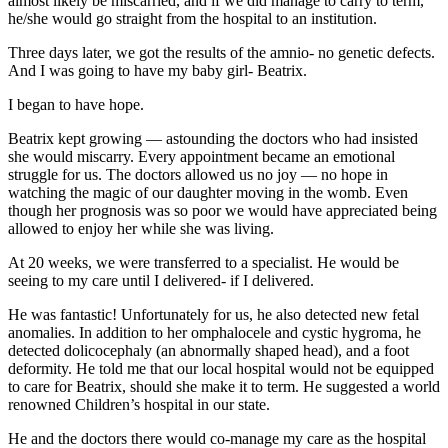
almost likely be miscarried, and if we did manage to carry to term,
he/she would go straight from the hospital to an institution.
Three days later, we got the results of the amnio- no genetic defects.
And I was going to have my baby girl- Beatrix.
I began to have hope.
Beatrix kept growing — astounding the doctors who had insisted
she would miscarry. Every appointment became an emotional
struggle for us. The doctors allowed us no joy — no hope in
watching the magic of our daughter moving in the womb. Even
though her prognosis was so poor we would have appreciated being
allowed to enjoy her while she was living.
At 20 weeks, we were transferred to a specialist. He would be
seeing to my care until I delivered- if I delivered.
He was fantastic! Unfortunately for us, he also detected new fetal
anomalies. In addition to her omphalocele and cystic hygroma, he
detected dolicocephaly (an abnormally shaped head), and a foot
deformity. He told me that our local hospital would not be equipped
to care for Beatrix, should she make it to term. He suggested a world
renowned Children’s hospital in our state.
He and the doctors there would co-manage my care as the hospital