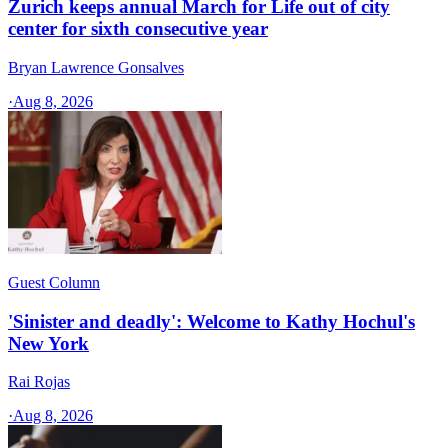
Zurich keeps annual March for Life out of city
center for sixth consecutive year
Bryan Lawrence Gonsalves
·
Aug 8, 2026
Guest Column
'Sinister and deadly': Welcome to Kathy Hochul's
New York
Rai Rojas
·
Aug 8, 2026