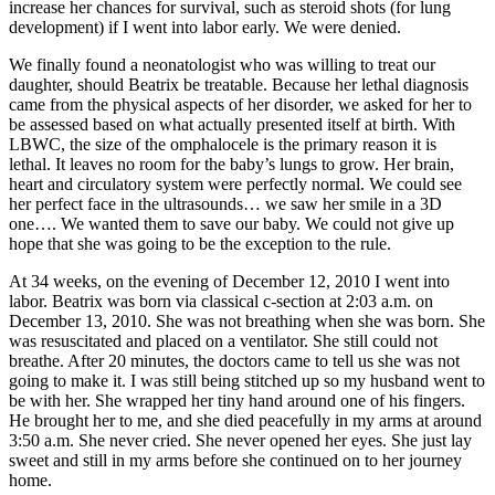
increase her chances for survival, such as steroid shots (for lung
development) if I went into labor early. We were denied.
We finally found a neonatologist who was willing to treat our
daughter, should Beatrix be treatable. Because her lethal diagnosis
came from the physical aspects of her disorder, we asked for her to
be assessed based on what actually presented itself at birth. With
LBWC, the size of the omphalocele is the primary reason it is
lethal. It leaves no room for the baby’s lungs to grow. Her brain,
heart and circulatory system were perfectly normal. We could see
her perfect face in the ultrasounds… we saw her smile in a 3D
one…. We wanted them to save our baby. We could not give up
hope that she was going to be the exception to the rule.
At 34 weeks, on the evening of December 12, 2010 I went into
labor. Beatrix was born via classical c-section at 2:03 a.m. on
December 13, 2010. She was not breathing when she was born. She
was resuscitated and placed on a ventilator. She still could not
breathe. After 20 minutes, the doctors came to tell us she was not
going to make it. I was still being stitched up so my husband went to
be with her. She wrapped her tiny hand around one of his fingers.
He brought her to me, and she died peacefully in my arms at around
3:50 a.m. She never cried. She never opened her eyes. She just lay
sweet and still in my arms before she continued on to her journey
home.