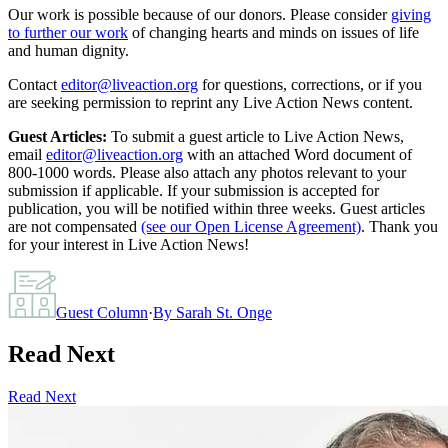
Our work is possible because of our donors. Please consider
giving
to further our work
of changing hearts and minds on issues of life
and human dignity.
Contact
editor@liveaction.org
for questions, corrections, or if you
are seeking permission to reprint any Live Action News content.
Guest Articles:
To submit a guest article to Live Action News,
email
editor@liveaction.org
with an attached Word document of
800-1000 words. Please also attach any photos relevant to your
submission if applicable. If your submission is accepted for
publication, you will be notified within three weeks. Guest articles
are not compensated
(see our Open License Agreement)
. Thank you
for your interest in Live Action News!
Guest Column
·
By
Sarah St. Onge
Read Next
Read Next