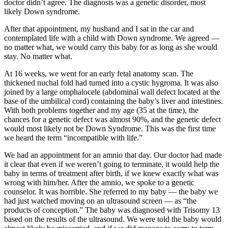
doctor didn’t agree. The diagnosis was a genetic disorder, most
likely Down syndrome.
After that appointment, my husband and I sat in the car and
contemplated life with a child with Down syndrome. We agreed —
no matter what, we would carry this baby for as long as she would
stay. No matter what.
At 16 weeks, we went for an early fetal anatomy scan. The
thickened nuchal fold had turned into a cystic hygroma. It was also
joined by a large omphalocele (abdominal wall defect located at the
base of the umbilical cord) containing the baby’s liver and intestines.
With both problems together and my age (35 at the time), the
chances for a genetic defect was almost 90%, and the genetic defect
would most likely not be Down Syndrome. This was the first time
we heard the term “incompatible with life.”
We had an appointment for an amnio that day. Our doctor had made
it clear that even if we weren’t going to terminate, it would help the
baby in terms of treatment after birth, if we knew exactly what was
wrong with him/her. After the amnio, we spoke to a genetic
counselor. It was horrible. She referred to my baby — the baby we
had just watched moving on an ultrasound screen — as “the
products of conception.” The baby was diagnosed with Trisomy 13
based on the results of the ultrasound. We were told the baby would