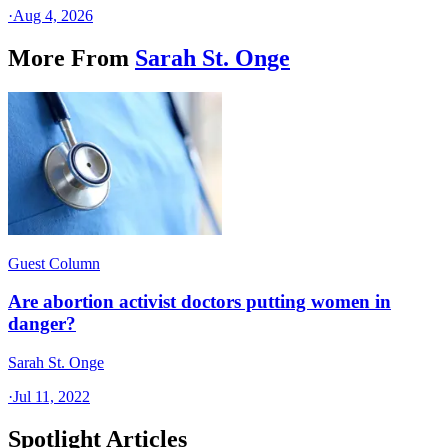
·
Aug 4, 2026
More From
Sarah St. Onge
Guest Column
Are abortion activist doctors putting women in
danger?
Sarah St. Onge
·
Jul 11, 2022
Spotlight Articles