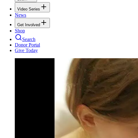
Video Series
News
Get Involved
Shop
Search
Donor Portal
Give Today