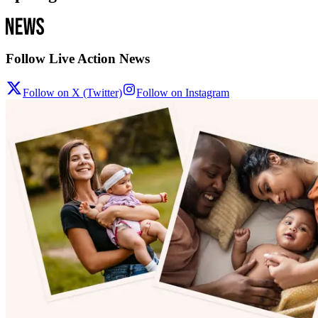
Follow Live Action News
Follow on X (Twitter)
Follow on Instagram