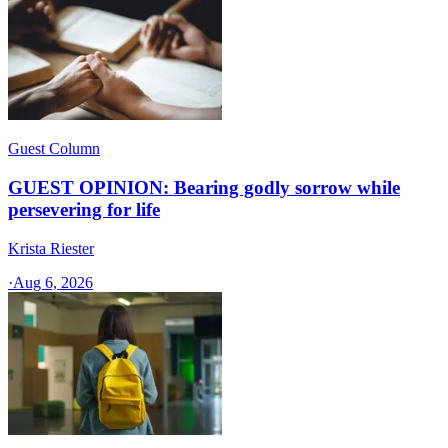
Guest Column
GUEST OPINION: Bearing godly sorrow while
persevering for life
Krista Riester
·
Aug 6, 2026