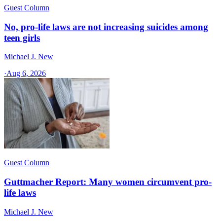
Guest Column
No, pro-life laws are not increasing suicides among
teen girls
Michael J. New
·
Aug 6, 2026
Guest Column
Guttmacher Report: Many women circumvent pro-
life laws
Michael J. New