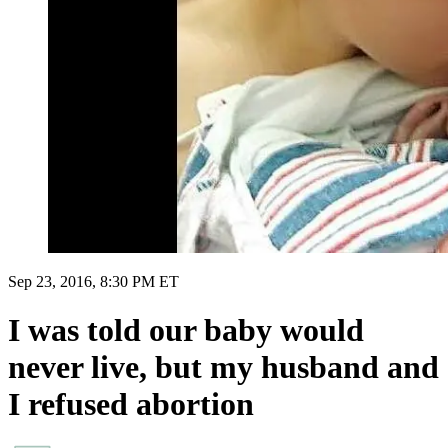
Sep 23, 2016, 8:30 PM ET
I was told our baby would
never live, but my husband and
I refused abortion