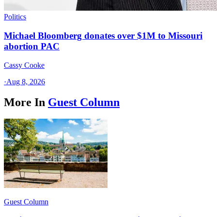
Politics
Michael Bloomberg donates over $1M to Missouri
abortion PAC
Cassy Cooke
·
Aug 8, 2026
More In
Guest Column
Guest Column