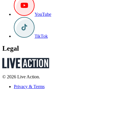
YouTube
TikTok
Legal
© 2026 Live Action.
Privacy & Terms