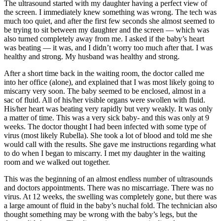
The ultrasound started with my daughter having a perfect view of
the screen. I immediately knew something was wrong. The tech was
much too quiet, and after the first few seconds she almost seemed to
be trying to sit between my daughter and the screen — which was
also turned completely away from me. I asked if the baby’s heart
was beating — it was, and I didn’t worry too much after that. I was
healthy and strong. My husband was healthy and strong.
After a short time back in the waiting room, the doctor called me
into her office (alone), and explained that I was most likely going to
miscarry very soon. The baby seemed to be enclosed, almost in a
sac of fluid. All of his/her visible organs were swollen with fluid.
His/her heart was beating very rapidly but very weakly. It was only
a matter of time. This was a very sick baby- and this was only at 9
weeks. The doctor thought I had been infected with some type of
virus (most likely Rubella). She took a lot of blood and told me she
would call with the results. She gave me instructions regarding what
to do when I began to miscarry. I met my daughter in the waiting
room and we walked out together.
This was the beginning of an almost endless number of ultrasounds
and doctors appointments. There was no miscarriage. There was no
virus. At 12 weeks, the swelling was completely gone, but there was
a large amount of fluid in the baby’s nuchal fold. The technician also
thought something may be wrong with the baby’s legs, but the