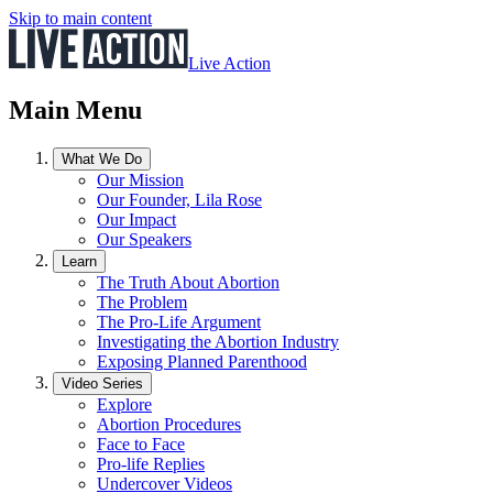
Skip to main content
Live Action
Main Menu
What We Do
Our Mission
Our Founder, Lila Rose
Our Impact
Our Speakers
Learn
The Truth About Abortion
The Problem
The Pro-Life Argument
Investigating the Abortion Industry
Exposing Planned Parenthood
Video Series
Explore
Abortion Procedures
Face to Face
Pro-life Replies
Undercover Videos