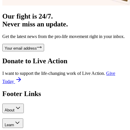
Our fight is 24/7.
Never miss an update.
Get the latest news from the pro-life movement right in your inbox.
Your email address
Donate to
Live Action
I want to support the life-changing work of Live Action.
Give
Today
Footer Links
About
Learn