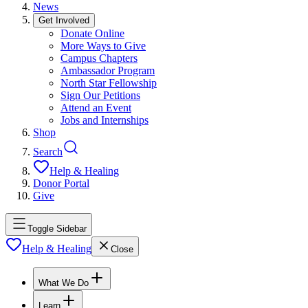
News
Get Involved
Donate Online
More Ways to Give
Campus Chapters
Ambassador Program
North Star Fellowship
Sign Our Petitions
Attend an Event
Jobs and Internships
Shop
Search
Help & Healing
Donor Portal
Give
Toggle Sidebar
Help & Healing
Close
What We Do
Learn