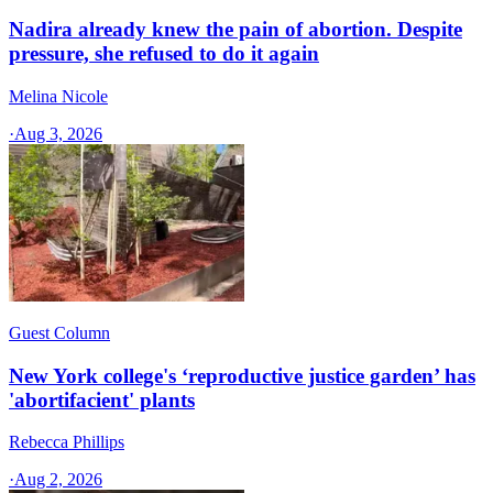
Nadira already knew the pain of abortion. Despite
pressure, she refused to do it again
Melina Nicole
·
Aug 3, 2026
Guest Column
New York college's ‘reproductive justice garden’ has
'abortifacient' plants
Rebecca Phillips
·
Aug 2, 2026