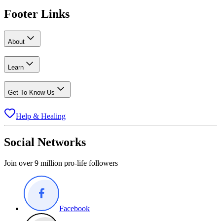
Footer Links
About
Learn
Get To Know Us
Help & Healing
Social Networks
Join over 9 million pro-life followers
Facebook