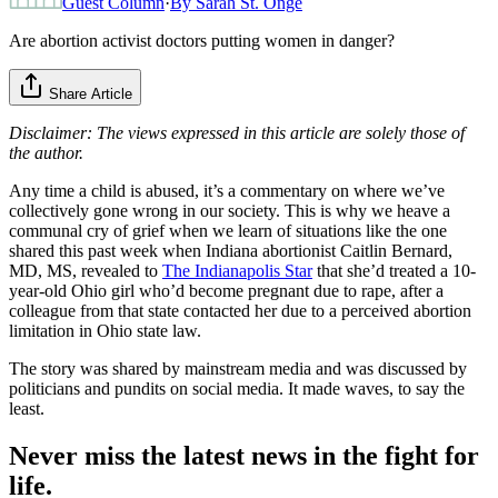
Guest Column
·
By
Sarah St. Onge
Are abortion activist doctors putting women in danger?
Share Article
Disclaimer: The views expressed in this article are solely those of
the author.
Any time a child is abused, it’s a commentary on where we’ve
collectively gone wrong in our society. This is why we heave a
communal cry of grief when we learn of situations like the one
shared this past week when Indiana abortionist Caitlin Bernard,
MD, MS, revealed to
The Indianapolis Star
that she’d treated a 10-
year-old Ohio girl who’d become pregnant due to rape, after a
colleague from that state contacted her due to a perceived abortion
limitation in Ohio state law.
The story was shared by mainstream media and was discussed by
politicians and pundits on social media. It made waves, to say the
least.
Never miss the latest news in the fight for
life.