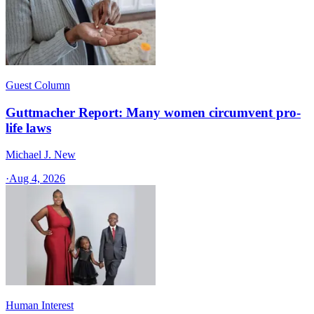
Guest Column
Guttmacher Report: Many women circumvent pro-
life laws
Michael J. New
·
Aug 4, 2026
Human Interest