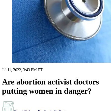
Jul 11, 2022, 3:43 PM ET
Are abortion activist doctors
putting women in danger?