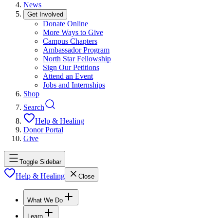
News
Get Involved
Donate Online
More Ways to Give
Campus Chapters
Ambassador Program
North Star Fellowship
Sign Our Petitions
Attend an Event
Jobs and Internships
Shop
Search
Help & Healing
Donor Portal
Give
Toggle Sidebar
Help & Healing
Close
What We Do
Learn