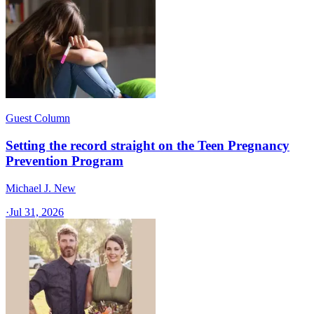
Guest Column
Setting the record straight on the Teen Pregnancy
Prevention Program
Michael J. New
·
Jul 31, 2026