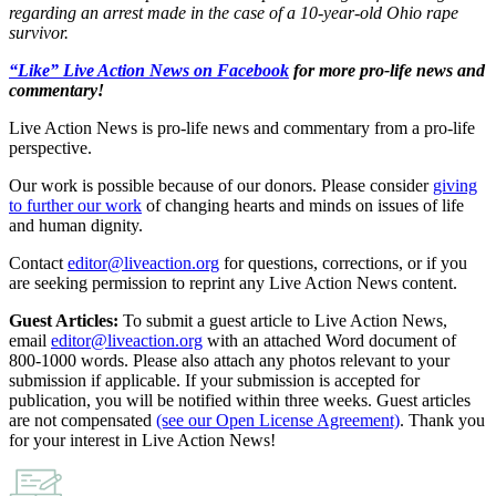
regarding an arrest made in the case of a 10-year-old Ohio rape
survivor.
“Like” Live Action News on Facebook
for more pro-life news and
commentary!
Live Action News is pro-life news and commentary from a pro-life
perspective.
Our work is possible because of our donors. Please consider
giving
to further our work
of changing hearts and minds on issues of life
and human dignity.
Contact
editor@liveaction.org
for questions, corrections, or if you
are seeking permission to reprint any Live Action News content.
Guest Articles:
To submit a guest article to Live Action News,
email
editor@liveaction.org
with an attached Word document of
800-1000 words. Please also attach any photos relevant to your
submission if applicable. If your submission is accepted for
publication, you will be notified within three weeks. Guest articles
are not compensated
(see our Open License Agreement)
. Thank you
for your interest in Live Action News!