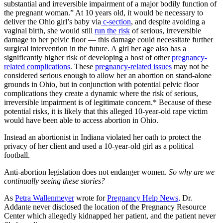
substantial and irreversible impairment of a major bodily function of
the pregnant woman.” At 10 years old, it would be necessary to
deliver the Ohio girl’s baby via
c-section
, and despite avoiding a
vaginal birth, she would still
run the risk
of serious, irreversible
damage to her pelvic floor — this damage could necessitate further
surgical intervention in the future. A girl her age also has a
significantly higher risk of developing a host of other
pregnancy-
related complications
. These
pregnancy-related issues
may not be
considered serious enough to allow her an abortion on stand-alone
grounds in Ohio, but in conjunction with potential pelvic floor
complications they create a dynamic where the risk of serious,
irreversible impairment is of legitimate concern.* Because of these
potential risks, it is likely that this alleged 10-year-old rape victim
would have been able to access abortion in Ohio.
Instead an abortionist in Indiana violated her oath to protect the
privacy of her client and used a 10-year-old girl as a political
football.
Anti-abortion legislation does not endanger women.
So why are we
continually seeing these stories?
As
Petra Wallenmeyer
wrote for
Pregnancy Help News,
Dr.
Addante never disclosed the location of the Pregnancy Resource
Center which allegedly kidnapped her patient, and the patient never