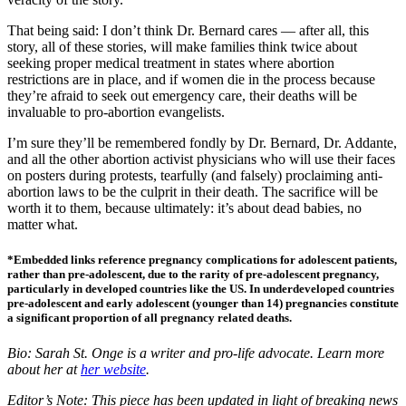
That being said: I don’t think Dr. Bernard cares — after all, this
story, all of these stories, will make families think twice about
seeking proper medical treatment in states where abortion
restrictions are in place, and if women die in the process because
they’re afraid to seek out emergency care, their deaths will be
invaluable to pro-abortion evangelists.
I’m sure they’ll be remembered fondly by Dr. Bernard, Dr. Addante,
and all the other abortion activist physicians who will use their faces
on posters during protests, tearfully (and falsely) proclaiming anti-
abortion laws to be the culprit in their death. The sacrifice will be
worth it to them, because ultimately: it’s about dead babies, no
matter what.
*Embedded links reference pregnancy complications for adolescent patients,
rather than pre-adolescent, due to the rarity of pre-adolescent pregnancy,
particularly in developed countries like the US. In underdeveloped countries
pre-adolescent and early adolescent (younger than 14) pregnancies constitute
a significant proportion of all pregnancy related deaths.
Bio: Sarah St. Onge is a writer and pro-life advocate. Learn more
about her at
her website
.
Editor’s Note: This piece has been updated in light of breaking news