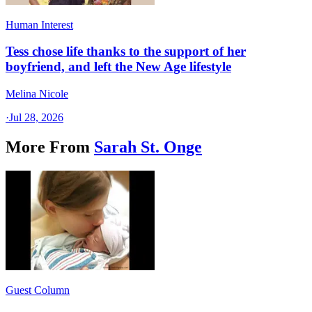
Human Interest
Tess chose life thanks to the support of her
boyfriend, and left the New Age lifestyle
Melina Nicole
·
Jul 28, 2026
More From
Sarah St. Onge
Guest Column