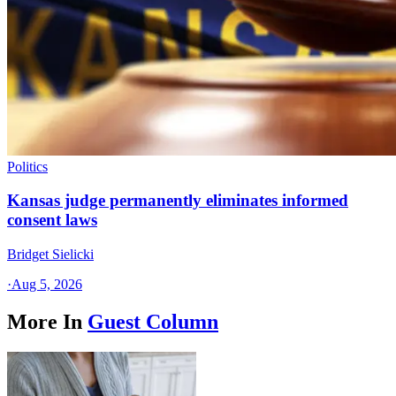
Politics
Kansas judge permanently eliminates informed
consent laws
Bridget Sielicki
·
Aug 5, 2026
More In
Guest Column