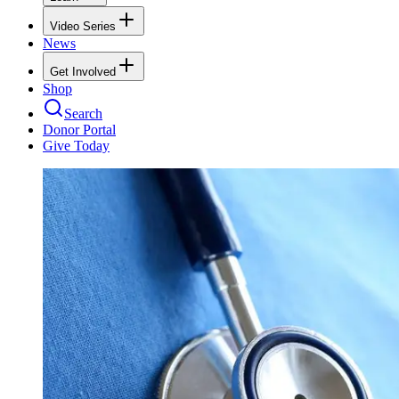
Video Series
News
Get Involved
Shop
Search
Donor Portal
Give Today