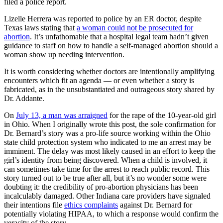
filed a police report.
Lizelle Herrera was reported to police by an ER doctor, despite
Texas laws stating that
a woman could not be prosecuted for
abortion
. It’s unfathomable that a hospital legal team hadn’t given
guidance to staff on how to handle a self-managed abortion should a
woman show up needing intervention.
It is worth considering whether doctors are intentionally amplifying
encounters which fit an agenda — or even whether a story is
fabricated, as in the unsubstantiated and outrageous story shared by
Dr. Addante.
On
July 13, a man was arraigned
for the rape of the 10-year-old girl
in Ohio. When I originally wrote this post, the sole confirmation for
Dr. Bernard’s story was a pro-life source working within the Ohio
state child protection system who indicated to me an arrest may be
imminent. The delay was most likely caused in an effort to keep the
girl’s identity from being discovered. When a child is involved, it
can sometimes take time for the arrest to reach public record. This
story turned out to be true after all, but it’s no wonder some were
doubting it: the credibility of pro-abortion physicians has been
incalculably damaged. Other Indiana care providers have signaled
their intentions file
ethics complaints
against Dr. Bernard for
potentially violating HIPAA, to which a response would confirm the
veracity of the story.