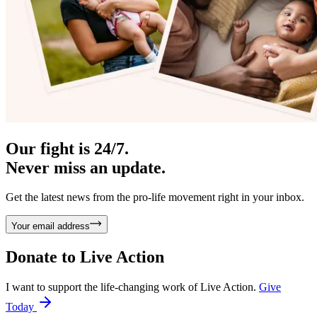
Our fight is 24/7.
Never miss an update.
Get the latest news from the pro-life movement right in your inbox.
Your email address
Donate to
Live Action
I want to support the life-changing work of Live Action.
Give
Today