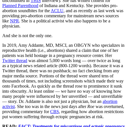
discontinued in
THIS
interview). She has written content for
Planned Parenthood
of Indiana and Kentucky. She provides pro-
abortion soundbites for the
ACLU
, and as recently as last week was
providing pro-abortion commentary for mainstream news sources
like
NPR
. She is a political activist who also happens to be a
physician.
And she is not the only one.
In 2019, Amy Addante, MD, MSCI, an OBGYN who specializes in
reproductive health (i.e., abortions) shared a claim that one of her
patients was held hostage in a pregnancy resource center. Her
Twitter thread
was almost 5,000 words long — over twice as long
as a typical news related article (800-1200 words). Because it was a
Twitter thread, there was no pushback; no fact checking from any
major media source. Portions of the thread were shared tens of
thousands of times, not including screenshots which made their way
onto Facebook. As quickly as the thread rose to prominence it sunk
into obscurity. At least online — we have no way of knowing how
many people were influenced by her unverified — and unverifiable
— story. Dr. Addante is also not just a physician, but an
abortion
activist
. She too was in the news just days after
Roe
was overturned,
providing commentary for
CBS
, regarding how abortion restrictions
put women suffering through ectopic pregnancies at risk.
READ:
FACT: Treatments for miscarriage and ectopic pregnancy