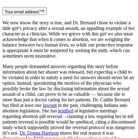
Your email address
We now know the story is true, and Dr. Bernard chose to violate a
little girl’s privacy after a sexual assault, an appalling example of her
character as a clinician. While we grieve with this girl we also must
acknowledge that when it comes to abortion, we are weighing the
balance between two human lives, so while our protective response
is appropriate it must be tempered by seeking the truth, which can
sometimes seem insensitive.
Many people demanded answers regarding this story before
information about her abuser was released, but expecting a child to
be violated in order to satisfy a need for answers should never be an
option. Instead, questioning the motives of the physician who
possibly broke the law by disclosing information about the sexual
assault of a child, can prove to be as valuable — because she is
more than just a doctor caring for her patients. Dr. Caitlin Bernard
has filed at least one
lawsuit
in the past, challenging Indiana anti-
abortion legislation. She has
testified
at legislative meetings
regarding abortion pill reversal – claiming a law requiring her to tell
patients reversal is possible would be unethical, citing a discontinued
study which supposedly proved the reversal protocol was dangerous
(it’s not-
Dr. Donna Harrison
shares the real reason it was