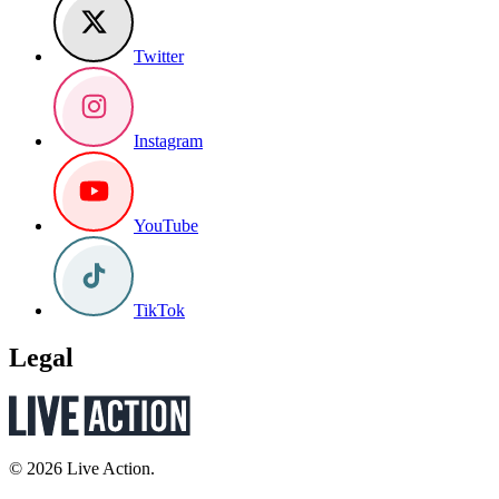
Twitter
Instagram
YouTube
TikTok
Legal
© 2026 Live Action.