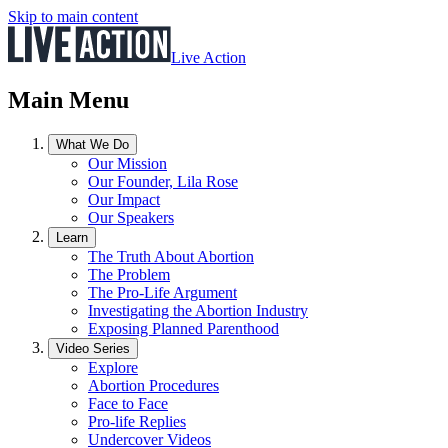
Skip to main content
Live Action
Main Menu
What We Do
Our Mission
Our Founder, Lila Rose
Our Impact
Our Speakers
Learn
The Truth About Abortion
The Problem
The Pro-Life Argument
Investigating the Abortion Industry
Exposing Planned Parenthood
Video Series
Explore
Abortion Procedures
Face to Face
Pro-life Replies
Undercover Videos