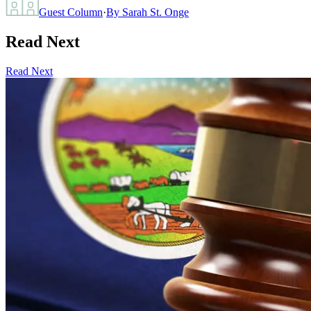
Guest Column
·
By
Sarah St. Onge
Read Next
Read Next