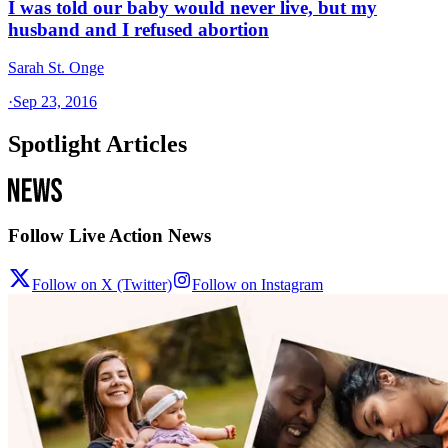
I was told our baby would never live, but my
husband and I refused abortion
Sarah St. Onge
·
Sep 23, 2016
Spotlight Articles
Follow Live Action News
Follow on X (Twitter)
Follow on Instagram