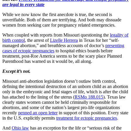
are legal in every state
While we now know the first anecdote is true, the second is
unverifiable. Both of them are terrifying. And both may dissuade
women from seeking care for pregnancy related emergencies.
When coupled with reports from Missouri questioning the
legality of
birth control
, the arrest of
Lizelle Herrera
in Texas for her “self-
managed abortion,” and breathless accounts of doctor’s
presenting
cases of ectopic pregnancies
to hospital ethics boards before
treatment, post-Roe America seems to be the scary place Planned
Parenthood has warned us it would be, all along.
Except it’s not.
Missouri anti-abortion legislation doesn’t outlaw birth control,
defining the intentional destruction of an unborn child as an abortion
only in the embryonic and fetal stages of life, which is after the child
has attached to the lining of the uterus (
RSMo 188.015
). Texas law
clearly states women cannot be held criminally responsible for
abortions, and some of the nation’s largest pro-life organizations
recently
penned an open letter
in support of this position. Every state
in the U.S. explicitly permits
treatment for ectopic pregnancies
.
And
Ohio law
has an exception for the life or “serious risk of the