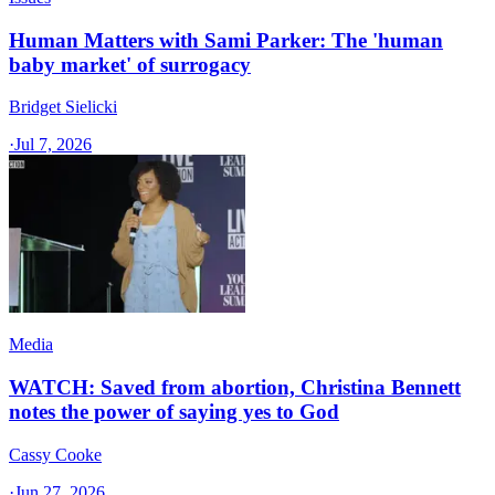
Human Matters with Sami Parker: The 'human
baby market' of surrogacy
Bridget Sielicki
·
Jul 7, 2026
Media
WATCH: Saved from abortion, Christina Bennett
notes the power of saying yes to God
Cassy Cooke
·
Jun 27, 2026