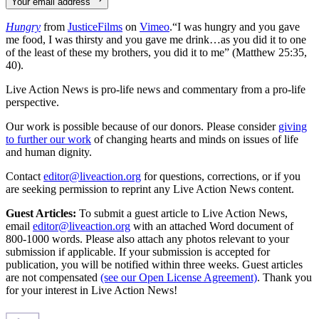
Your email address
Hungry
from
JusticeFilms
on
Vimeo
.“I was hungry and you gave
me food, I was thirsty and you gave me drink…as you did it to one
of the least of these my brothers, you did it to me” (Matthew 25:35,
40).
Live Action News is pro-life news and commentary from a pro-life
perspective.
Our work is possible because of our donors. Please consider
giving
to further our work
of changing hearts and minds on issues of life
and human dignity.
Contact
editor@liveaction.org
for questions, corrections, or if you
are seeking permission to reprint any Live Action News content.
Guest Articles:
To submit a guest article to Live Action News,
email
editor@liveaction.org
with an attached Word document of
800-1000 words. Please also attach any photos relevant to your
submission if applicable. If your submission is accepted for
publication, you will be notified within three weeks. Guest articles
are not compensated
(see our Open License Agreement)
. Thank you
for your interest in Live Action News!