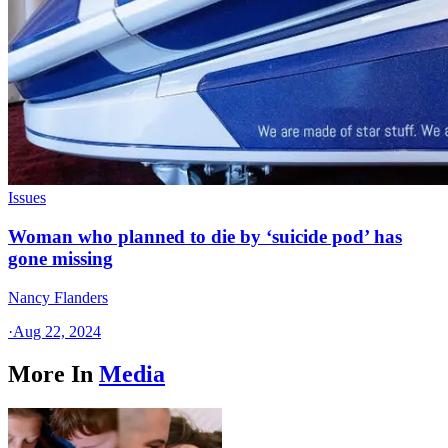
Issues
Woman who planned to die by ‘suicide pod’ has
gone missing
Nancy Flanders
·
Aug 22, 2024
More In
Media