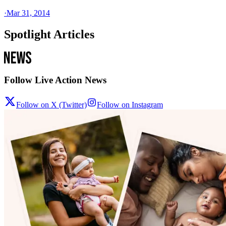
·
Mar 31, 2014
Spotlight Articles
Follow Live Action News
Follow on X (Twitter)
Follow on Instagram