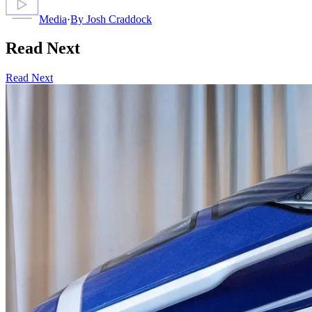
Media
·
By
Josh Craddock
Read Next
Read Next