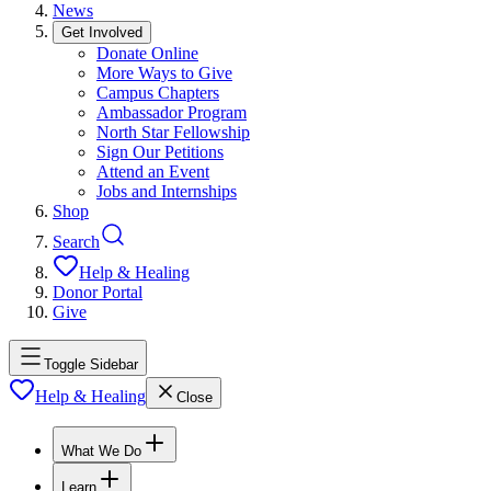
News
Get Involved
Donate Online
More Ways to Give
Campus Chapters
Ambassador Program
North Star Fellowship
Sign Our Petitions
Attend an Event
Jobs and Internships
Shop
Search
Help & Healing
Donor Portal
Give
Toggle Sidebar
Help & Healing
Close
What We Do
Learn