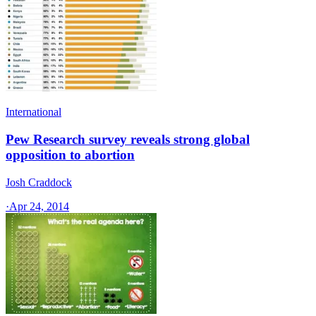
International
Pew Research survey reveals strong global
opposition to abortion
Josh Craddock
·
Apr 24, 2014