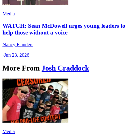
Media
WATCH: Sean McDowell urges young leaders to
help those without a voice
Nancy Flanders
·
Jun 23, 2026
More From
Josh Craddock
Media