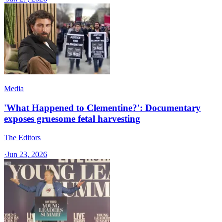
Media
'What Happened to Clementine?': Documentary
exposes gruesome fetal harvesting
The Editors
·
Jun 23, 2026