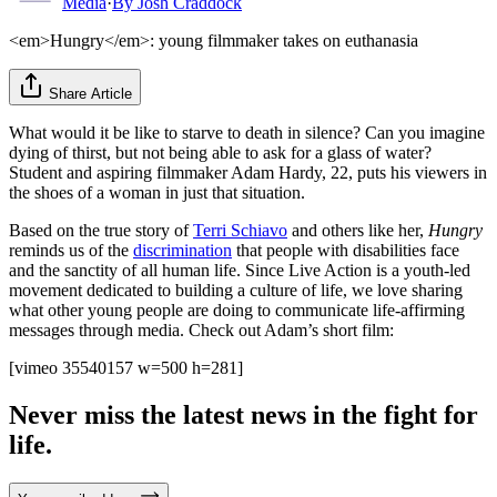
Media
·
By
Josh Craddock
<em>Hungry</em>: young filmmaker takes on euthanasia
Share Article
What would it be like to starve to death in silence? Can you imagine
dying of thirst, but not being able to ask for a glass of water?
Student and aspiring filmmaker Adam Hardy, 22, puts his viewers in
the shoes of a woman in just that situation.
Based on the true story of
Terri Schiavo
and others like her,
Hungry
reminds us of the
discrimination
that people with disabilities face
and the sanctity of all human life. Since Live Action is a youth-led
movement dedicated to building a culture of life, we love sharing
what other young people are doing to communicate life-affirming
messages through media. Check out Adam’s short film:
[vimeo 35540157 w=500 h=281]
Never miss the latest news in the fight for
life.