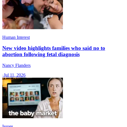
Human Interest
New video highlights families who said no to
abortion following fetal diagnosis
Nancy Flanders
·
Jul 11, 2026
Issues