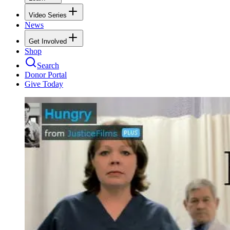
Video Series
News
Get Involved
Shop
Search
Donor Portal
Give Today