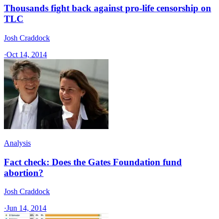
Thousands fight back against pro-life censorship on
TLC
Josh Craddock
·
Oct 14, 2014
Analysis
Fact check: Does the Gates Foundation fund
abortion?
Josh Craddock
·
Jun 14, 2014