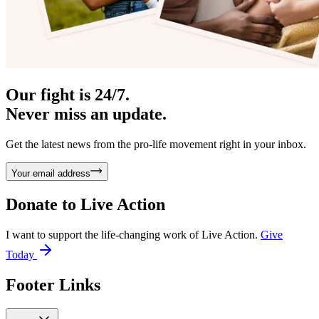
Our fight is 24/7.
Never miss an update.
Get the latest news from the pro-life movement right in your inbox.
Your email address
Donate to
Live Action
I want to support the life-changing work of Live Action.
Give
Today
Footer Links