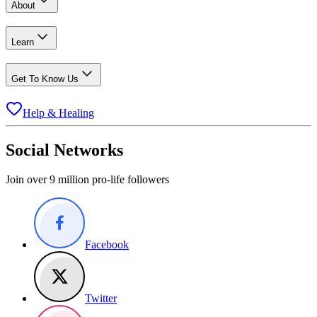
About
Learn
Get To Know Us
Help & Healing
Social Networks
Join over 9 million pro-life followers
Facebook
Twitter