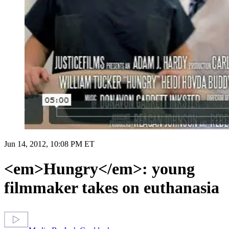
Jun 14, 2012, 10:08 PM ET
<em>Hungry</em>: young
filmmaker takes on euthanasia