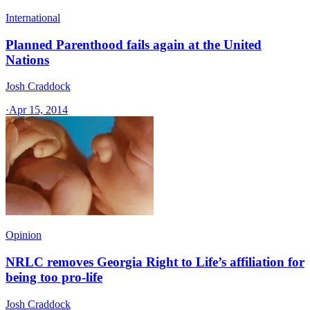
International
Planned Parenthood fails again at the United
Nations
Josh Craddock
·
Apr 15, 2014
Opinion
NRLC removes Georgia Right to Life’s affiliation for
being too pro-life
Josh Craddock