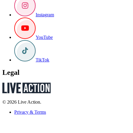
Instagram
YouTube
TikTok
Legal
© 2026 Live Action.
Privacy & Terms