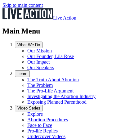
Skip to main content
Live Action
Main Menu
What We Do
Our Mission
Our Founder, Lila Rose
Our Impact
Our Speakers
Learn
The Truth About Abortion
The Problem
The Pro-Life Argument
Investigating the Abortion Industry
Exposing Planned Parenthood
Video Series
Explore
Abortion Procedures
Face to Face
Pro-life Replies
Undercover Videos