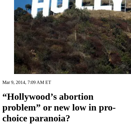
Mar 9, 2014, 7:09 AM ET
“Hollywood’s abortion
problem” or new low in pro-
choice paranoia?