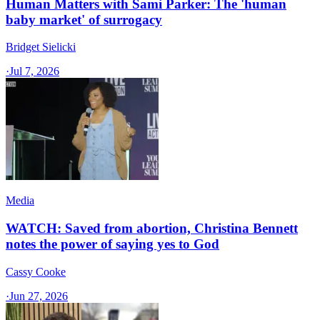
Human Matters with Sami Parker: The 'human
baby market' of surrogacy
Bridget Sielicki
·
Jul 7, 2026
Media
WATCH: Saved from abortion, Christina Bennett
notes the power of saying yes to God
Cassy Cooke
·
Jun 27, 2026