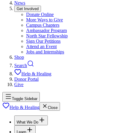
News
Get Involved
Donate Online
More Ways to Give
Campus Chapters
Ambassador Program
North Star Fellowship
Sign Our Petitions
Attend an Event
Jobs and Internships
Shop
Search
Help & Healing
Donor Portal
Give
Toggle Sidebar
Help & Healing
Close
What We Do
Learn