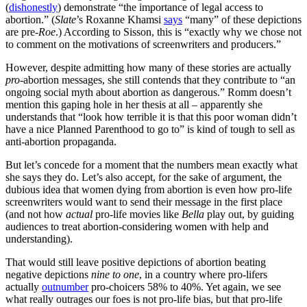
(
dishonestly
) demonstrate “the importance of legal access to
abortion.” (
Slate
’s Roxanne Khamsi
says
“many” of these depictions
are pre-
Roe
.) According to Sisson, this is “exactly why we chose not
to comment on the motivations of screenwriters and producers.”
However, despite admitting how many of these stories are actually
pro
-abortion messages, she still contends that they contribute to “an
ongoing social myth about abortion as dangerous.” Romm doesn’t
mention this gaping hole in her thesis at all – apparently she
understands that “look how terrible it is that this poor woman didn’t
have a nice Planned Parenthood to go to” is kind of tough to sell as
anti-abortion propaganda.
But let’s concede for a moment that the numbers mean exactly what
she says they do. Let’s also accept, for the sake of argument, the
dubious idea that women dying from abortion is even how pro-life
screenwriters would want to send their message in the first place
(and not how
actual
pro-life movies like
Bella
play out, by guiding
audiences to treat abortion-considering women with help and
understanding).
That would still leave positive depictions of abortion beating
negative depictions
nine to one
, in a country where pro-lifers
actually
outnumber
pro-choicers 58% to 40%. Yet again, we see
what really outrages our foes is not pro-life bias, but that pro-life