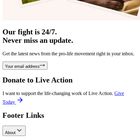
Our fight is 24/7.
Never miss an update.
Get the latest news from the pro-life movement right in your inbox.
Your email address
Donate to
Live Action
I want to support the life-changing work of Live Action.
Give
Today
Footer Links
About