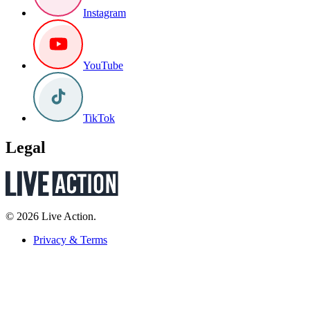
Instagram
YouTube
TikTok
Legal
© 2026 Live Action.
Privacy & Terms