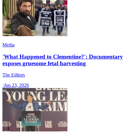
Media
'What Happened to Clementine?': Documentary
exposes gruesome fetal harvesting
The Editors
·
Jun 23, 2026