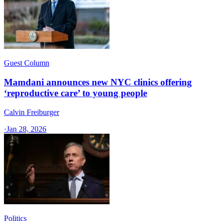
Guest Column
Mamdani announces new NYC clinics offering
‘reproductive care’ to young people
Calvin Freiburger
·
Jan 28, 2026
Politics