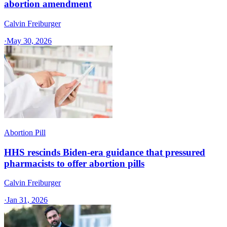
abortion amendment
Calvin Freiburger
·
May 30, 2026
Abortion Pill
HHS rescinds Biden-era guidance that pressured
pharmacists to offer abortion pills
Calvin Freiburger
·
Jan 31, 2026