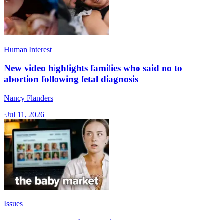
Human Interest
New video highlights families who said no to
abortion following fetal diagnosis
Nancy Flanders
·
Jul 11, 2026
Issues