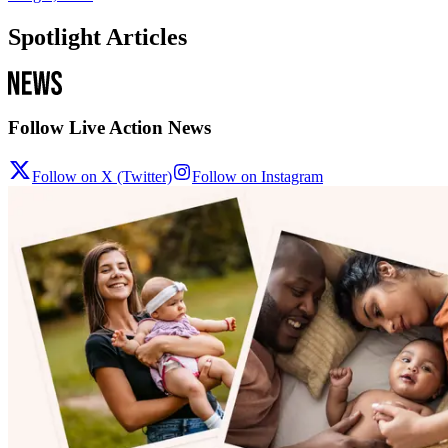
Spotlight Articles
Follow Live Action News
Follow on X (Twitter)
Follow on Instagram