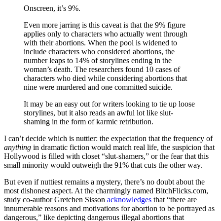
Onscreen, it’s 9%.
Even more jarring is this caveat is that the 9% figure
applies only to characters who actually went through
with their abortions. When the pool is widened to
include characters who considered abortions, the
number leaps to 14% of storylines ending in the
woman’s death. The researchers found 10 cases of
characters who died while considering abortions that
nine were murdered and one committed suicide.
It may be an easy out for writers looking to tie up loose
storylines, but it also reads an awful lot like slut-
shaming in the form of karmic retribution.
I can’t decide which is nuttier: the expectation that the frequency of
anything
in dramatic fiction would match real life, the suspicion that
Hollywood is filled with closet “slut-shamers,” or the fear that this
small minority would outweigh the 91% that cuts the other way.
But even if nuttiest remains a mystery, there’s no doubt about the
most dishonest aspect. At the charmingly named BitchFlicks.com,
study co-author Gretchen Sisson
acknowledges
that “there are
innumerable reasons and motivations for abortion to be portrayed as
dangerous,” like depicting dangerous illegal abortions that