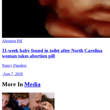
Abortion Pill
31-week baby found in toilet after North Carolina
woman takes abortion pill
Nancy Flanders
·
Aug 7, 2026
More In
Media