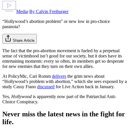
Media
·
By
Calvin Freiburger
“Hollywood’s abortion problem” or new low in pro-choice
paranoia?
Share Article
The fact that the pro-abortion movement is fueled by a perpetual
sense of victimhood isn’t good for our society, but it does have its
entertaining moments: every so often, its members get so desperate
for new enemies that they turn on their own allies.
At PolicyMic, Cari Romm
delivers
the grim news about
“Hollywood’s problem with abortion,” which she sees exposed by a
study Cassy Fiano
discussed
for Live Action back in January.
Yes,
Hollywood
is apparently now part of the Patriarchal Anti-
Choice Conspiracy.
Never miss the latest news in the fight for
life.