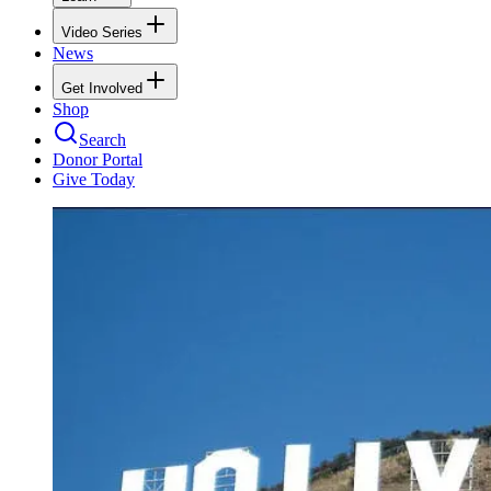
Video Series
News
Get Involved
Shop
Search
Donor Portal
Give Today