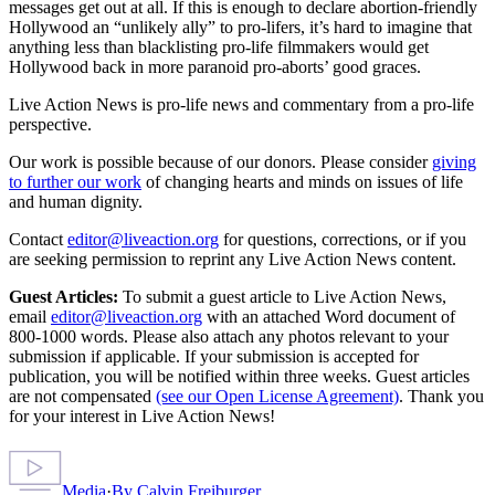
messages get out at all. If this is enough to declare abortion-friendly
Hollywood an “unlikely ally” to pro-lifers, it’s hard to imagine that
anything less than blacklisting pro-life filmmakers would get
Hollywood back in more paranoid pro-aborts’ good graces.
Live Action News is pro-life news and commentary from a pro-life
perspective.
Our work is possible because of our donors. Please consider
giving
to further our work
of changing hearts and minds on issues of life
and human dignity.
Contact
editor@liveaction.org
for questions, corrections, or if you
are seeking permission to reprint any Live Action News content.
Guest Articles:
To submit a guest article to Live Action News,
email
editor@liveaction.org
with an attached Word document of
800-1000 words. Please also attach any photos relevant to your
submission if applicable. If your submission is accepted for
publication, you will be notified within three weeks. Guest articles
are not compensated
(see our Open License Agreement)
. Thank you
for your interest in Live Action News!
Media
·
By
Calvin Freiburger