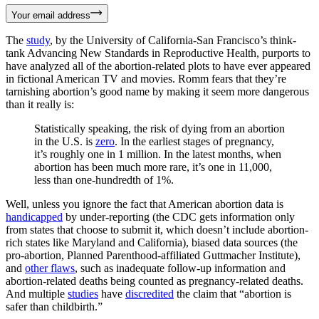
Your email address
The
study
, by the University of California-San Francisco’s think-
tank Advancing New Standards in Reproductive Health, purports to
have analyzed all of the abortion-related plots to have ever appeared
in fictional American TV and movies. Romm fears that they’re
tarnishing abortion’s good name by making it seem more dangerous
than it really is:
Statistically speaking, the risk of dying from an abortion
in the U.S. is
zero
. In the earliest stages of pregnancy,
it’s roughly one in 1 million. In the latest months, when
abortion has been much more rare, it’s one in 11,000,
less than one-hundredth of 1%.
Well, unless you ignore the fact that American abortion data is
handicapped
by under-reporting (the CDC gets information only
from states that choose to submit it, which doesn’t include abortion-
rich states like Maryland and California), biased data sources (the
pro-abortion, Planned Parenthood-affiliated Guttmacher Institute),
and
other flaws
, such as inadequate follow-up information and
abortion-related deaths being counted as pregnancy-related deaths.
And multiple
studies
have
discredited
the claim that “abortion is
safer than childbirth.”