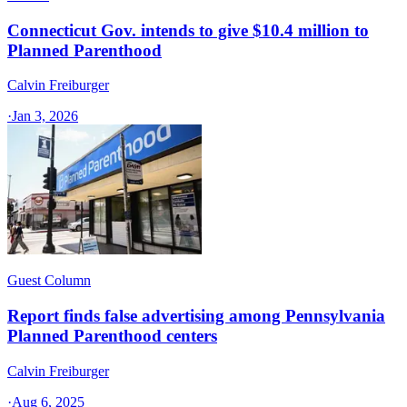
Connecticut Gov. intends to give $10.4 million to
Planned Parenthood
Calvin Freiburger
·
Jan 3, 2026
Guest Column
Report finds false advertising among Pennsylvania
Planned Parenthood centers
Calvin Freiburger
·
Aug 6, 2025