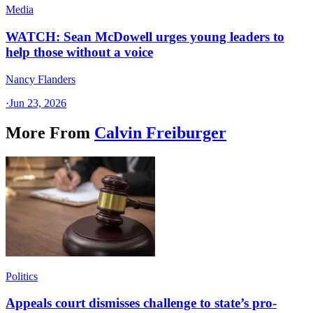
Media
WATCH: Sean McDowell urges young leaders to
help those without a voice
Nancy Flanders
·
Jun 23, 2026
More From
Calvin Freiburger
Politics
Appeals court dismisses challenge to state’s pro-