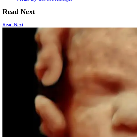
Read Next
Read Next