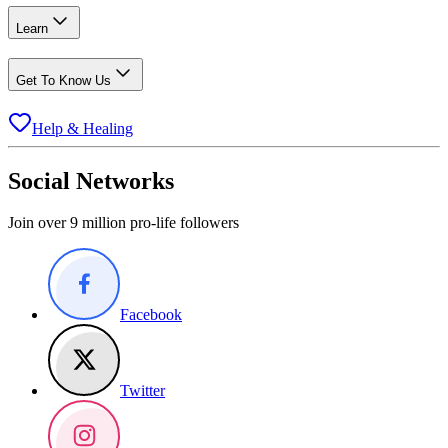
Learn
Get To Know Us
Help & Healing
Social Networks
Join over 9 million pro-life followers
Facebook
Twitter