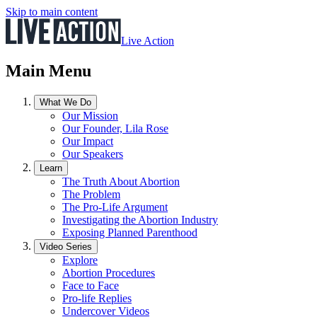
Skip to main content
Live Action
Main Menu
What We Do
Our Mission
Our Founder, Lila Rose
Our Impact
Our Speakers
Learn
The Truth About Abortion
The Problem
The Pro-Life Argument
Investigating the Abortion Industry
Exposing Planned Parenthood
Video Series
Explore
Abortion Procedures
Face to Face
Pro-life Replies
Undercover Videos