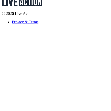
© 2026 Live Action.
Privacy & Terms