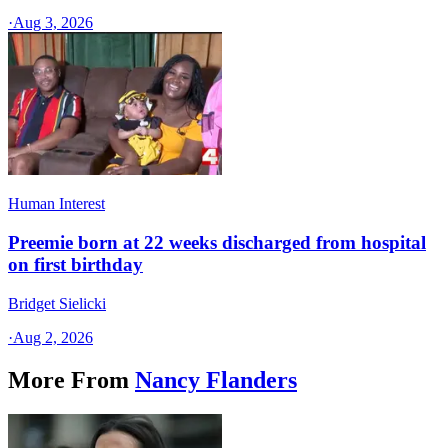
·
Aug 3, 2026
Human Interest
Preemie born at 22 weeks discharged from hospital
on first birthday
Bridget Sielicki
·
Aug 2, 2026
More From
Nancy Flanders