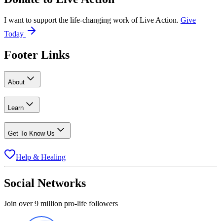
I want to support the life-changing work of Live Action.
Give
Today
Footer Links
About
Learn
Get To Know Us
Help & Healing
Social Networks
Join over 9 million pro-life followers