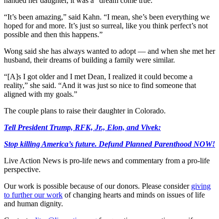
handed her daughter, it was a “dream come true.”
“It’s been amazing,” said Kahn. “I mean, she’s been everything we
hoped for and more. It’s just so surreal, like you think perfect’s not
possible and then this happens.”
Wong said she has always wanted to adopt — and when she met her
husband, their dreams of building a family were similar.
“[A]s I got older and I met Dean, I realized it could become a
reality,” she said. “And it was just so nice to find someone that
aligned with my goals.”
The couple plans to raise their daughter in Colorado.
Tell President Trump, RFK, Jr., Elon, and Vivek:
Stop killing America’s future. Defund Planned Parenthood NOW!
Live Action News is pro-life news and commentary from a pro-life
perspective.
Our work is possible because of our donors. Please consider
giving
to further our work
of changing hearts and minds on issues of life
and human dignity.