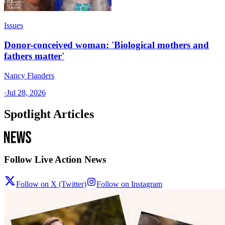
Issues
Donor-conceived woman: 'Biological mothers and
fathers matter'
Nancy Flanders
·
Jul 28, 2026
Spotlight Articles
Follow Live Action News
Follow on X (Twitter)
Follow on Instagram