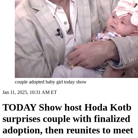
couple adopted baby girl today show
Jan 11, 2025, 10:31 AM ET
TODAY Show host Hoda Kotb
surprises couple with finalized
adoption, then reunites to meet