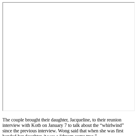
The couple brought their daughter, Jacqueline, to their reunion
interview with Kotb on January 7 to talk about the “whirlwind”
since the previous interview. Wong said that when she was first