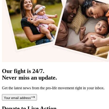
Our fight is 24/7.
Never miss an update.
Get the latest news from the pro-life movement right in your inbox.
Your email address
Donate to
Live Action