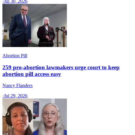
·
Jul 30, 2026
Abortion Pill
259 pro-abortion lawmakers urge court to keep
abortion pill access easy
Nancy Flanders
·
Jul 29, 2026