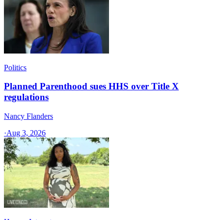
Politics
Planned Parenthood sues HHS over Title X
regulations
Nancy Flanders
·
Aug 3, 2026