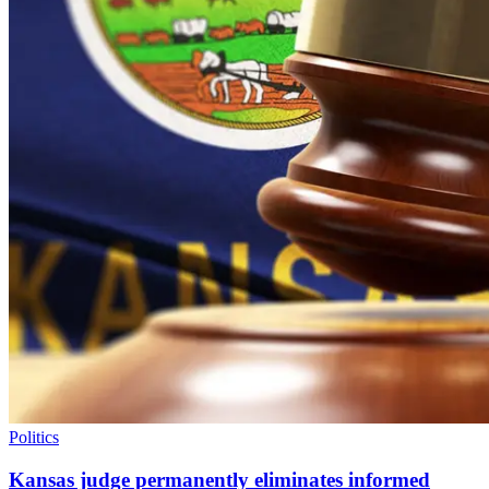
Politics
Kansas judge permanently eliminates informed