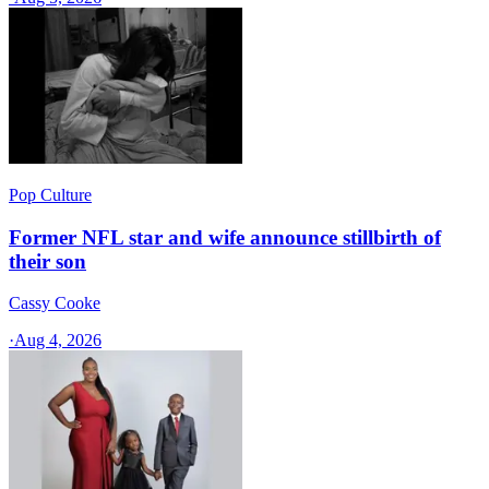
Pop Culture
Former NFL star and wife announce stillbirth of
their son
Cassy Cooke
·
Aug 4, 2026