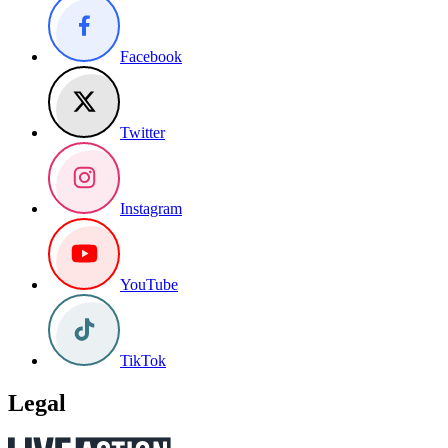
Facebook
Twitter
Instagram
YouTube
TikTok
Legal