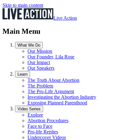
Skip to main content
Live Action
Main Menu
What We Do
Our Mission
Our Founder, Lila Rose
Our Impact
Our Speakers
Learn
The Truth About Abortion
The Problem
The Pro-Life Argument
Investigating the Abortion Industry
Exposing Planned Parenthood
Video Series
Explore
Abortion Procedures
Face to Face
Pro-life Replies
Undercover Videos