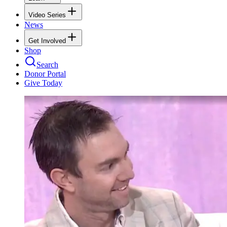
Video Series
News
Get Involved
Shop
Search
Donor Portal
Give Today