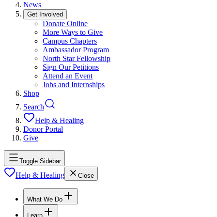
News
Get Involved
Donate Online
More Ways to Give
Campus Chapters
Ambassador Program
North Star Fellowship
Sign Our Petitions
Attend an Event
Jobs and Internships
Shop
Search
Help & Healing
Donor Portal
Give
Toggle Sidebar
Help & Healing
Close
What We Do
Learn