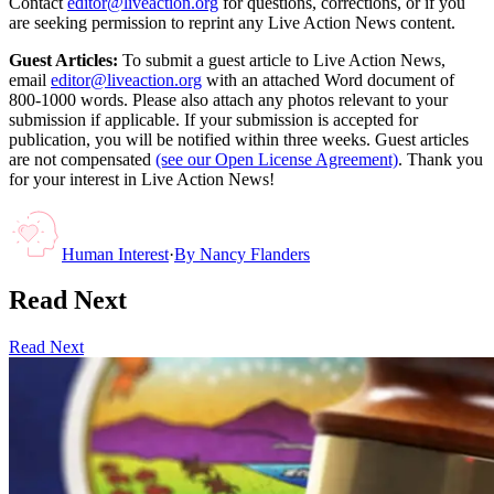
Contact
editor@liveaction.org
for questions, corrections, or if you
are seeking permission to reprint any Live Action News content.
Guest Articles:
To submit a guest article to Live Action News,
email
editor@liveaction.org
with an attached Word document of
800-1000 words. Please also attach any photos relevant to your
submission if applicable. If your submission is accepted for
publication, you will be notified within three weeks. Guest articles
are not compensated
(see our Open License Agreement)
. Thank you
for your interest in Live Action News!
Human Interest
·
By
Nancy Flanders
Read Next
Read Next