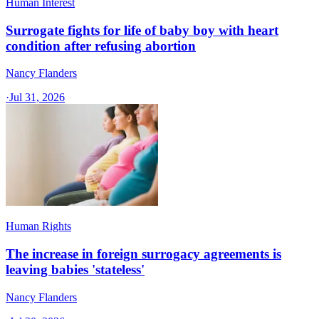
Human Interest
Surrogate fights for life of baby boy with heart
condition after refusing abortion
Nancy Flanders
·
Jul 31, 2026
Human Rights
The increase in foreign surrogacy agreements is
leaving babies 'stateless'
Nancy Flanders