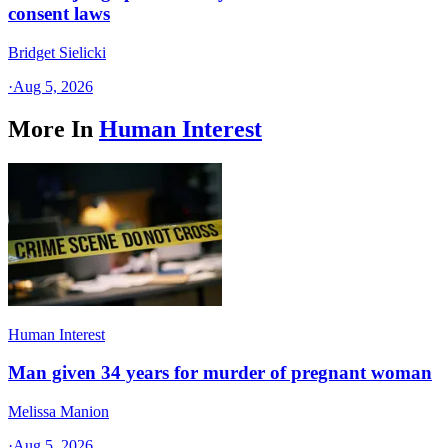
consent laws
Bridget Sielicki
·
Aug 5, 2026
More In
Human Interest
Human Interest
Man given 34 years for murder of pregnant woman
Melissa Manion
·
Aug 5, 2026