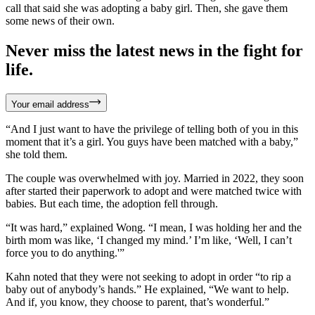
call that said she was adopting a baby girl. Then, she gave them
some news of their own.
Never miss the latest news in the fight for
life.
Your email address
“And I just want to have the privilege of telling both of you in this
moment that it’s a girl. You guys have been matched with a baby,”
she told them.
The couple was overwhelmed with joy. Married in 2022, they soon
after started their paperwork to adopt and were matched twice with
babies. But each time, the adoption fell through.
“It was hard,” explained Wong. “I mean, I was holding her and the
birth mom was like, ‘I changed my mind.’ I’m like, ‘Well, I can’t
force you to do anything.'”
Kahn noted that they were not seeking to adopt in order “to rip a
baby out of anybody’s hands.” He explained, “We want to help.
And if, you know, they choose to parent, that’s wonderful.”