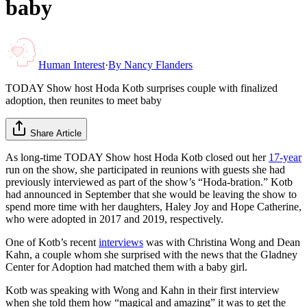
baby
Human Interest
·
By
Nancy Flanders
TODAY Show host Hoda Kotb surprises couple with finalized
adoption, then reunites to meet baby
Share Article
As long-time TODAY Show host Hoda Kotb closed out her
17-year
run on the show, she participated in reunions with guests she had
previously interviewed as part of the show’s “Hoda-bration.” Kotb
had announced in September that she would be leaving the show to
spend more time with her daughters, Haley Joy and Hope Catherine,
who were adopted in 2017 and 2019, respectively.
One of Kotb’s recent
interviews
was with Christina Wong and Dean
Kahn, a couple whom she surprised with the news that the Gladney
Center for Adoption had matched them with a baby girl.
Kotb was speaking with Wong and Kahn in their first interview
when she told them how “magical and amazing” it was to get the