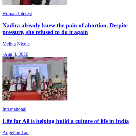
Human Interest
Nadira already knew the pain of abortion. Despite
pressure, she refused to do it again
Melina Nicole
·
Aug 3, 2026
International
Life for All is helping build a culture of life in India
Angeline Tan