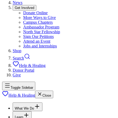
News
Get Involved
Donate Online
More Ways to Give
Campus Chapters
Ambassador Program
North Star Fellowship
Sign Our Petitions
Attend an Event
Jobs and Internships
Shop
Search
Help & Healing
Donor Portal
Give
Toggle Sidebar
Help & Healing
Close
What We Do
Learn