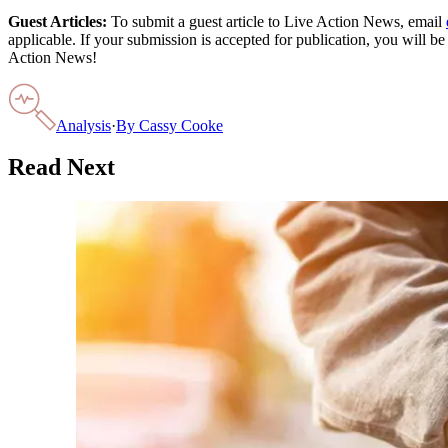
Guest Articles:
To submit a guest article to Live Action News, email
applicable. If your submission is accepted for publication, you will b
Action News!
Analysis
·
By
Cassy Cooke
Read Next