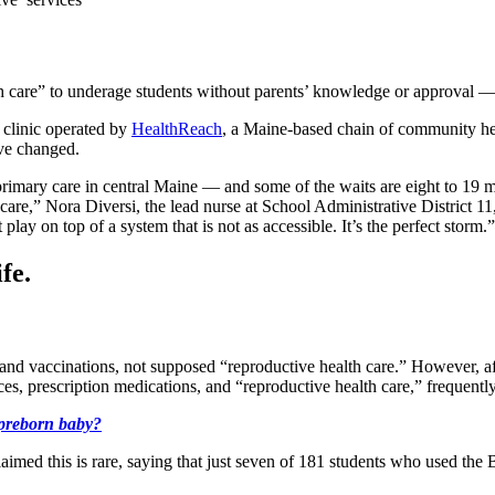
th care” to underage students without parents’ knowledge or approval 
 clinic operated by
HealthReach
, a Maine-based chain of community he
ave changed.
primary care in central Maine — and some of the waits are eight to 19 mo
re,” Nora Diversi, the lead nurse at School Administrative District 11, s
play on top of a system that is not as accessible. It’s the perfect storm.”
fe.
s and vaccinations, not supposed “reproductive health care.” However, a
ices, prescription medications, and “reproductive health care,” frequentl
 preborn baby?
 claimed this is rare, saying that just seven of 181 students who used 