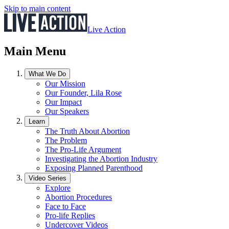
Skip to main content
Live Action
Main Menu
What We Do
Our Mission
Our Founder, Lila Rose
Our Impact
Our Speakers
Learn
The Truth About Abortion
The Problem
The Pro-Life Argument
Investigating the Abortion Industry
Exposing Planned Parenthood
Video Series
Explore
Abortion Procedures
Face to Face
Pro-life Replies
Undercover Videos