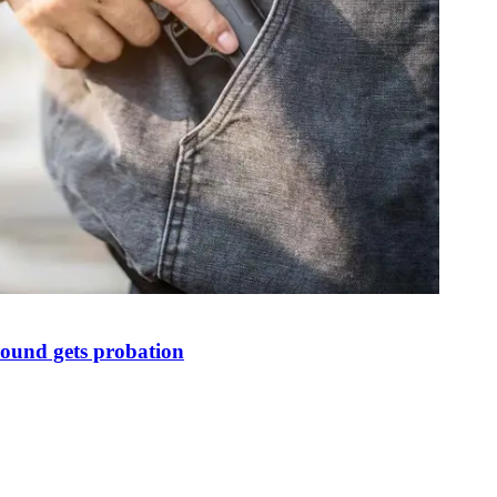
round gets probation