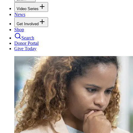
Video Series
News
Get Involved
Shop
Search
Donor Portal
Give Today