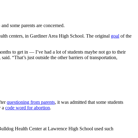
— and some parents are concerned.
alth centers, in Gardiner Area High School. The original
goal
of the
nths to get in — I’ve had a lot of students maybe not go to their
aid. “That’s just outside the other barriers of transportation,
fter
questioning from parents
, it was admitted that some students
y a
code word for abortion
.
the Bulldog Health Center at Lawrence High School used such