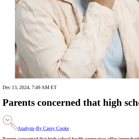
Dec 13, 2024, 7:49 AM ET
Parents concerned that high scho
Analysis
·
By
Cassy Cooke
Parents concerned that high school health center may offer ‘reproducti