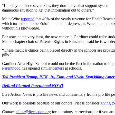
“I’ll tell you, those seven kids, they don’t have that support system 
dangerous situation to get that information out to others.”
MaineWire
reported
that 40% of the yearly revenue for HealthReach c
which turned out to be Zoloft — an anti-depressant. When the minor’s 
without his knowledge.
For now, at the very least, the new center in Gardiner could refer stud
Maine chapter chair of Parents’ Rights in Education, said he is worrie
“These medical clinics being placed directly in the schools are provid
pills.”
Gardiner Area High School would not be the first in the nation to imp
Parenthood
has opened
similar centers
at schools.
Tell President Trump, RFK, Jr., Elon, and Vivek: Stop killing Ameri
Defund Planned Parenthood NOW!
Live Action News is pro-life news and commentary from a pro-life pe
Our work is possible because of our donors. Please consider
giving to
Contact
editor@liveaction.org
for questions, corrections, or if you a