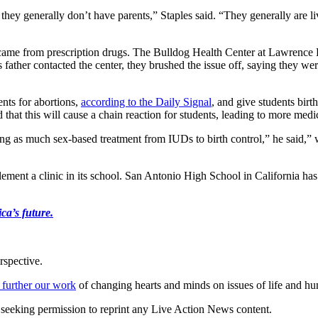
— they generally don’t have parents,” Staples said. “They generally are 
ame from prescription drugs. The Bulldog Health Center at Lawrence Hi
father contacted the center, they brushed the issue off, saying they we
ents for abortions,
according to the Daily Signal
, and give students birt
d that this will cause a chain reaction for students, leading to more me
ing as much sex-based treatment from IUDs to birth control,” he said,” w
lement a clinic in its school. San Antonio High School in California ha
ca’s future.
rspective.
 further our work
of changing hearts and minds on issues of life and hu
re seeking permission to reprint any Live Action News content.