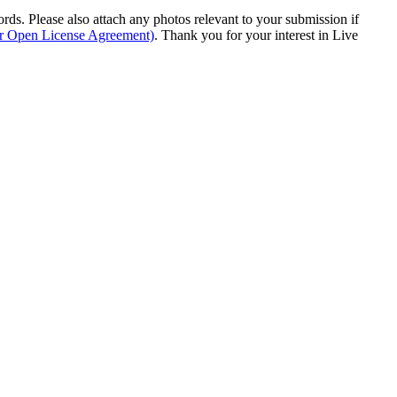
s. Please also attach any photos relevant to your submission if
ur Open License Agreement)
. Thank you for your interest in Live