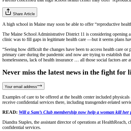
Share Article
A high school in Maine may soon be able to offer “reproductive heal
The Maine School Administrative District 11 is considering opening a
clinic was to fill gaps in legitimate health care —but it seems plans h
“Seeing how difficult the changes have been to access health care or 
primary care during the pandemic and now are trying to establish that ca
homelessness, lack of health insurance … all those social factors are at 
Never miss the latest news in the fight for li
Your email address
Examples of care to be offered at the health center included physical
receive confidential services there, including transgender-related serv
READ:
Will a Sam’s Club membership now help a woman kill her
Diandra Staples, the assistant director of operations at HealthReach,
confidential services.