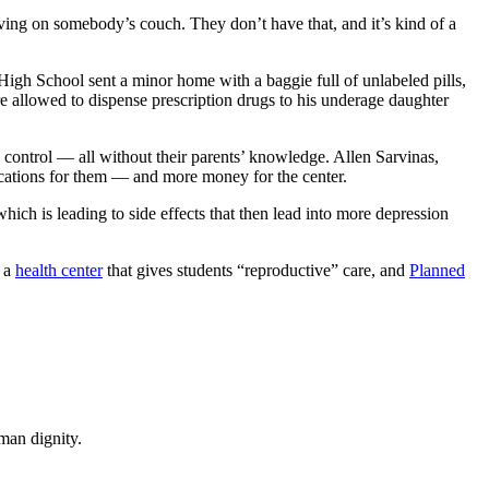
living on somebody’s couch. They don’t have that, and it’s kind of a
gh School sent a minor home with a baggie full of unlabeled pills,
re allowed to dispense prescription drugs to his underage daughter
h control — all without their parents’ knowledge. Allen Sarvinas,
dications for them — and more money for the center.
hich is leading to side effects that then lead into more depression
s a
health center
that gives students “reproductive” care, and
Planned
man dignity.