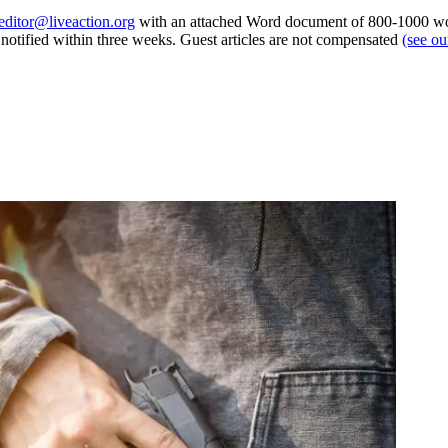
editor@liveaction.org
with an attached Word document of 800-1000 word
e notified within three weeks. Guest articles are not compensated
(see o