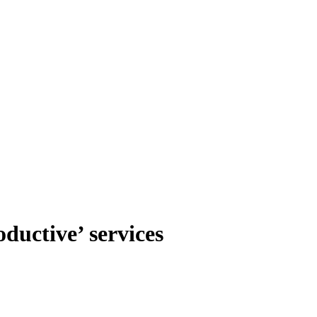
ductive’ services