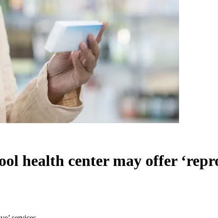
ol health center may offer ‘repro
ve’ services