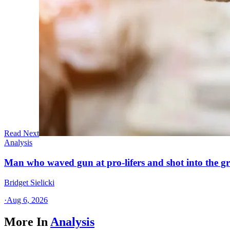
Read Next
Analysis
Man who waved gun at pro-lifers and shot into the g
Bridget Sielicki
·
Aug 6, 2026
More In
Analysis