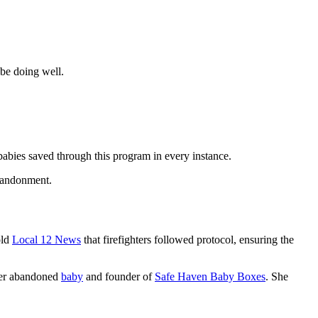
be doing well.
babies saved through this program in every instance.
bandonment.
old
Local 12 News
that firefighters followed protocol, ensuring the
mer abandoned
baby
and founder of
Safe Haven Baby Boxes
. She