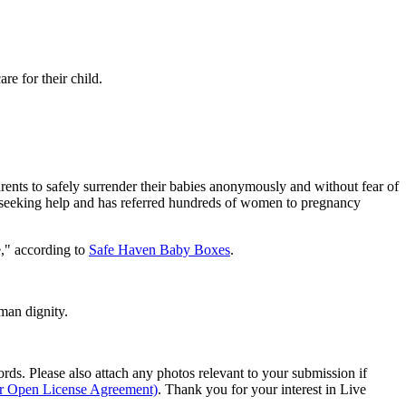
re for their child.
ents to safely surrender their babies anonymously and without fear of
nts seeking help and has referred hundreds of women to pregnancy
e," according to
Safe Haven Baby Boxes
.
man dignity.
s. Please also attach any photos relevant to your submission if
ur Open License Agreement)
. Thank you for your interest in Live