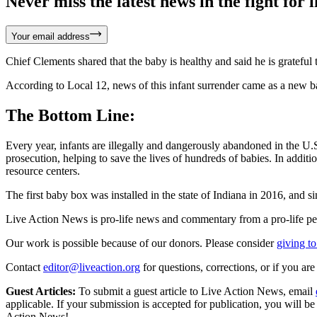
Never miss the latest news in the fight for li
Your email address
Chief Clements shared that the baby is healthy and said he is grateful 
According to Local 12, news of this infant surrender came as a new b
The Bottom Line:
Every year, infants are illegally and dangerously abandoned in the U
prosecution, helping to save the lives of hundreds of babies. In addit
resource centers.
The first baby box was installed in the state of Indiana in 2016, and s
Live Action News is pro-life news and commentary from a pro-life pe
Our work is possible because of our donors. Please consider
giving to
Contact
editor@liveaction.org
for questions, corrections, or if you a
Guest Articles:
To submit a guest article to Live Action News, email
applicable. If your submission is accepted for publication, you will b
Action News!