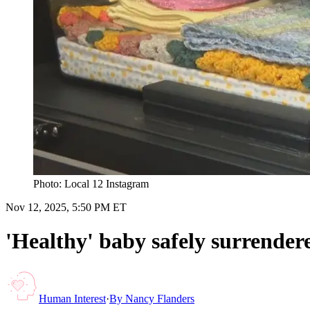
Photo: Local 12 Instagram
Nov 12, 2025, 5:50 PM ET
'Healthy' baby safely surrende
Human Interest
·
By
Nancy Flanders