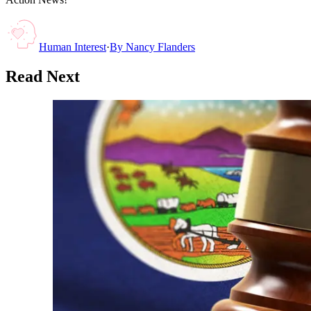
Human Interest
·
By
Nancy Flanders
Read Next