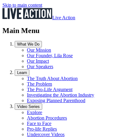
Skip to main content
Live Action
Main Menu
What We Do
Our Mission
Our Founder, Lila Rose
Our Impact
Our Speakers
Learn
The Truth About Abortion
The Problem
The Pro-Life Argument
Investigating the Abortion Industry
Exposing Planned Parenthood
Video Series
Explore
Abortion Procedures
Face to Face
Pro-life Replies
Undercover Videos