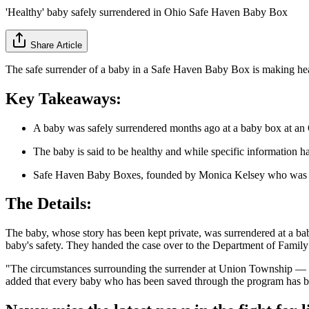
'Healthy' baby safely surrendered in Ohio Safe Haven Baby Box
Share Article
The safe surrender of a baby in a Safe Haven Baby Box is making hea
Key Takeaways:
A baby was safely surrendered months ago at a baby box at an O
The baby is said to be healthy and while specific information h
Safe Haven Baby Boxes, founded by Monica Kelsey who was her
The Details:
The baby, whose story has been kept private, was surrendered at a ba
baby's safety. They handed the case over to the Department of Family
"The circumstances surrounding the surrender at Union Township — w
added that every baby who has been saved through the program has b