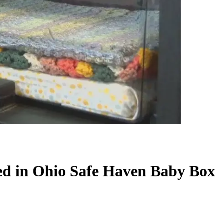
red in Ohio Safe Haven Baby Box