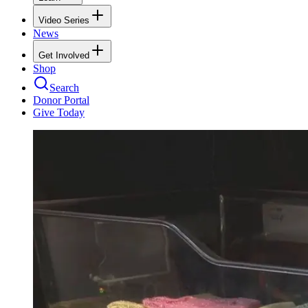
Video Series
News
Get Involved
Shop
Search
Donor Portal
Give Today