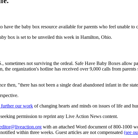
fe.
to have the baby box resource available for parents who feel unable to ca
aby box is set to be unveiled this week in Hamilton, Ohio.
.S., sometimes not surviving the ordeal. Safe Have Baby Boxes allow par
ion, the organization's hotline has received over 9,000 calls from pare
ince then, "there has not been a single dead abandoned infant in the stat
rspective.
 further our work
of changing hearts and minds on issues of life and hu
re seeking permission to reprint any Live Action News content.
editor@liveaction.org
with an attached Word document of 800-1000 word
e notified within three weeks. Guest articles are not compensated
(see o