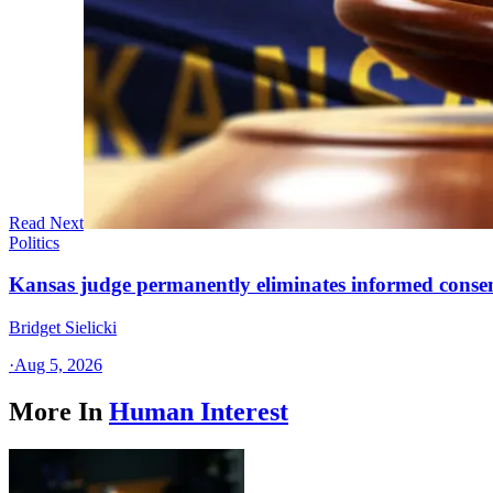
Read Next
Politics
Kansas judge permanently eliminates informed conse
Bridget Sielicki
·
Aug 5, 2026
More In
Human Interest