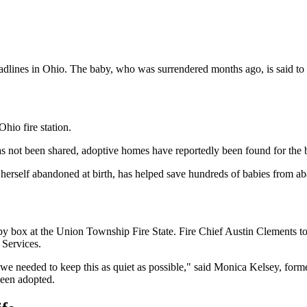
dlines in Ohio. The baby, who was surrendered months ago, is said to 
hio fire station.
as not been shared, adoptive homes have reportedly been found for the 
self abandoned at birth, has helped save hundreds of babies from a
by box at the Union Township Fire State. Fire Chief Austin Clements t
 Services.
e needed to keep this as quiet as possible," said Monica Kelsey, for
een adopted.