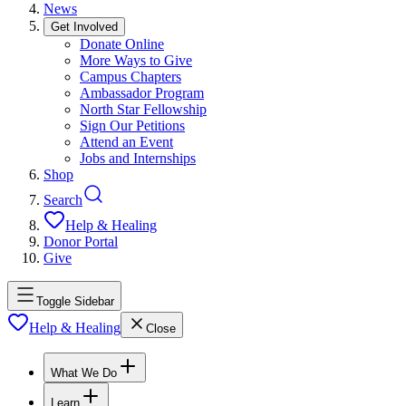
News
Get Involved
Donate Online
More Ways to Give
Campus Chapters
Ambassador Program
North Star Fellowship
Sign Our Petitions
Attend an Event
Jobs and Internships
Shop
Search
Help & Healing
Donor Portal
Give
Toggle Sidebar
Help & Healing
Close
What We Do
Learn