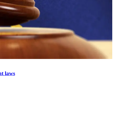
nt laws