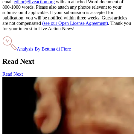
email
editor@liveaction.org
with an attached Word document of
800-1000 words. Please also attach any photos relevant to your
submission if applicable. If your submission is accepted for
publication, you will be notified within three weeks. Guest articles
are not compensated
(see our Open License Agreement)
. Thank you
for your interest in Live Action News!
Analysis
·
By
Bettina di Fiore
Read Next
Read Next