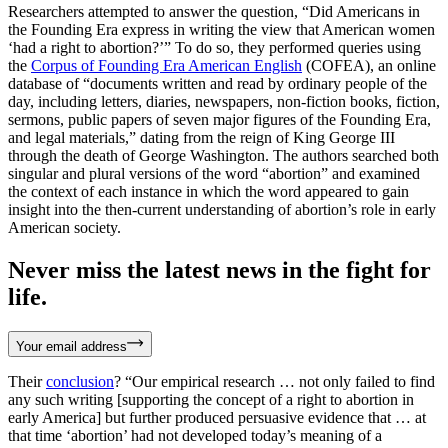
Researchers attempted to answer the question, “Did Americans in
the Founding Era express in writing the view that American women
‘had a right to abortion?’” To do so, they performed queries using
the
Corpus of Founding Era American English
(COFEA), an online
database of “documents written and read by ordinary people of the
day, including letters, diaries, newspapers, non-fiction books, fiction,
sermons, public papers of seven major figures of the Founding Era,
and legal materials,” dating from the reign of King George III
through the death of George Washington. The authors searched both
singular and plural versions of the word “abortion” and examined
the context of each instance in which the word appeared to gain
insight into the then-current understanding of abortion’s role in early
American society.
Never miss the latest news in the fight for
life.
Your email address
Their
conclusion
? “Our empirical research … not only failed to find
any such writing [supporting the concept of a right to abortion in
early America] but further produced persuasive evidence that … at
that time ‘abortion’ had not developed today’s meaning of a