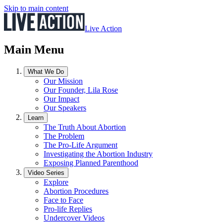
Skip to main content
Live Action
Main Menu
What We Do
Our Mission
Our Founder, Lila Rose
Our Impact
Our Speakers
Learn
The Truth About Abortion
The Problem
The Pro-Life Argument
Investigating the Abortion Industry
Exposing Planned Parenthood
Video Series
Explore
Abortion Procedures
Face to Face
Pro-life Replies
Undercover Videos