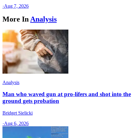
·
Aug 7, 2026
More In
Analysis
Analysis
Man who waved gun at pro-lifers and shot into the
ground gets probation
Bridget Sielicki
·
Aug 6, 2026