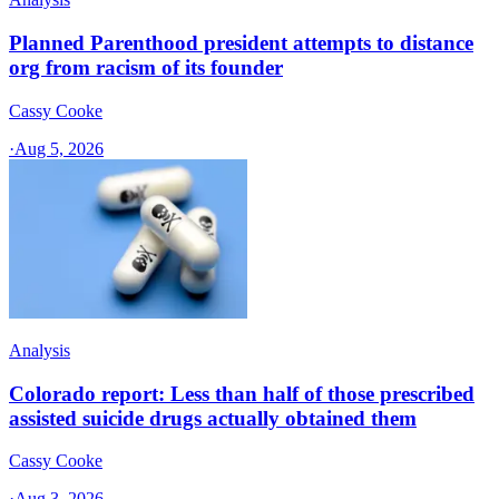
Planned Parenthood president attempts to distance
org from racism of its founder
Cassy Cooke
·
Aug 5, 2026
Analysis
Colorado report: Less than half of those prescribed
assisted suicide drugs actually obtained them
Cassy Cooke
·
Aug 3, 2026