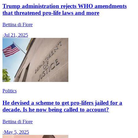
Trump administration rejects WHO amendments
that threatened pro-life laws and more
Bettina di Fiore
·
Jul 21, 2025
Politics
He devised a scheme to get pro-lifers jailed for a
decade. Is he now being called to account?
Bettina di Fiore
·
May 5, 2025