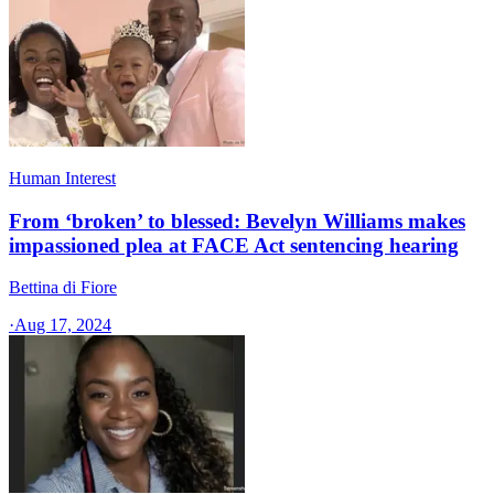
Human Interest
From ‘broken’ to blessed: Bevelyn Williams makes
impassioned plea at FACE Act sentencing hearing
Bettina di Fiore
·
Aug 17, 2024