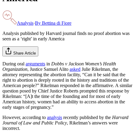
Analysis
·
By
Bettina di Fiore
Analysis published by Harvard journal finds no proof abortion was
seen as a ‘right’ in early America
Share Article
During oral
arguments
in
Dobbs v Jackson Women’s Health
Organization
, Justice Samuel Alito
asked
Julie Rikelman, the
attorney representing the abortion facility, “Can it be said that the
right to abortion is deeply rooted in the history and traditions of the
American people?” Rikelman responded in the affirmative. A similar
question posed by Chief Justice Roberts prompted this response by
Rikelman: “[A]t the time of the founding and for most of early
American history, women had an ability to access abortion in the
early stages of pregnancy.”
However, according to
analysis
recently published by the
Harvard
Journal of Law and Public Policy
, Rikelman’s answers were
incorrect.