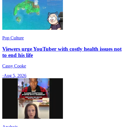
Pop Culture
Viewers urge YouTuber with costly health issues not
to end his life
Cassy Cooke
·
Aug 5, 2026
Analysis