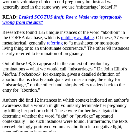
woman’s voluntary choice to end pregnancy but instead was
generally used in the same way we use ‘miscarriage’ today[.]”
READ:
Leaked SCOTUS draft: Roe v. Wade was ‘egregiously
wrong from the start’
Researchers found 135 unique instances of the word “abortion” in
the COFEA database, which is
publicly available
. Of these, 37 were
metaphorical, generally
referring
to “a misshapen or monstrous
living thing or to an unfortunate occurrence.” The other 98 instances
clearly referred to termination of pregnancy.
Out of these 98, 85 appeared in the context of involuntary
terminations – what we would call “miscarriages.” Dr. John Elliot’s
Medical Pocketbook
, for example, gives a detailed definition of
abortion that is clearly analogous with miscarriage; the entry for
“miscarriage,” on the other hand, simply refers readers back to the
entry for “abortion.”
Authors did find 12 instances in which context indicated an author’s
awareness that a woman might voluntarily terminate her pregnancy
by killing her preborn child. These were further investigated to
determine whether the word “right” or “privilege” appeared
contextually – no such instances were found. Furthermore, the texts
overwhelmingly portrayed voluntary abortion in a negative light,
even referring to it as murder.