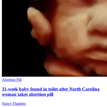
Abortion Pill
31-week baby found in toilet after North Carolina
woman takes abortion pill
Nancy Flanders