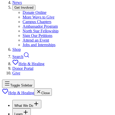
News
Get Involved
Donate Online
More Ways to Give
Campus Chapters
Ambassador Program
North Star Fellowship
Sign Our Petitions
Attend an Event
Jobs and Internships
Shop
Search
Help & Healing
Donor Portal
Give
Toggle Sidebar
Help & Healing
Close
What We Do
Learn