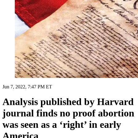
Jun 7, 2022, 7:47 PM ET
Analysis published by Harvard
journal finds no proof abortion
was seen as a ‘right’ in early
America