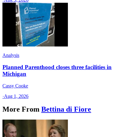
Analysis
Planned Parenthood closes three facilities in
Michigan
Cassy Cooke
·
Aug 1, 2026
More From
Bettina di Fiore