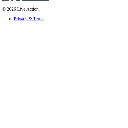
© 2026 Live Action.
Privacy & Terms