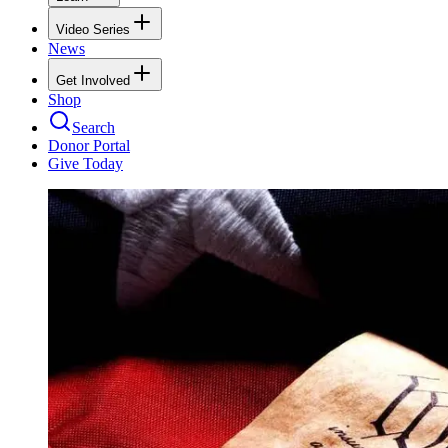
Video Series
News
Get Involved
Shop
Search
Donor Portal
Give Today