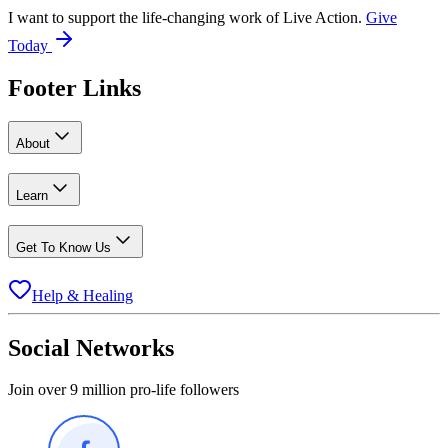
I want to support the life-changing work of Live Action.
Give
Today
Footer Links
About
Learn
Get To Know Us
Help & Healing
Social Networks
Join over 9 million pro-life followers