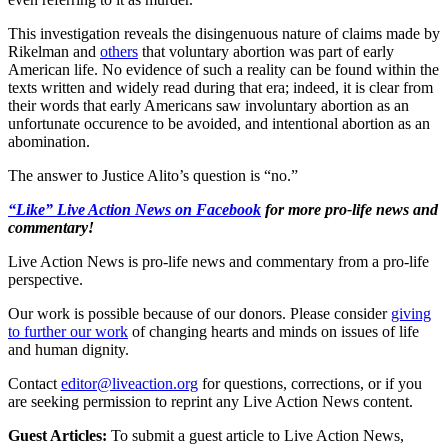
This investigation reveals the disingenuous nature of claims made by
Rikelman and
others
that voluntary abortion was part of early
American life. No evidence of such a reality can be found within the
texts written and widely read during that era; indeed, it is clear from
their words that early Americans saw involuntary abortion as an
unfortunate occurence to be avoided, and intentional abortion as an
abomination.
The answer to Justice Alito’s question is “no.”
“Like” Live Action News on Facebook
for more pro-life news and
commentary!
Live Action News is pro-life news and commentary from a pro-life
perspective.
Our work is possible because of our donors. Please consider
giving
to further our work
of changing hearts and minds on issues of life
and human dignity.
Contact
editor@liveaction.org
for questions, corrections, or if you
are seeking permission to reprint any Live Action News content.
Guest Articles:
To submit a guest article to Live Action News,