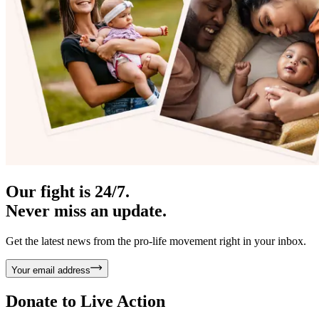
Our fight is 24/7.
Never miss an update.
Get the latest news from the pro-life movement right in your inbox.
Your email address
Donate to
Live Action