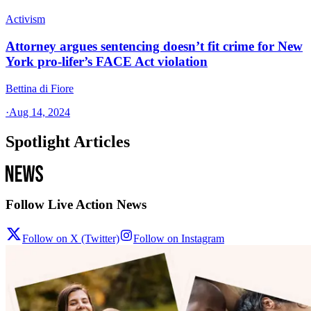
Activism
Attorney argues sentencing doesn’t fit crime for New
York pro-lifer’s FACE Act violation
Bettina di Fiore
·
Aug 14, 2024
Spotlight Articles
Follow Live Action News
Follow on X (Twitter)
Follow on Instagram