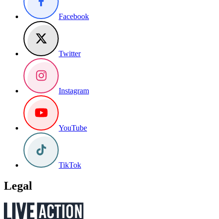
Facebook
Twitter
Instagram
YouTube
TikTok
Legal