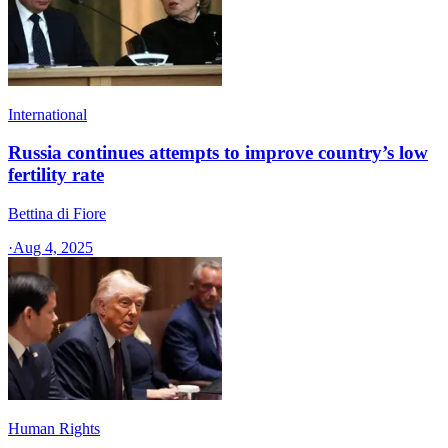
International
Russia continues attempts to improve country’s low
fertility rate
Bettina di Fiore
·
Aug 4, 2025
Human Rights