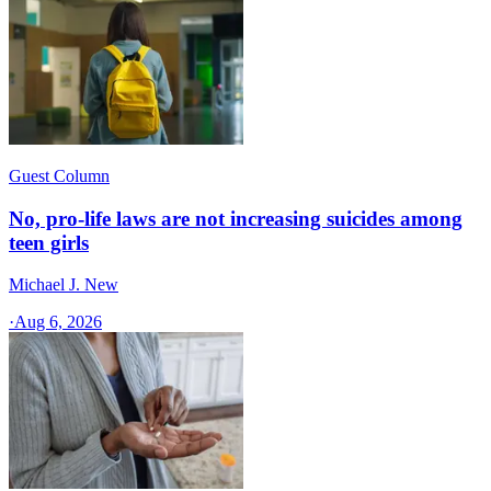
Guest Column
No, pro-life laws are not increasing suicides among
teen girls
Michael J. New
·
Aug 6, 2026