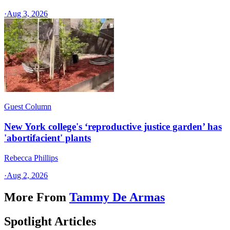
·
Aug 3, 2026
Guest Column
New York college's ‘reproductive justice garden’ has
'abortifacient' plants
Rebecca Phillips
·
Aug 2, 2026
More From
Tammy De Armas
Spotlight Articles