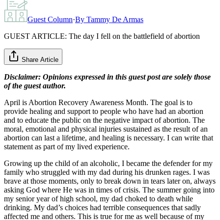
Guest Column
·
By
Tammy De Armas
GUEST ARTICLE: The day I fell on the battlefield of abortion
Share Article
Disclaimer: Opinions expressed in this guest post are solely those
of the guest author.
April is Abortion Recovery Awareness Month. The goal is to
provide healing and support to people who have had an abortion
and to educate the public on the negative impact of abortion. The
moral, emotional and physical injuries sustained as the result of an
abortion can last a lifetime, and healing is necessary. I can write that
statement as part of my lived experience.
Growing up the child of an alcoholic, I became the defender for my
family who struggled with my dad during his drunken rages. I was
brave at those moments, only to break down in tears later on, always
asking God where He was in times of crisis. The summer going into
my senior year of high school, my dad choked to death while
drinking. My dad’s choices had terrible consequences that sadly
affected me and others. This is true for me as well because of my