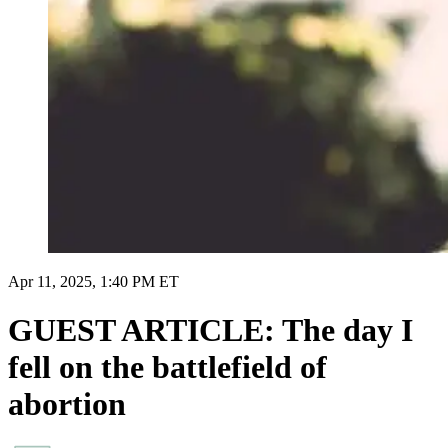
Apr 11, 2025, 1:40 PM ET
GUEST ARTICLE: The day I
fell on the battlefield of
abortion