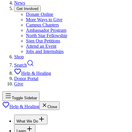
News
Get Involved
Donate Online
More Ways to Give
Campus Chapters
Ambassador Program
North Star Fellowship
Sign Our Petitions
Attend an Event
Jobs and Internships
Shop
Search
Help & Healing
Donor Portal
Give
Toggle Sidebar
Help & Healing
Close
What We Do
Learn