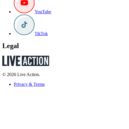
YouTube
TikTok
Legal
© 2026 Live Action.
Privacy & Terms