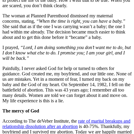
to protect the life of the baby. How I wish that to be true. When you
are scared, you don’t think clearly.
The woman at Planned Parenthood dismissed my maternal
concerns, stating,
“When the time is right, you can have a baby.”
She said that as if the one I was carrying wasn’t a baby; the one I
had within me already. The decision became much easier to think
about and to get this done before it “became” a baby.
I prayed,
“Lord, I am doing something you don’t want me to do, but
I don’t know what else to do. I promise you; I am your girl, and I
will be back.”
Painfully, I never asked God for help or turned to others for
guidance. God created me, my boyfriend, and our little one. None of
us are mistakes. Yet in a moment of fear, I turned my back on my
baby and the God of my heart. On September 14, 1982, I fell on the
battlefield of abortion. This was 43 years ago; I remember all too
many details. Women are told we can forget about it and move on.
My life experience is this is a lie.
The mercy of God
According to The deVeber Institute, the
rate of marital breakups and
relationship dissolution after an abortion
is 40-75%. Thankfully, my
boyfriend and I survived my abortion. Today we are happily married