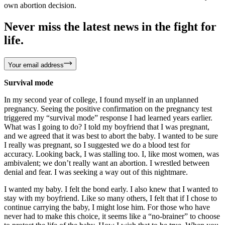
own abortion decision.
Never miss the latest news in the fight for
life.
Your email address
Survival mode
In my second year of college, I found myself in an unplanned
pregnancy. Seeing the positive confirmation on the pregnancy test
triggered my “survival mode” response I had learned years earlier.
What was I going to do? I told my boyfriend that I was pregnant,
and we agreed that it was best to abort the baby. I wanted to be sure
I really was pregnant, so I suggested we do a blood test for
accuracy. Looking back, I was stalling too. I, like most women, was
ambivalent; we don’t really want an abortion. I wrestled between
denial and fear. I was seeking a way out of this nightmare.
I wanted my baby. I felt the bond early. I also knew that I wanted to
stay with my boyfriend. Like so many others, I felt that if I chose to
continue carrying the baby, I might lose him. For those who have
never had to make this choice, it seems like a “no-brainer” to choose