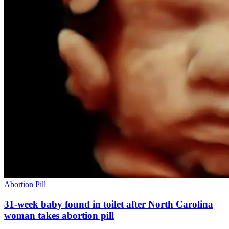
Abortion Pill
31-week baby found in toilet after North Carolina
woman takes abortion pill