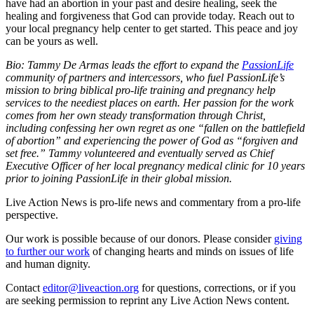
have had an abortion in your past and desire healing, seek the
healing and forgiveness that God can provide today. Reach out to
your local pregnancy help center to get started. This peace and joy
can be yours as well.
Bio: Tammy De Armas leads the effort to expand the
PassionLife
community of partners and intercessors, who fuel PassionLife’s
mission to bring biblical pro-life training and pregnancy help
services to the neediest places on earth. Her passion for the work
comes from her own steady transformation through Christ,
including confessing her own regret as one “fallen on the battlefield
of abortion” and experiencing the power of God as “forgiven and
set free.” Tammy volunteered and eventually served as Chief
Executive Officer of her local pregnancy medical clinic for 10 years
prior to joining PassionLife in their global mission.
Live Action News is pro-life news and commentary from a pro-life
perspective.
Our work is possible because of our donors. Please consider
giving
to further our work
of changing hearts and minds on issues of life
and human dignity.
Contact
editor@liveaction.org
for questions, corrections, or if you
are seeking permission to reprint any Live Action News content.