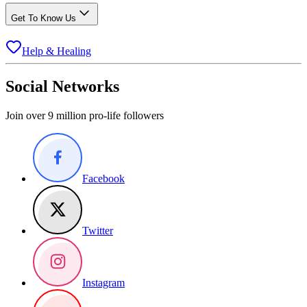
Get To Know Us
Help & Healing
Social Networks
Join over 9 million pro-life followers
Facebook
Twitter
Instagram