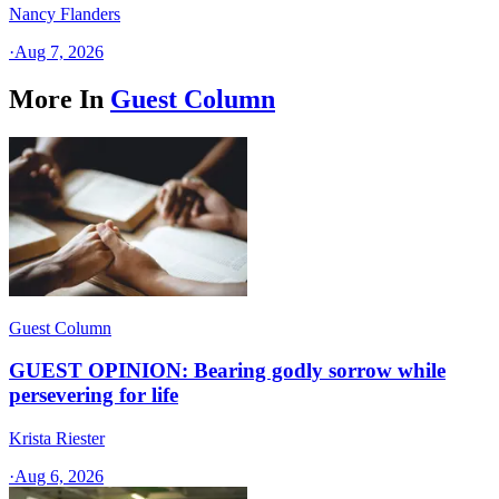
Nancy Flanders
·
Aug 7, 2026
More In
Guest Column
Guest Column
GUEST OPINION: Bearing godly sorrow while
persevering for life
Krista Riester
·
Aug 6, 2026