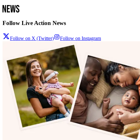
Follow Live Action News
Follow on X (Twitter)
Follow on Instagram