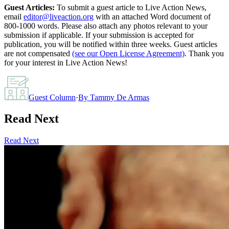
Guest Articles:
To submit a guest article to Live Action News,
email
editor@liveaction.org
with an attached Word document of
800-1000 words. Please also attach any photos relevant to your
submission if applicable. If your submission is accepted for
publication, you will be notified within three weeks. Guest articles
are not compensated
(see our Open License Agreement)
. Thank you
for your interest in Live Action News!
Guest Column
·
By
Tammy De Armas
Read Next
Read Next