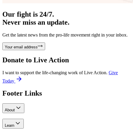
Our fight is 24/7.
Never miss an update.
Get the latest news from the pro-life movement right in your inbox.
Your email address
Donate to
Live Action
I want to support the life-changing work of Live Action.
Give
Today
Footer Links
About
Learn