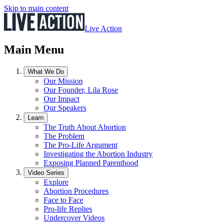
Skip to main content
Live Action
Main Menu
What We Do
Our Mission
Our Founder, Lila Rose
Our Impact
Our Speakers
Learn
The Truth About Abortion
The Problem
The Pro-Life Argument
Investigating the Abortion Industry
Exposing Planned Parenthood
Video Series
Explore
Abortion Procedures
Face to Face
Pro-life Replies
Undercover Videos