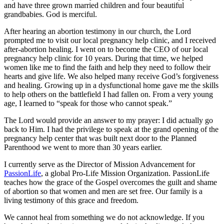
and have three grown married children and four beautiful
grandbabies. God is merciful.
After hearing an abortion testimony in our church, the Lord
prompted me to visit our local pregnancy help clinic, and I received
after-abortion healing. I went on to become the CEO of our local
pregnancy help clinic for 10 years. During that time, we helped
women like me to find the faith and help they need to follow their
hearts and give life. We also helped many receive God’s forgiveness
and healing. Growing up in a dysfunctional home gave me the skills
to help others on the battlefield I had fallen on. From a very young
age, I learned to “speak for those who cannot speak.”
The Lord would provide an answer to my prayer: I did actually go
back to Him. I had the privilege to speak at the grand opening of the
pregnancy help center that was built next door to the Planned
Parenthood we went to more than 30 years earlier.
I currently serve as the Director of Mission Advancement for
PassionLife
, a global Pro-Life Mission Organization. PassionLife
teaches how the grace of the Gospel overcomes the guilt and shame
of abortion so that women and men are set free. Our family is a
living testimony of this grace and freedom.
We cannot heal from something we do not acknowledge. If you