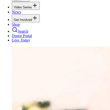
Video Series
News
Get Involved
Shop
Search
Donor Portal
Give Today