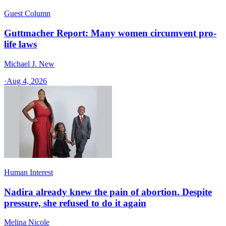
Guest Column
Guttmacher Report: Many women circumvent pro-
life laws
Michael J. New
·
Aug 4, 2026
Human Interest
Nadira already knew the pain of abortion. Despite
pressure, she refused to do it again
Melina Nicole