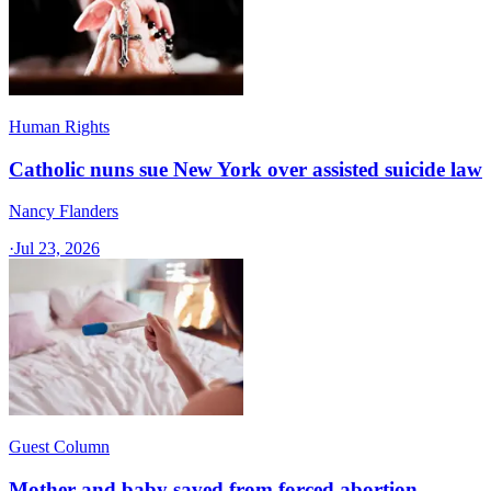
Human Rights
Catholic nuns sue New York over assisted suicide law
Nancy Flanders
·
Jul 23, 2026
Guest Column
Mother and baby saved from forced abortion