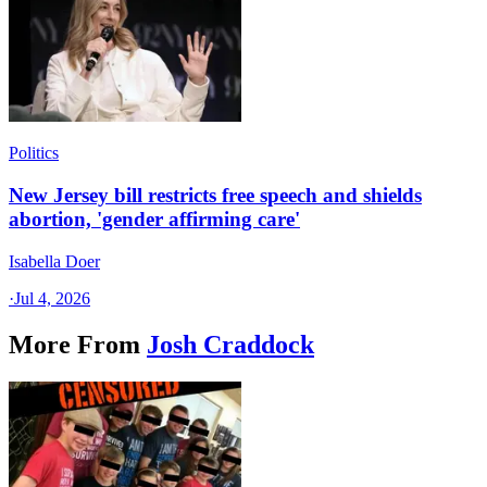
Politics
New Jersey bill restricts free speech and shields
abortion, 'gender affirming care'
Isabella Doer
·
Jul 4, 2026
More From
Josh Craddock