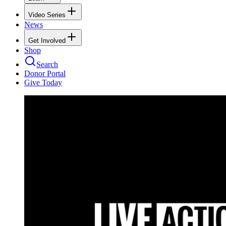
Video Series
News
Get Involved
Shop
Search
Donor Portal
Give Today