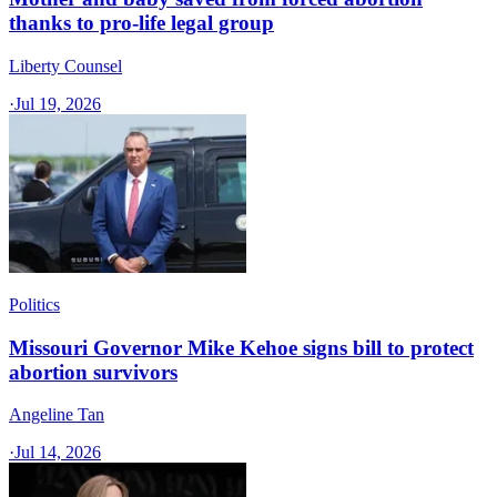
thanks to pro-life legal group
Liberty Counsel
·
Jul 19, 2026
Politics
Missouri Governor Mike Kehoe signs bill to protect
abortion survivors
Angeline Tan
·
Jul 14, 2026