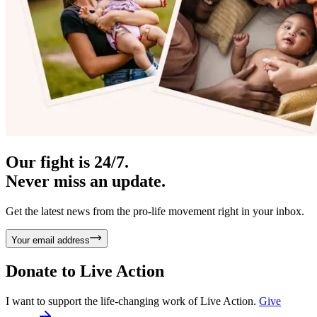
Our fight is 24/7.
Never miss an update.
Get the latest news from the pro-life movement right in your inbox.
Your email address
Donate to
Live Action
I want to support the life-changing work of Live Action.
Give