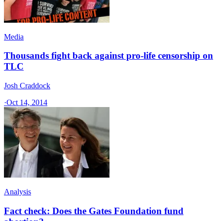
Media
Thousands fight back against pro-life censorship on
TLC
Josh Craddock
·
Oct 14, 2014
Analysis
Fact check: Does the Gates Foundation fund