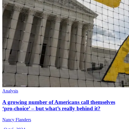
Analysis
A growing number of Americans call themselves
‘pro-choice’ – but what’s really behind it?
Nancy Flanders