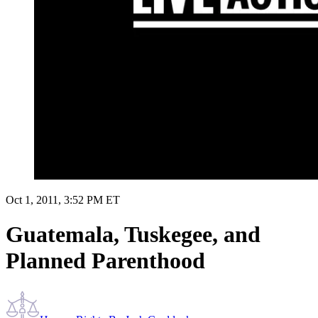
Oct 1, 2011, 3:52 PM ET
Guatemala, Tuskegee, and
Planned Parenthood