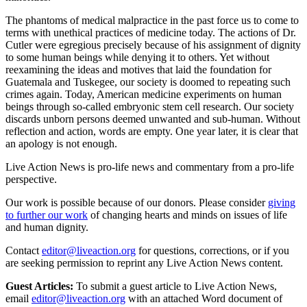
The phantoms of medical malpractice in the past force us to come to
terms with unethical practices of medicine today. The actions of Dr.
Cutler were egregious precisely because of his assignment of dignity
to some human beings while denying it to others. Yet without
reexamining the ideas and motives that laid the foundation for
Guatemala and Tuskegee, our society is doomed to repeating such
crimes again. Today, American medicine experiments on human
beings through so-called embryonic stem cell research. Our society
discards unborn persons deemed unwanted and sub-human. Without
reflection and action, words are empty. One year later, it is clear that
an apology is not enough.
Live Action News is pro-life news and commentary from a pro-life
perspective.
Our work is possible because of our donors. Please consider
giving
to further our work
of changing hearts and minds on issues of life
and human dignity.
Contact
editor@liveaction.org
for questions, corrections, or if you
are seeking permission to reprint any Live Action News content.
Guest Articles:
To submit a guest article to Live Action News,
email
editor@liveaction.org
with an attached Word document of