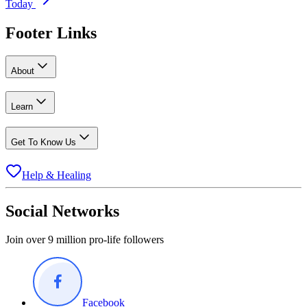
Today
Footer Links
About
Learn
Get To Know Us
Help & Healing
Social Networks
Join over 9 million pro-life followers
Facebook