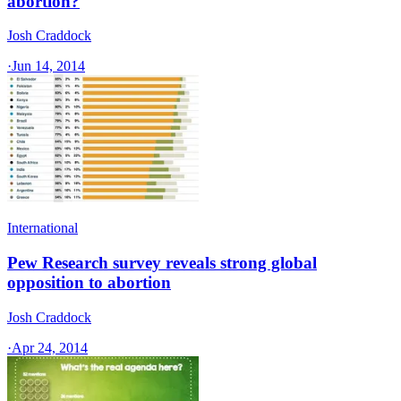
abortion?
Josh Craddock
·
Jun 14, 2014
International
Pew Research survey reveals strong global
opposition to abortion
Josh Craddock
·
Apr 24, 2014