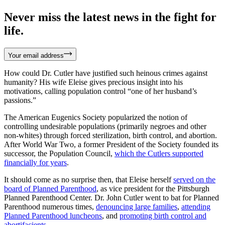
Never miss the latest news in the fight for
life.
Your email address
How could Dr. Cutler have justified such heinous crimes against
humanity? His wife Eleise gives precious insight into his
motivations, calling population control “one of her husband’s
passions.”
The American Eugenics Society popularized the notion of
controlling undesirable populations (primarily negroes and other
non-whites) through forced sterilization, birth control, and abortion.
After World War Two, a former President of the Society founded its
successor, the Population Council,
which the Cutlers supported
financially for years
.
It should come as no surprise then, that Eleise herself
served on the
board of Planned Parenthood
, as vice president for the Pittsburgh
Planned Parenthood Center. Dr. John Cutler went to bat for Planned
Parenthood numerous times,
denouncing large families
,
attending
Planned Parenthood luncheons
, and
promoting birth control and
abortifacients
.