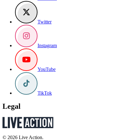
Twitter
Instagram
YouTube
TikTok
Legal
© 2026 Live Action.