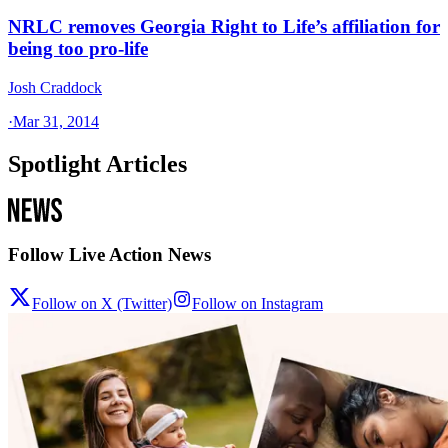
NRLC removes Georgia Right to Life’s affiliation for
being too pro-life
Josh Craddock
·
Mar 31, 2014
Spotlight Articles
Follow Live Action News
Follow on X (Twitter)
Follow on Instagram