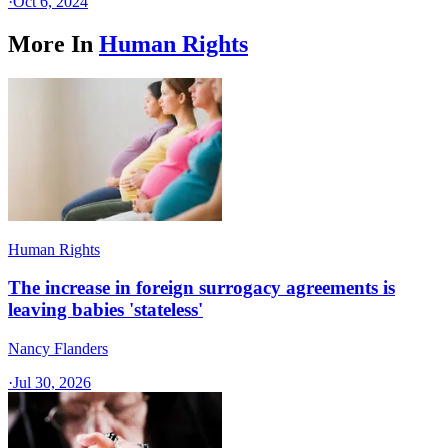
·
Oct 6, 2024
More In
Human Rights
Human Rights
The increase in foreign surrogacy agreements is
leaving babies 'stateless'
Nancy Flanders
·
Jul 30, 2026