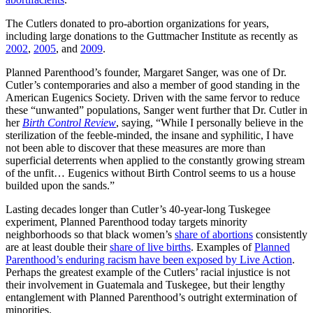
The Cutlers donated to pro-abortion organizations for years,
including large donations to the Guttmacher Institute as recently as
2002
,
2005
, and
2009
.
Planned Parenthood’s founder, Margaret Sanger, was one of Dr.
Cutler’s contemporaries and also a member of good standing in the
American Eugenics Society. Driven with the same fervor to reduce
these “unwanted” populations, Sanger went further that Dr. Cutler in
her
Birth Control Review
, saying, “While I personally believe in the
sterilization of the feeble-minded, the insane and syphilitic, I have
not been able to discover that these measures are more than
superficial deterrents when applied to the constantly growing stream
of the unfit… Eugenics without Birth Control seems to us a house
builded upon the sands.”
Lasting decades longer than Cutler’s 40-year-long Tuskegee
experiment, Planned Parenthood today targets minority
neighborhoods so that black women’s
share of abortions
consistently
are at least double their
share of live births
. Examples of
Planned
Parenthood’s enduring racism have been exposed by Live Action
.
Perhaps the greatest example of the Cutlers’ racial injustice is not
their involvement in Guatemala and Tuskegee, but their lengthy
entanglement with Planned Parenthood’s outright extermination of
minorities.