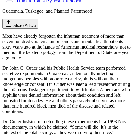
Human Rights
·
By
Josh Craddock
Guatemala, Tuskegee, and Planned Parenthood
Share Article
Most have already forgotten the inhuman treatment of more than
seven hundred Guatemalan prisoners and mental health patients
sixty years ago at the hands of American medical researchers, not to
mention the belated apology from the Department of State one year
ago today.
Dr. John C. Cutler and his Public Health Service team performed
secretive experiments in Guatemala, intentionally infecting
indigenous peoples with gonorrhea and syphilis without their
knowledge or consent. Dr. Cutler was later a lead researcher during
the infamous Tuskegee experiment, in which black Americans with
syphilis were denied information about their condition and left
untreated for decades. He and others passively observed as more
than one hundred black men died of the disease and related
conditions.
Dr. Cutler insisted on defending these experiments in a 1993 Nova
documentary, in which he claimed, “Some will die. It’s in the
interest of the total society…They were serving their race.”