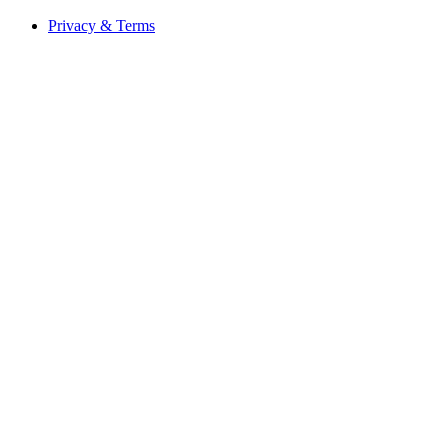
Privacy & Terms