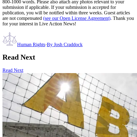
800-1000 words. Please also attach any photos relevant to your
submission if applicable. If your submission is accepted for
publication, you will be notified within three weeks. Guest articles
are not compensated
(see our Open License Agreement)
. Thank you
for your interest in Live Action News!
Human Rights
·
By
Josh Craddock
Read Next
Read Next