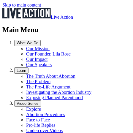
Skip to main content
Live Action
Main Menu
What We Do
Our Mission
Our Founder, Lila Rose
Our Impact
Our Speakers
Learn
The Truth About Abortion
The Problem
The Pro-Life Argument
Investigating the Abortion Industry
Exposing Planned Parenthood
Video Series
Explore
Abortion Procedures
Face to Face
Pro-life Replies
Undercover Videos