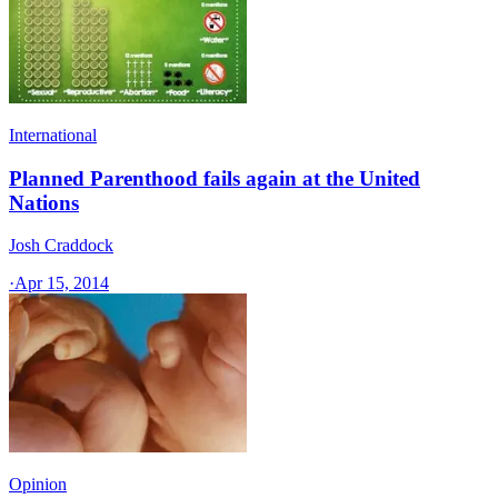
International
Planned Parenthood fails again at the United
Nations
Josh Craddock
·
Apr 15, 2014
Opinion