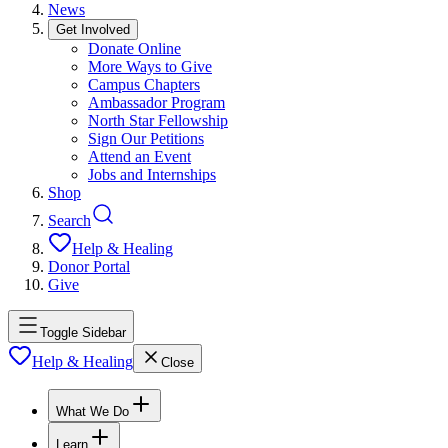
News
Get Involved
Donate Online
More Ways to Give
Campus Chapters
Ambassador Program
North Star Fellowship
Sign Our Petitions
Attend an Event
Jobs and Internships
Shop
Search
Help & Healing
Donor Portal
Give
Toggle Sidebar
Help & Healing
Close
What We Do
Learn