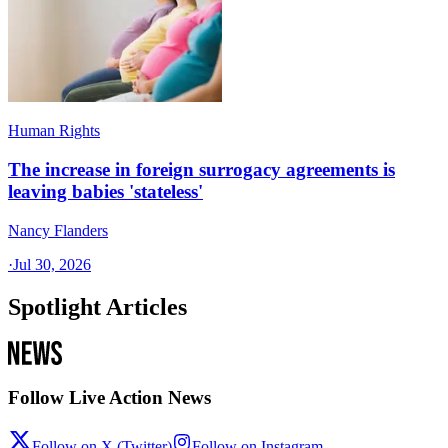
Human Rights
The increase in foreign surrogacy agreements is
leaving babies 'stateless'
Nancy Flanders
·
Jul 30, 2026
Spotlight Articles
Follow Live Action News
Follow on X (Twitter)
Follow on Instagram