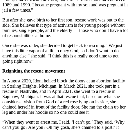
1989 and 1990. I became pregnant with my son and was pregnant in
jail a few times.”
But after she gave birth to her first son, rescue work was put to the
side. She believes that type of activism is for young people without
families, single people, and the elderly — those who don’t have a lot
of responsibilities at home.
Once she was older, she decided to get back to rescuing. “We just
have this little vapor of a life to obey God, so I don’t want to do
anything else,” she said. “I think this is a really good time to get
going right now.”
Reigniting the rescue movement
In August 2020, Idoni helped block the doors at an abortion facility
in Sterling Heights, Michigan. In March 2021, she took part in a
rescue in Nashville, and in April 2021, she went to a rescue in
Saginaw, Michigan. It was at that rescue that, based on what she
considers a vision from God of a red rose lying on its side, she
chained herself in front of the facility door. She ran the chain up her
leg and under her hoodie so no one could see it.
“When they went to arrest me, I said, ‘I can’t go.’ They said, ‘Why
can’t you go? Are you? Oh my gosh, she’s chained to a post!’ It