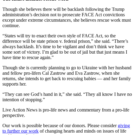
Though she believes there will be backlash following the Trump
administration’s decision not to prosecute FACE Act convictions
except under extreme circumstances, she believes rescue work must
continue.
“States will try to enact their own style of FACE Act, so the
difference will be state prison v. federal prison,” she said. “There’s
always backlash. It’s time to be vigilant and don’t think we have
some sort of victory. I’m glad to be out of jail but that just means I
have time to rescue again.”
Though she is currently planning to go to Ukraine with her husband
and fellow pro-lifers Cal Zastrow and Eva Zastrow, when she
returns, she intends to get back to rescuing babies — and her family
supports her.
“They can see God’s hand in it,” she said. “They all know I have no
intention of stopping.”
Live Action News is pro-life news and commentary from a pro-life
perspective.
Our work is possible because of our donors. Please consider
giving
to further our work
of changing hearts and minds on issues of life