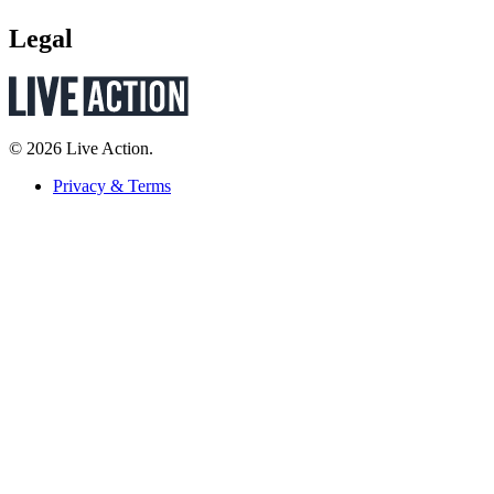
Legal
© 2026 Live Action.
Privacy & Terms