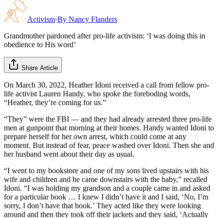
Activism
·
By
Nancy Flanders
Grandmother pardoned after pro-life activism: ‘I was doing this in
obedience to His word’
Share Article
On March 30, 2022, Heather Idoni received a call from fellow pro-
life activist Lauren Handy, who spoke the foreboding words,
“Heather, they’re coming for us.”
“They” were the FBI — and they had already arrested three pro-life
men at gunpoint that morning at their homes. Handy wanted Idoni to
prepare herself for her own arrest, which could come at any
moment. But instead of fear, peace washed over Idoni. Then she and
her husband went about their day as usual.
“I went to my bookstore and one of my sons lived upstairs with his
wife and children and he came downstairs with the baby,” recalled
Idoni. “I was holding my grandson and a couple came in and asked
for a particular book … I knew I didn’t have it and I said, ‘No, I’m
sorry, I don’t have that book.’ They acted like they were looking
around and then they took off their jackets and they said, ‘Actually