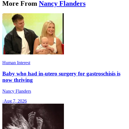
More From
Nancy Flanders
Human Interest
Baby who had in-utero surgery for gastroschisis is
now thriving
Nancy Flanders
·
Aug 7, 2026