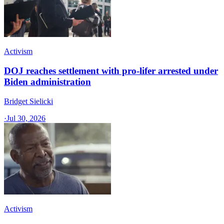
Activism
DOJ reaches settlement with pro-lifer arrested under
Biden administration
Bridget Sielicki
·
Jul 30, 2026
Activism