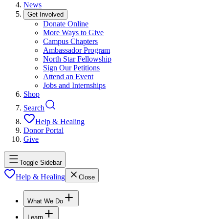
News
Get Involved
Donate Online
More Ways to Give
Campus Chapters
Ambassador Program
North Star Fellowship
Sign Our Petitions
Attend an Event
Jobs and Internships
Shop
Search
Help & Healing
Donor Portal
Give
Toggle Sidebar
Help & Healing
Close
What We Do
Learn