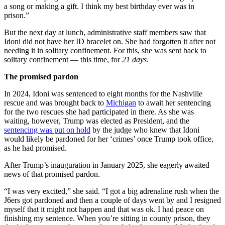
a song or making a gift. I think my best birthday ever was in
prison.”
But the next day at lunch, administrative staff members saw that
Idoni did not have her ID bracelet on. She had forgotten it after not
needing it in solitary confinement. For this, she was sent back to
solitary confinement — this time, for
21 days
.
The promised pardon
In 2024, Idoni was sentenced to eight months for the Nashville
rescue and was brought back to
Michigan
to await her sentencing
for the two rescues she had participated in there. As she was
waiting, however, Trump was elected as President, and the
sentencing was put on hold
by the judge who knew that Idoni
would likely be pardoned for her ‘crimes’ once Trump took office,
as he had promised.
After Trump’s inauguration in January 2025, she eagerly awaited
news of that promised pardon.
“I was very excited,” she said. “I got a big adrenaline rush when the
J6ers got pardoned and then a couple of days went by and I resigned
myself that it might not happen and that was ok. I had peace on
finishing my sentence. When you’re sitting in county prison, they