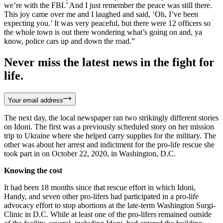
we’re with the FBI.’ And I just remember the peace was still there.
This joy came over me and I laughed and said, ‘Oh, I’ve been
expecting you.’ It was very peaceful, but there were 12 officers so
the whole town is out there wondering what’s going on and, ya
know, police cars up and down the road.”
Never miss the latest news in the fight for
life.
Your email address
The next day, the local newspaper ran two strikingly different stories
on Idoni. The first was a previously scheduled story on her mission
trip to Ukraine where she helped carry supplies for the military. The
other was about her arrest and indictment for the pro-life rescue she
took part in on October 22, 2020, in Washington, D.C.
Knowing the cost
It had been 18 months since that rescue effort in which Idoni,
Handy, and seven other pro-lifers had participated in a pro-life
advocacy effort to stop abortions at the late-term Washington Surgi-
Clinic in D.C. While at least one of the pro-lifers remained outside