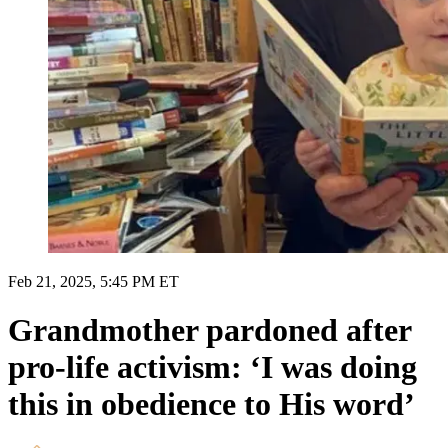
Feb 21, 2025, 5:45 PM ET
Grandmother pardoned after
pro-life activism: ‘I was doing
this in obedience to His word’