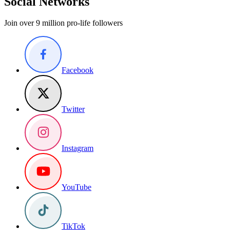
Social Networks
Join over 9 million pro-life followers
Facebook
Twitter
Instagram
YouTube
TikTok