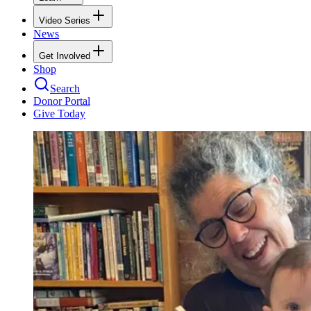
Video Series
News
Get Involved
Shop
Search
Donor Portal
Give Today