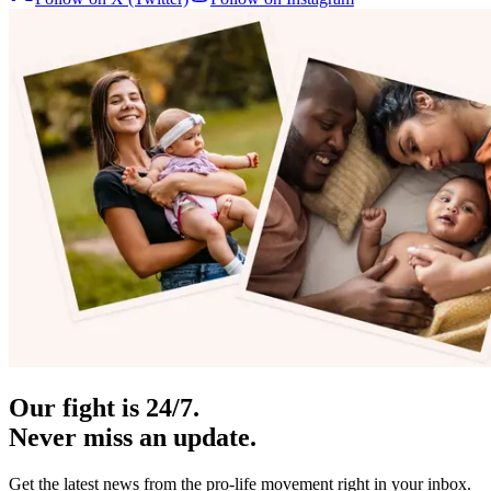
Our fight is 24/7.
Never miss an update.
Get the latest news from the pro-life movement right in your inbox.