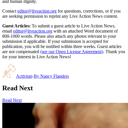
and human dignity.
Contact
editor@liveaction.org
for questions, corrections, or if you
are seeking permission to reprint any Live Action News content.
Guest Articles:
To submit a guest article to Live Action News,
email
editor@liveaction.org
with an attached Word document of
800-1000 words. Please also attach any photos relevant to your
submission if applicable. If your submission is accepted for
publication, you will be notified within three weeks. Guest articles
are not compensated
(see our Open License Agreement)
. Thank you
for your interest in Live Action News!
Activism
·
By
Nancy Flanders
Read Next
Read Next