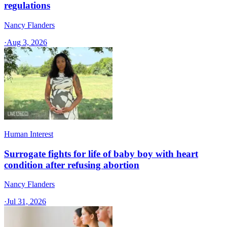
regulations
Nancy Flanders
·
Aug 3, 2026
Human Interest
Surrogate fights for life of baby boy with heart
condition after refusing abortion
Nancy Flanders
·
Jul 31, 2026