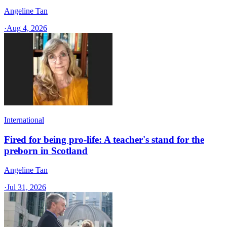
Angeline Tan
·
Aug 4, 2026
International
Fired for being pro-life: A teacher's stand for the
preborn in Scotland
Angeline Tan
·
Jul 31, 2026