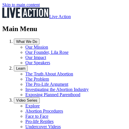
Skip to main content
Live Action
Main Menu
What We Do
Our Mission
Our Founder, Lila Rose
Our Impact
Our Speakers
Learn
The Truth About Abortion
The Problem
The Pro-Life Argument
Investigating the Abortion Industry
Exposing Planned Parenthood
Video Series
Explore
Abortion Procedures
Face to Face
Pro-life Replies
Undercover Videos