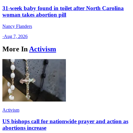
31-week baby found in toilet after North Carolina
woman takes abortion pill
Nancy Flanders
·
Aug 7, 2026
More In
Activism
Activism
US bishops call for nationwide prayer and action as
abortions increase