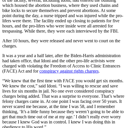
of the facility, several, including Idoni, had entered the building
which housed the abortion business, where they used chains and
bike locks to secure themselves and prevent abortions. At some
point during the day, a nurse tripped and was injured while the pro-
lifers were there. The facility ended up closing to patients for five
hours, and the pro-lifers who were inside were all arrested for
trespassing. While there, they were each interviewed by the FBI.
After 10 hours, they were released and never went to court on the
charges.
It was a year and a half later, after the Biden-Harris administration
had taken office, that Idoni and the other pro-life activists were
charged with violating the Freedom of Access to Clinic Entrances
(FACE) Act and for
conspiracy against rights charges
.
“We knew that the first time with FACE you would get six months.
We knew the cost,” said Idoni. “I was willing to rescue and save
lives for six months in jail. No one ever considered conspiracy
charges being added. That was a surprise to everyone. That’s where
felony charges came in. At one point I was facing over 50 years. It
never scared me because, at the time I was 58, and I remember
thinking, ‘It’s a little funny because they weren’t going to be able to
get that much time out of me at my age.’ I didn’t really ever worry
because I knew God was in control. I knew I was doing this in
obedience to His word.”