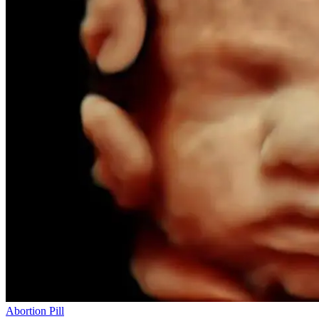
Abortion Pill