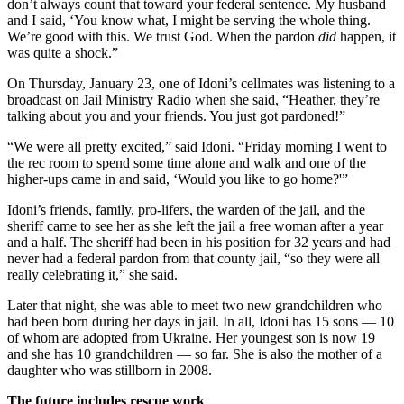
don’t always count that toward your federal sentence. My husband
and I said, ‘You know what, I might be serving the whole thing.
We’re good with this. We trust God. When the pardon
did
happen, it
was quite a shock.”
On Thursday, January 23, one of Idoni’s cellmates was listening to a
broadcast on Jail Ministry Radio when she said, “Heather, they’re
talking about you and your friends. You just got pardoned!”
“We were all pretty excited,” said Idoni. “Friday morning I went to
the rec room to spend some time alone and walk and one of the
higher-ups came in and said, ‘Would you like to go home?'”
Idoni’s friends, family, pro-lifers, the warden of the jail, and the
sheriff came to see her as she left the jail a free woman after a year
and a half. The sheriff had been in his position for 32 years and had
never had a federal pardon from that county jail, “so they were all
really celebrating it,” she said.
Later that night, she was able to meet two new grandchildren who
had been born during her days in jail. In all, Idoni has 15 sons — 10
of whom are adopted from Ukraine. Her youngest son is now 19
and she has 10 grandchildren — so far. She is also the mother of a
daughter who was stillborn in 2008.
The future includes rescue work