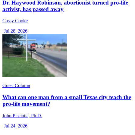
Dr. Haywood Robinson, abortionist turned pro-life
activist, has passed away
Cassy Cooke
·
Jul 28, 2026
Guest Column
What can one man from a small Texas city teach the
pro-life movement?
John Pisciotta, Ph.D.
·
Jul 24, 2026