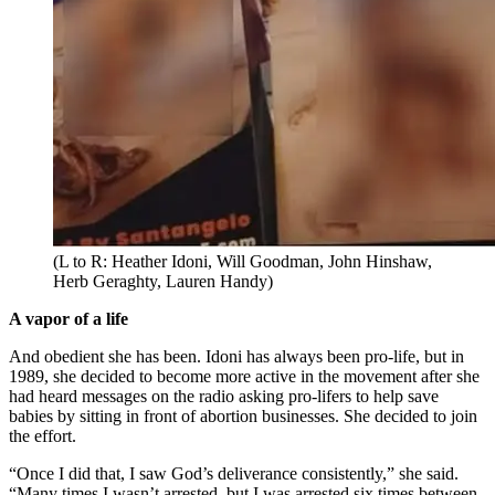
(L to R: Heather Idoni, Will Goodman, John Hinshaw,
Herb Geraghty, Lauren Handy)
A vapor of a life
And obedient she has been. Idoni has always been pro-life, but in
1989, she decided to become more active in the movement after she
had heard messages on the radio asking pro-lifers to help save
babies by sitting in front of abortion businesses. She decided to join
the effort.
“Once I did that, I saw God’s deliverance consistently,” she said.
“Many times I wasn’t arrested, but I was arrested six times between