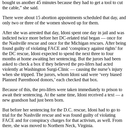
bought us another 45 minutes because they had to get a tool to cut
the cable,” she said.
There were about 15 abortion appointments scheduled that day, and
only two or three of the women showed up for them.
After she was arrested that day, Idoni spent one day in jail and was
indicted twice more before her DC-related trial began — once for
the Nashville rescue and once for the Michigan rescues. After being
found guilty of violating FACE and ‘conspiracy against rights’ for
the DC rescue, Idoni expected to spend the next three to four
months at home awaiting her sentencing. But the jurors had been
asked to check a box if they believed the pro-lifers had acted
violently at Washington Surgi-Clinic — causing the nurse’s injury
when she tripped. The jurors, whom Idoni said were ‘very biased
Planned Parenthood donors,’ each checked that box.
Because of this, the pro-lifers were taken immediately to prison to
await their sentencing. At the same time, Idoni received a text — a
new grandson had just been born.
But before her sentencing for the D.C. rescue, Idoni had to go to
trial for the Nashville rescue and was found guilty of violating
FACE and for conspiracy charges for that activism, as well. From
there, she was moved to Northern Neck, Virginia.