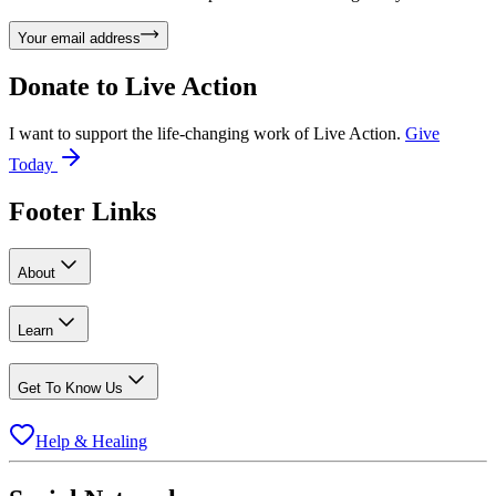
Your email address
Donate to
Live Action
I want to support the life-changing work of Live Action.
Give
Today
Footer Links
About
Learn
Get To Know Us
Help & Healing