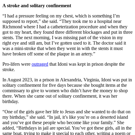
A stroke and solitary confinement
“I had a pressure feeling on my chest, which is something I’m
supposed to report,” she said. “They took me to a hospital near
Richmond where I had a catheterization procedure and when they
got to my heart, they found three different blockages and put in three
stents. The next morning, I was missing part of the vision in my
right eye and still am, but I’ve gotten used to it. The doctor said it
was a mini-stroke that when they went in with the stents it must
have broken off some of the plaque in an artery.”
Pro-lifers were
outraged
that Idoni was kept in prison despite the
stroke.
In August 2023, in a prison in Alexandria, Virginia, Idoni was put in
solitary confinement for five days because she bought items at the
commissary to give to women who didn’t have the money to shop
there. When she came out of solitary confinement, it was her
birthday.
“One of the girls gave her life to Jesus and she wanted to do that on
my birthday,” she said. “In jail, it’s like you’re on a deserted island
and you’ve got these people who become like your family.” She
added, “Birthdays in jail are special. You’ve got these girls, all in the
same boat, trying to make it special to each other, writing a poem or