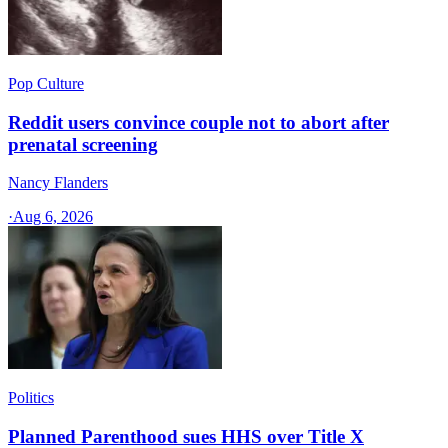
Pop Culture
Reddit users convince couple not to abort after
prenatal screening
Nancy Flanders
·
Aug 6, 2026
Politics
Planned Parenthood sues HHS over Title X