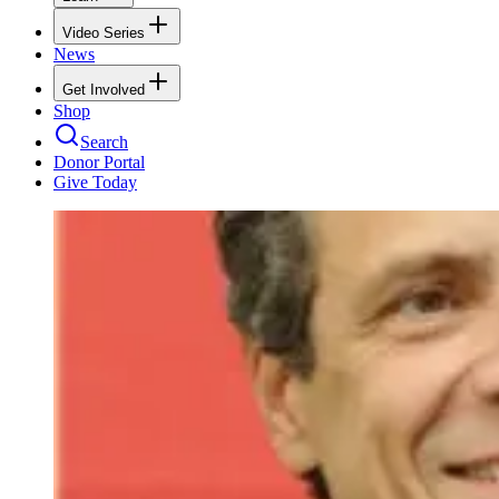
Video Series
News
Get Involved
Shop
Search
Donor Portal
Give Today