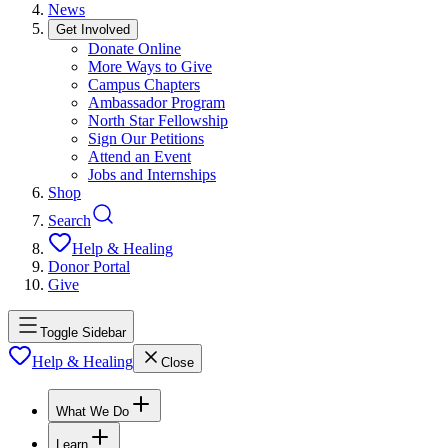
News
Get Involved
Donate Online
More Ways to Give
Campus Chapters
Ambassador Program
North Star Fellowship
Sign Our Petitions
Attend an Event
Jobs and Internships
Shop
Search
Help & Healing
Donor Portal
Give
Toggle Sidebar
Help & Healing
Close
What We Do
Learn