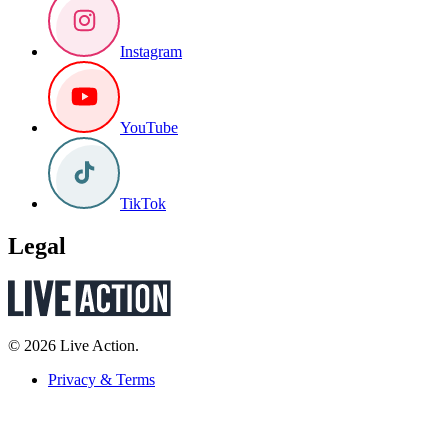
Instagram
YouTube
TikTok
Legal
© 2026 Live Action.
Privacy & Terms