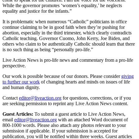
While the governor promotes ‘women’s equality,’ he neglects
equality and justice for the infants.”
It is problematic when numerous “Catholic” politicians in office
continue claiming to be in good faith when they’re pushing for
abortion, especially in the third trimester, which clearly contradicts
Catholic teaching. Governor Cuomo, John Kerry, Joe Biden, and
others who claim to be authentically Catholic should learn that there
is no such thing as being “personally pro-life.”
Live Action News is pro-life news and commentary from a pro-life
perspective.
Our work is possible because of our donors. Please consider
giving
to further our work
of changing hearts and minds on issues of life
and human dignity.
Contact
editor@liveaction.org
for questions, corrections, or if you
are seeking permission to reprint any Live Action News content.
Guest Articles:
To submit a guest article to Live Action News,
email
editor@liveaction.org
with an attached Word document of
800-1000 words. Please also attach any photos relevant to your
submission if applicable. If your submission is accepted for
publication, you will be notified within three weeks. Guest articles