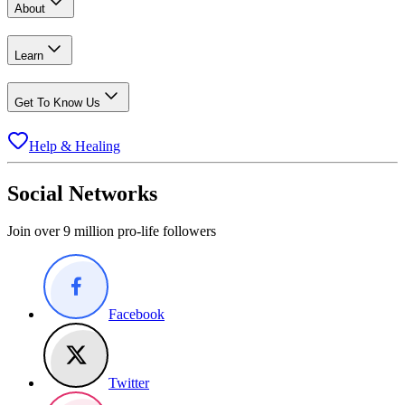
About
Learn
Get To Know Us
Help & Healing
Social Networks
Join over 9 million pro-life followers
Facebook
Twitter