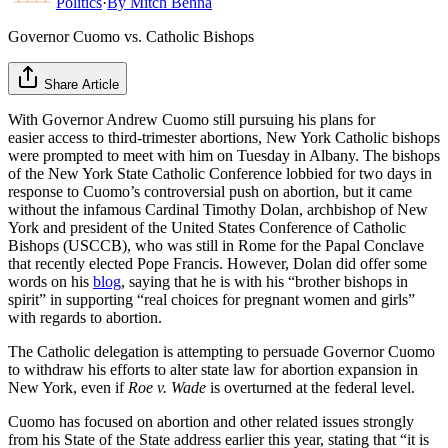
Politics
·
By
Mitch Behna
Governor Cuomo vs. Catholic Bishops
Share Article
With Governor Andrew Cuomo still pursuing his plans for
easier access to third-trimester abortions, New York Catholic bishops
were prompted to meet with him on Tuesday in Albany. The bishops
of the New York State Catholic Conference lobbied for two days in
response to Cuomo’s controversial push on abortion, but it came
without the infamous Cardinal Timothy Dolan, archbishop of New
York and president of the United States Conference of Catholic
Bishops (USCCB), who was still in Rome for the Papal Conclave
that recently elected Pope Francis. However, Dolan did offer some
words on his
blog
, saying that he is with his “brother bishops in
spirit” in supporting “real choices for pregnant women and girls”
with regards to abortion.
The Catholic delegation is attempting to persuade Governor Cuomo
to withdraw his efforts to alter state law for abortion expansion in
New York, even if
Roe v. Wade
is overturned at the federal level.
Cuomo has focused on abortion and other related issues strongly
from his State of the State address earlier this year, stating that “it is