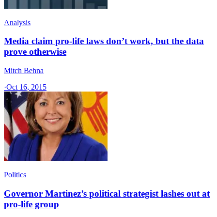
Analysis
Media claim pro-life laws don’t work, but the data
prove otherwise
Mitch Behna
·
Oct 16, 2015
Politics
Governor Martinez’s political strategist lashes out at
pro-life group