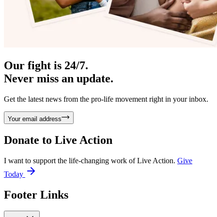
Our fight is 24/7.
Never miss an update.
Get the latest news from the pro-life movement right in your inbox.
Your email address
Donate to
Live Action
I want to support the life-changing work of Live Action.
Give
Today
Footer Links