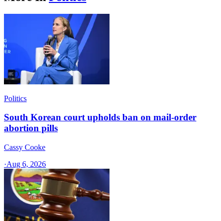
Politics
South Korean court upholds ban on mail-order
abortion pills
Cassy Cooke
·
Aug 6, 2026