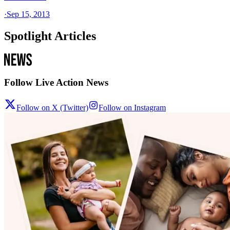
·
Sep 15, 2013
Spotlight Articles
Follow Live Action News
Follow on X (Twitter)
Follow on Instagram