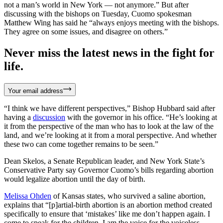
not a man’s world in New York — not anymore.” But after
discussing with the bishops on Tuesday, Cuomo spokesman
Matthew Wing has said he “always enjoys meeting with the bishops.
They agree on some issues, and disagree on others.”
Never miss the latest news in the fight for
life.
Your email address
“I think we have different perspectives,” Bishop Hubbard said after
having a
discussion
with the governor in his office. “He’s looking at
it from the perspective of the man who has to look at the law of the
land, and we’re looking at it from a moral perspective. And whether
these two can come together remains to be seen.”
Dean Skelos, a Senate Republican leader, and New York State’s
Conservative Party say Governor Cuomo’s bills regarding abortion
would legalize abortion until the day of birth.
Melissa Ohden
of Kansas states, who survived a saline abortion,
explains that “[p]artial-birth abortion is an abortion method created
specifically to ensure that ‘mistakes’ like me don’t happen again. I
come to speak for the children. I am the voice for the voiceless.