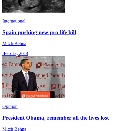
International
Spain pushing new pro-life bill
Mitch Behna
·
Feb 13, 2014
Opinion
President Obama, remember all the lives lost
Mitch Behna