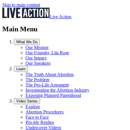
Skip to main content
Live Action
Main Menu
What We Do
Our Mission
Our Founder, Lila Rose
Our Impact
Our Speakers
Learn
The Truth About Abortion
The Problem
The Pro-Life Argument
Investigating the Abortion Industry
Exposing Planned Parenthood
Video Series
Explore
Abortion Procedures
Face to Face
Pro-life Replies
Undercover Videos