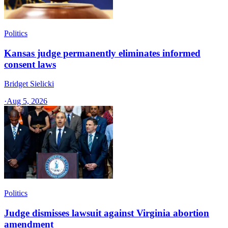
Politics
Kansas judge permanently eliminates informed
consent laws
Bridget Sielicki
·
Aug 5, 2026
Politics
Judge dismisses lawsuit against Virginia abortion
amendment