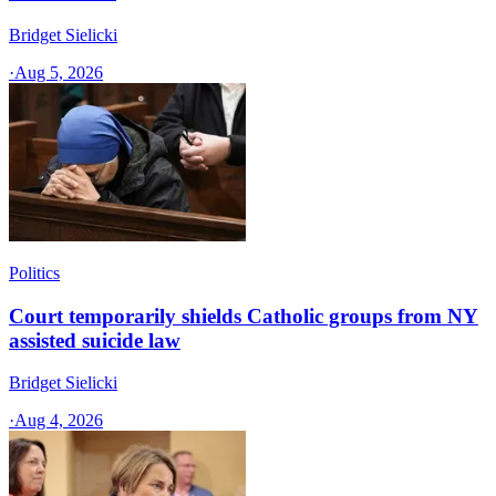
Bridget Sielicki
·
Aug 5, 2026
Politics
Court temporarily shields Catholic groups from NY
assisted suicide law
Bridget Sielicki
·
Aug 4, 2026