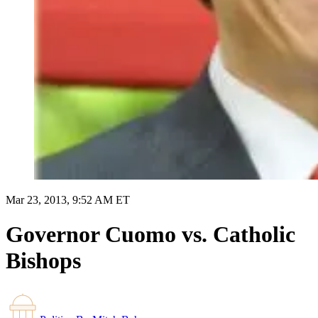
Mar 23, 2013, 9:52 AM ET
Governor Cuomo vs. Catholic
Bishops