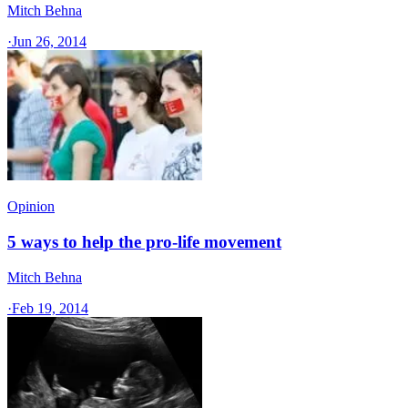
Mitch Behna
·
Jun 26, 2014
Opinion
5 ways to help the pro-life movement
Mitch Behna
·
Feb 19, 2014