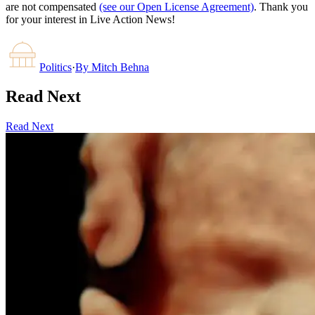
are not compensated
(see our Open License Agreement)
. Thank you
for your interest in Live Action News!
Politics
·
By
Mitch Behna
Read Next
Read Next