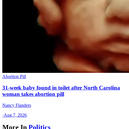
Abortion Pill
31-week baby found in toilet after North Carolina
woman takes abortion pill
Nancy Flanders
·
Aug 7, 2026
More In
Politics