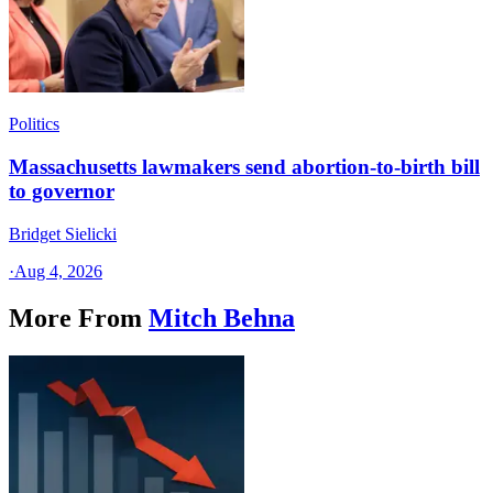
Politics
Massachusetts lawmakers send abortion-to-birth bill
to governor
Bridget Sielicki
·
Aug 4, 2026
More From
Mitch Behna