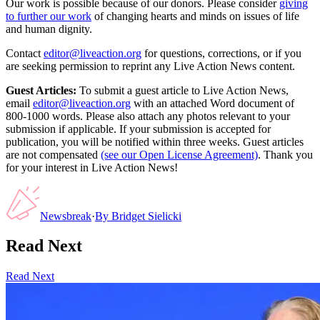
Our work is possible because of our donors. Please consider
giving
to further our work
of changing hearts and minds on issues of life
and human dignity.
Contact
editor@liveaction.org
for questions, corrections, or if you
are seeking permission to reprint any Live Action News content.
Guest Articles:
To submit a guest article to Live Action News,
email
editor@liveaction.org
with an attached Word document of
800-1000 words. Please also attach any photos relevant to your
submission if applicable. If your submission is accepted for
publication, you will be notified within three weeks. Guest articles
are not compensated
(see our Open License Agreement)
. Thank you
for your interest in Live Action News!
Newsbreak
·
By
Bridget Sielicki
Read Next
Read Next