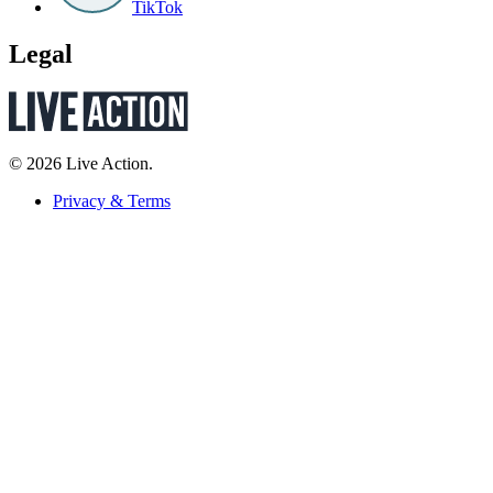
TikTok
Legal
© 2026 Live Action.
Privacy & Terms