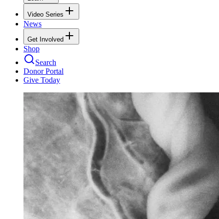
Video Series
News
Get Involved
Shop
Search
Donor Portal
Give Today