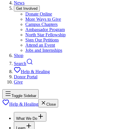
News
Get Involved
Donate Online
More Ways to Give
Campus Chapters
Ambassador Program
North Star Fellowship
Sign Our Petitions
Attend an Event
Jobs and Internships
Shop
Search
Help & Healing
Donor Portal
Give
Toggle Sidebar
Help & Healing
Close
What We Do
Learn