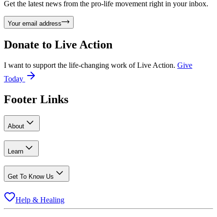
Get the latest news from the pro-life movement right in your inbox.
Your email address
Donate to
Live Action
I want to support the life-changing work of Live Action.
Give
Today
Footer Links
About
Learn
Get To Know Us
Help & Healing