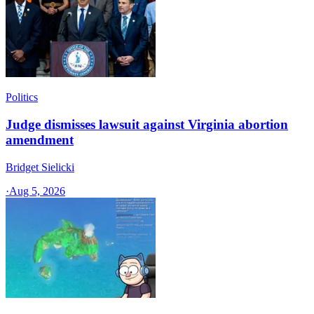
Politics
Judge dismisses lawsuit against Virginia abortion
amendment
Bridget Sielicki
·
Aug 5, 2026