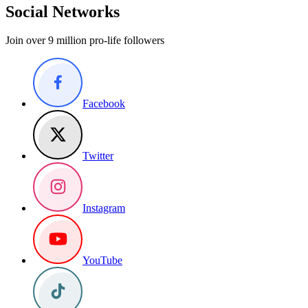
Social Networks
Join over 9 million pro-life followers
Facebook
Twitter
Instagram
YouTube