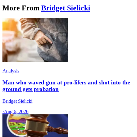
More From
Bridget Sielicki
Analysis
Man who waved gun at pro-lifers and shot into the
ground gets probation
Bridget Sielicki
·
Aug 6, 2026