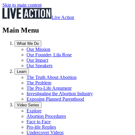
Skip to main content
Live Action
Main Menu
What We Do
Our Mission
Our Founder, Lila Rose
Our Impact
Our Speakers
Learn
The Truth About Abortion
The Problem
The Pro-Life Argument
Investigating the Abortion Industry
Exposing Planned Parenthood
Video Series
Explore
Abortion Procedures
Face to Face
Pro-life Replies
Undercover Videos