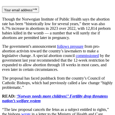
Your email address
Though the Norwegian Institute of Public Health says the abortion
rate has been “historically low for several years,” there was also
6.7% increase in abortions in 2023 over 2022, with 12,814 preborn
babies killed in the womb — a number that will surely rise if
abortions are permitted later in pregnancy.
The government’s announcement
follows pressure
from pro-
abortion activists toward the country’s lawmakers to make a
legislative change. A special abortion council
commissioned
by the
government last year recommended that the 12-week restriction be
expanded to allow abortion through 18 weeks in most cases, and
even later in certain circumstances.
The proposal has faced pushback from the country’s Council of
Catholic Bishops, which had previously called a law change “highly
problematic.”
READ:
‘Norway needs more children!’ Fertility drop threatens
nation’s welfare system
“The law proposal cancels the fetus as a subject entitled to rights,”
the bishops
wrote
in a letter to the Ministry of Health and Care.