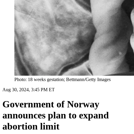
Photo: 18 weeks gestation; Bettmann/Getty Images
Aug 30, 2024, 3:45 PM ET
Government of Norway
announces plan to expand
abortion limit