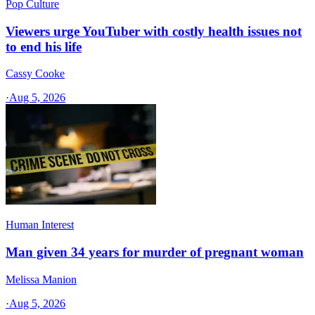
Pop Culture
Viewers urge YouTuber with costly health issues not
to end his life
Cassy Cooke
·
Aug 5, 2026
Human Interest
Man given 34 years for murder of pregnant woman
Melissa Manion
·
Aug 5, 2026