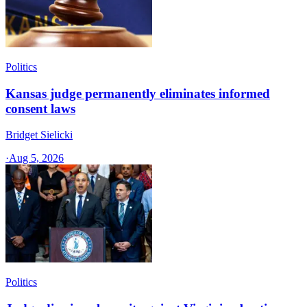
Politics
Kansas judge permanently eliminates informed
consent laws
Bridget Sielicki
·
Aug 5, 2026
Politics