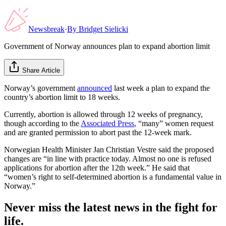
Newsbreak
·
By
Bridget Sielicki
Government of Norway announces plan to expand abortion limit
Share Article
Norway’s government
announced
last week a plan to expand the
country’s abortion limit to 18 weeks.
Currently, abortion is allowed through 12 weeks of pregnancy,
though according to the
Associated Press
, “many” women request
and are granted permission to abort past the 12-week mark.
Norwegian Health Minister Jan Christian Vestre said the proposed
changes are “in line with practice today. Almost no one is refused
applications for abortion after the 12th week.” He said that
“women’s right to self-determined abortion is a fundamental value in
Norway.”
Never miss the latest news in the fight for
life.