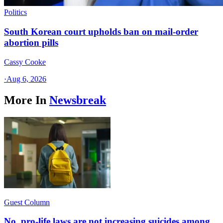
Politics
South Korean court upholds ban on mail-order
abortion pills
Cassy Cooke
·
Aug 6, 2026
More In
Newsbreak
Guest Column
No, pro-life laws are not increasing suicides among