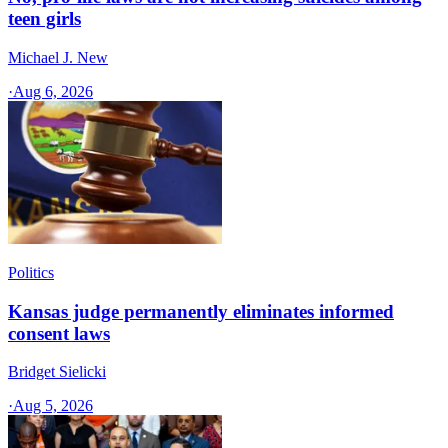
teen girls
Michael J. New
·
Aug 6, 2026
Politics
Kansas judge permanently eliminates informed
consent laws
Bridget Sielicki
·
Aug 5, 2026