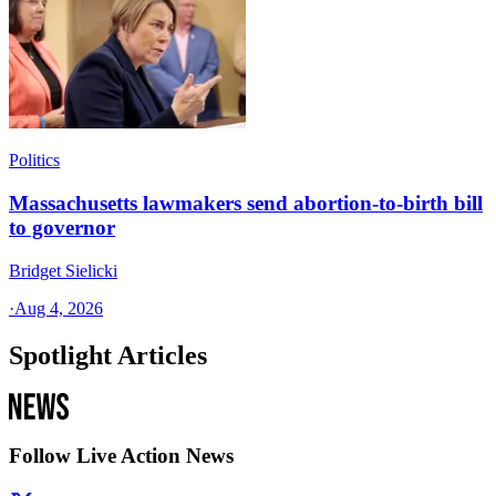
Politics
Massachusetts lawmakers send abortion-to-birth bill
to governor
Bridget Sielicki
·
Aug 4, 2026
Spotlight Articles
Follow Live Action News