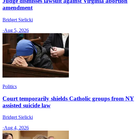
Judge dismisses lawsuit against Virginia abortion
amendment
Bridget Sielicki
·
Aug 5, 2026
Politics
Court temporarily shields Catholic groups from NY
assisted suicide law
Bridget Sielicki
·
Aug 4, 2026