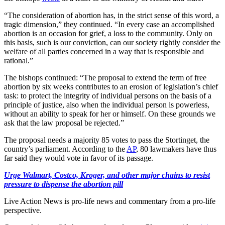
“The consideration of abortion has, in the strict sense of this word, a
tragic dimension,” they continued. “In every case an accomplished
abortion is an occasion for grief, a loss to the community. Only on
this basis, such is our conviction, can our society rightly consider the
welfare of all parties concerned in a way that is responsible and
rational.”
The bishops continued: “The proposal to extend the term of free
abortion by six weeks contributes to an erosion of legislation’s chief
task: to protect the integrity of individual persons on the basis of a
principle of justice, also when the individual person is powerless,
without an ability to speak for her or himself. On these grounds we
ask that the law proposal be rejected.”
The proposal needs a majority 85 votes to pass the Stortinget, the
country’s parliament. According to the
AP
, 80 lawmakers have thus
far said they would vote in favor of its passage.
Urge Walmart, Costco, Kroger, and other major chains to resist
pressure to dispense the abortion pill
Live Action News is pro-life news and commentary from a pro-life
perspective.