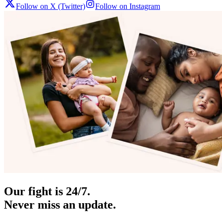
Follow on X (Twitter)
Follow on Instagram
Our fight is 24/7.
Never miss an update.