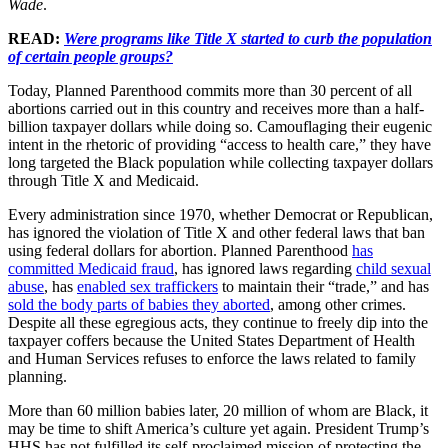
Wade
.
READ:
Were programs like Title X started to curb the population
of certain people groups?
Today, Planned Parenthood commits more than 30 percent of all
abortions carried out in this country and receives more than a half-
billion taxpayer dollars while doing so. Camouflaging their eugenic
intent in the rhetoric of providing “access to health care,” they have
long targeted the Black population while collecting taxpayer dollars
through Title X and Medicaid.
Every administration since 1970, whether Democrat or Republican,
has ignored the violation of Title X and other federal laws that ban
using federal dollars for abortion. Planned Parenthood
has
committed Medicaid fraud
, has ignored laws regarding
child sexual
abuse
, has
enabled sex traffickers
to maintain their “trade,” and has
sold the body parts of babies they aborted
, among other crimes.
Despite all these egregious acts, they continue to freely dip into the
taxpayer coffers because the United States Department of Health
and Human Services refuses to enforce the laws related to family
planning.
More than 60 million babies later, 20 million of whom are Black, it
may be time to shift America’s culture yet again. President Trump’s
HHS has not fulfilled its self-proclaimed mission of protecting the