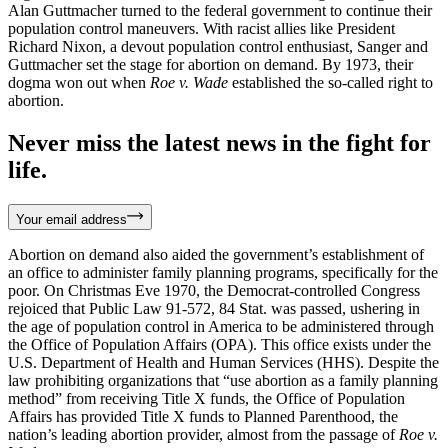
Alan Guttmacher turned to the federal government to continue their
population control maneuvers. With racist allies like President
Richard Nixon, a devout population control enthusiast, Sanger and
Guttmacher set the stage for abortion on demand. By 1973, their
dogma won out when
Roe v. Wade
established the so-called right to
abortion.
Never miss the latest news in the fight for
life.
Your email address
Abortion on demand also aided the government’s establishment of
an office to administer family planning programs, specifically for the
poor. On Christmas Eve 1970, the Democrat-controlled Congress
rejoiced that Public Law 91-572, 84 Stat. was passed, ushering in
the age of population control in America to be administered through
the Office of Population Affairs (OPA). This office exists under the
U.S. Department of Health and Human Services (HHS). Despite the
law prohibiting organizations that “use abortion as a family planning
method” from receiving Title X funds, the Office of Population
Affairs has provided Title X funds to Planned Parenthood, the
nation’s leading abortion provider, almost from the passage of
Roe v.