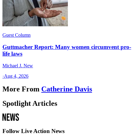
Guest Column
Guttmacher Report: Many women circumvent pro-
life laws
Michael J. New
·
Aug 4, 2026
More From
Catherine Davis
Spotlight Articles
Follow Live Action News