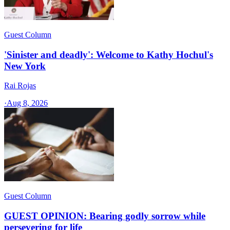
Guest Column
'Sinister and deadly': Welcome to Kathy Hochul's
New York
Rai Rojas
·
Aug 8, 2026
Guest Column
GUEST OPINION: Bearing godly sorrow while
persevering for life