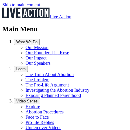
Skip to main content
Live Action
Main Menu
What We Do
Our Mission
Our Founder, Lila Rose
Our Impact
Our Speakers
Learn
The Truth About Abortion
The Problem
The Pro-Life Argument
Investigating the Abortion Industry
Exposing Planned Parenthood
Video Series
Explore
Abortion Procedures
Face to Face
Pro-life Replies
Undercover Videos