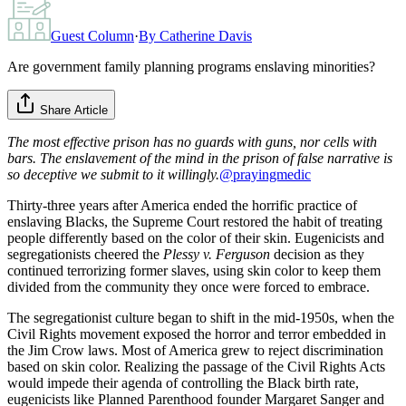
Guest Column
·
By
Catherine Davis
Are government family planning programs enslaving minorities?
Share Article
The most effective prison has no guards with guns, nor cells with
bars. The enslavement of the mind in the prison of false narrative is
so deceptive we submit to it willingly.
@prayingmedic
Thirty-three years after America ended the horrific practice of
enslaving Blacks, the Supreme Court restored the habit of treating
people differently based on the color of their skin. Eugenicists and
segregationists cheered the
Plessy v. Ferguson
decision as they
continued terrorizing former slaves, using skin color to keep them
divided from the community they once were forced to embrace.
The segregationist culture began to shift in the mid-1950s, when the
Civil Rights movement exposed the horror and terror embedded in
the Jim Crow laws. Most of America grew to reject discrimination
based on skin color. Realizing the passage of the Civil Rights Acts
would impede their agenda of controlling the Black birth rate,
eugenicists like Planned Parenthood founder Margaret Sanger and