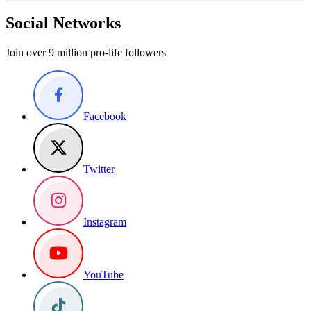
Social Networks
Join over 9 million pro-life followers
Facebook
Twitter
Instagram
YouTube