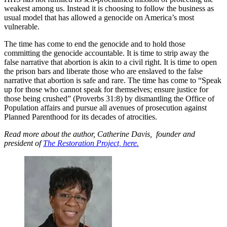
weakest among us. Instead it is choosing to follow the business as
usual model that has allowed a genocide on America’s most
vulnerable.
The time has come to end the genocide and to hold those
committing the genocide accountable. It is time to strip away the
false narrative that abortion is akin to a civil right. It is time to open
the prison bars and liberate those who are enslaved to the false
narrative that abortion is safe and rare. The time has come to “Speak
up for those who cannot speak for themselves; ensure justice for
those being crushed” (Proverbs 31:8) by dismantling the Office of
Population affairs and pursue all avenues of prosecution against
Planned Parenthood for its decades of atrocities.
Read more about the author, Catherine Davis, founder and
president of
The Restoration Project, here.