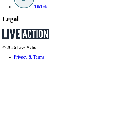
TikTok
Legal
© 2026 Live Action.
Privacy & Terms