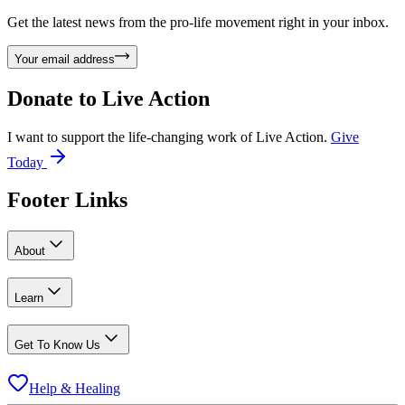
Get the latest news from the pro-life movement right in your inbox.
Your email address
Donate to
Live Action
I want to support the life-changing work of Live Action.
Give
Today
Footer Links
About
Learn
Get To Know Us
Help & Healing