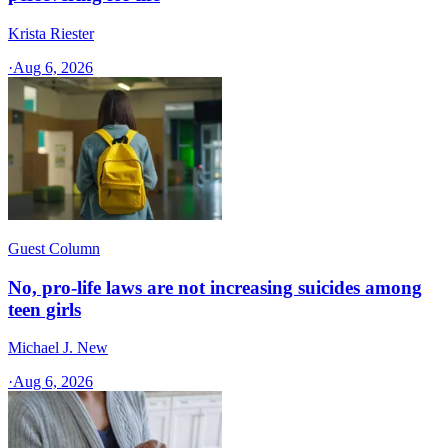
Krista Riester
·
Aug 6, 2026
Guest Column
No, pro-life laws are not increasing suicides among
teen girls
Michael J. New
·
Aug 6, 2026