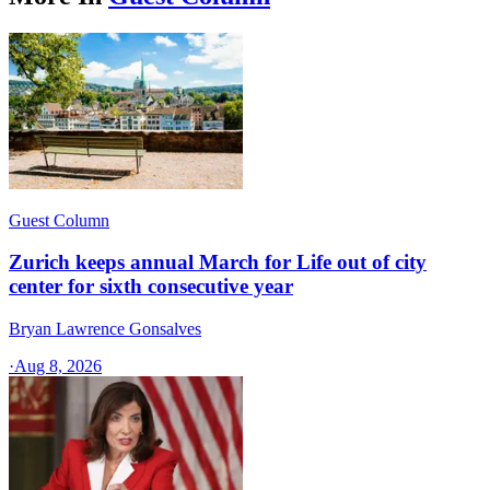
Guest Column
Zurich keeps annual March for Life out of city
center for sixth consecutive year
Bryan Lawrence Gonsalves
·
Aug 8, 2026