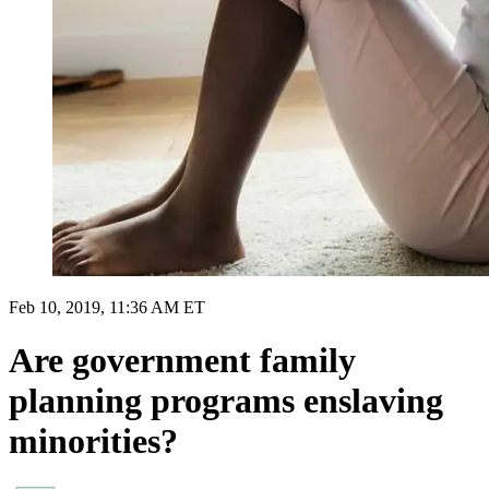
Feb 10, 2019, 11:36 AM ET
Are government family
planning programs enslaving
minorities?