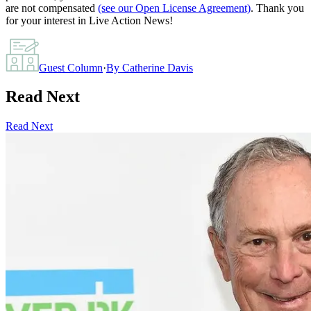
are not compensated
(see our Open License Agreement)
. Thank you
for your interest in Live Action News!
Guest Column
·
By
Catherine Davis
Read Next
Read Next