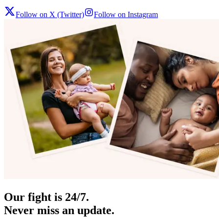
Follow on X (Twitter)
Follow on Instagram
Our fight is 24/7.
Never miss an update.