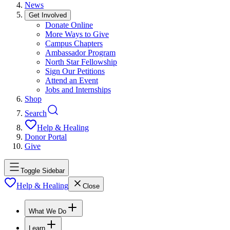
News
Get Involved
Donate Online
More Ways to Give
Campus Chapters
Ambassador Program
North Star Fellowship
Sign Our Petitions
Attend an Event
Jobs and Internships
Shop
Search
Help & Healing
Donor Portal
Give
Toggle Sidebar
Help & Healing
Close
What We Do
Learn