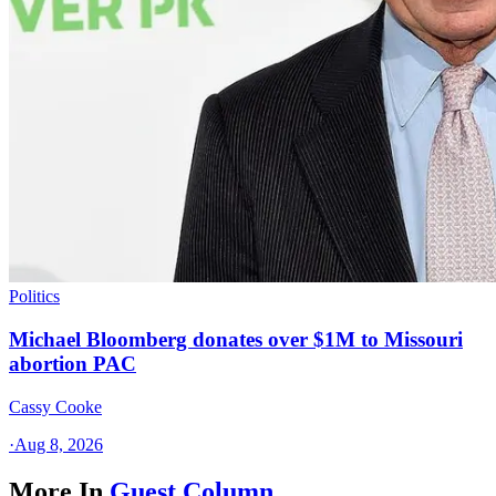
Politics
Michael Bloomberg donates over $1M to Missouri
abortion PAC
Cassy Cooke
·
Aug 8, 2026
More In
Guest Column