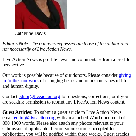
Catherine Davis
Editor’s Note: The opinions expressed are those of the author and
not necessarily of Live Action News.
Live Action News is pro-life news and commentary from a pro-life
perspective.
Our work is possible because of our donors. Please consider
giving
to further our work
of changing hearts and minds on issues of life
and human dignity.
Contact
editor@liveaction.org
for questions, corrections, or if you
are seeking permission to reprint any Live Action News content.
Guest Articles:
To submit a guest article to Live Action News,
email
editor@liveaction.org
with an attached Word document of
800-1000 words. Please also attach any photos relevant to your
submission if applicable. If your submission is accepted for
publication, you will be notified within three weeks. Guest articles