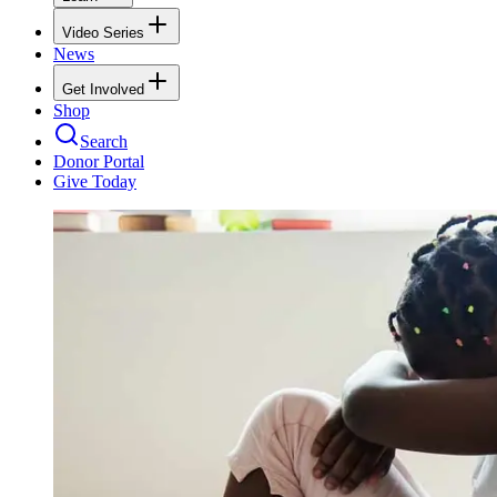
Video Series
News
Get Involved
Shop
Search
Donor Portal
Give Today