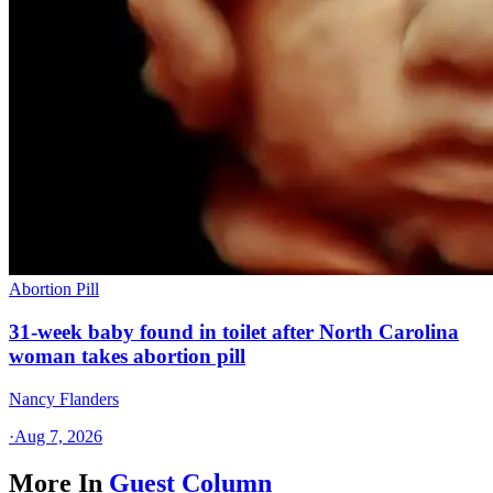
Abortion Pill
31-week baby found in toilet after North Carolina
woman takes abortion pill
Nancy Flanders
·
Aug 7, 2026
More In
Guest Column