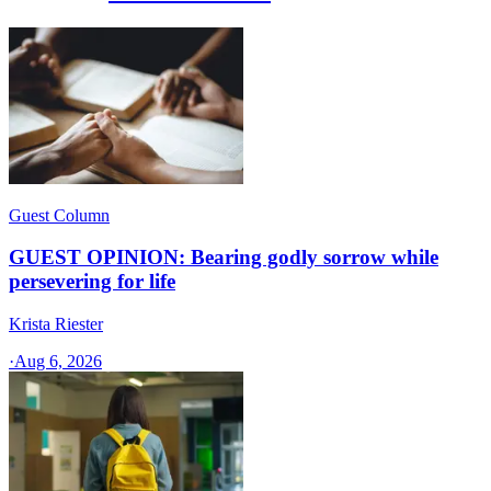
Guest Column
GUEST OPINION: Bearing godly sorrow while
persevering for life
Krista Riester
·
Aug 6, 2026