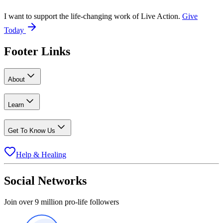
I want to support the life-changing work of Live Action.
Give
Today
Footer Links
About
Learn
Get To Know Us
Help & Healing
Social Networks
Join over 9 million pro-life followers