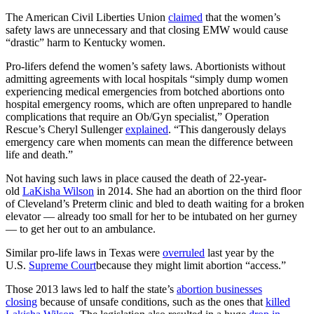
The American Civil Liberties Union
claimed
that the women’s
safety laws are unnecessary and that closing EMW would cause
“drastic” harm to Kentucky women.
Pro-lifers defend the women’s safety laws. Abortionists without
admitting agreements with local hospitals “simply dump women
experiencing medical emergencies from botched abortions onto
hospital emergency rooms, which are often unprepared to handle
complications that require an Ob/Gyn specialist,” Operation
Rescue’s Cheryl Sullenger
explained
. “This dangerously delays
emergency care when moments can mean the difference between
life and death.”
Not having such laws in place caused the death of 22-year-
old
LaKisha Wilson
in 2014. She had an abortion on the third floor
of Cleveland’s Preterm clinic and bled to death waiting for a broken
elevator — already too small for her to be intubated on her gurney
— to get her out to an ambulance.
Similar pro-life laws in Texas were
overruled
last year by the
U.S.
Supreme Court
because they might limit abortion “access.”
Those 2013 laws led to half the state’s
abortion businesses
closing
because of unsafe conditions, such as the ones that
killed