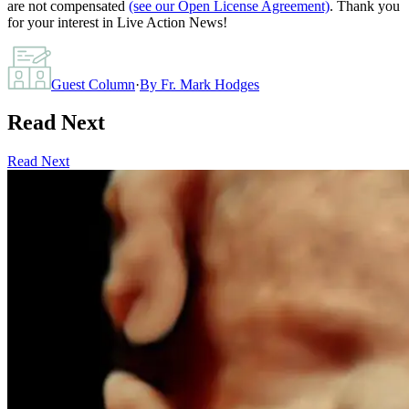
are not compensated
(see our Open License Agreement)
. Thank you
for your interest in Live Action News!
Guest Column
·
By
Fr. Mark Hodges
Read Next
Read Next