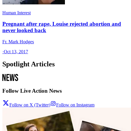
Human Interest
Pregnant after rape, Louise rejected abortion and
never looked back
Fr. Mark Hodges
·
Oct 13, 2017
Spotlight Articles
Follow Live Action News
Follow on X (Twitter)
Follow on Instagram