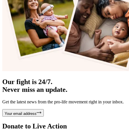
Our fight is 24/7.
Never miss an update.
Get the latest news from the pro-life movement right in your inbox.
Your email address
Donate to
Live Action