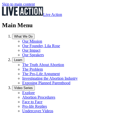
Skip to main content
Live Action
Main Menu
What We Do
Our Mission
Our Founder, Lila Rose
Our Impact
Our Speakers
Learn
The Truth About Abortion
The Problem
The Pro-Life Argument
Investigating the Abortion Industry
Exposing Planned Parenthood
Video Series
Explore
Abortion Procedures
Face to Face
Pro-life Replies
Undercover Videos