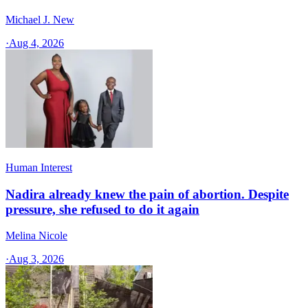
Michael J. New
·
Aug 4, 2026
Human Interest
Nadira already knew the pain of abortion. Despite
pressure, she refused to do it again
Melina Nicole
·
Aug 3, 2026