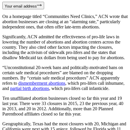
Your email address
On a homepage titled “Communities Need Clinics,” ACN wrote that
abortion businesses are closing at an “alarming rate,” particularly
independent ones, that often offer late-term abortions.
Significantly, ACN admitted the effectiveness of pro-life laws in
lowering the number of abortions and abortion centers across the
country. They also cited other factors impacting the closures,
including the activism of sidewalk pro-lifers and the states that
disallow Medicaid tax dollars from being used to pay for abortions.
“Unconstitutional 20-week bans and politically-motivated bans on
certain safe medical procedures” are blamed on the dropping
numbers. By “certain safe medical procedures” ACN apparently
refers to
dismemberment abortions
, which pro-lifers call inhumane,
and
partial birth abortions
, which pro-lifers call infanticide.
Ten unaffiliated abortion businesses closed so far this year and 19
last year. There were 33 closures in 2015, 23 the previous year, 40
in 2013, and 20 in 2012. Additionally, more than 20 Planned
Parenthood affiliates closed so far this year.
Geographically, Texas had the most closures with 20, Michigan and
California were next with 15 apiece, followed by Florida with 11