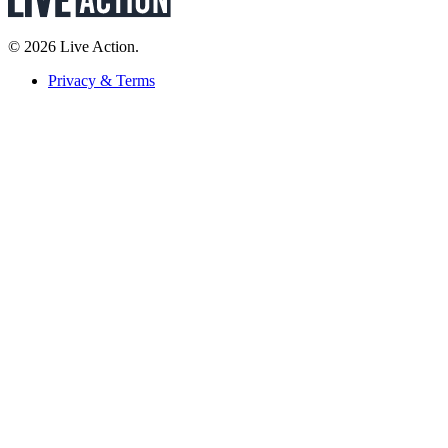
© 2026 Live Action.
Privacy & Terms