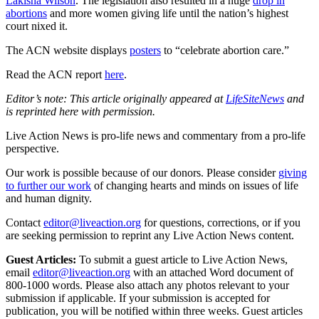
Lakisha Wilson
. The legislation also resulted in a huge
drop in
abortions
and more women giving life until the nation’s highest
court nixed it.
The ACN website displays
posters
to “celebrate abortion care.”
Read the ACN report
here
.
Editor’s note: This article originally appeared at
LifeSiteNews
and
is reprinted here with permission.
Live Action News is pro-life news and commentary from a pro-life
perspective.
Our work is possible because of our donors. Please consider
giving
to further our work
of changing hearts and minds on issues of life
and human dignity.
Contact
editor@liveaction.org
for questions, corrections, or if you
are seeking permission to reprint any Live Action News content.
Guest Articles:
To submit a guest article to Live Action News,
email
editor@liveaction.org
with an attached Word document of
800-1000 words. Please also attach any photos relevant to your
submission if applicable. If your submission is accepted for
publication, you will be notified within three weeks. Guest articles