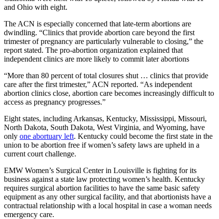
and Ohio with eight.
The ACN is especially concerned that late-term abortions are
dwindling. “Clinics that provide abortion care beyond the first
trimester of pregnancy are particularly vulnerable to closing,” the
report stated. The pro-abortion organization explained that
independent clinics are more likely to commit later abortions
“More than 80 percent of total closures shut … clinics that provide
care after the first trimester,” ACN reported. “As independent
abortion clinics close, abortion care becomes increasingly difficult to
access as pregnancy progresses.”
Eight states, including Arkansas, Kentucky, Mississippi, Missouri,
North Dakota, South Dakota, West Virginia, and Wyoming, have
only
one abortuary left
. Kentucky could become the first state in the
union to be abortion free if women’s safety laws are upheld in a
current court challenge.
EMW Women’s Surgical Center in Louisville is fighting for its
business against a state law protecting women’s health. Kentucky
requires surgical abortion facilities to have the same basic safety
equipment as any other surgical facility, and that abortionists have a
contractual relationship with a local hospital in case a woman needs
emergency care.