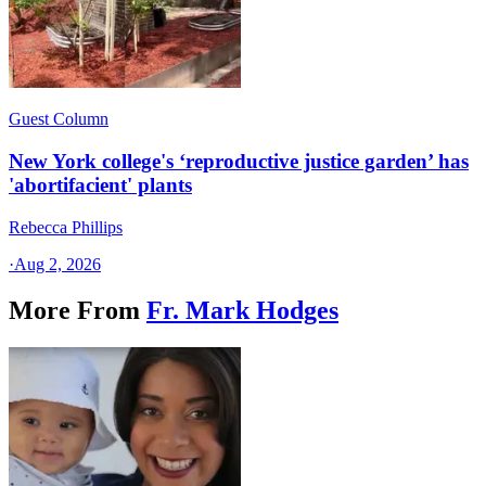
Guest Column
New York college's ‘reproductive justice garden’ has
'abortifacient' plants
Rebecca Phillips
·
Aug 2, 2026
More From
Fr. Mark Hodges