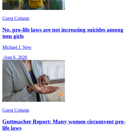
Guest Column
No, pro-life laws are not increasing suicides among
teen girls
Michael J. New
·
Aug 6, 2026
Guest Column
Guttmacher Report: Many women circumvent pro-
life laws