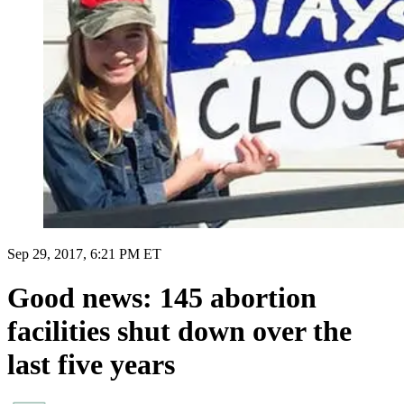
Sep 29, 2017, 6:21 PM ET
Good news: 145 abortion
facilities shut down over the
last five years