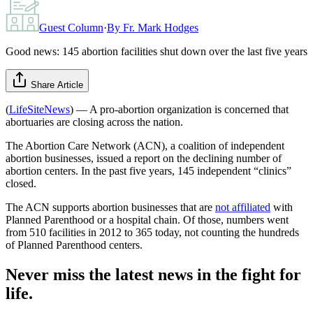
Guest Column
·
By
Fr. Mark Hodges
Good news: 145 abortion facilities shut down over the last five years
Share Article
(
LifeSiteNews
) — A pro-abortion organization is concerned that
abortuaries are closing across the nation.
The Abortion Care Network (ACN), a coalition of independent
abortion businesses, issued a report on the declining number of
abortion centers. In the past five years, 145 independent “clinics”
closed.
The ACN supports abortion businesses that are
not affiliated
with
Planned Parenthood or a hospital chain. Of those, numbers went
from 510 facilities in 2012 to 365 today, not counting the hundreds
of Planned Parenthood centers.
Never miss the latest news in the fight for
life.