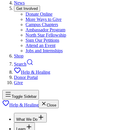
News
Get Involved
Donate Online
More Ways to Give
Campus Chapters
Ambassador Program
North Star Fellowship
Sign Our Petitions
Attend an Event
Jobs and Internships
Shop
Search
Help & Healing
Donor Portal
Give
Toggle Sidebar
Help & Healing
Close
What We Do
Learn