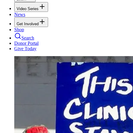
Video Series
News
Get Involved
Shop
Search
Donor Portal
Give Today