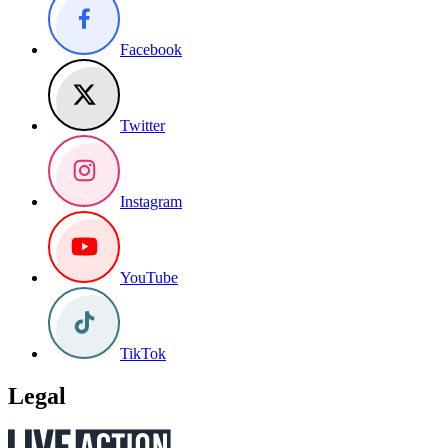
Facebook
Twitter
Instagram
YouTube
TikTok
Legal