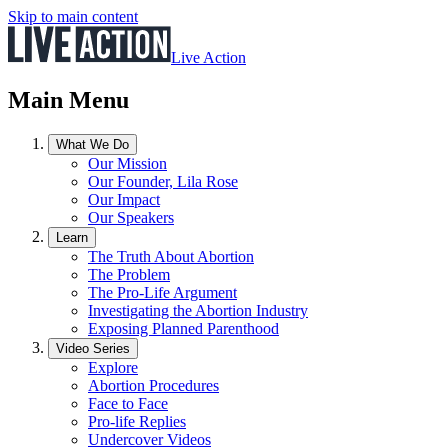
Skip to main content
Live Action
Main Menu
What We Do
Our Mission
Our Founder, Lila Rose
Our Impact
Our Speakers
Learn
The Truth About Abortion
The Problem
The Pro-Life Argument
Investigating the Abortion Industry
Exposing Planned Parenthood
Video Series
Explore
Abortion Procedures
Face to Face
Pro-life Replies
Undercover Videos