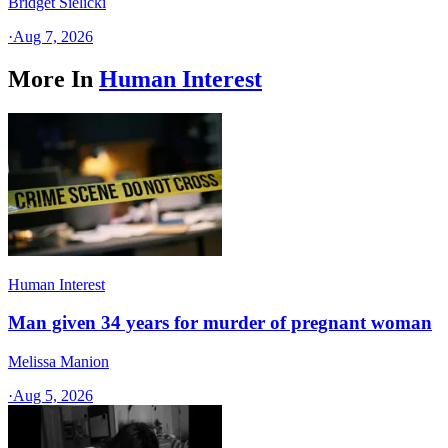
Bridget Sielicki
·
Aug 7, 2026
More In
Human Interest
Human Interest
Man given 34 years for murder of pregnant woman
Melissa Manion
·
Aug 5, 2026