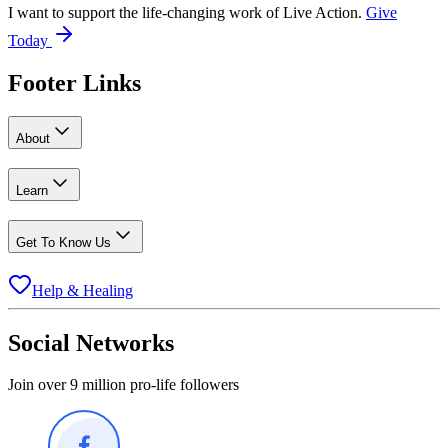
I want to support the life-changing work of Live Action.
Give
Today
Footer Links
About
Learn
Get To Know Us
Help & Healing
Social Networks
Join over 9 million pro-life followers