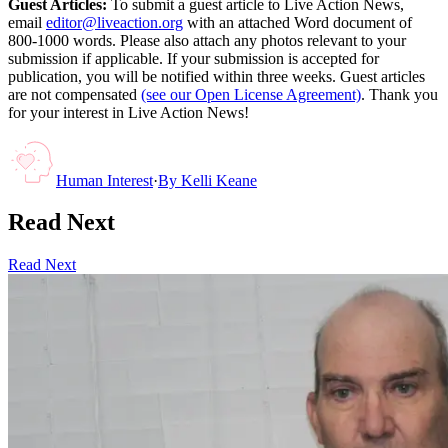
Guest Articles:
To submit a guest article to Live Action News,
email
editor@liveaction.org
with an attached Word document of
800-1000 words. Please also attach any photos relevant to your
submission if applicable. If your submission is accepted for
publication, you will be notified within three weeks. Guest articles
are not compensated
(see our Open License Agreement)
. Thank you
for your interest in Live Action News!
Human Interest
·
By
Kelli Keane
Read Next
Read Next