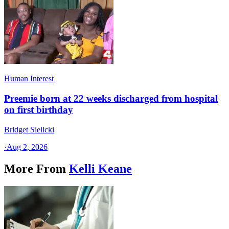
Human Interest
Preemie born at 22 weeks discharged from hospital
on first birthday
Bridget Sielicki
·
Aug 2, 2026
More From
Kelli Keane