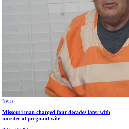
Issues
Missouri man charged four decades later with
murder of pregnant wife