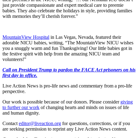
just provide compassionate and expert medical care to preemie
babies. They also celebrate the holidays in style, providing families
with memories they’ll cherish forever.”
MountainView Hospital
in Las Vegas, Nevada, featured their
adorable NICU babies, writing, “The MountainView NICU wishes
you a snuggly warm and fun Thanksgiving! Our little babies got in
the festive spirit with help from the amazing NICU team and
volunteers!”
Call on President Trump to pardon the FACE Act prisoners on his
first day in office.
Live Action News is pro-life news and commentary from a pro-life
perspective.
Our work is possible because of our donors. Please consider
giving
to further our work
of changing hearts and minds on issues of life
and human dignity.
Contact
editor@liveaction.org
for questions, corrections, or if you
are seeking permission to reprint any Live Action News content.