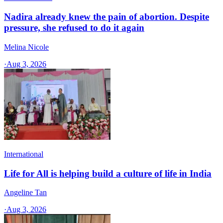
Nadira already knew the pain of abortion. Despite
pressure, she refused to do it again
Melina Nicole
·
Aug 3, 2026
International
Life for All is helping build a culture of life in India
Angeline Tan
·
Aug 3, 2026