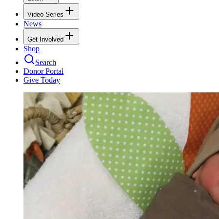
Video Series
News
Get Involved
Shop
Search
Donor Portal
Give Today