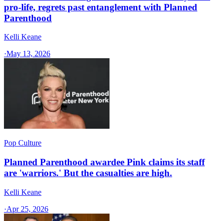
pro-life, regrets past entanglement with Planned
Parenthood
Kelli Keane
·
May 13, 2026
Pop Culture
Planned Parenthood awardee Pink claims its staff
are 'warriors.' But the casualties are high.
Kelli Keane
·
Apr 25, 2026