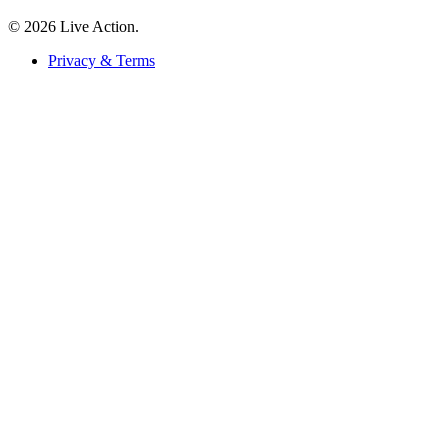
© 2026 Live Action.
Privacy & Terms