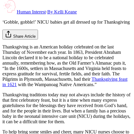
Human Interest
·
By
Kelli Keane
‘Gobble, gobble!’ NICU babies get all dressed up for Thanksgiving
Share Article
Thanksgiving is an American holiday celebrated on the last
Thursday of November each year. In 1863, President Abraham
Lincoln declared it to be a national holiday to be celebrated
annually, remembering how, as the Old Farmer’s Almanac puts it,
“In the 1600s, settlers in Massachusetts and Virginia held feasts to
express gratitude for survival, fertile fields, and their faith. The
Pilgrims in Plymouth, Massachusetts, had their
Thanksgiving feast
in 1621
with the Wampanoag Native Americans.”
Thanksgiving traditions today may not always include the history of
that first celebratory feast, but it is a time when many express
gratefulness for the blessings they have received from God’s hand,
and for the people in their lives. But when a family has a precious
baby in the neonatal intensive care unit (NICU) during the holidays,
it can be a difficult time for them.
To help bring some smiles and cheer, many NICU nurses choose to