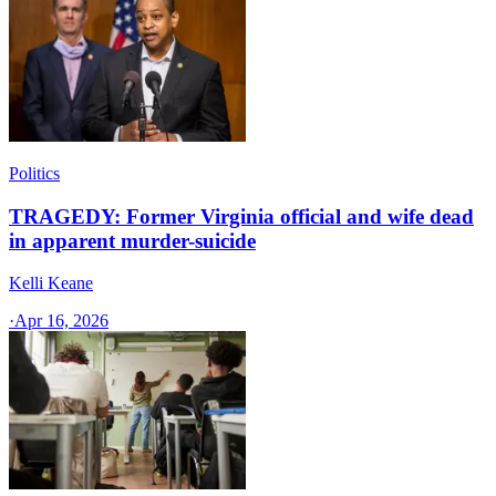
Politics
TRAGEDY: Former Virginia official and wife dead
in apparent murder-suicide
Kelli Keane
·
Apr 16, 2026