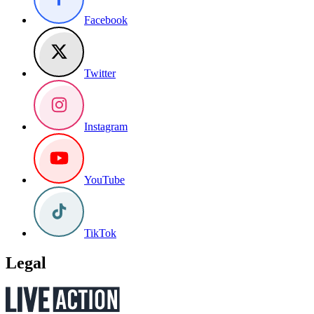
Facebook
Twitter
Instagram
YouTube
TikTok
Legal