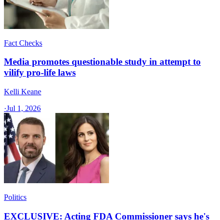
Fact Checks
Media promotes questionable study in attempt to
vilify pro-life laws
Kelli Keane
·
Jul 1, 2026
Politics
EXCLUSIVE: Acting FDA Commissioner says he's