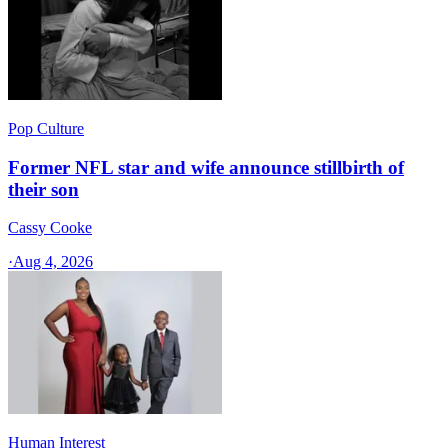
Pop Culture
Former NFL star and wife announce stillbirth of
their son
Cassy Cooke
·
Aug 4, 2026
Human Interest