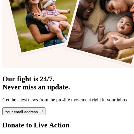
Our fight is 24/7.
Never miss an update.
Get the latest news from the pro-life movement right in your inbox.
Your email address
Donate to
Live Action