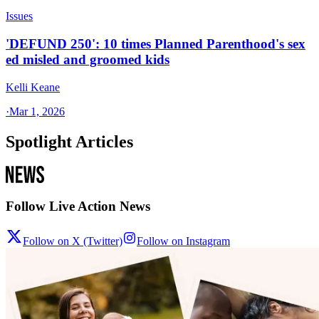
Issues
'DEFUND 250': 10 times Planned Parenthood's sex
ed misled and groomed kids
Kelli Keane
·
Mar 1, 2026
Spotlight Articles
Follow Live Action News
Follow on X (Twitter)
Follow on Instagram