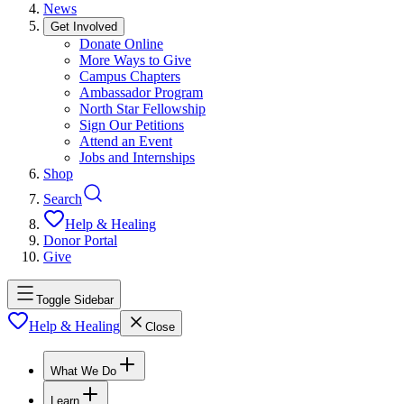
News
Get Involved
Donate Online
More Ways to Give
Campus Chapters
Ambassador Program
North Star Fellowship
Sign Our Petitions
Attend an Event
Jobs and Internships
Shop
Search
Help & Healing
Donor Portal
Give
Toggle Sidebar
Help & Healing
Close
What We Do
Learn