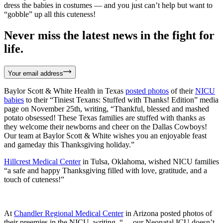
dress the babies in costumes — and you just can’t help but want to
“gobble” up all this cuteness!
Never miss the latest news in the fight for
life.
Your email address
Baylor Scott & White Health in Texas
posted photos
of their
NICU
babies
to their “Tiniest Texans: Stuffed with Thanks! Edition” media
page on November 25th, writing, “Thankful, blessed and mashed
potato obsessed! These Texas families are stuffed with thanks as
they welcome their newborns and cheer on the Dallas Cowboys!
Our team at Baylor Scott & White wishes you an enjoyable feast
and gameday this Thanksgiving holiday.”
Hillcrest Medical Center
in Tulsa, Oklahoma, wished NICU families
“a safe and happy Thanksgiving filled with love, gratitude, and a
touch of cuteness!”
At
Chandler Regional Medical Center
in Arizona posted photos of
their preemies in the NICU, writing, “… our Neonatal ICU doesn’t