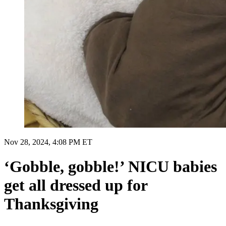
Nov 28, 2024, 4:08 PM ET
‘Gobble, gobble!’ NICU babies
get all dressed up for
Thanksgiving