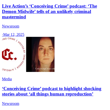
Live Action’s ‘Conceiving Crime’ podcast: ‘The
Demon Midwife’ tells of an unlikely criminal
mastermind
Newsroom
·
Mar 12, 2025
Media
‘Conceiving Crime’ podcast to highlight shocking
stories about ‘all things human reproduction’
Newsroom