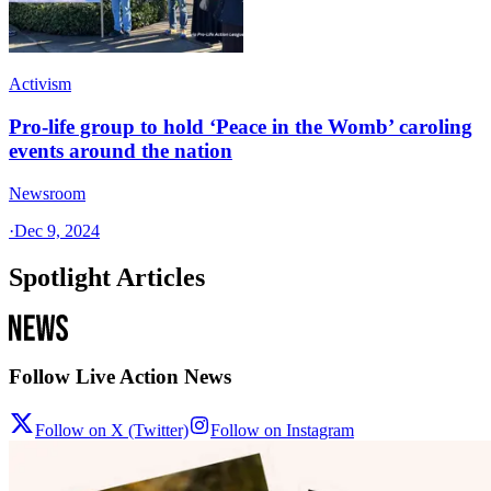
Activism
Pro-life group to hold ‘Peace in the Womb’ caroling
events around the nation
Newsroom
·
Dec 9, 2024
Spotlight Articles
Follow Live Action News
Follow on X (Twitter)
Follow on Instagram