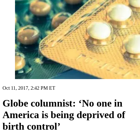
Oct 11, 2017, 2:42 PM ET
Globe columnist: ‘No one in
America is being deprived of
birth control’