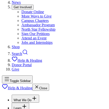
News
Get Involved
Donate Online
More Ways to Give
Campus Chapters
Ambassador Program
North Star Fellowship
Sign Our Petitions
Attend an Event
Jobs and Internships
Shop
Search
Help & Healing
Donor Portal
Give
Toggle Sidebar
Help & Healing
Close
What We Do
Learn