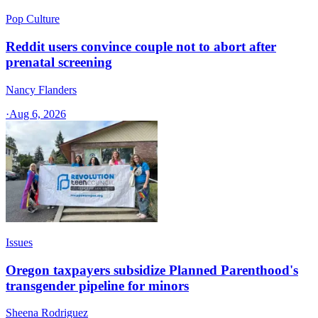
Pop Culture
Reddit users convince couple not to abort after
prenatal screening
Nancy Flanders
·
Aug 6, 2026
Issues
Oregon taxpayers subsidize Planned Parenthood's
transgender pipeline for minors
Sheena Rodriguez