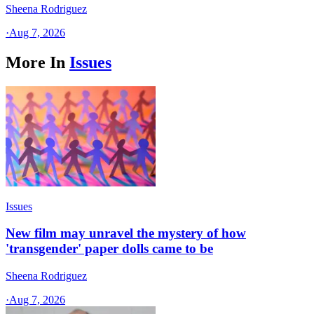
Sheena Rodriguez
·
Aug 7, 2026
More In
Issues
Issues
New film may unravel the mystery of how
'transgender' paper dolls came to be
Sheena Rodriguez
·
Aug 7, 2026