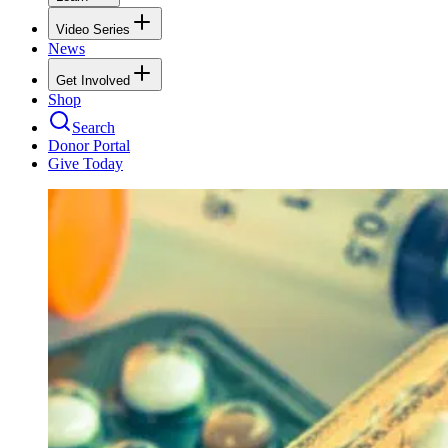
Video Series
News
Get Involved
Shop
Search
Donor Portal
Give Today