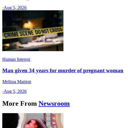
·
Aug 5, 2026
Human Interest
Man given 34 years for murder of pregnant woman
Melissa Manion
·
Aug 5, 2026
More From
Newsroom