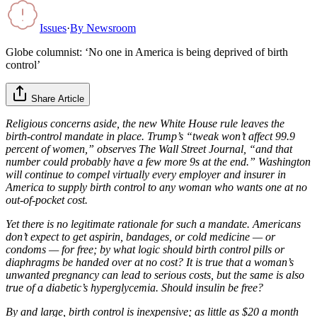
Issues
·
By
Newsroom
Globe columnist: ‘No one in America is being deprived of birth
control’
Share Article
Religious concerns aside, the new White House rule leaves the
birth-control mandate in place. Trump’s “tweak won’t affect 99.9
percent of women,” observes The Wall Street Journal, “and that
number could probably have a few more 9s at the end.” Washington
will continue to compel virtually every employer and insurer in
America to supply birth control to any woman who wants one at no
out-of-pocket cost.
Yet there is no legitimate rationale for such a mandate. Americans
don’t expect to get aspirin, bandages, or cold medicine — or
condoms — for free; by what logic should birth control pills or
diaphragms be handed over at no cost? It is true that a woman’s
unwanted pregnancy can lead to serious costs, but the same is also
true of a diabetic’s hyperglycemia. Should insulin be free?
By and large, birth control is inexpensive; as little as $20 a month