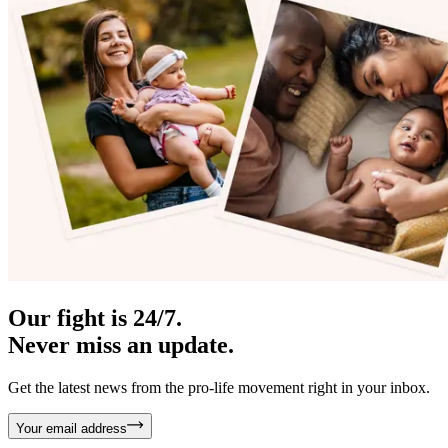
Our fight is 24/7.
Never miss an update.
Get the latest news from the pro-life movement right in your inbox.
Your email address