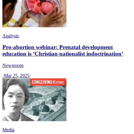
Analysis
Pro-abortion webinar: Prenatal development
education is ‘Christian nationalist indoctrination’
Newsroom
·
Mar 25, 2025
Media