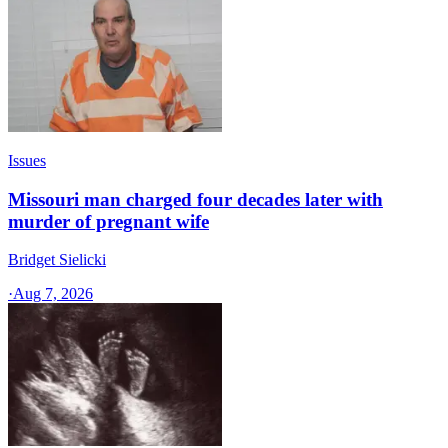
Issues
Missouri man charged four decades later with
murder of pregnant wife
Bridget Sielicki
·
Aug 7, 2026