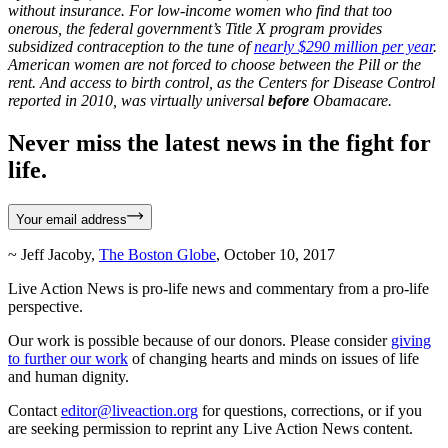
without insurance. For low-income women who find that too
onerous, the federal government’s Title X program provides
subsidized contraception to the tune of
nearly $290 million per year
.
American women are not forced to choose between the Pill or the
rent. And access to birth control, as the Centers for Disease Control
reported in 2010, was virtually universal
before
Obamacare.
Never miss the latest news in the fight for
life.
Your email address
~ Jeff Jacoby,
The Boston Globe
, October 10, 2017
Live Action News is pro-life news and commentary from a pro-life
perspective.
Our work is possible because of our donors. Please consider
giving
to further our work
of changing hearts and minds on issues of life
and human dignity.
Contact
editor@liveaction.org
for questions, corrections, or if you
are seeking permission to reprint any Live Action News content.