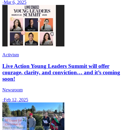
·
Mar 6, 2025
Activism
Live Action Young Leaders Summit will offer
courage, clarity, and conviction… and it’s coming
soon!
Newsroom
·
Feb 12, 2025