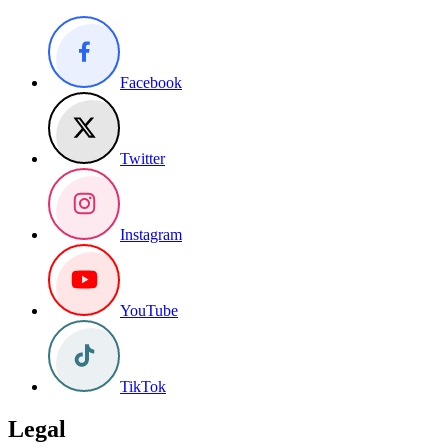
Facebook
Twitter
Instagram
YouTube
TikTok
Legal