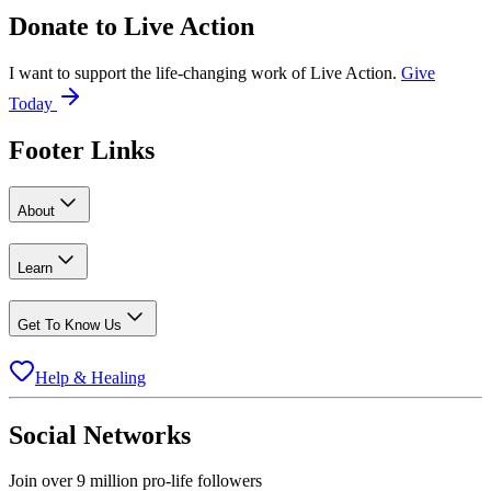
Donate to
Live Action
I want to support the life-changing work of Live Action.
Give
Today
Footer Links
About
Learn
Get To Know Us
Help & Healing
Social Networks
Join over 9 million pro-life followers