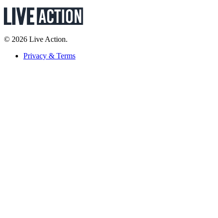
© 2026 Live Action.
Privacy & Terms