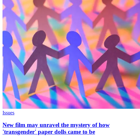
Issues
New film may unravel the mystery of how
'transgender' paper dolls came to be