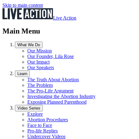
Skip to main content
Live Action
Main Menu
What We Do
Our Mission
Our Founder, Lila Rose
Our Impact
Our Speakers
Learn
The Truth About Abortion
The Problem
The Pro-Life Argument
Investigating the Abortion Industry
Exposing Planned Parenthood
Video Series
Explore
Abortion Procedures
Face to Face
Pro-life Replies
Undercover Videos