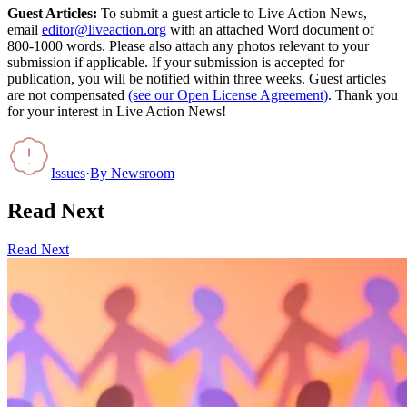
Guest Articles:
To submit a guest article to Live Action News,
email
editor@liveaction.org
with an attached Word document of
800-1000 words. Please also attach any photos relevant to your
submission if applicable. If your submission is accepted for
publication, you will be notified within three weeks. Guest articles
are not compensated
(see our Open License Agreement)
. Thank you
for your interest in Live Action News!
Issues
·
By
Newsroom
Read Next
Read Next